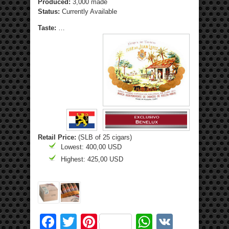
Produced:
3,000 made
Status:
Currently Available
Taste:
…
Retail Price:
(SLB of 25 cigars)
Lowest: 400,00 USD
Highest: 425,00 USD
Facebook
Twitter
Pinterest
WhatsApp
VK