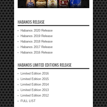
HABANOS RELEASE
Habanos 2020 Release
Habanos 2019 Release
Habanos 2018 Release
Habanos 2017 Release
Habanos 2016 Release
HABANOS LIMITED EDITIONS RELEASE
Limited Edition 2016
Limited Edition 2015
Limited Edition 2014
Limited Edition 2013
Limited Edition 2012
FULL LIST