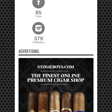
85
Fans
379
Followers
ADVERTISING