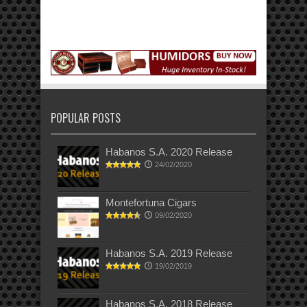
POPULAR POSTS
Habanos S.A. 2020 Release
24/02/2020
Montefortuna Cigars
09/02/2020
Habanos S.A. 2019 Release
19/02/2019
Habanos S.A. 2018 Release