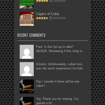
23/08/2016
Cigars of Cuba
25/01/2015
RECENT COMMENTS
Paul: Is this list up to date?
06/2026. Wondering if this shop is...
A kelso: Unfortunately, cuban lous
was the worst experience I’ve had...
Xig: I wonder if there will be any
sales?...
Xig: Thank you for sharing. I've
gained a lot....