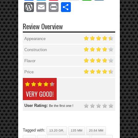
WordPress
Email
Print
Share
Review Overview
Appearance
Construction
Flavor
Price
VERY GOOD!
User Rating:
Be the first one !
Tagged with:
13.20 GR.
135 MM
20.64 MM