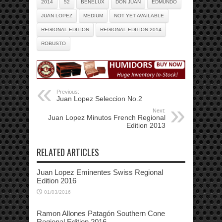
2014
52
BENELUX
DON JUAN
EDMUNDO
JUAN LOPEZ
MEDIUM
NOT YET AVAILABLE
REGIONAL EDITION
REGIONAL EDITION 2014
ROBUSTO
Previous:
Juan Lopez Seleccion No.2
Next:
Juan Lopez Minutos French Regional
Edition 2013
RELATED ARTICLES
Juan Lopez Eminentes Swiss Regional
Edition 2016
01/03/2016
Ramon Allones Patagón Southern Cone
Regional Edition 2016