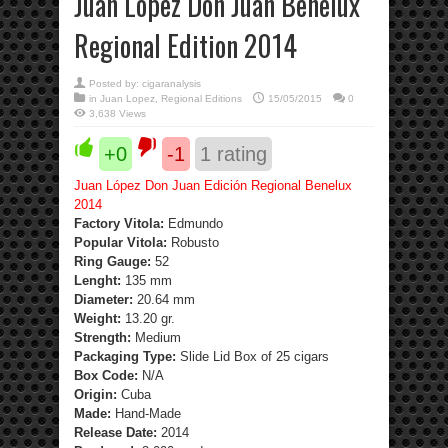
Juan Lopez Don Juan Benelux
Regional Edition 2014
Posted by:
cigaranalysis
in
Juan Lopez
,
Regional Editions
15/05/2015
0
3,638 Views
+0
-1
1
rating
Juan López Don Juan Edición Regional Benelux
2014
Factory Vitola:
Edmundo
Popular Vitola:
Robusto
Ring Gauge:
52
Lenght:
135 mm
Diameter:
20.64 mm
Weight:
13.20 gr.
Strength
:
Medium
Packaging Type:
Slide Lid Box of 25 cigars
Box Code:
N/A
Origin:
Cuba
Made:
Hand-Made
Release Date:
2014