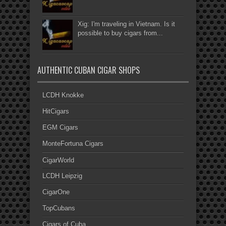
Xig: I'm traveling in Vietnam. Is it
possible to buy cigars from...
AUTHENTIC CUBAN CIGAR SHOPS
LCDH Knokke
HitCigars
EGM Cigars
MonteFortuna Cigars
CigarWorld
LCDH Leipzig
CigarOne
TopCubans
Cigars of Cuba