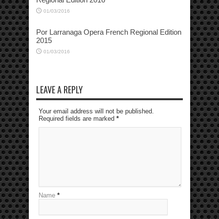
01/03/2016
Por Larranaga Opera French Regional Edition
2015
01/03/2016
LEAVE A REPLY
Your email address will not be published.
Required fields are marked
*
Name
*