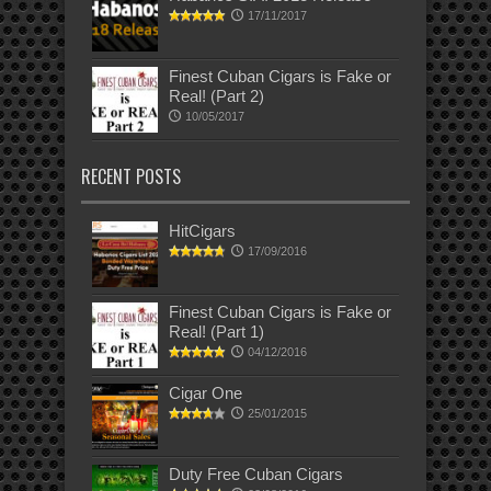
17/11/2017
Finest Cuban Cigars is Fake or
Real! (Part 2)
10/05/2017
RECENT POSTS
HitCigars
17/09/2016
Finest Cuban Cigars is Fake or
Real! (Part 1)
04/12/2016
Cigar One
25/01/2015
Duty Free Cuban Cigars