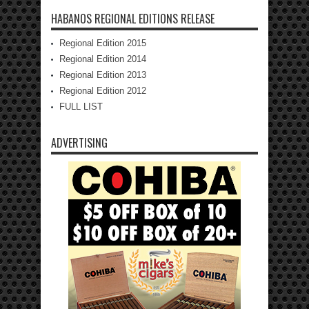
HABANOS REGIONAL EDITIONS RELEASE
Regional Edition 2015
Regional Edition 2014
Regional Edition 2013
Regional Edition 2012
FULL LIST
ADVERTISING