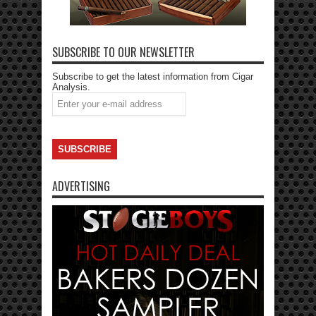
SUBSCRIBE TO OUR NEWSLETTER
Subscribe to get the latest information from Cigar
Analysis.
ADVERTISING