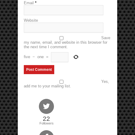
Email
*
Website
Save
my name, email, and website in this browser for
the next time I comment.
five
−
one
=
Yes,
add me to your mailing list.
22
Followers