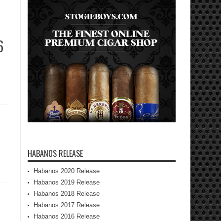
6
HABANOS RELEASE
Habanos 2020 Release
Habanos 2019 Release
Habanos 2018 Release
Habanos 2017 Release
Habanos 2016 Release