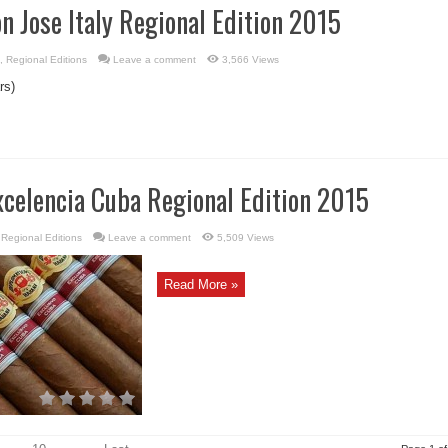
n Jose Italy Regional Edition 2015
,
Regional Editions
Leave a comment
3,566 Views
rs)
xcelencia Cuba Regional Edition 2015
,
Regional Editions
Leave a comment
5,509 Views
Read More »