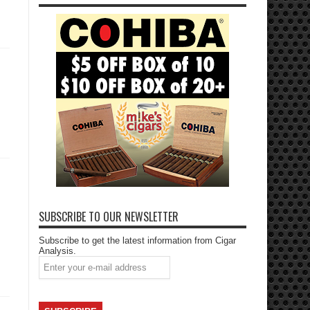
SUBSCRIBE TO OUR NEWSLETTER
Subscribe to get the latest information from Cigar
Analysis.