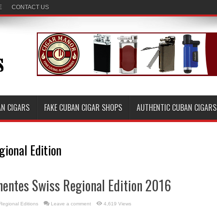
E
CONTACT US
AN CIGARS
FAKE CUBAN CIGAR SHOPS
AUTHENTIC CUBAN CIGARS
gional Edition
nentes Swiss Regional Edition 2016
Regional Editions
Leave a comment
4,619 Views