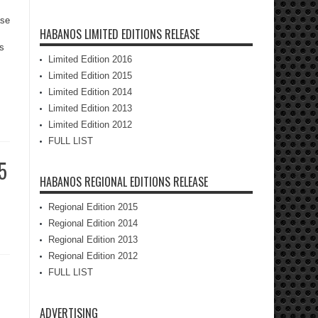
ase
HABANOS LIMITED EDITIONS RELEASE
as
Limited Edition 2016
Limited Edition 2015
Limited Edition 2014
Limited Edition 2013
Limited Edition 2012
FULL LIST
5
HABANOS REGIONAL EDITIONS RELEASE
Regional Edition 2015
Regional Edition 2014
Regional Edition 2013
Regional Edition 2012
FULL LIST
ADVERTISING