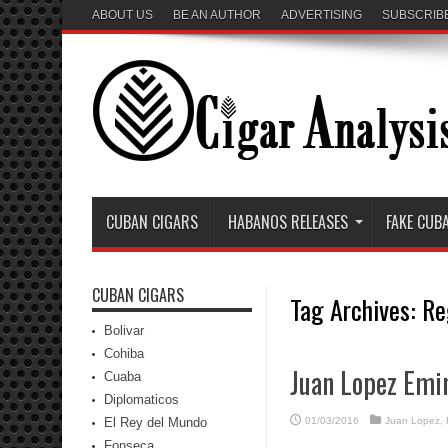
ABOUT US
BE AN AUTHOR
ADVERTISING
SUBSCRIB
CUBAN CIGARS
HABANOS RELEASES
FAKE CUB
CUBAN CIGARS
Tag Archives:
Re
Bolivar
Cohiba
Juan Lopez Emi
Cuaba
Diplomaticos
El Rey del Mundo
01/03/2016
Juan Lopez
,
Fonseca