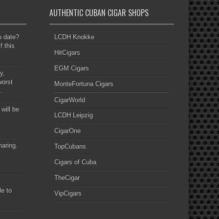
AUTHENTIC CUBAN CIGAR SHOPS
to date?
LCDH Knokke
f this
HitCigars
EGM Cigars
y,
worst
MonteFortuna Cigars
.
CigarWorld
 will be
LCDH Leipzig
CigarOne
haring.
TopCubans
Cigars of Cuba
TheCigar
le to
VipCigars