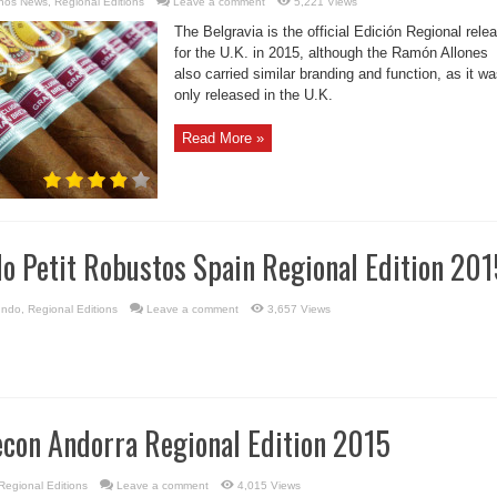
nos News
,
Regional Editions
Leave a comment
5,221 Views
The Belgravia is the official Edición Regional rele
for the U.K. in 2015, although the Ramón Allones
also carried similar branding and function, as it w
only released in the U.K.
Read More »
o Petit Robustos Spain Regional Edition 201
undo
,
Regional Editions
Leave a comment
3,657 Views
econ Andorra Regional Edition 2015
Regional Editions
Leave a comment
4,015 Views