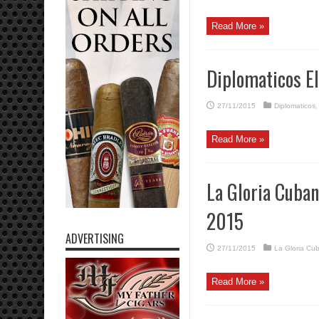
Read More »
Diplomaticos E
27/11/2015
Diplomaticos
Read More »
La Gloria Cuban
2015
ADVERTISING
27/11/2015
La Gloria Cu
Read More »