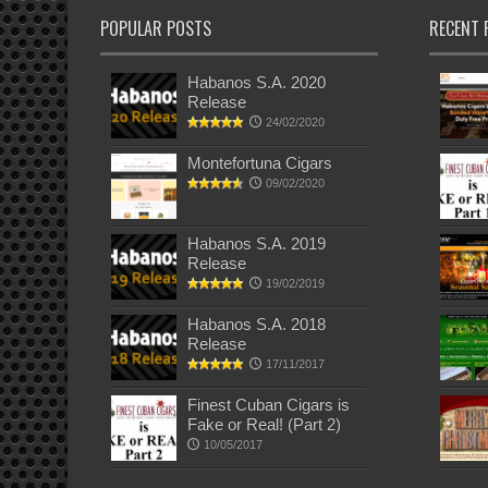
POPULAR POSTS
RECENT 
Habanos S.A. 2020
Release
24/02/2020
Montefortuna Cigars
09/02/2020
Habanos S.A. 2019
Release
19/02/2019
Habanos S.A. 2018
Release
17/11/2017
Finest Cuban Cigars is
Fake or Real! (Part 2)
10/05/2017