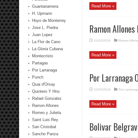
Read More »
Guantanamera
H. Upmann
Hoyo de Monterrey
Ramon Allones 
Jose L. Piedra
Juan Lopez
01/03/2016
Ramon Allon
La Flor de Cano
La Gloria Cubana
Read More »
Montecristo
Partagas
Por Larranaga
Por Larranaga 
Punch
Quai d'Orsay
01/03/2016
Por Larranag
Quintero Y Hno.
Rafael Gonzalez
Read More »
Ramon Allones
Romeo y Julieta
Saint Luis Rey
Bolivar Belgra
San Cristobal
Sancho Panza