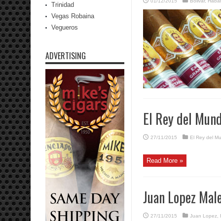
01/12/2015
Bolivar
,
Haba
Trinidad
Vegas Robaina
Vegueros
ADVERTISING
El Rey del Mund
27/11/2015
El Rey del M
Read More »
Juan Lopez Mal
27/11/2015
Juan Lopez
,