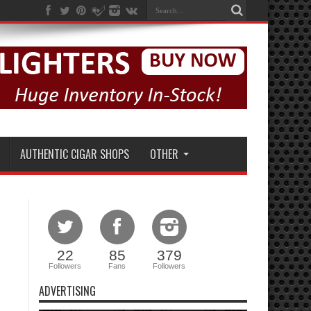
AUTHENTIC CIGAR SHOPS
OTHER
22
85
379
Followers
Fans
Followers
ADVERTISING