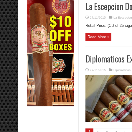
La Escepcion Do
27/11/2015
La Escepcion
Retail Price: (CB of 25 ciga
Read More »
Diplomaticos E
27/11/2015
Diplomaticos
1