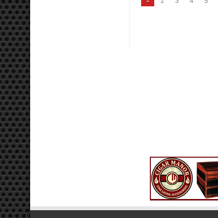
2
3
4
5