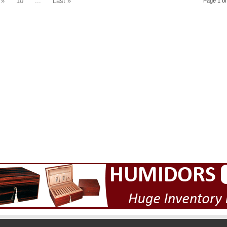
»
10
...
Last »
Page 1 of