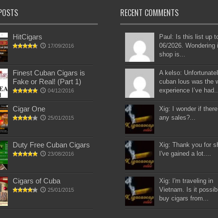
POSTS
RECENT COMMENTS
HitCigars
Paul: Is this list up 
06/2026. Wondering i
17/09/2016
shop is...
Finest Cuban Cigars is
A kelso: Unfortunatel
Fake or Real! (Part 1)
cuban lous was the 
experience I’ve had..
04/12/2016
Cigar One
Xig: I wonder if there
any sales?...
25/01/2015
Duty Free Cuban Cigars
Xig: Thank you for s
I've gained a lot....
23/08/2016
Cigars of Cuba
Xig: I'm traveling in
Vietnam. Is it possib
25/01/2015
buy cigars from...