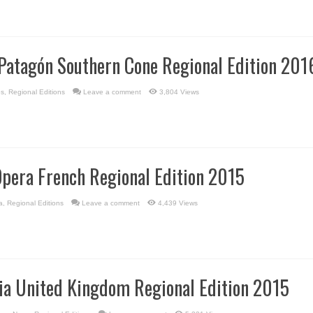
Patagón Southern Cone Regional Edition 201
es
,
Regional Editions
Leave a comment
3,804 Views
Opera French Regional Edition 2015
a
,
Regional Editions
Leave a comment
4,439 Views
via United Kingdom Regional Edition 2015