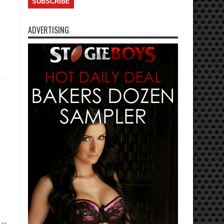
ADVERTISING