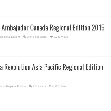
l Ambajador Canada Regional Edition 2015
,
Regional Editions
Leave a comment
2,930 Views
a Revolution Asia Pacific Regional Edition
bana
,
Regional Editions
1 Comment
4,382 Views