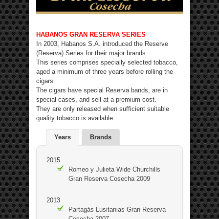
HABANOS GRAN RESERVA SERIES
In 2003, Habanos S.A. introduced the Reserve
(Reserva) Series for their major brands.
This series comprises specially selected tobacco,
aged a minimum of three years before rolling the
cigars.
The cigars have special Reserva bands, are in
special cases, and sell at a premium cost.
They are only released when sufficient suitable
quality tobacco is available.
Years
Brands
2015
Romeo y Julieta Wide Churchills
Gran Reserva Cosecha 2009
2013
Partagás Lusitanias Gran Reserva
Cosecha 2007