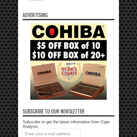
ADVERTISING
SUBSCRIBE TO OUR NEWSLETTER
Subscribe to get the latest information from Cigar
Analysis.