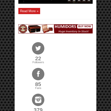
Read More »
22
Followers
85
Fans
379