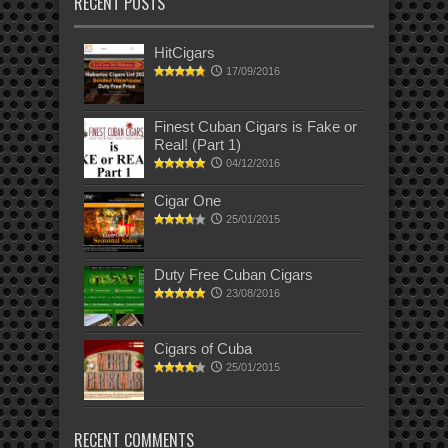
RECENT POSTS
HitCigars
17/09/2016
Finest Cuban Cigars is Fake or
Real! (Part 1)
04/12/2016
Cigar One
25/01/2015
Duty Free Cuban Cigars
23/08/2016
Cigars of Cuba
25/01/2015
RECENT COMMENTS