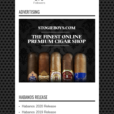
Followers
ADVERTISING
HABANOS RELEASE
Habanos 2020 Release
Habanos 2019 Release