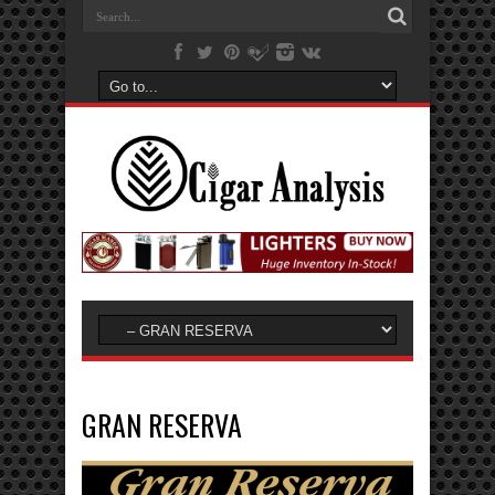
GRAN RESERVA