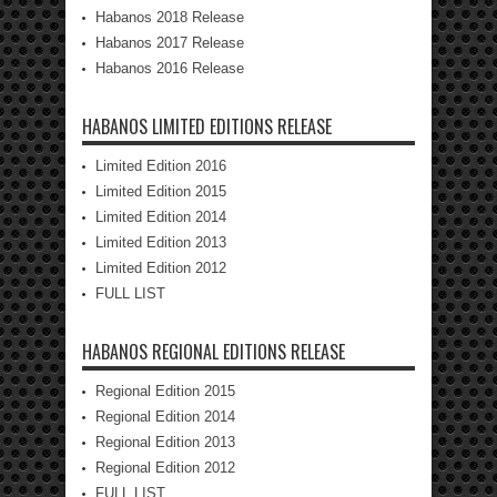
Habanos 2018 Release
Habanos 2017 Release
Habanos 2016 Release
HABANOS LIMITED EDITIONS RELEASE
Limited Edition 2016
Limited Edition 2015
Limited Edition 2014
Limited Edition 2013
Limited Edition 2012
FULL LIST
HABANOS REGIONAL EDITIONS RELEASE
Regional Edition 2015
Regional Edition 2014
Regional Edition 2013
Regional Edition 2012
FULL LIST