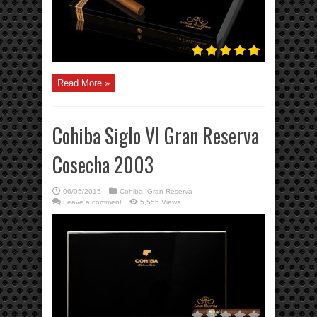
Read More »
Cohiba Siglo VI Gran Reserva
Cosecha 2003
06/05/2015
Cohiba
,
Gran Reserva
Leave a comment
5,555 Views