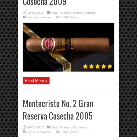
Cosecha 2009
15/11/2015
Gran Reserva
,
Romeo y Julieta
Leave a comment
8,359 Views
Read More »
Montecristo No. 2 Gran
Reserva Cosecha 2005
06/07/2015
Gran Reserva
,
Montecristo
Leave a comment
3,951 Views