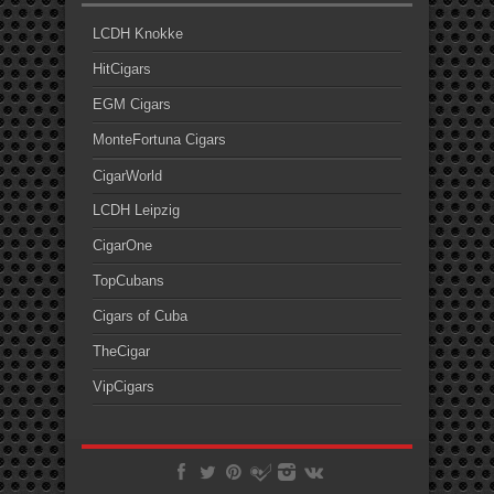
LCDH Knokke
HitCigars
EGM Cigars
MonteFortuna Cigars
CigarWorld
LCDH Leipzig
CigarOne
TopCubans
Cigars of Cuba
TheCigar
VipCigars