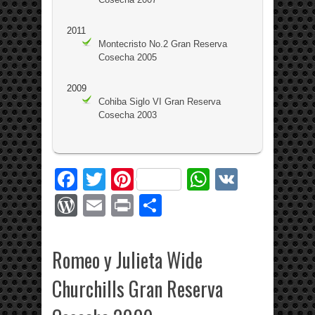
2011
Montecristo No.2 Gran Reserva
Cosecha 2005
2009
Cohiba Siglo VI Gran Reserva
Cosecha 2003
Facebook
Twitter
Pinterest
WhatsApp
VK
WordPress
Email
Print
Share
Romeo y Julieta Wide
Churchills Gran Reserva