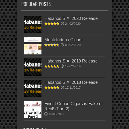
POPULAR POSTS
Habanos S.A. 2020 Release
24/02/2020
Montefortuna Cigars
09/02/2020
Habanos S.A. 2019 Release
19/02/2019
Habanos S.A. 2018 Release
17/11/2017
Finest Cuban Cigars is Fake or
Real! (Part 2)
10/05/2017