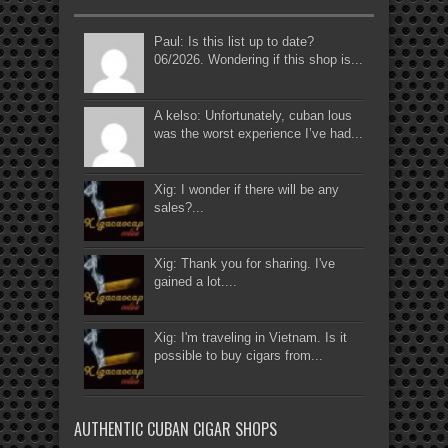
Paul: Is this list up to date?
06/2026. Wondering if this shop is...
A kelso: Unfortunately, cuban lous
was the worst experience I’ve had...
Xig: I wonder if there will be any
sales?...
Xig: Thank you for sharing. I've
gained a lot....
Xig: I'm traveling in Vietnam. Is it
possible to buy cigars from...
AUTHENTIC CUBAN CIGAR SHOPS