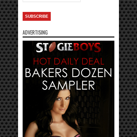
ADVERTISING