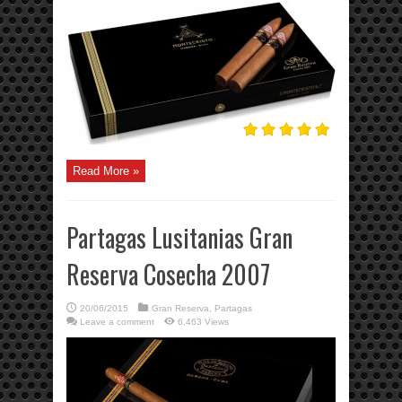
Read More »
Partagas Lusitanias Gran
Reserva Cosecha 2007
20/06/2015
Gran Reserva
,
Partagas
Leave a comment
6,463 Views