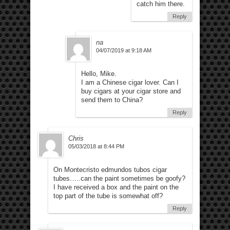
catch him there.
Reply
na
04/07/2019 at 9:18 AM
Hello, Mike.
I am a Chinese cigar lover. Can I
buy cigars at your cigar store and
send them to China?
Reply
Chris
05/03/2018 at 8:44 PM
On Montecristo edmundos tubos cigar
tubes…..can the paint sometimes be goofy?
I have received a box and the paint on the
top part of the tube is somewhat off?
Reply