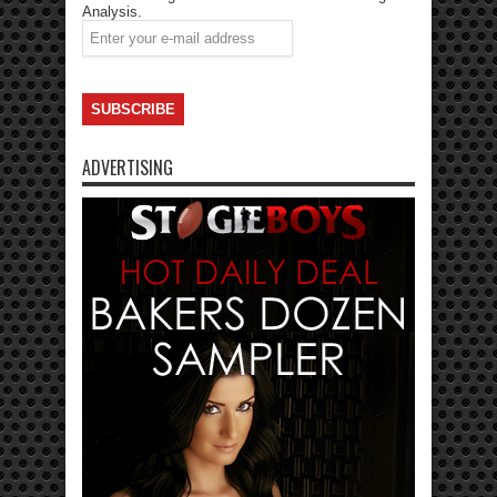
Analysis.
ADVERTISING