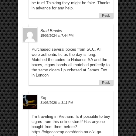
be true! Thinking they might be fake. Thanks
in advance for any help.
Reply
Brad Brooks
15/03/2024 at 7:44 PM
Purchased several boxes from SCC. All
were authentic tic as the day is long.
Matched the codes to Habanos SA and the
boxes, cigars bands all matched perfectly to
the same cigars I purchased at James Fox
in London
Reply
Xig
31/03/2026 at 3:11 PM
I’m traveling in Vietnam. Is it possible to buy
cigars from this online store? Has anyone
bought from them before?
https://xigacaocap.com/danh-muc/xi-ga-