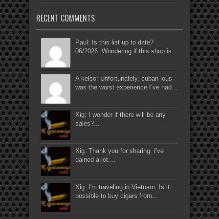
RECENT COMMENTS
Paul: Is this list up to date?
06/2026. Wondering if this shop is...
A kelso: Unfortunately, cuban lous
was the worst experience I’ve had...
Xig: I wonder if there will be any
sales?...
Xig: Thank you for sharing. I've
gained a lot....
Xig: I'm traveling in Vietnam. Is it
possible to buy cigars from...