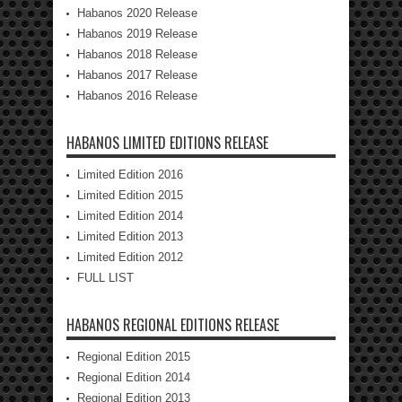
Habanos 2020 Release
Habanos 2019 Release
Habanos 2018 Release
Habanos 2017 Release
Habanos 2016 Release
HABANOS LIMITED EDITIONS RELEASE
Limited Edition 2016
Limited Edition 2015
Limited Edition 2014
Limited Edition 2013
Limited Edition 2012
FULL LIST
HABANOS REGIONAL EDITIONS RELEASE
Regional Edition 2015
Regional Edition 2014
Regional Edition 2013