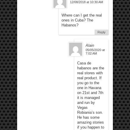
12/08/2018 at 10:30 AM
Where can I get the real
ones in Cuba? The
Habanos?
Reply
Alain
05/05/2020 at
7:02 AM
Casa de
habanos are the
real stores with
real product. If
you go to the
one in Havana
on 21st and 7th
it is managed
and run by
Vegas
Robiania’s son.
He has some
amazing stories
if you happen to