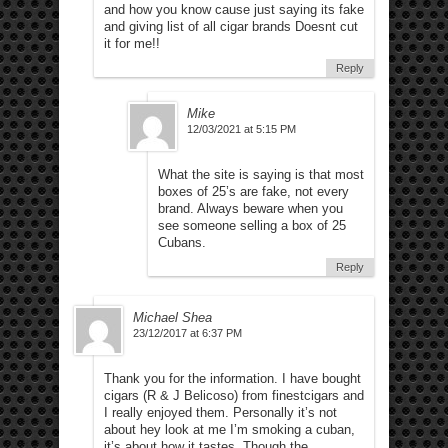
and how you know cause just saying its fake
and giving list of all cigar brands Doesnt cut
it for me!!
Reply
Mike
12/03/2021 at 5:15 PM
What the site is saying is that most
boxes of 25’s are fake, not every
brand. Always beware when you
see someone selling a box of 25
Cubans.
Reply
Michael Shea
23/12/2017 at 6:37 PM
Thank you for the information. I have bought
cigars (R & J Belicoso) from finestcigars and
I really enjoyed them. Personally it’s not
about hey look at me I’m smoking a cuban,
it’s about how it tastes. Though the