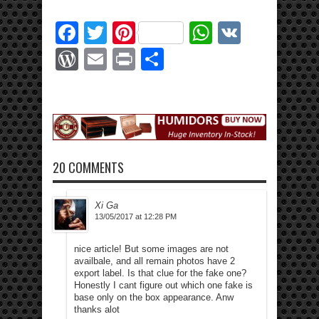
Facebook
Twitter
Pinterest
WhatsApp
VK
WordPress
Email
Print
Share
20 COMMENTS
Xi Ga
13/05/2017 at 12:28 PM
nice article! But some images are not
availbale, and all remain photos have 2
export label. Is that clue for the fake one?
Honestly I cant figure out which one fake is
base only on the box appearance. Anw
thanks alot