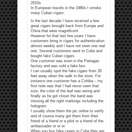
2010s
In European travels in the 1980s I smoke
many Cuban cigars.
In the last decade I have received a few
great cigars brought back from Europe and
China that were magnificent.
However for that last few years I have
customers bring in cigars for authentication
almost weekly and I have not seen one real
one. Several customers went to Cuba and
bought fake Cuban cigars.
One customer was even in the Partagas
factory and was sold a fake box.
I can usually spot the fake cigars from 30
feet away when the walk in the store. For
instance one customer has a Cohiba – my
first note was that I had never seen that
size, the color of the leaf was wrong and
finally as he got closer the band was
missing all the right markings including the
hologram.
I usually show them the pic online to verify
and of course many got them from their
friend of a friend or a pilot or a friend of the
ambassador or or or.
When you buy fake cigars in Cuba they are