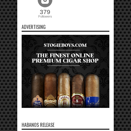
379
Followers
ADVERTISING
HABANOS RELEASE