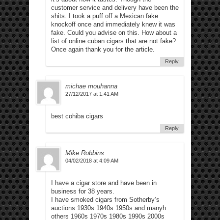
customer service and delivery have been the
shits. I took a puff off a Mexican fake
knockoff once and immediately knew it was
fake. Could you advise on this. How about a
list of online cuban cigars that are not fake?
Once again thank you for the article.
Reply
michae mouhanna
27/12/2017 at 1:41 AM
best cohiba cigars
Reply
Mike Robbins
04/02/2018 at 4:09 AM
I have a cigar store and have been in
business for 38 years.
I have smoked cigars from Sotherby’s
auctions 1930s 1940s 1950s and manyh
others 1960s 1970s 1980s 1990s 2000s