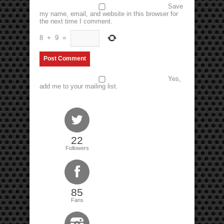
Save
my name, email, and website in this browser for
the next time I comment.
8
+
9
=
Yes,
add me to your mailing list.
22
Followers
85
Fans