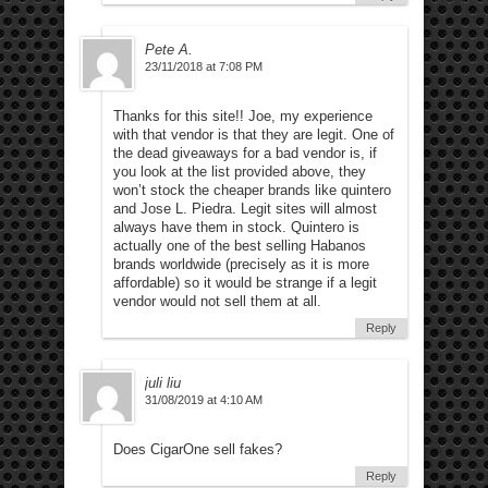
Pete A.
23/11/2018 at 7:08 PM
Thanks for this site!! Joe, my experience
with that vendor is that they are legit. One of
the dead giveaways for a bad vendor is, if
you look at the list provided above, they
won’t stock the cheaper brands like quintero
and Jose L. Piedra. Legit sites will almost
always have them in stock. Quintero is
actually one of the best selling Habanos
brands worldwide (precisely as it is more
affordable) so it would be strange if a legit
vendor would not sell them at all.
Reply
juli liu
31/08/2019 at 4:10 AM
Does CigarOne sell fakes?
Reply