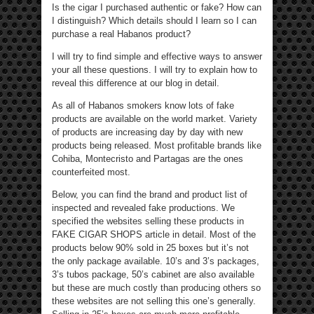
Is the cigar I purchased authentic or fake? How can
I distinguish? Which details should I learn so I can
purchase a real Habanos product?
I will try to find simple and effective ways to answer
your all these questions. I will try to explain how to
reveal this difference at our blog in detail.
As all of Habanos smokers know lots of fake
products are available on the world market. Variety
of products are increasing day by day with new
products being released. Most profitable brands like
Cohiba, Montecristo and Partagas are the ones
counterfeited most.
Below, you can find the brand and product list of
inspected and revealed fake productions. We
specified the websites selling these products in
FAKE CIGAR SHOPS article in detail. Most of the
products below 90% sold in 25 boxes but it’s not
the only package available. 10’s and 3’s packages,
3’s tubos package, 50’s cabinet are also available
but these are much costly than producing others so
these websites are not selling this one’s generally.