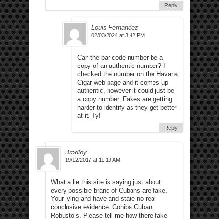
Reply
Louis Fernandez
02/03/2024 at 3:42 PM
Can the bar code number be a
copy of an authentic number? I
checked the number on the Havana
Cigar web page and it comes up
authentic, however it could just be
a copy number. Fakes are getting
harder to identify as they get better
at it. Ty!
Reply
Bradley
19/12/2017 at 11:19 AM
What a lie this site is saying just about
every possible brand of Cubans are fake.
Your lying and have and state no real
conclusive evidence. Cohiba Cuban
Robusto’s. Please tell me how there fake