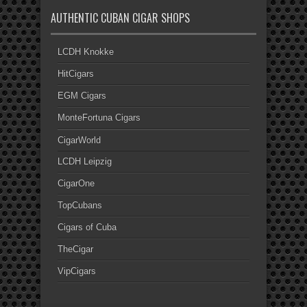
AUTHENTIC CUBAN CIGAR SHOPS
LCDH Knokke
HitCigars
EGM Cigars
MonteFortuna Cigars
CigarWorld
LCDH Leipzig
CigarOne
TopCubans
Cigars of Cuba
TheCigar
VipCigars