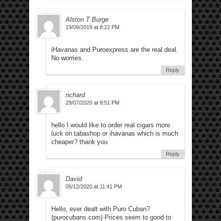
Alston T Burge
19/09/2019 at 8:22 PM
iHavanas and Puroexpress are the real deal.
No worries.
Reply
richard
29/07/2020 at 9:51 PM
hello I would like to order real cigars more
luck on tabashop or ihavanas which is much
cheaper? thank you
Reply
David
05/12/2020 at 11:41 PM
Hello, ever dealt with Puro Cuban?
(purocubans.com) Prices seem to good to