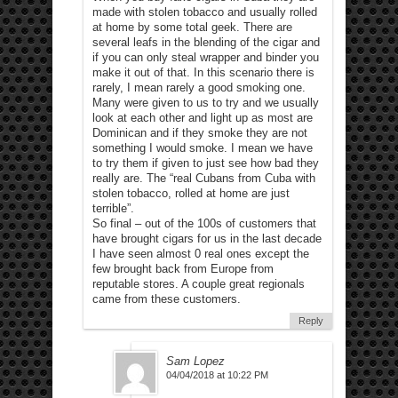
made with stolen tobacco and usually rolled
at home by some total geek. There are
several leafs in the blending of the cigar and
if you can only steal wrapper and binder you
make it out of that. In this scenario there is
rarely, I mean rarely a good smoking one.
Many were given to us to try and we usually
look at each other and light up as most are
Dominican and if they smoke they are not
something I would smoke. I mean we have
to try them if given to just see how bad they
really are. The “real Cubans from Cuba with
stolen tobacco, rolled at home are just
terrible”.
So final – out of the 100s of customers that
have brought cigars for us in the last decade
I have seen almost 0 real ones except the
few brought back from Europe from
reputable stores. A couple great regionals
came from these customers.
Reply
Sam Lopez
04/04/2018 at 10:22 PM