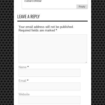
cuba/cohiba/
Reply
LEAVE A REPLY
Your email address will not be published.
Required fields are marked
*
Name
*
Email
*
Website