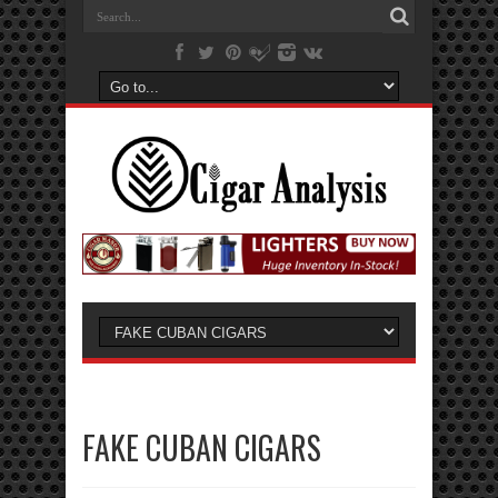
FAKE CUBAN CIGARS