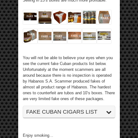
Selling in 25’s boxes are much more profitable.
You will not be able to believe your eyes when you
see the current fake Cuban products list below.
Unfortunately at the moment scammers are all
around because there is no inspection is operated
by Habanos S.A. Scammer produced fakes of
almost all product range of Habanos. The hardest
ones to counterfeit are tubos and 10’s boxes. There
are very limited fake ones of these packages.
FAKE CUBAN CIGARS LIST
Enjoy smoking…