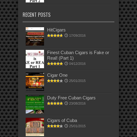
RECENT POSTS
HitCigars
17/09/2016
Finest Cuban Cigars is Fake or
Real! (Part 1)
04/12/2016
Cigar One
25/01/2015
Duty Free Cuban Cigars
23/08/2016
Cigars of Cuba
25/01/2015