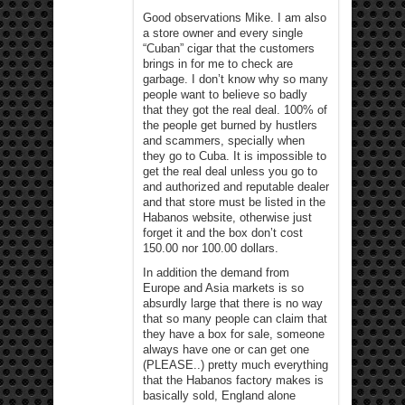
Good observations Mike. I am also
a store owner and every single
“Cuban” cigar that the customers
brings in for me to check are
garbage. I don’t know why so many
people want to believe so badly
that they got the real deal. 100% of
the people get burned by hustlers
and scammers, specially when
they go to Cuba. It is impossible to
get the real deal unless you go to
and authorized and reputable dealer
and that store must be listed in the
Habanos website, otherwise just
forget it and the box don’t cost
150.00 nor 100.00 dollars.
In addition the demand from
Europe and Asia markets is so
absurdly large that there is no way
that so many people can claim that
they have a box for sale, someone
always have one or can get one
(PLEASE..) pretty much everything
that the Habanos factory makes is
basically sold, England alone