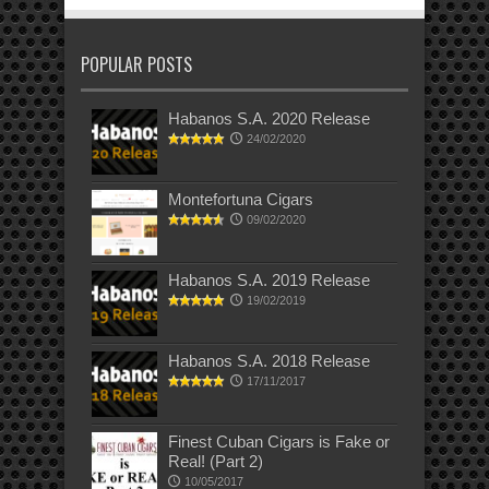
POPULAR POSTS
Habanos S.A. 2020 Release
24/02/2020
Montefortuna Cigars
09/02/2020
Habanos S.A. 2019 Release
19/02/2019
Habanos S.A. 2018 Release
17/11/2017
Finest Cuban Cigars is Fake or
Real! (Part 2)
10/05/2017