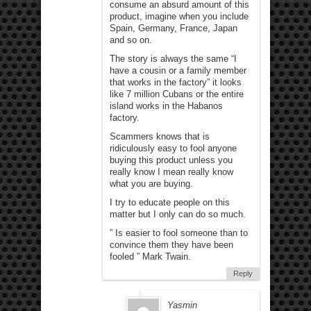
consume an absurd amount of this
product, imagine when you include
Spain, Germany, France, Japan
and so on.
The story is always the same “I
have a cousin or a family member
that works in the factory” it looks
like 7 million Cubans or the entire
island works in the Habanos
factory.
Scammers knows that is
ridiculously easy to fool anyone
buying this product unless you
really know I mean really know
what you are buying.
I try to educate people on this
matter but I only can do so much.
” Is easier to fool someone than to
convince them they have been
fooled ” Mark Twain.
Reply
Yasmin