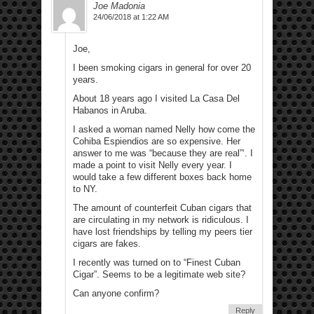
Joe Madonia
24/06/2018 at 1:22 AM
Joe,
I been smoking cigars in general for over 20
years.
About 18 years ago I visited La Casa Del
Habanos in Aruba.
I asked a woman named Nelly how come the
Cohiba Espiendios are so expensive. Her
answer to me was “because they are real”‘. I
made a point to visit Nelly every year. I
would take a few different boxes back home
to NY.
The amount of counterfeit Cuban cigars that
are circulating in my network is ridiculous. I
have lost friendships by telling my peers tier
cigars are fakes.
I recently was turned on to “Finest Cuban
Cigar”. Seems to be a legitimate web site?
Can anyone confirm?
Reply