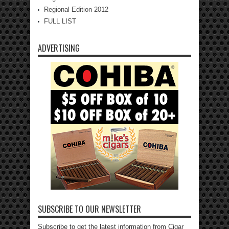
Regional Edition 2012
FULL LIST
ADVERTISING
SUBSCRIBE TO OUR NEWSLETTER
Subscribe to get the latest information from Cigar