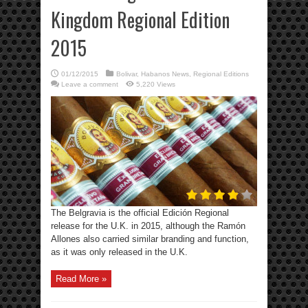
Kingdom Regional Edition
2015
01/12/2015
Bolivar
,
Habanos News
,
Regional Editions
Leave a comment
5,220 Views
The Belgravia is the official Edición Regional
release for the U.K. in 2015, although the Ramón
Allones also carried similar branding and function,
as it was only released in the U.K.
Read More »