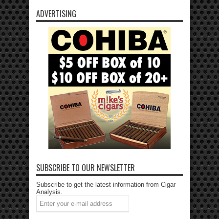
ADVERTISING
SUBSCRIBE TO OUR NEWSLETTER
Subscribe to get the latest information from Cigar
Analysis.