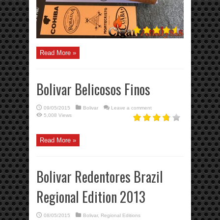
Read More »
Bolivar Belicosos Finos
09/05/2015
Bolivar
Leave a comment
5,008 Views
Read More »
Bolivar Redentores Brazil
Regional Edition 2013
08/05/2015
Bolivar
,
Regional Editions