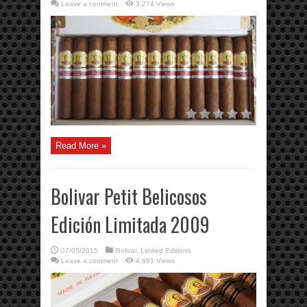
Leave a comment
3,274 Views
Read More »
Bolivar Petit Belicosos
Edición Limitada 2009
07/05/2015
Bolivar
,
Limited Editions
Leave a comment
4,891 Views