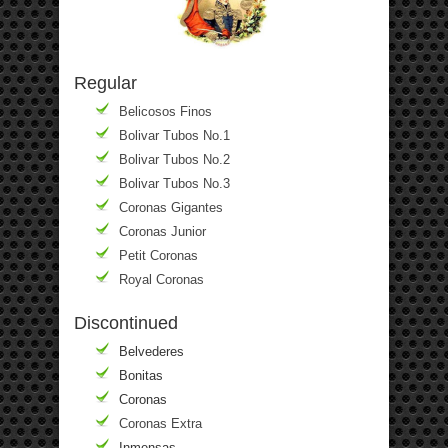
Regular
Belicosos Finos
Bolivar Tubos No.1
Bolivar Tubos No.2
Bolivar Tubos No.3
Coronas Gigantes
Coronas Junior
Petit Coronas
Royal Coronas
Discontinued
Belvederes
Bonitas
Coronas
Coronas Extra
Inmensas