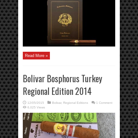
Read More »
Bolivar Bosphorus Turkey
Regional Edition 2014
12/05/2015
Bolivar
,
Regional Editions
1 Comment
6,025 Views