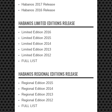
Habanos 2017 Release
Habanos 2016 Release
HABANOS LIMITED EDITIONS RELEASE
Limited Edition 2016
Limited Edition 2015
Limited Edition 2014
Limited Edition 2013
Limited Edition 2012
FULL LIST
HABANOS REGIONAL EDITIONS RELEASE
Regional Edition 2015
Regional Edition 2014
Regional Edition 2013
Regional Edition 2012
FULL LIST