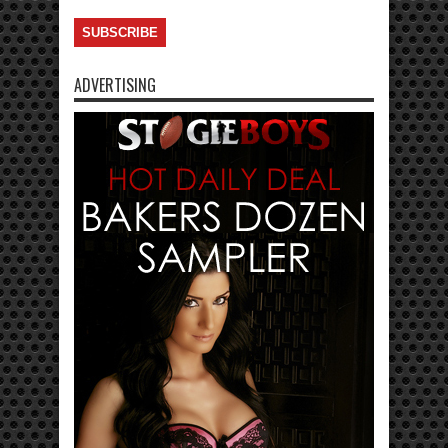
ADVERTISING