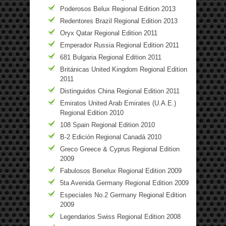
Poderosos Belux Regional Edition 2013
Redentores Brazil Regional Edition 2013
Oryx Qatar Regional Edition 2011
Emperador Russia Regional Edition 2011
681 Bulgaria Regional Edition 2011
Británicas United Kingdom Regional Edition
2011
Distinguidos China Regional Edition 2011
Emiratos United Arab Emirates (U.A.E.)
Regional Edition 2010
108 Spain Regional Edition 2010
B-2 Edición Regional Canadá 2010
Greco Greece & Cyprus Regional Edition
2009
Fabulosos Benelux Regional Edition 2009
5ta Avenida Germany Regional Edition 2009
Especiales No.2 Germany Regional Edition
2009
Legendarios Swiss Regional Edition 2008