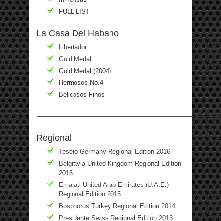
FULL LIST
La Casa Del Habano
Libertador
Gold Medal
Gold Medal (2004)
Hermosos No.4
Belicosos Finos
————————————————————————————
Regional
Tesero Germany Regional Edition 2016
Belgravia United Kingdom Regional Edition
2015
Emarati United Arab Emirates (U.A.E.)
Regional Edition 2015
Bosphorus Turkey Regional Edition 2014
Presidente Swiss Regional Edition 2013