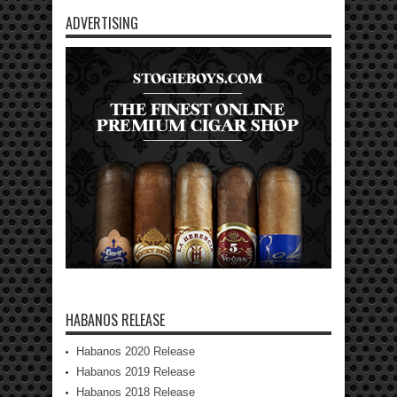
ADVERTISING
HABANOS RELEASE
Habanos 2020 Release
Habanos 2019 Release
Habanos 2018 Release