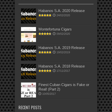
Habanos S.A. 2020 Release
24/02/2020
Montefortuna Cigars
09/02/2020
Habanos S.A. 2019 Release
19/02/2019
Habanos S.A. 2018 Release
17/11/2017
Finest Cuban Cigars is Fake or
Real! (Part 2)
10/05/2017
RECENT POSTS