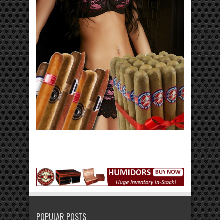
POPULAR POSTS