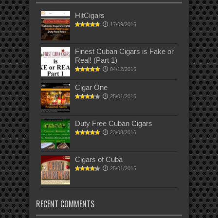
HitCigars
17/09/2016
Finest Cuban Cigars is Fake or
Real! (Part 1)
04/12/2016
Cigar One
25/01/2015
Duty Free Cuban Cigars
23/08/2016
Cigars of Cuba
25/01/2015
RECENT COMMENTS