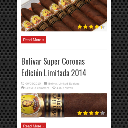
Read More »
Bolivar Super Coronas
Edición Limitada 2014
06/05/2015
Bolivar
,
Limited Editions
Leave a comment
4,037 Views
Read More »