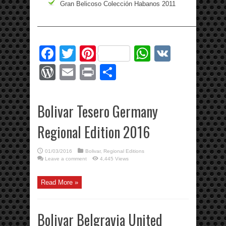
Gran Belicoso Colección Habanos 2011
—————————————————————————————
Facebook
Twitter
Pinterest
WhatsApp
VK
WordPress
Email
Print
Share
Bolivar Tesero Germany
Regional Edition 2016
01/03/2016
Bolivar
,
Regional Editions
Leave a comment
4,445 Views
Read More »
Bolivar Belgravia United