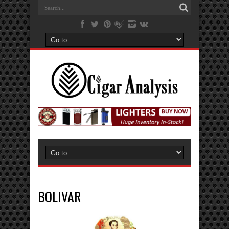
BOLIVAR