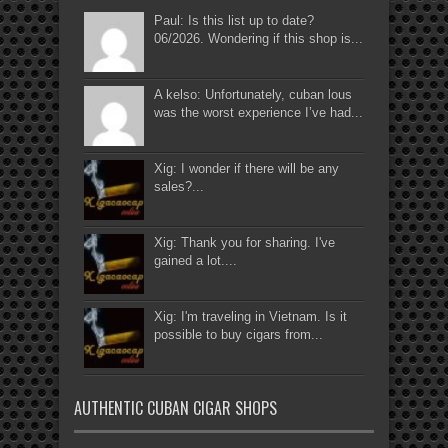
Paul: Is this list up to date?
06/2026. Wondering if this shop is...
A kelso: Unfortunately, cuban lous
was the worst experience I’ve had...
Xig: I wonder if there will be any
sales?...
Xig: Thank you for sharing. I've
gained a lot....
Xig: I'm traveling in Vietnam. Is it
possible to buy cigars from...
AUTHENTIC CUBAN CIGAR SHOPS