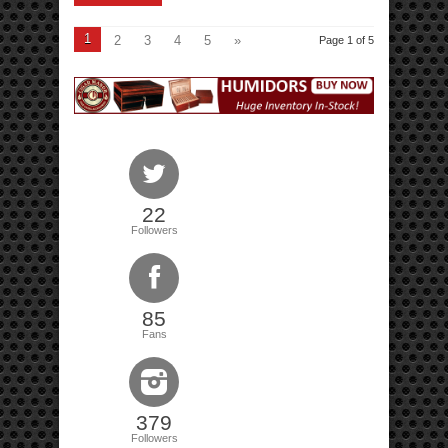
1
2
3
4
5
»
Page 1 of 5
22
Followers
85
Fans
379
Followers