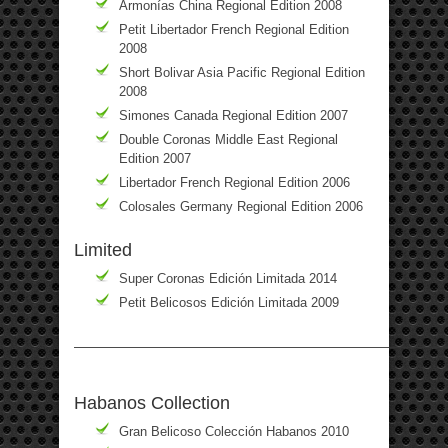
Armonías China Regional Edition 2008
Petit Libertador French Regional Edition
2008
Short Bolivar Asia Pacific Regional Edition
2008
Simones Canada Regional Edition 2007
Double Coronas Middle East Regional
Edition 2007
Libertador French Regional Edition 2006
Colosales Germany Regional Edition 2006
Limited
Super Coronas Edición Limitada 2014
Petit Belicosos Edición Limitada 2009
————————————————————————————
Habanos Collection
Gran Belicoso Colección Habanos 2010