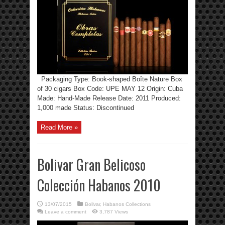
Packaging Type: Book-shaped Boîte Nature Box
of 30 cigars Box Code: UPE MAY 12 Origin: Cuba
Made: Hand-Made Release Date: 2011 Produced:
1,000 made Status: Discontinued
Read More »
Bolivar Gran Belicoso
Colección Habanos 2010
13/07/2015
Bolivar
,
Habanos Collections
Leave a comment
3,787 Views