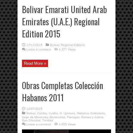
Bolivar Emarati United Arab
Emirates (U.A.E.) Regional
Edition 2015
17/11/2015
Bolivar
,
Regional Editions
Leave a comment
4,377 Views
Read More »
Obras Completas Colección
Habanos 2011
14/07/2015
Bolivar
,
Cohiba
,
Cuaba
,
H. Upmann
,
Habanos Collections
,
Hoyo de Monterrey
,
Montecristo
,
Partagas
,
Romeo y Julieta
,
San Cristobal
,
Trinidad
Leave a comment
4,655 Views