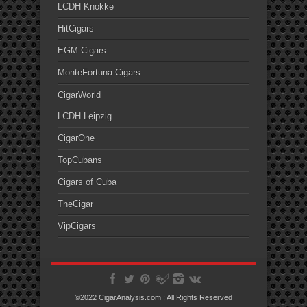
LCDH Knokke
HitCigars
EGM Cigars
MonteFortuna Cigars
CigarWorld
LCDH Leipzig
CigarOne
TopCubans
Cigars of Cuba
TheCigar
VipCigars
©2022 CigarAnalysis.com ; All Rights Reserved