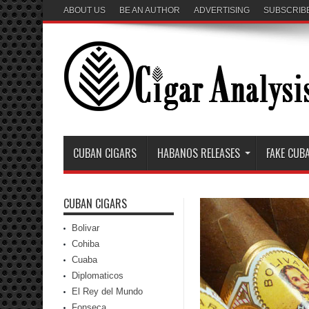
ABOUT US
BE AN AUTHOR
ADVERTISING
SUBSCRIB
CUBAN CIGARS
HABANOS RELEASES
FAKE CUB
CUBAN CIGARS
Bolivar
Cohiba
Cuaba
Diplomaticos
El Rey del Mundo
Fonseca