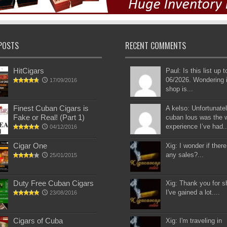
POSTS
RECENT COMMENTS
HitCigars
Paul: Is this list up 
06/2026. Wondering i
17/09/2016
shop is...
Finest Cuban Cigars is
A kelso: Unfortunatel
Fake or Real! (Part 1)
cuban lous was the 
experience I’ve had..
04/12/2016
Cigar One
Xig: I wonder if there
any sales?...
25/01/2015
Duty Free Cuban Cigars
Xig: Thank you for s
I've gained a lot....
23/08/2016
Cigars of Cuba
Xig: I'm traveling in