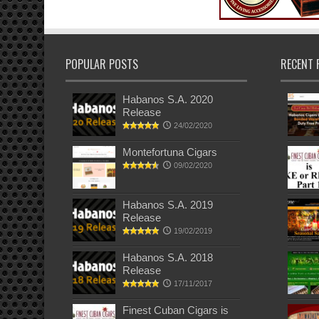
POPULAR POSTS
RECENT 
Habanos S.A. 2020
Release
24/02/2020
Montefortuna Cigars
09/02/2020
Habanos S.A. 2019
Release
19/02/2019
Habanos S.A. 2018
Release
17/11/2017
Finest Cuban Cigars is