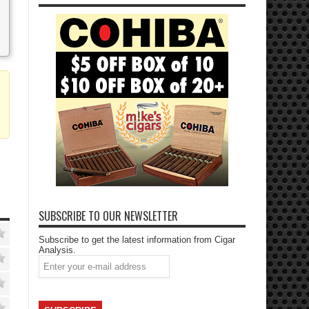
SUBSCRIBE TO OUR NEWSLETTER
Subscribe to get the latest information from Cigar
Analysis.