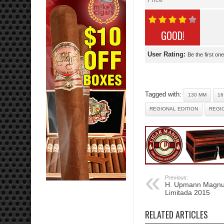
GOOD!
User Rating:
Be the first one
Tagged with:
130 MM
16
REGIONAL EDITION
REGIO
Previous:
H. Upmann Magnu
Limitada 2015
RELATED ARTICLES