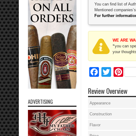
You can find list of Au
Mentioned companies’s p
For further informat
WE ARE WA
“
you can spec
your thoughts
Facebo
Twitte
Pi
Review Overview
ADVERTISING
Appearance
Construction
Flavor
Price