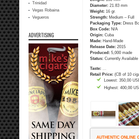
Trinidad
Diameter:
21.83 mm
Vegas Robaina
Weight:
16 gr.
Vegueros
Strength
:
Medium – Full
Packaging Type:
Dress Bo
Box Code:
N/A
ADVERTISING
Origin:
Cuba
Made:
Hand-Made
Release Date:
2015
Produced:
5,000 made
Status:
Currently Available
Taste:
…
Retail Price:
(CB of 10 cig
Lowest: 350,00 US
Highest: 400,00 U
AUTHENTIC ONLINE 