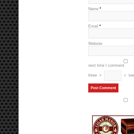
Name
*
Email
*
Website
next time I comment.
three
×
=
twe