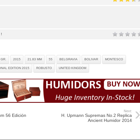
 !
 GR.
2015
21.83 MM
55
BELGRAVIA
BOLIVAR
MONTESCO
NAL EDITION 2015
ROBUSTO
UNITED KINGDOM
Next:
m 56 Edición
H. Upmann Supremas No.2 Replica
Ancient Humidor 2014