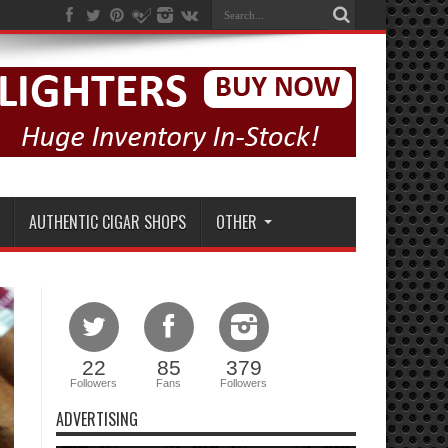
AUTHENTIC CIGAR SHOPS
OTHER
22
85
379
Followers
Fans
Followers
ADVERTISING