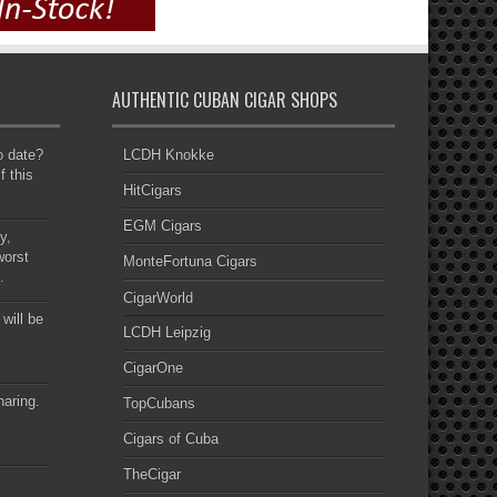
AUTHENTIC CUBAN CIGAR SHOPS
to date?
LCDH Knokke
f this
HitCigars
EGM Cigars
y,
worst
MonteFortuna Cigars
.
CigarWorld
 will be
LCDH Leipzig
CigarOne
haring.
TopCubans
Cigars of Cuba
TheCigar