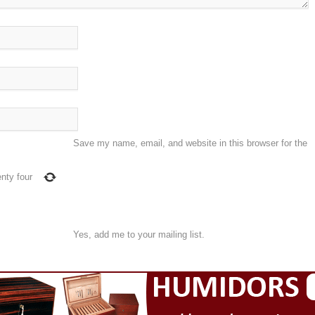
Save my name, email, and website in this browser for the
nty four
Yes, add me to your mailing list.