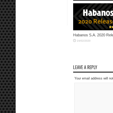
Habanos S.A. 2020 Rel
24/02/2020
LEAVE A REPLY
Your email address will no