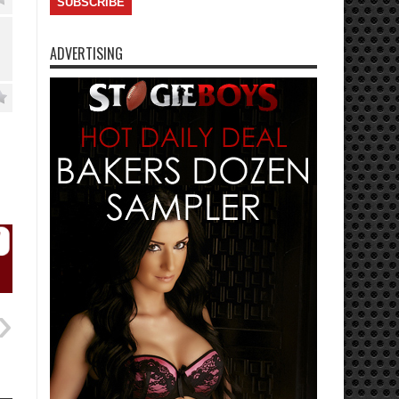
ADVERTISING