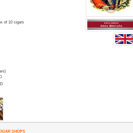
x of 10 cigars
ars)
D
SD
CIGAR SHOPS