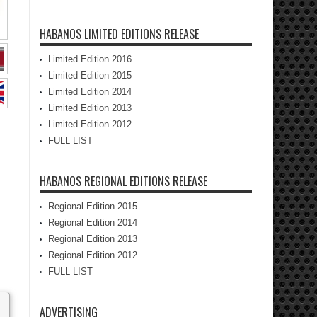
HABANOS LIMITED EDITIONS RELEASE
Limited Edition 2016
Limited Edition 2015
Limited Edition 2014
Limited Edition 2013
Limited Edition 2012
FULL LIST
HABANOS REGIONAL EDITIONS RELEASE
Regional Edition 2015
Regional Edition 2014
Regional Edition 2013
Regional Edition 2012
FULL LIST
ADVERTISING