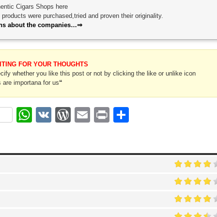
thentic Cigars Shops here
roducts were purchased,tried and proven their originality.
ions about the companies…⇒
ITING FOR YOUR THOUGHTS
ify whether you like this post or not by clicking the like or unlike icon
 are importana for us
“
ok
r
nterest
WhatsApp
VK
WordPress
Email
Print
Share