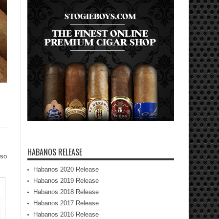
HABANOS RELEASE
lso
Habanos 2020 Release
Habanos 2019 Release
Habanos 2018 Release
Habanos 2017 Release
Habanos 2016 Release