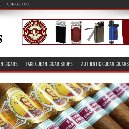
E
CONTACT US
AN CIGARS
FAKE CUBAN CIGAR SHOPS
AUTHENTIC CUBAN CIGARS