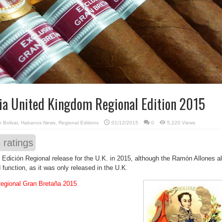
via United Kingdom Regional Edition 2015
in
Bolivar
,
Habanos News
,
Regional Editions
01/12/2015
0
5,220 Views
4
ratings
al Edición Regional release for the U.K. in 2015, although the Ramón Allones a
 function, as it was only released in the U.K.
Regional Gran Bretaña 2015