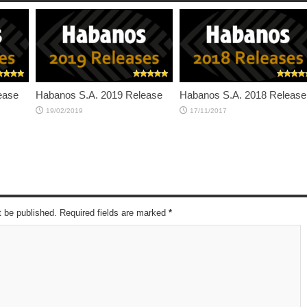
ease
Habanos S.A. 2019 Release
Habanos S.A. 2018 Release
19/02/2019
17/11/2017
t be published. Required fields are marked
*