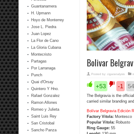
Guantanamera
H. Upmann
Hoyo de Monterrey
Jose L. Piedra
Juan Lopez
La Flor de Cano
La Gloria Cubana
Montecristo
Bolivar Belgra
Partagas
Por Larranaga
Posted by:
cigaranalysis
Punch
Quai d'Orsay
+53
-1
5
Quintero Y Hno.
Rafael Gonzalez
The Belgravia is the offici
carried similar branding and
Ramon Allones
Romeo y Julieta
Bolívar Belgravia Edición 
Saint Luis Rey
Factory Vitola:
Montesco
Popular Vitola:
Robusto
San Cristobal
Ring Gauge:
55
Sancho Panza
Lenght:
130 mm