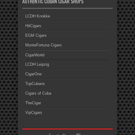
AUTHENTIC CUBAN CIGAR SHOPS
LCDH Knokke
HitCigars
EGM Cigars
MonteFortuna Cigars
CigarWorld
LCDH Leipzig
CigarOne
TopCubans
Cigars of Cuba
TheCigar
VipCigars