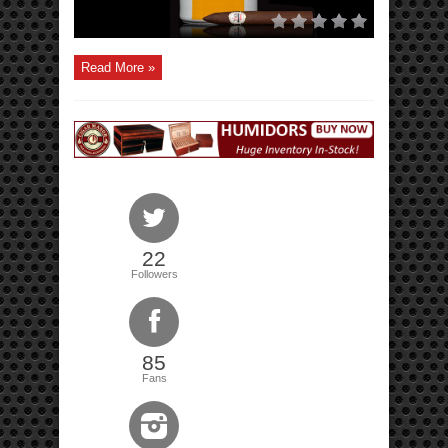
Read More »
22
Followers
85
Fans