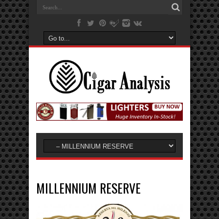
MILLENNIUM RESERVE