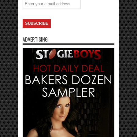
ADVERTISING