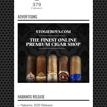
379
Followers
ADVERTISING
HABANOS RELEASE
Habanos 2020 Release