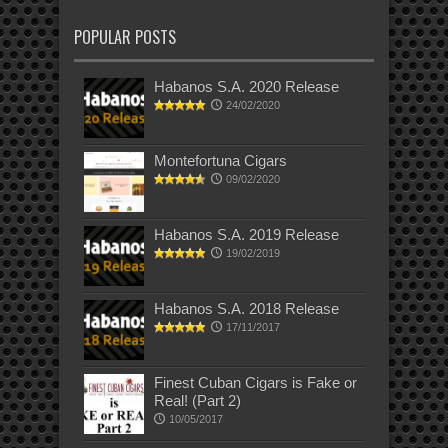
POPULAR POSTS
Habanos S.A. 2020 Release
24/02/2020
Montefortuna Cigars
09/02/2020
Habanos S.A. 2019 Release
19/02/2019
Habanos S.A. 2018 Release
17/11/2017
Finest Cuban Cigars is Fake or
Real! (Part 2)
10/05/2017