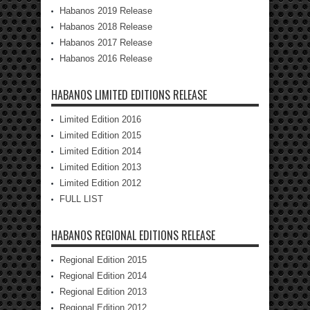
Habanos 2019 Release
Habanos 2018 Release
Habanos 2017 Release
Habanos 2016 Release
HABANOS LIMITED EDITIONS RELEASE
Limited Edition 2016
Limited Edition 2015
Limited Edition 2014
Limited Edition 2013
Limited Edition 2012
FULL LIST
HABANOS REGIONAL EDITIONS RELEASE
Regional Edition 2015
Regional Edition 2014
Regional Edition 2013
Regional Edition 2012