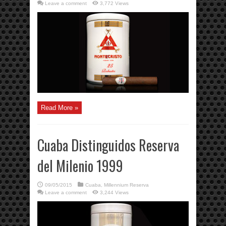
Leave a comment
3,772 Views
Read More »
Cuaba Distinguidos Reserva
del Milenio 1999
09/05/2015
Cuaba
,
Millennium Reserva
Leave a comment
3,244 Views