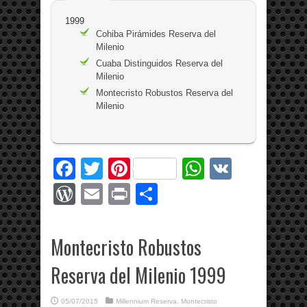
1999
Cohiba Pirámides Reserva del
Milenio
Cuaba Distinguidos Reserva del
Milenio
Montecristo Robustos Reserva del
Milenio
Facebook
Twitter
Pinterest
WhatsApp
VK
WordPress
Email
Print
Share
Montecristo Robustos
Reserva del Milenio 1999
05/07/2015
Millennium Reserva
,
Montecristo