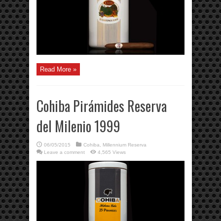
Read More »
Cohiba Pirámides Reserva
del Milenio 1999
06/05/2015
Cohiba
,
Millennium Reserva
Leave a comment
4,565 Views