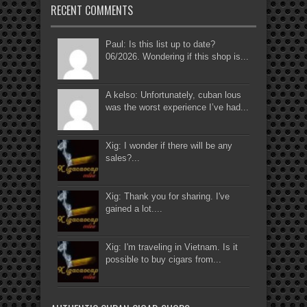
RECENT COMMENTS
Paul: Is this list up to date?
06/2026. Wondering if this shop is...
A kelso: Unfortunately, cuban lous
was the worst experience I’ve had...
Xig: I wonder if there will be any
sales?...
Xig: Thank you for sharing. I've
gained a lot....
Xig: I'm traveling in Vietnam. Is it
possible to buy cigars from...