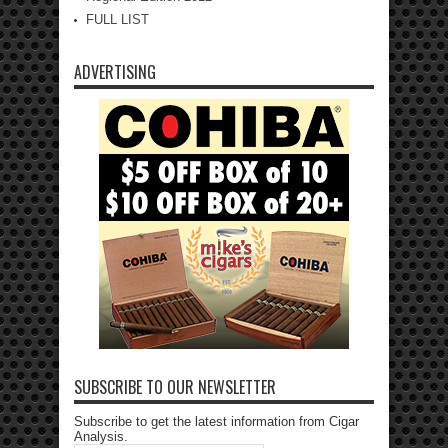
FULL LIST
ADVERTISING
SUBSCRIBE TO OUR NEWSLETTER
Subscribe to get the latest information from Cigar
Analysis.