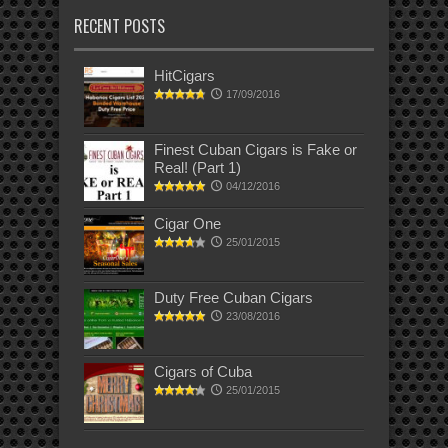
RECENT POSTS
HitCigars
17/09/2016
Finest Cuban Cigars is Fake or
Real! (Part 1)
04/12/2016
Cigar One
25/01/2015
Duty Free Cuban Cigars
23/08/2016
Cigars of Cuba
25/01/2015