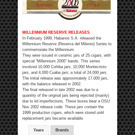
MILLENNIUM RESERVE RELEASES
In February 1999, Habanos S.A. released the
Millennium Reserve (Reserva del Milenio) Series to
commemorate the Millennium.
They were issued in ceramic jars of 25 cigars, with
special “Millennium 2000” bands. This series
involved 10,000 Cohiba jars, 10,000 Montecristo
jars, and 4,000 Cuaba jars; a total of 24,000 jars.
The initial release was approximately 17,000 jars,
with the balance released in 2002.
The final released in late 2002 was due to a
quantity of the original jars being rejected (mainly)
due to lid imperfections. These boxes bear a OSU
Nov 2002 release code. These jars contain the
1999 production cigars, which were stored until
replacement jars became available.
Years
Brands