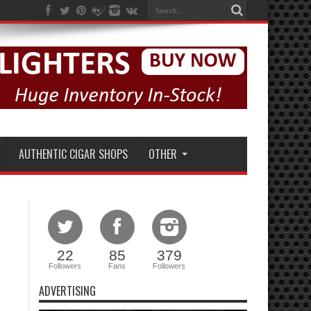
AUTHENTIC CIGAR SHOPS
OTHER
22
85
379
Followers
Fans
Followers
ADVERTISING