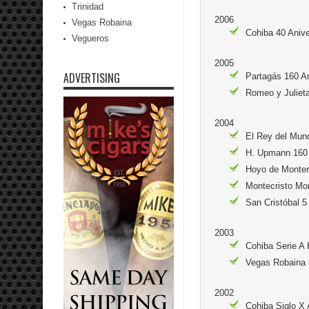
Trinidad
2006
Vegas Robaina
Cohiba 40 Aniv
Vegueros
2005
ADVERTISING
Partagás 160 A
Romeo y Julieta
2004
El Rey del Mun
H. Upmann 160 
Hoyo de Monte
Montecristo Mo
San Cristóbal 5
2003
Cohiba Serie A
Vegas Robaina 
2002
Cohiba Siglo X 