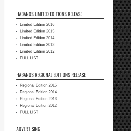
HABANOS LIMITED EDITIONS RELEASE
Limited Edition 2016
Limited Edition 2015
Limited Edition 2014
Limited Edition 2013
Limited Edition 2012
FULL LIST
HABANOS REGIONAL EDITIONS RELEASE
Regional Edition 2015
Regional Edition 2014
Regional Edition 2013
Regional Edition 2012
FULL LIST
ADVERTISING