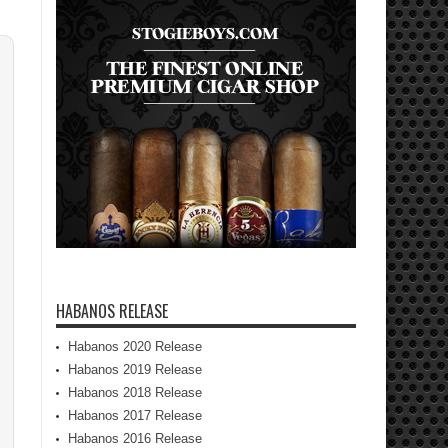
HABANOS RELEASE
Habanos 2020 Release
Habanos 2019 Release
Habanos 2018 Release
Habanos 2017 Release
Habanos 2016 Release