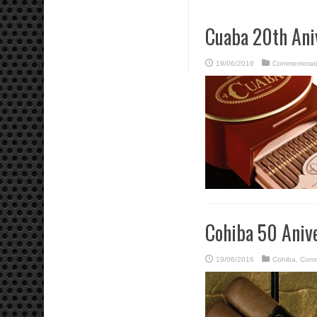
Cuaba 20th Ani
19/06/2016
Commemorati
Cohiba 50 Aniv
19/06/2016
Cohiba
,
Comm