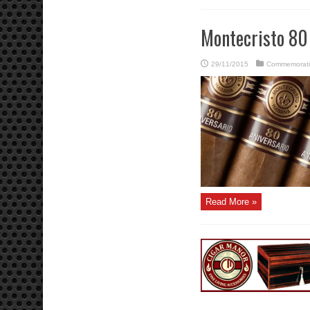
Montecristo 80
29/11/2015
Commemorati
Read More »