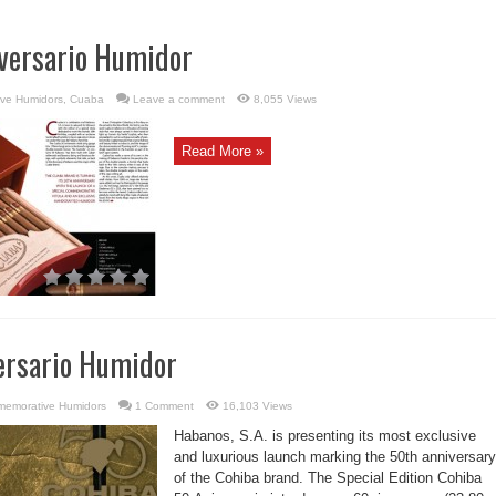
versario Humidor
ve Humidors
,
Cuaba
Leave a comment
8,055 Views
Read More »
ersario Humidor
emorative Humidors
1 Comment
16,103 Views
Habanos, S.A. is presenting its most exclusive
and luxurious launch marking the 50th anniversary
of the Cohiba brand. The Special Edition Cohiba