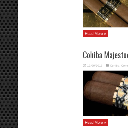
Read More »
Cohiba Majestu
19/06/2016
Cohiba
,
Comm
Read More »