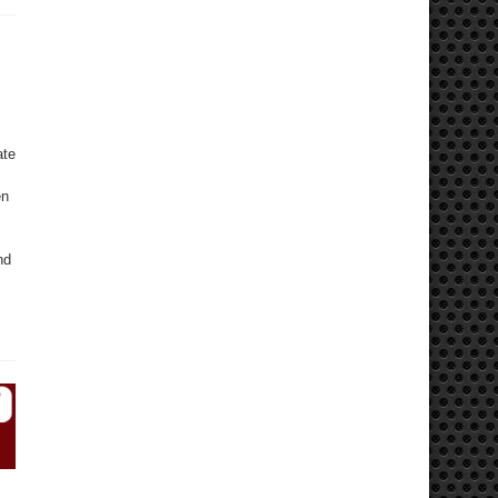
ate
en
nd