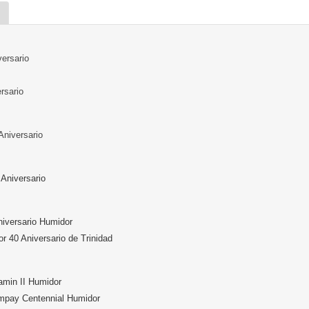
ersario
rsario
Aniversario
Aniversario
niversario Humidor
or 40 Aniversario de Trinidad
min II Humidor
mpay Centennial Humidor