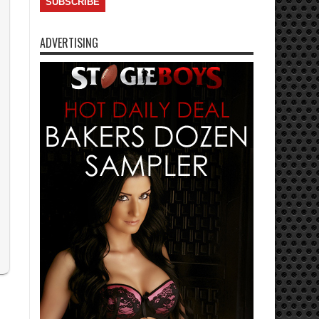
ADVERTISING