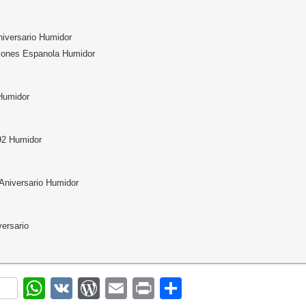
niversario Humidor
mones Espanola Humidor
Humidor
92 Humidor
Aniversario Humidor
versario
ok
r
nterest
WhatsApp
VK
WordPress
Email
Print
Share