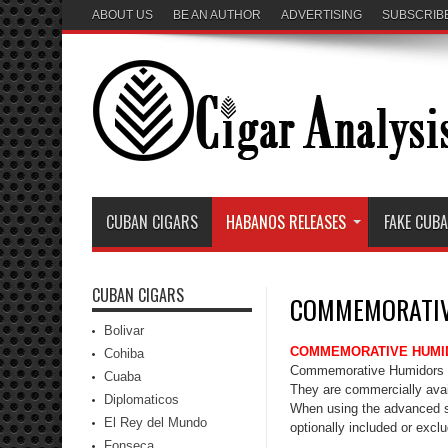
ABOUT US
BE AN AUTHOR
ADVERTISING
SUBSCRIB
CUBAN CIGARS
HABANOS RELEASES
FAKE CUB
CUBAN CIGARS
COMMEMORATIV
Bolivar
COMMEMORATIVE HUMI
Cohiba
Commemorative Humidors ar
Cuaba
They are commercially avail
Diplomaticos
When using the advanced 
El Rey del Mundo
optionally included or excl
Fonseca