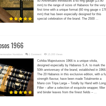
50 Aniversario introduces a 60 ring gauge (23.80
mm) to the range of sizes of Habanos for the very
first time with a unique format (60 ring gauge x 17
mm) that has been especially designed for this
special celebration of the brand. The 2500 ...
osos 1966
emorative Humidors
1 Comment
15,355 Views
Cohiba Majestuosos 1966 is a unique vitola,
designed especially by Habanos S.A. to mark the
50th anniversary of the brand, established in 1966
The 20 Habanos in this exclusive edition, with a fu
strength flavour, have been made Totalmente a
Mano con Tripa Larga – Totally by Hand with Long
Filler – after a selection of exquisite wrapper, filler
and binder leaves from the finest fields – ...