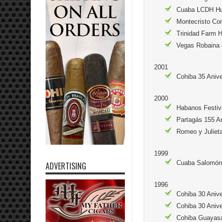
Cuaba LCDH Hu
Montecristo Co
Trinidad Farm 
Vegas Robaina 
2001
Cohiba 35 Aniv
2000
Habanos Festiv
Partagás 155 A
Romeo y Julieta
1999
Cuaba Salomón 
ADVERTISING
1996
Cohiba 30 Aniv
Cohiba 30 Anive
Cohiba Guayasa