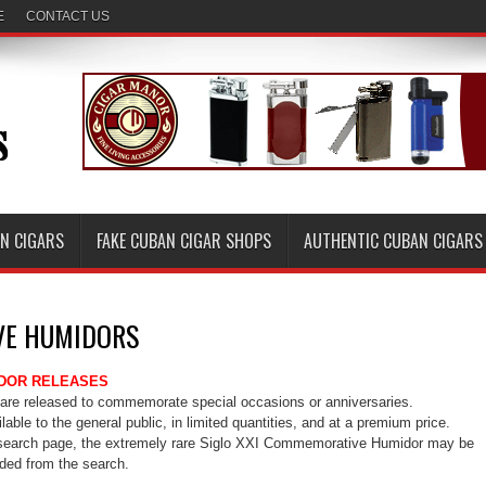
E
CONTACT US
AN CIGARS
FAKE CUBAN CIGAR SHOPS
AUTHENTIC CUBAN CIGARS
E HUMIDORS
DOR RELEASES
e released to commemorate special occasions or anniversaries.
able to the general public, in limited quantities, and at a premium price.
search page, the extremely rare Siglo XXI Commemorative Humidor may be
uded from the search.