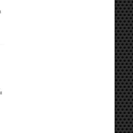
8
.
ll