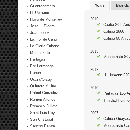
Years
Brands
Guantanamera
H. Upmann
2016
Hoyo de Monterrey
Cuaba 20th Aniv
Jose L. Piedra
Cohiba 1966
Juan Lopez
Cohiba 50 Anive
La Flor de Cano
La Gloria Cubana
2015
Montecristo
Montecristo 80 
Partagas
Por Larranaga
2012
Punch
H. Upmann 520 
Quai d'Orsay
Quintero Y Hno.
2010
Rafael Gonzalez
Partagás 165 A
Ramon Allones
Trinidad Huimid
Romeo y Julieta
Saint Luis Rey
2007
Cohiba Guayasa
San Cristobal
Montecristo Co
Sancho Panza