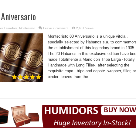
 Aniversario
ve Humidors
,
Montecristo
Leave a comment
2,681 Views
Montecristo 80 Aniversario is a unique vitola ,
specially selected by Habanos s.a. to commemor
the establishment of this legendary brand in 1935.
The 20 Habanos in this exclusive edition have be
made Totalmente a Mano con Tripa Larga -Totally
Handmade with Long Filler-, after selecting the
exquisite capa , tripa and capote -wrapper, filler, a
binder- leaves from the ...