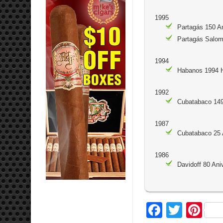
1995
Partagás 150 A
Partagás Salo
1994
Habanos 1994 
1992
Cubatabaco 14
1987
Cubatabaco 25 
1986
Davidoff 80 Ani
Facebo
Twitte
Pi