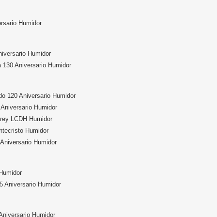
ersario Humidor
niversario Humidor
 130 Aniversario Humidor
do 120 Aniversario Humidor
Aniversario Humidor
rrey LCDH Humidor
ntecristo Humidor
 Aniversario Humidor
 Humidor
5 Aniversario Humidor
Aniversario Humidor