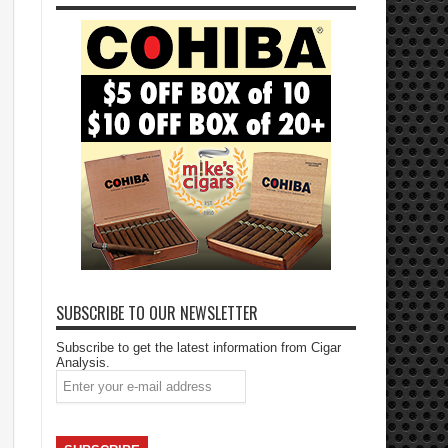
SUBSCRIBE TO OUR NEWSLETTER
Subscribe to get the latest information from Cigar
Analysis.