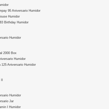
midor
mpay 95 Aniversario Humidor
House Humidor
83 Birthday Humidor
ersario Humidor
al 2000 Box
niversario Humidor
 125 Aniversario Humidor
II
ersario Humidor
rsario Jar
min I Humidor