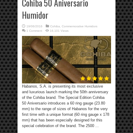
Cohiba 50 Aniversario
Humidor
19/06/2016
Cohiba
,
Commemorative Humidors
1 Comment
16,101 Views
Habanos, S.A. is presenting its most exclusive
and luxurious launch marking the 50th anniversary
of the Cohiba brand. The Special Edition Cohiba
50 Aniversario introduces a 60 ring gauge (23.80
mm) to the range of sizes of Habanos for the very
first time with a unique format (60 ring gauge x 178
mm) that has been especially designed for this
special celebration of the brand. The 2500 ...