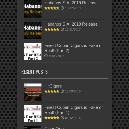
Habanos S.A. 2019 Release
19/02/2019
Habanos S.A. 2018 Release
17/11/2017
Finest Cuban Cigars is Fake or
Real! (Part 2)
10/05/2017
RECENT POSTS
HitCigars
17/09/2016
Finest Cuban Cigars is Fake or
Real! (Part 1)
04/12/2016
Cigar One