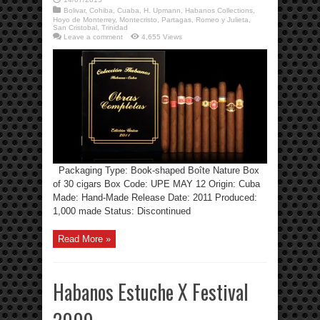
Bolivar
,
Cohiba
,
Cuaba
,
H. Upmann
,
Habanos Collections
,
Hoyo de Monterrey
,
Montecristo
,
Partagas
,
Romeo y Julieta
,
San Cristobal
,
Trinidad
Leave a comment
4,655 Views
Packaging Type: Book-shaped Boîte Nature Box
of 30 cigars Box Code: UPE MAY 12 Origin: Cuba
Made: Hand-Made Release Date: 2011 Produced:
1,000 made Status: Discontinued
Read More »
Habanos Estuche X Festival