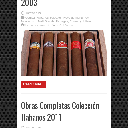
2003
16/07/2015
Cohiba
,
Habanos Selection
,
Hoyo de Monterrey
,
Montecristo
,
Multi Brands
,
Partagas
,
Romeo y Julieta
Leave a comment
5,769 Views
Read More »
Obras Completas Colección
Habanos 2011
14/07/2015