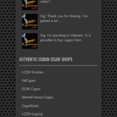
sales?...
Xig: Thank you for sharing. I've
gained a lot....
Xig: I'm traveling in Vietnam. Is it
possible to buy cigars from...
AUTHENTIC CUBAN CIGAR SHOPS
LCDH Knokke
HitCigars
EGM Cigars
MonteFortuna Cigars
CigarWorld
LCDH Leipzig