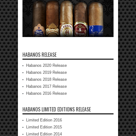
HABANOS RELEASE
Habanos 2020 Release
Habanos 2019 Release
Habanos 2018 Release
Habanos 2017 Release
Habanos 2016 Release
HABANOS LIMITED EDITIONS RELEASE
Limited Edition 2016
Limited Edition 2015
Limited Edition 2014