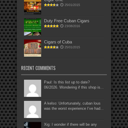
25/01/2015
Duty Free Cuban Cigars
23/08/2016
Cigars of Cuba
25/01/2015
RECENT COMMENTS
Paul: Is this list up to date?
06/2026. Wondering if this shop is...
A kelso: Unfortunately, cuban lous
was the worst experience I’ve had...
Xig: I wonder if there will be any