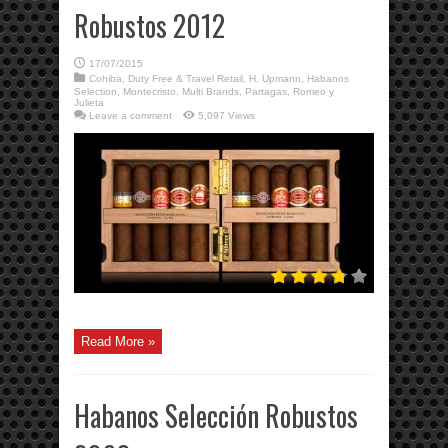
Robustos 2012
17/07/2015
Cohiba
,
Duty Free & Travel Retail
,
H. Upmann
,
Habanos
Selection
,
Montecristo
,
Multi Brands
,
Partagas
,
Romeo y
Julieta
Leave a comment
5,097 Views
Read More »
Habanos Selección Robustos