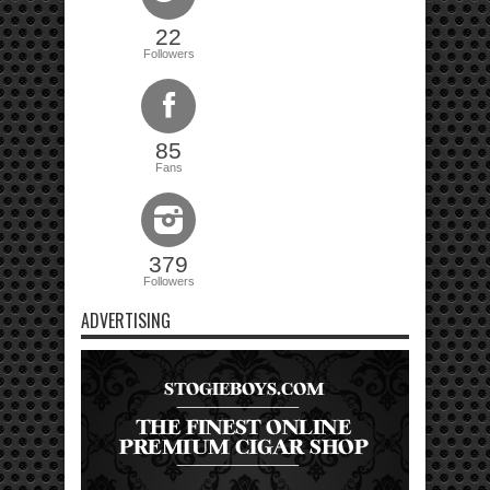
22
Followers
85
Fans
379
Followers
ADVERTISING