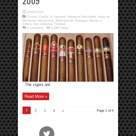
2009
25/06/2015
Cohiba
,
Cuaba
,
H. Upmann
,
Habanos Specialists
,
Hoyo de
Monterrey
,
Montecristo
,
Multi Brands
,
Partagas
,
Romeo y
Julieta
,
San Cristobal
,
Trinidad
1 Comment
5,486 Views
The cigars are:
Read More »
1
2
3
4
»
Page 1 of 4