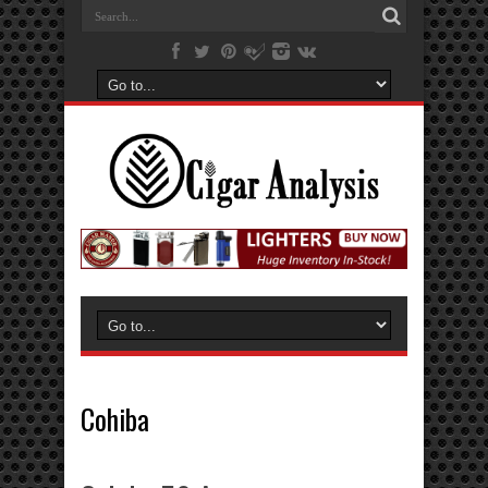
Cohiba