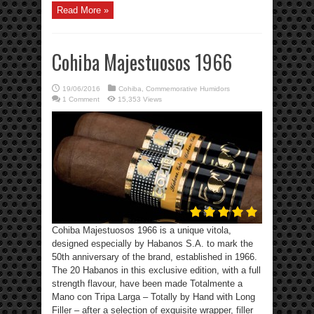
Read More »
Cohiba Majestuosos 1966
19/06/2016
Cohiba
,
Commemorative Humidors
1 Comment
15,353 Views
Cohiba Majestuosos 1966 is a unique vitola,
designed especially by Habanos S.A. to mark the
50th anniversary of the brand, established in 1966.
The 20 Habanos in this exclusive edition, with a full
strength flavour, have been made Totalmente a
Mano con Tripa Larga – Totally by Hand with Long
Filler – after a selection of exquisite wrapper, filler