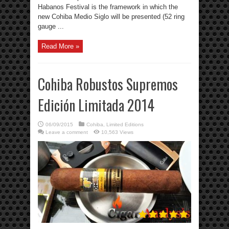
Habanos Festival is the framework in which the
new Cohiba Medio Siglo will be presented (52 ring
gauge ...
Read More »
Cohiba Robustos Supremos
Edición Limitada 2014
06/09/2015
Cohiba
,
Limited Editions
Leave a comment
10,563 Views