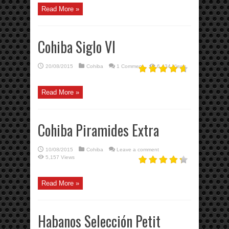
Read More »
Cohiba Siglo VI
20/08/2015
Cohiba
1 Comment
6,434 Views
Read More »
Cohiba Piramides Extra
10/08/2015
Cohiba
Leave a comment
5,157 Views
Read More »
Habanos Selección Petit