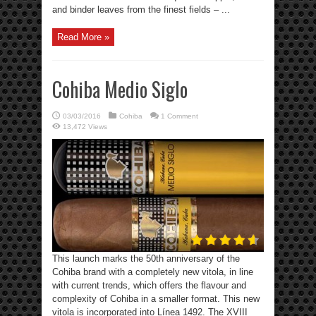
and binder leaves from the finest fields – ...
Read More »
Cohiba Medio Siglo
03/03/2016
Cohiba
1 Comment
13,472 Views
This launch marks the 50th anniversary of the
Cohiba brand with a completely new vitola, in line
with current trends, which offers the flavour and
complexity of Cohiba in a smaller format. This new
vitola is incorporated into Línea 1492. The XVIII