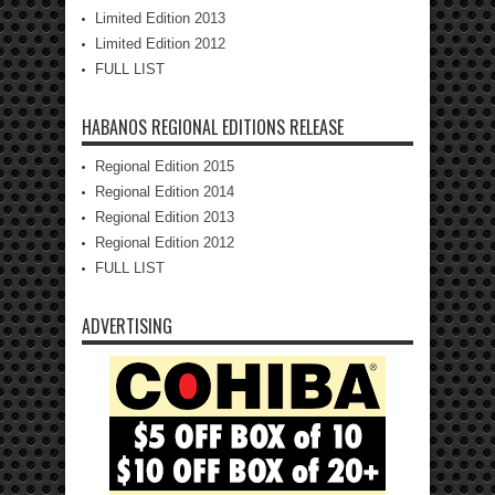
Limited Edition 2013
Limited Edition 2012
FULL LIST
HABANOS REGIONAL EDITIONS RELEASE
Regional Edition 2015
Regional Edition 2014
Regional Edition 2013
Regional Edition 2012
FULL LIST
ADVERTISING