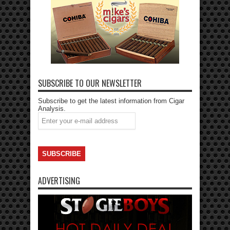
SUBSCRIBE TO OUR NEWSLETTER
Subscribe to get the latest information from Cigar
Analysis.
ADVERTISING