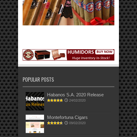
POPULAR POSTS
Habanos S.A. 2020 Release
24/02/2020
Montefortuna Cigars
09/02/2020