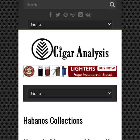
Habanos Collections