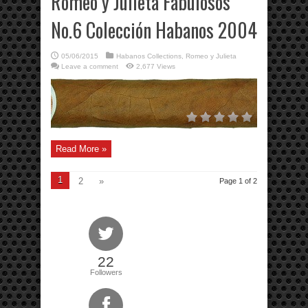
Romeo y Julieta Fabulosos
No.6 Colección Habanos 2004
05/06/2015
Habanos Collections
,
Romeo y Julieta
Leave a comment
2,677 Views
Read More »
1
2
»
Page 1 of 2
22
Followers