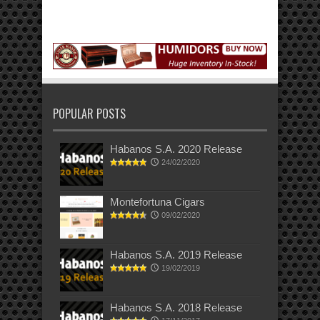
POPULAR POSTS
Habanos S.A. 2020 Release
24/02/2020
Montefortuna Cigars
09/02/2020
Habanos S.A. 2019 Release
19/02/2019
Habanos S.A. 2018 Release