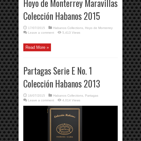
Hoyo de Monterrey Maravillas
Colección Habanos 2015
17/07/2015
Habanos Collections
,
Hoyo de Monterrey
Leave a comment
5,413 Views
Read More »
Partagas Serie E No. 1
Colección Habanos 2013
16/07/2015
Habanos Collections
,
Partagas
Leave a comment
4,014 Views