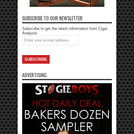
SUBSCRIBE TO OUR NEWSLETTER
Subscribe to get the latest information from Cigar
Analysis.
ADVERTISING