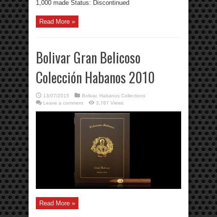
1,000 made Status: Discontinued
Read More »
Bolivar Gran Belicoso
Colección Habanos 2010
13/07/2015
Bolivar
,
Habanos Collections
Leave a comment
3,787 Views
Read More »