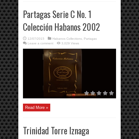
Partagas Serie C No. 1
Colección Habanos 2002
12/07/2015
Habanos Collections
,
Partagas
Leave a comment
3,029 Views
Read More »
Trinidad Torre Iznaga