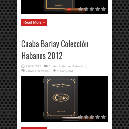
Read More »
Cuaba Bariay Colección
Habanos 2012
15/07/2015
Cuaba
,
Habanos Collections
Leave a comment
4,610 Views