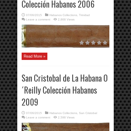
Colección Habanos 2006
07/06/2015
Habanos Collections
,
Trinidad
Leave a comment
2,868 Views
Read More »
San Cristobal de La Habana O
´Reilly Colección Habanos
2009
07/06/2015
Habanos Collections
,
San Cristobal
Leave a comment
2,598 Views