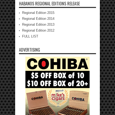
HABANOS REGIONAL EDITIONS RELEASE
Regional Edition 2015
Regional Edition 2014
Regional Edition 2013
Regional Edition 2012
FULL LIST
ADVERTISING