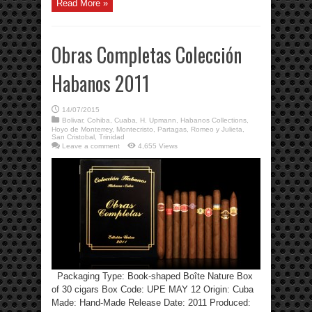
Read More »
Obras Completas Colección
Habanos 2011
14/07/2015
Bolivar
,
Cohiba
,
Cuaba
,
H. Upmann
,
Habanos Collections
,
Hoyo de Monterrey
,
Montecristo
,
Partagas
,
Romeo y Julieta
,
San Cristobal
,
Trinidad
Leave a comment
4,655 Views
Packaging Type: Book-shaped Boîte Nature Box
of 30 cigars Box Code: UPE MAY 12 Origin: Cuba
Made: Hand-Made Release Date: 2011 Produced: