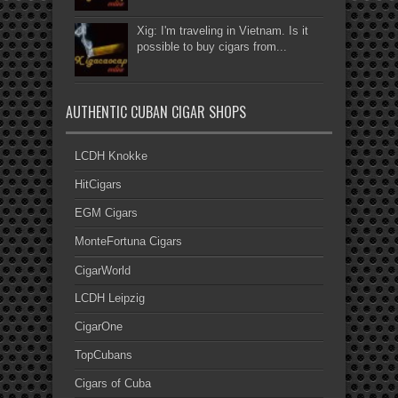
Xig: I'm traveling in Vietnam. Is it
possible to buy cigars from...
AUTHENTIC CUBAN CIGAR SHOPS
LCDH Knokke
HitCigars
EGM Cigars
MonteFortuna Cigars
CigarWorld
LCDH Leipzig
CigarOne
TopCubans
Cigars of Cuba