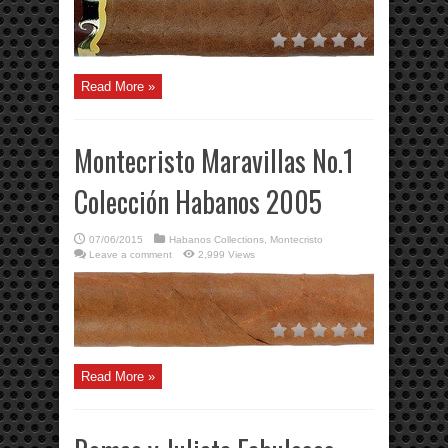
Read More »
Montecristo Maravillas No.1
Colección Habanos 2005
07/06/2015
Habanos Collections
,
Montecristo
Leave a comment
2,999 Views
Read More »