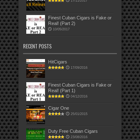
17/11/2017
Finest Cuban Cigars is Fake or
Real! (Part 2)
10/05/2017
RECENT POSTS
HitCigars
17/09/2016
Finest Cuban Cigars is Fake or
Real! (Part 1)
04/12/2016
Cigar One
25/01/2015
Duty Free Cuban Cigars
23/08/2016