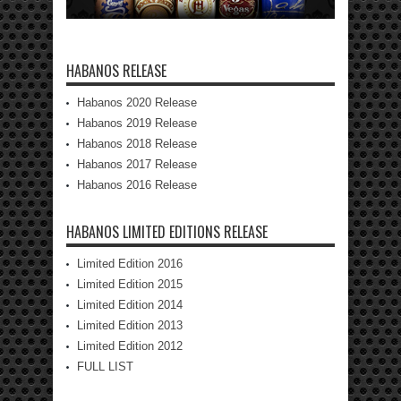
HABANOS RELEASE
Habanos 2020 Release
Habanos 2019 Release
Habanos 2018 Release
Habanos 2017 Release
Habanos 2016 Release
HABANOS LIMITED EDITIONS RELEASE
Limited Edition 2016
Limited Edition 2015
Limited Edition 2014
Limited Edition 2013
Limited Edition 2012
FULL LIST