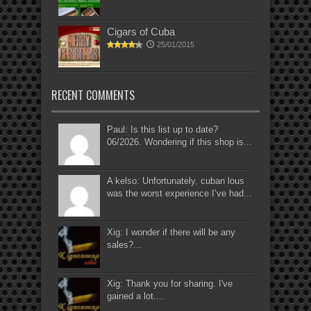
Cigars of Cuba
25/01/2015
RECENT COMMENTS
Paul: Is this list up to date?
06/2026. Wondering if this shop is...
A kelso: Unfortunately, cuban lous
was the worst experience I’ve had...
Xig: I wonder if there will be any
sales?...
Xig: Thank you for sharing. I've
gained a lot....