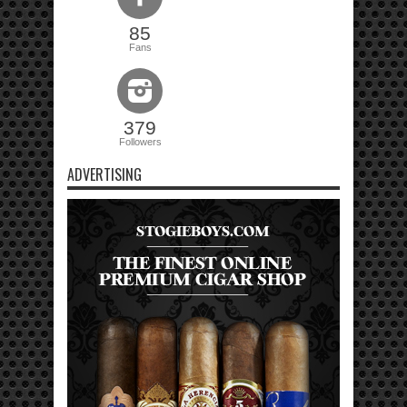
85
Fans
379
Followers
ADVERTISING