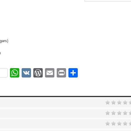
gars)
D
ok
r
nterest
WhatsApp
VK
WordPress
Email
Print
Share