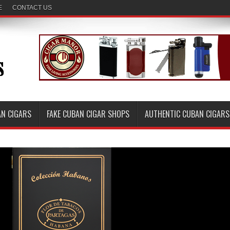
E
CONTACT US
AN CIGARS
FAKE CUBAN CIGAR SHOPS
AUTHENTIC CUBAN CIGARS