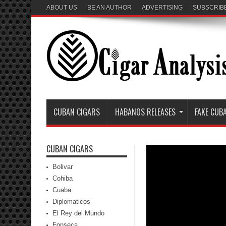
ABOUT US
BE AN AUTHOR
ADVERTISING
SUBSCRIB
CUBAN CIGARS
HABANOS RELEASES
FAKE CUB
CUBAN CIGARS
Bolivar
Cohiba
Cuaba
Diplomaticos
El Rey del Mundo
Fonseca