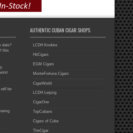
AUTHENTIC CUBAN CIGAR SHOPS
to date?
LCDH Knokke
f this
HitCigars
EGM Cigars
y,
worst
MonteFortuna Cigars
.
CigarWorld
 will be
LCDH Leipzig
CigarOne
haring.
TopCubans
Cigars of Cuba
TheCigar