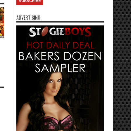
ADVERTISING