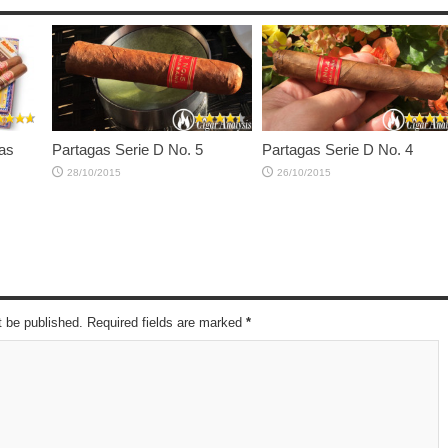
as
Partagas Serie D No. 5
Partagas Serie D No. 4
28/10/2015
26/10/2015
t be published. Required fields are marked
*