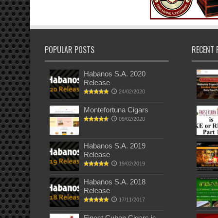
POPULAR POSTS
RECENT 
Habanos S.A. 2020
Release
24/02/2020
Montefortuna Cigars
09/02/2020
Habanos S.A. 2019
Release
19/02/2019
Habanos S.A. 2018
Release
17/11/2017
Finest Cuban Cigars is