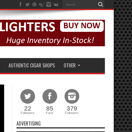
AUTHENTIC CIGAR SHOPS
OTHER
22
85
379
Followers
Fans
Followers
ADVERTISING