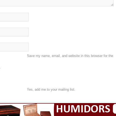
Save my name, email, and website in this browser for the
Yes, add me to your mailing list.