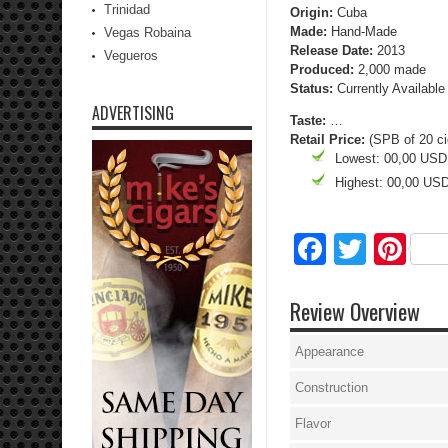
Trinidad
Origin:
Cuba
Made:
Hand-Made
Vegas Robaina
Release Date:
2013
Vegueros
Produced:
2,000 made
Status:
Currently Available
ADVERTISING
Taste:
…
Retail Price:
(SPB of 20 ci
Lowest: 00,00 USD
Highest: 00,00 US
Facebo
Twitte
Pi
Review Overview
Appearance
Construction
Flavor