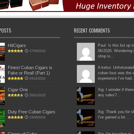
POSTS
RECENT COMMENTS
HitCigars
Paul: Is this list up 
06/2026. Wondering i
17/09/2016
shop is...
Finest Cuban Cigars is
A kelso: Unfortunatel
Fake or Real! (Part 1)
cuban lous was the 
experience I’ve had..
04/12/2016
Cigar One
Xig: I wonder if there
any sales?...
25/01/2015
Duty Free Cuban Cigars
Xig: Thank you for s
I've gained a lot....
23/08/2016
Cigars of Cuba
Xig: I'm traveling in