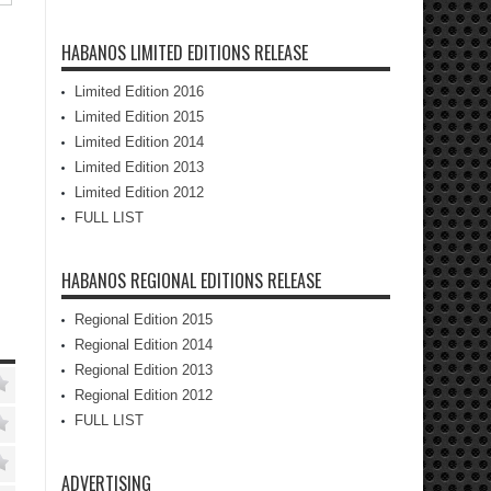
HABANOS LIMITED EDITIONS RELEASE
Limited Edition 2016
Limited Edition 2015
Limited Edition 2014
Limited Edition 2013
Limited Edition 2012
FULL LIST
HABANOS REGIONAL EDITIONS RELEASE
Regional Edition 2015
Regional Edition 2014
Regional Edition 2013
Regional Edition 2012
FULL LIST
ADVERTISING