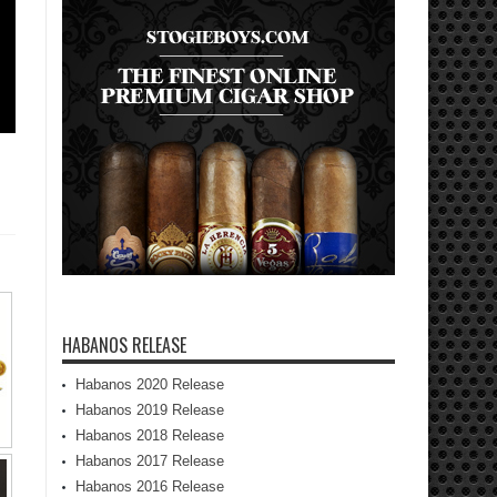
HABANOS RELEASE
Habanos 2020 Release
Habanos 2019 Release
Habanos 2018 Release
Habanos 2017 Release
Habanos 2016 Release