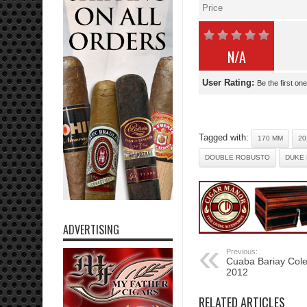
Price
N/A
User Rating:
Be the first one
Tagged with:
170 MM
20
DOUBLE ROBUSTO
DUKE 
ADVERTISING
Previous:
Cuaba Bariay Col
2012
RELATED ARTICLES