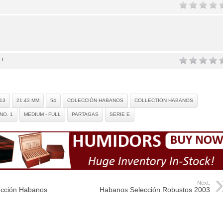
 !
13
21.43 MM
54
COLECCIÓN HABANOS
COLLECTION HABANOS
NO. 1
MEDIUM - FULL
PARTAGAS
SERIE E
Next:
ección Habanos
Habanos Selección Robustos 2003