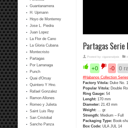
Guantanamera
H. Upmann
Hoyo de Monterrey
Jose L. Piedra
Juan Lopez
La Flor de Cano
Partagas Serie 
La Gloria Cubana
Montecristo
Posted by:
cigaranalysis
Partagas
Por Larranaga
+0
-0
0
ra
Punch
#
Habanos Collection Serie
Quai d'Orsay
Factory Vitola:
Duke No. 
Quintero Y Hno.
Popular Vitola:
Double Ro
Rafael Gonzalez
Ring Gauge:
54
Ramon Allones
Lenght:
170 mm
Romeo y Julieta
Diameter:
21.43 mm
Weight:
… gr.
Saint Luis Rey
Strength
:
Medium – Full
San Cristobal
Packaging Type:
Book-sha
Sancho Panza
Box Code:
ULA JUL 14