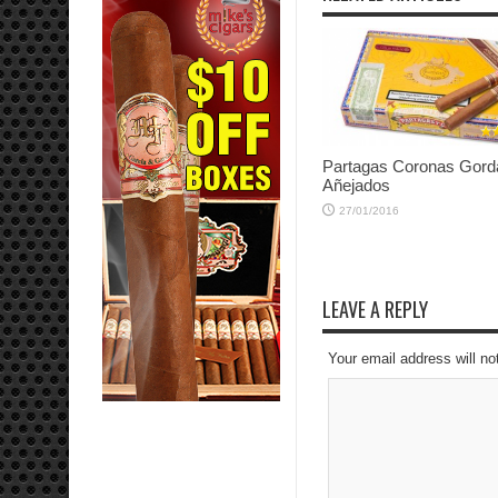
Partagas Coronas Gord
Añejados
27/01/2016
LEAVE A REPLY
Your email address will no