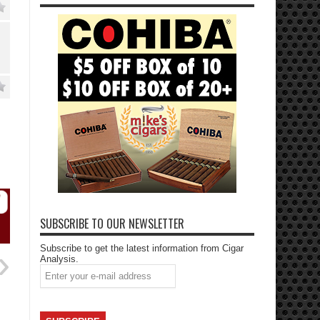
SUBSCRIBE TO OUR NEWSLETTER
Subscribe to get the latest information from Cigar
Analysis.