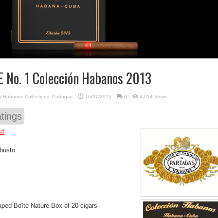
E No. 1 Colección Habanos 2013
in
Habanos Collections
,
Partagas
16/07/2015
0
4,014 Views
tings
s
#
1
busto
ped Boîte Nature Box of 20 cigars