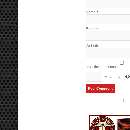
Name
*
Email
*
Website
next time I comment.
+
3
=
6