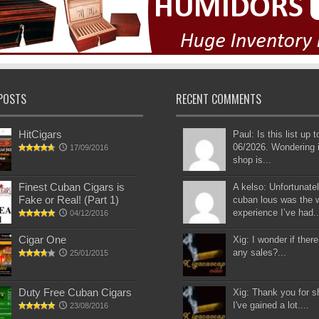
POSTS
RECENT COMMENTS
HitCigars
Paul: Is this list up 
06/2026. Wondering i
17/09/2016
shop is...
Finest Cuban Cigars is
A kelso: Unfortunatel
Fake or Real! (Part 1)
cuban lous was the 
experience I’ve had..
04/12/2016
Cigar One
Xig: I wonder if there
any sales?...
25/01/2015
Duty Free Cuban Cigars
Xig: Thank you for s
I've gained a lot....
23/08/2016