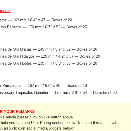
usives
ros — 162 mm / 6.4″ x 47 — Boxes of 20
ión Especial — 170 mm / 6.7″ x 52 — Boxes of 25
nea de Oro Dianas — 145 mm / 5.7″ x 52 — Boxes of 20
nea de Oro Hidalgos — 125 mm / 4.9″ x 57 — Boxes of 20
nea de Oro Nobles — 135 mm / 5.3″ x 56 — Boxes of 20
y
Primaveras — 167 mm / 6.6″ x 48 — Boxes of 18
iversary Tropicales Humidor — 175 mm / 6.8″ x 54 — Humidor of 50
OR YOUR REMARKS
this article please click on like button above.
article you can use User Rating section below. To share this article with
n also click on social media widgets below.”