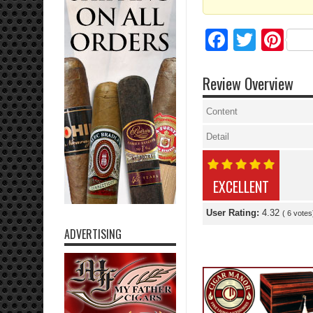
Facebo
Twitte
Pi
Review Overview
Content
Detail
EXCELLENT
User Rating:
4.32
(
6
votes
ADVERTISING