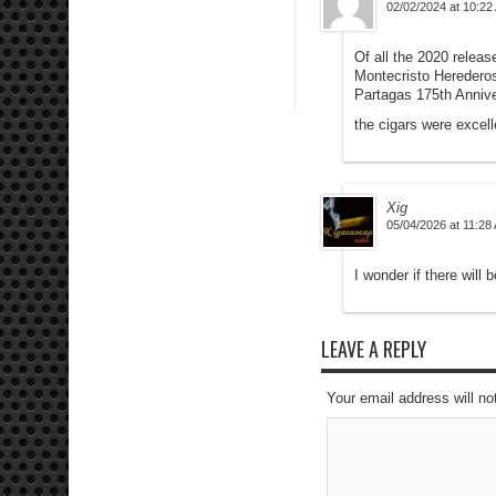
02/02/2024 at 10:22
Of all the 2020 relea
Montecristo Heredero
Partagas 175th Anniv
the cigars were excell
Xig
05/04/2026 at 11:28
I wonder if there will 
LEAVE A REPLY
Your email address will no