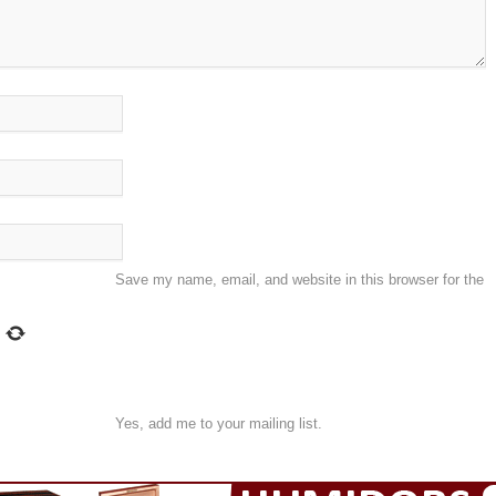
Save my name, email, and website in this browser for the
Yes, add me to your mailing list.