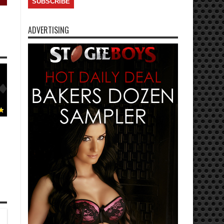
ADVERTISING