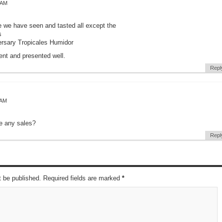
 AM
se we have seen and tasted all except the
s
ersary Tropicales Humidor
ent and presented well.
Repl
 AM
be any sales?
Repl
t be published. Required fields are marked
*