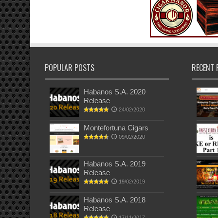
POPULAR POSTS
RECENT 
Habanos S.A. 2020
Release
24/02/2020
Montefortuna Cigars
09/02/2020
Habanos S.A. 2019
Release
19/02/2019
Habanos S.A. 2018
Release
17/11/2017