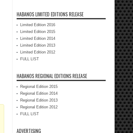
HABANOS LIMITED EDITIONS RELEASE
Limited Edition 2016
Limited Edition 2015
Limited Edition 2014
Limited Edition 2013
Limited Edition 2012
FULL LIST
HABANOS REGIONAL EDITIONS RELEASE
Regional Edition 2015
Regional Edition 2014
Regional Edition 2013
Regional Edition 2012
FULL LIST
ADVERTISING