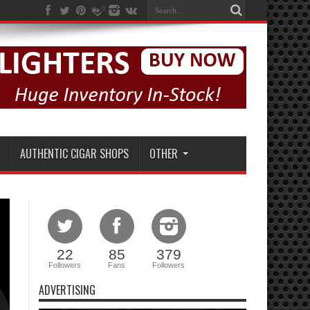
AUTHENTIC CIGAR SHOPS
OTHER
22
85
379
Followers
Fans
Followers
ADVERTISING