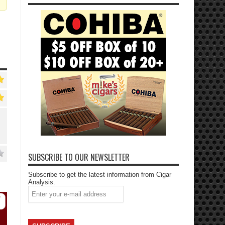
SUBSCRIBE TO OUR NEWSLETTER
Subscribe to get the latest information from Cigar
Analysis.