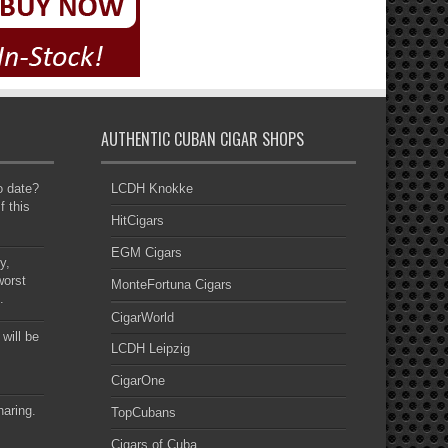
AUTHENTIC CUBAN CIGAR SHOPS
to date?
LCDH Knokke
f this
HitCigars
EGM Cigars
y,
worst
MonteFortuna Cigars
.
CigarWorld
 will be
LCDH Leipzig
CigarOne
haring.
TopCubans
Cigars of Cuba