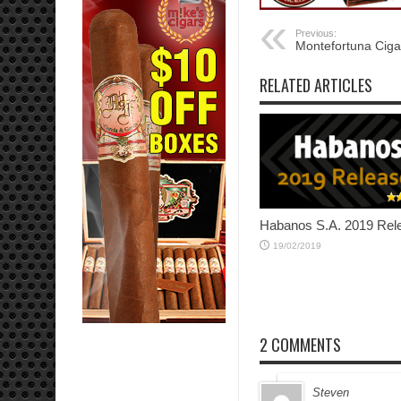
Previous:
Montefortuna Ciga
RELATED ARTICLES
Habanos S.A. 2019 Rel
19/02/2019
2 COMMENTS
Steven