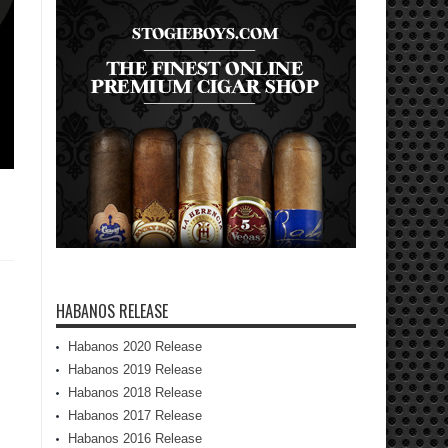
HABANOS RELEASE
Habanos 2020 Release
Habanos 2019 Release
Habanos 2018 Release
Habanos 2017 Release
Habanos 2016 Release