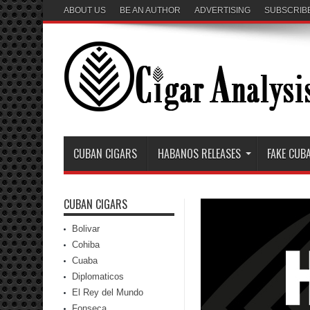
ABOUT US
BE AN AUTHOR
ADVERTISING
SUBSCRIB
CUBAN CIGARS
HABANOS RELEASES
FAKE CUB
CUBAN CIGARS
Bolivar
Cohiba
Cuaba
Diplomaticos
El Rey del Mundo
Fonseca