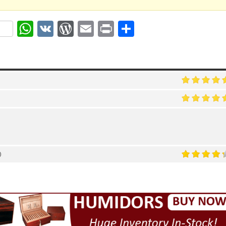
ok
r
nterest
WhatsApp
VK
WordPress
Email
Print
Share
)