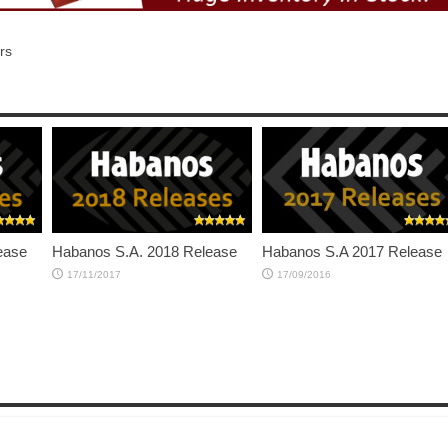
rs
ease
Habanos S.A. 2018 Release
Habanos S.A 2017 Release
17/11/2017
17/09/2016