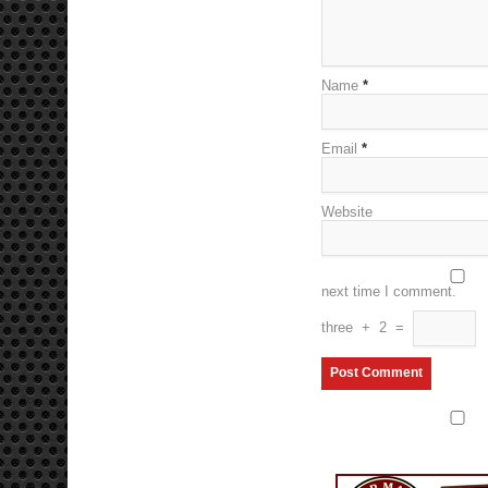
Name
*
Email
*
Website
next time I comment.
three
+
2
=