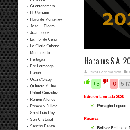
Guantanamera
H. Upmann
Hoyo de Monterrey
Jose L. Piedra
Juan Lopez
La Flor de Cano
La Gloria Cubana
Montecristo
Habanos S.A. 2
Partagas
Por Larranaga
Posted by:
cigaranalysis
Punch
Quai d'Orsay
+5
-0
5
ra
Quintero Y Hno.
Rafael Gonzalez
Edición Limitada 2020
Ramon Allones
Partagás
Legado —
Romeo y Julieta
Saint Luis Rey
Reserva
San Cristobal
Sancho Panza
Bolivar
Belicosos 