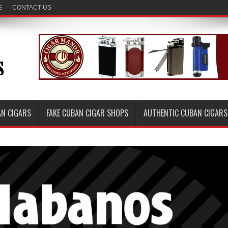
E
CONTACT US
AN CIGARS
FAKE CUBAN CIGAR SHOPS
AUTHENTIC CUBAN CIGARS