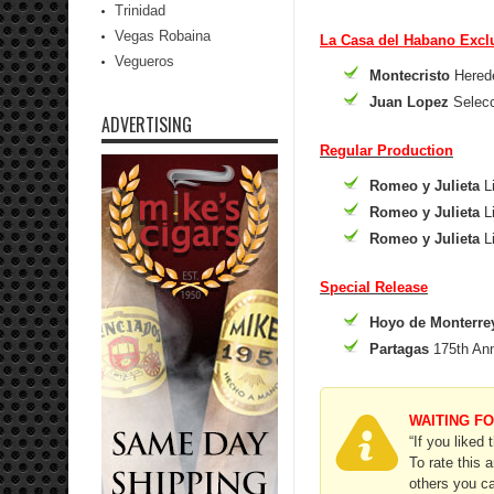
Trinidad
Vegas Robaina
La Casa del Habano Excl
Vegueros
Montecristo
Herede
Juan Lopez
Selecc
ADVERTISING
Regular Production
Romeo y Julieta
Li
Romeo y Julieta
Li
Romeo y Julieta
Li
Special Release
Hoyo de Monterre
Partagas
175th Ann
WAITING F
“If you liked 
To rate this 
others you ca