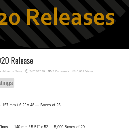
020 Release
in
Habanos News
24/02/2020
2 Comments
6,637 Views
tings
 157 mm / 6.2″ x 48 — Boxes of 25
Finos — 140 mm / 5.51″ x 52 — 5,000 Boxes of 20