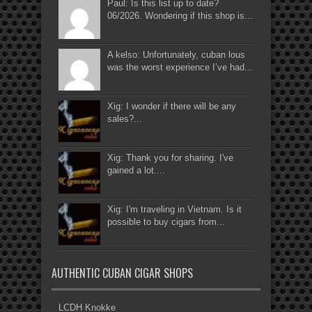
Paul: Is this list up to date?
06/2026. Wondering if this shop is...
A kelso: Unfortunately, cuban lous
was the worst experience I’ve had...
Xig: I wonder if there will be any
sales?...
Xig: Thank you for sharing. I've
gained a lot....
Xig: I'm traveling in Vietnam. Is it
possible to buy cigars from...
AUTHENTIC CUBAN CIGAR SHOPS
LCDH Knokke