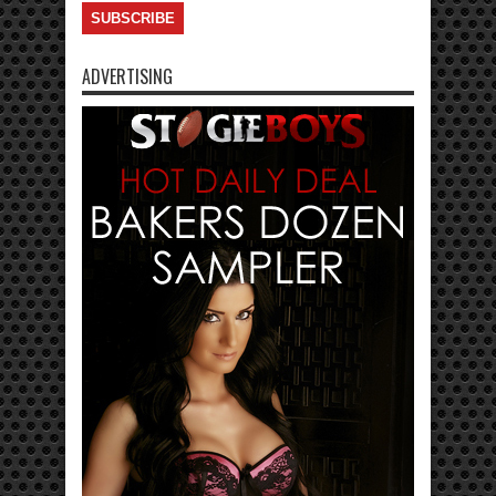
ADVERTISING