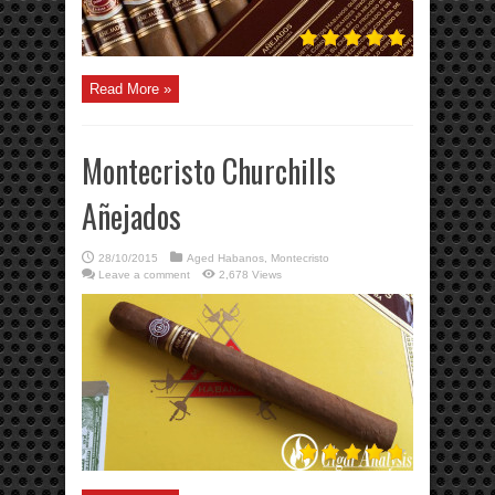
Read More »
Montecristo Churchills
Añejados
28/10/2015
Aged Habanos
,
Montecristo
Leave a comment
2,678 Views