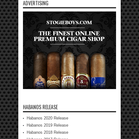
ADVERTISING
HABANOS RELEASE
Habanos 2020 Release
Habanos 2019 Release
Habanos 2018 Release