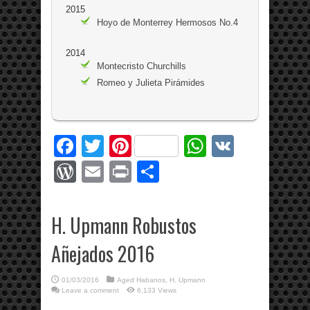
2015
Hoyo de Monterrey Hermosos No.4
2014
Montecristo Churchills
Romeo y Julieta Pirámides
Facebook
Twitter
Pinterest
WhatsApp
VK
WordPress
Email
Print
Share
H. Upmann Robustos
Añejados 2016
01/03/2016
Aged Habanos
,
H. Upmann
Leave a comment
6,133 Views