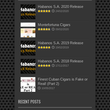
Habanos S.A. 2020 Release
24/02/2020
Montefortuna Cigars
09/02/2020
Habanos S.A. 2019 Release
19/02/2019
Habanos S.A. 2018 Release
17/11/2017
Finest Cuban Cigars is Fake or
Real! (Part 2)
10/05/2017
RECENT POSTS