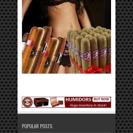
POPULAR POSTS