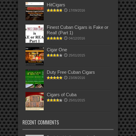
HitCigars
17/09/2016
Finest Cuban Cigars is Fake or
Real! (Part 1)
04/12/2016
Cigar One
25/01/2015
Duty Free Cuban Cigars
23/08/2016
Cigars of Cuba
25/01/2015
RECENT COMMENTS