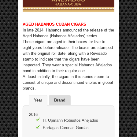
AGED HABANOS CUBAN CIGARS
In late 2014, Habanos announced the release of the
Aged Habanos (Habanos Añejados) series.
These cigars are aged in their boxes for five to
eight years before release. The boxes are stamped
with the original roll date, along with a Revisado
stamp to indicate that the cigars have been
inspected. They wear a special Habanos Añejados
band in addition to their regular one.
At least initially, the cigars in this series seem to
consist of unique and discontinued vitolas in global
brands.
Year
Brand
2016
H. Upmann Robustos Añejados
Partagas Coronas Gordas