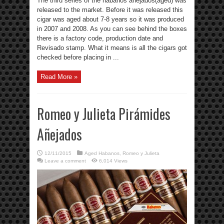
The third series of the habanos anejados(aged) was
released to the market. Before it was released this
cigar was aged about 7-8 years so it was produced
in 2007 and 2008. As you can see behind the boxes
there is a factory code, production date and
Revisado stamp. What it means is all the cigars got
checked before placing in ...
Read More »
Romeo y Julieta Pirámides
Añejados
12/11/2015
Aged Habanos
,
Romeo y Julieta
Leave a comment
6,014 Views