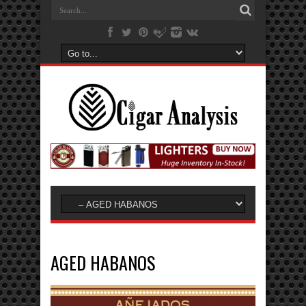
AGED HABANOS