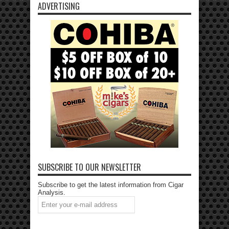
ADVERTISING
SUBSCRIBE TO OUR NEWSLETTER
Subscribe to get the latest information from Cigar
Analysis.