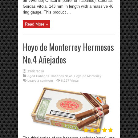
5th Avenue( Offical importer of Habanos). Coronas
Gordas vitola, 143 mm in length with a massive 46
ring gauge. This product ...
Read More »
Hoyo de Monterrey Hermosos
No.4 Añejados
25/01/2016
Aged Habanos
,
Habanos News
,
Hoyo de Monterrey
Leave a comment
8,527 Views