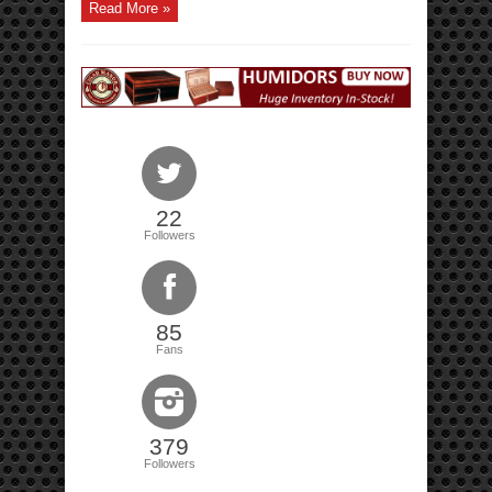
Read More »
22
Followers
85
Fans
379
Followers