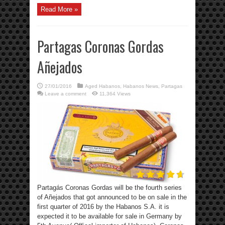
Read More »
Partagas Coronas Gordas
Añejados
27/01/2016
Aged Habanos
,
Habanos News
,
Partagas
Leave a comment
11,364 Views
Partagás Coronas Gordas will be the fourth series
of Añejados that got announced to be on sale in the
first quarter of 2016 by the Habanos S.A. it is
expected it to be available for sale in Germany by