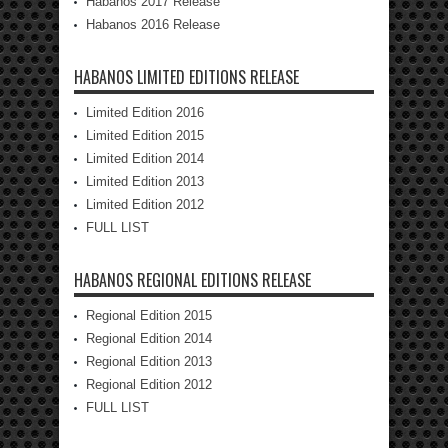
Habanos 2017 Release
Habanos 2016 Release
HABANOS LIMITED EDITIONS RELEASE
Limited Edition 2016
Limited Edition 2015
Limited Edition 2014
Limited Edition 2013
Limited Edition 2012
FULL LIST
HABANOS REGIONAL EDITIONS RELEASE
Regional Edition 2015
Regional Edition 2014
Regional Edition 2013
Regional Edition 2012
FULL LIST