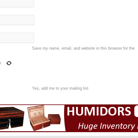
Save my name, email, and website in this browser for the
r
Yes, add me to your mailing list.