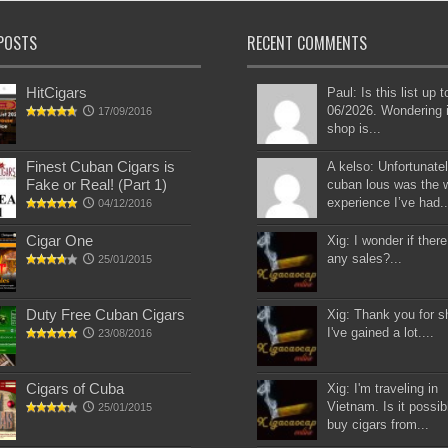
POSTS
RECENT COMMENTS
HitCigars
Paul: Is this list up 
06/2026. Wondering i
17/09/2016
shop is...
Finest Cuban Cigars is
A kelso: Unfortunatel
Fake or Real! (Part 1)
cuban lous was the 
experience I’ve had..
04/12/2016
Cigar One
Xig: I wonder if there
any sales?...
25/01/2015
Duty Free Cuban Cigars
Xig: Thank you for s
I've gained a lot....
23/08/2016
Cigars of Cuba
Xig: I'm traveling in
Vietnam. Is it possib
25/01/2015
buy cigars from...