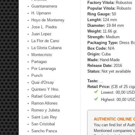
Factory Vitola:
Robustos
Guantanamera
Popular Vitola:
Robusto
H. Upmann
Ring Gauge:
50
Lenght:
124 mm
Hoyo de Monterrey
Diameter:
19.84 mm
Jose L. Piedra
Weight:
11.66 gr.
Juan Lopez
Strength
:
Medium
La Flor de Cano
Packaging Type:
Dress Bo
La Gloria Cubana
Box Code:
N/A
Origin:
Cuba
Montecristo
Made:
Hand-Made
Partagas
Release Date:
2016
Por Larranaga
Status:
Not yet available
Punch
Taste:
…
Quai d'Orsay
Retail Price:
(CB of 25 cig
Quintero Y Hno.
Lowest: 00,00 USD
Rafael Gonzalez
Highest: 00,00 US
Ramon Allones
Romeo y Julieta
Saint Luis Rey
AUTHENTIC ONLINE 
San Cristobal
You can find list of Au
Mentioned companies’s p
Sancho Panza