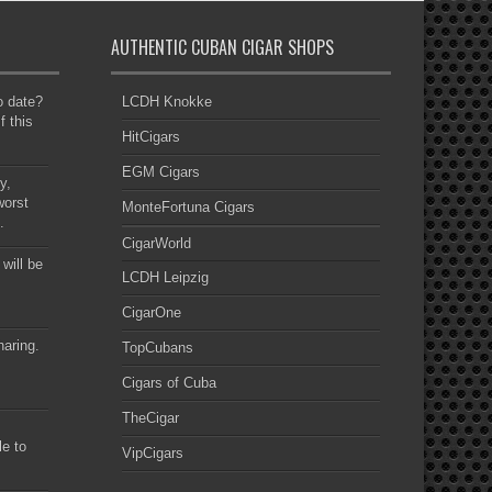
AUTHENTIC CUBAN CIGAR SHOPS
to date?
LCDH Knokke
f this
HitCigars
EGM Cigars
y,
worst
MonteFortuna Cigars
.
CigarWorld
 will be
LCDH Leipzig
CigarOne
haring.
TopCubans
Cigars of Cuba
TheCigar
le to
VipCigars