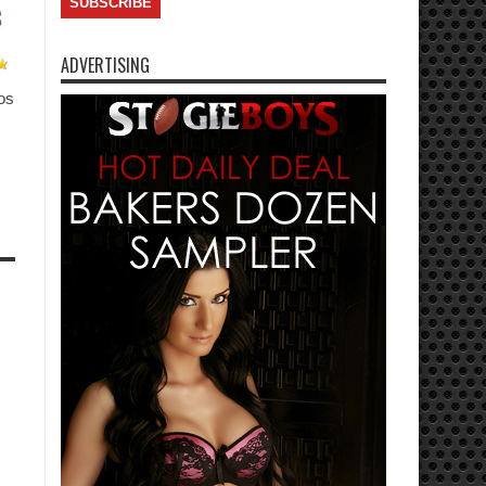
ADVERTISING
os