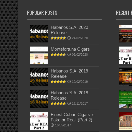
POPULAR POSTS
RECENT 
Habanos S.A. 2020
Release
24/02/2020
Montefortuna Cigars
09/02/2020
Habanos S.A. 2019
Release
19/02/2019
Habanos S.A. 2018
Release
17/11/2017
Finest Cuban Cigars is
Fake or Real! (Part 2)
10/05/2017