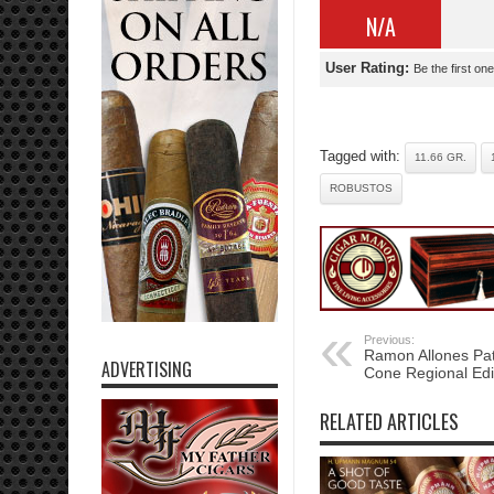
N/A
User Rating:
Be the first one
Tagged with:
11.66 GR.
ROBUSTOS
Previous:
Ramon Allones Pa
ADVERTISING
Cone Regional Edi
RELATED ARTICLES