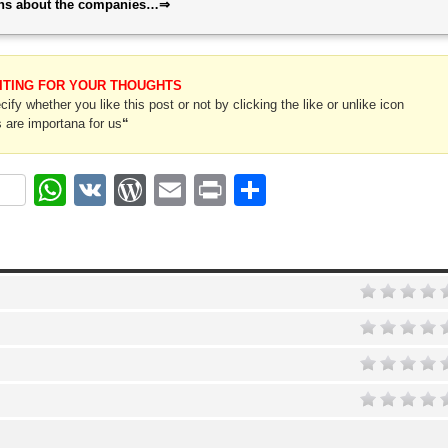
ions about the companies…⇒
ITING FOR YOUR THOUGHTS
ify whether you like this post or not by clicking the like or unlike icon
 are importana for us
“
ok
r
nterest
WhatsApp
VK
WordPress
Email
Print
Share