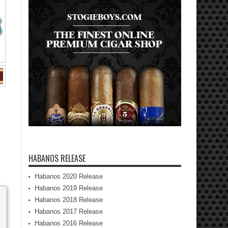
HABANOS RELEASE
Habanos 2020 Release
Habanos 2019 Release
Habanos 2018 Release
Habanos 2017 Release
Habanos 2016 Release