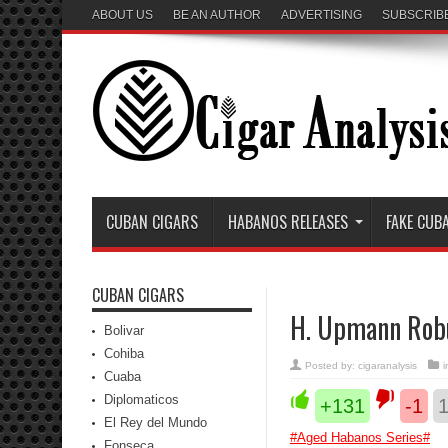
ABOUT US
BE AN AUTHOR
ADVERTISING
SUBSCRIB
CUBAN CIGARS
HABANOS RELEASES
FAKE CUB
CUBAN CIGARS
H. Upmann Rob
Bolivar
Cohiba
Posted by:
cigaranalysis
i
Cuaba
Diplomaticos
+131
-1
El Rey del Mundo
#
Aged Habanos Series
#
Fonseca