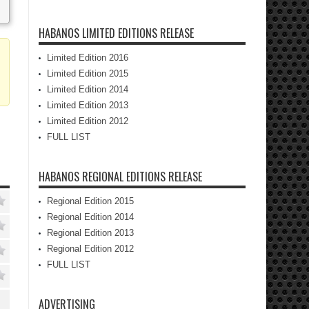
HABANOS LIMITED EDITIONS RELEASE
Limited Edition 2016
Limited Edition 2015
Limited Edition 2014
Limited Edition 2013
Limited Edition 2012
FULL LIST
HABANOS REGIONAL EDITIONS RELEASE
Regional Edition 2015
Regional Edition 2014
Regional Edition 2013
Regional Edition 2012
FULL LIST
ADVERTISING