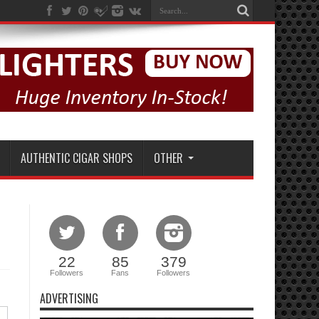
AUTHENTIC CIGAR SHOPS
OTHER
22
85
379
Followers
Fans
Followers
ADVERTISING