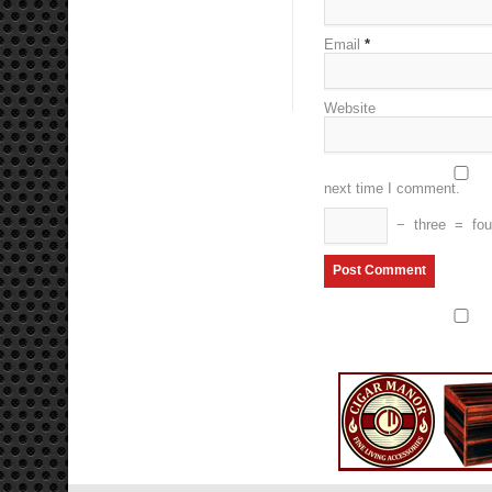
Email
*
Website
next time I comment.
−
three
=
fou