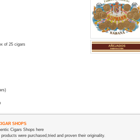
x of 25 cigars
ars)
D
CIGAR SHOPS
thentic Cigars Shops here
roducts were purchased,tried and proven their originality.