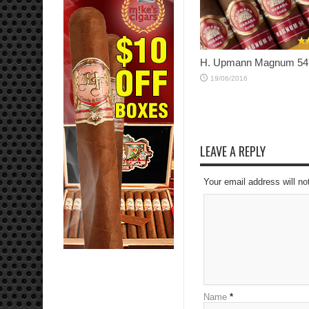
H. Upmann Magnum 54
19/06/2016
LEAVE A REPLY
Your email address will no
Name
*