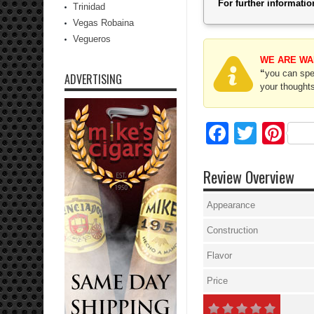
For further informat
Trinidad
Vegas Robaina
Vegueros
WE ARE WA
“
you can spec
ADVERTISING
your thoughts
Facebo
Twitte
Pi
Review Overview
Appearance
Construction
Flavor
Price