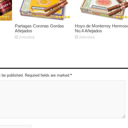
Partagas Coronas Gordas
Hoyo de Monterrey Hermos
Añejados
No.4 Añejados
27/01/2016
25/01/2016
t be published. Required fields are marked
*