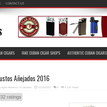
E
CONTACT US
AN CIGARS
FAKE CUBAN CIGAR SHOPS
AUTHENTIC CUBAN CIGARS
ustos Añejados 2016
n
Aged Habanos
,
H. Upmann
01/03/2016
0
6,130 Views
132
ratings