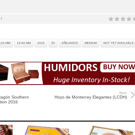
 !
124 MM
19.84 MM
2016
50
AÑEJADOS
MEDIUM
NOT YET AVAILABLE
Next:
tagón Southern
Hoyo de Monterrey Elegantes (LCDH)
tion 2016