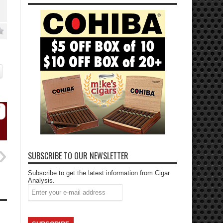
SUBSCRIBE TO OUR NEWSLETTER
Subscribe to get the latest information from Cigar
Analysis.