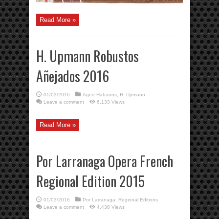
Read More »
H. Upmann Robustos
Añejados 2016
01/03/2016
Aged Habanos
,
H. Upmann
Leave a comment
6,133 Views
Read More »
Por Larranaga Opera French
Regional Edition 2015
01/03/2016
Por Larranaga
,
Regional Editions
Leave a comment
4,438 Views