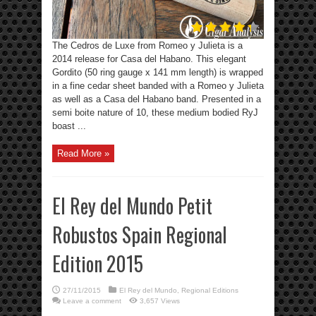
The Cedros de Luxe from Romeo y Julieta is a
2014 release for Casa del Habano. This elegant
Gordito (50 ring gauge x 141 mm length) is wrapped
in a fine cedar sheet banded with a Romeo y Julieta
as well as a Casa del Habano band. Presented in a
semi boite nature of 10, these medium bodied RyJ
boast ...
Read More »
El Rey del Mundo Petit
Robustos Spain Regional
Edition 2015
27/11/2015
El Rey del Mundo
,
Regional Editions
Leave a comment
3,657 Views