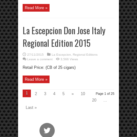
Read More »
La Escepcion Don Jose Italy
Regional Edition 2015
27/11/2015
La Escepcion
,
Regional Editions
Leave a comment
3,566 Views
Retail Price: (CB of 25 cigars)
Read More »
1
2
3
4
5
»
10
Page 1 of 25
20
...
Last »