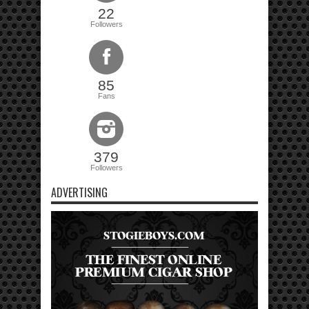
22
Followers
85
Fans
379
Followers
ADVERTISING