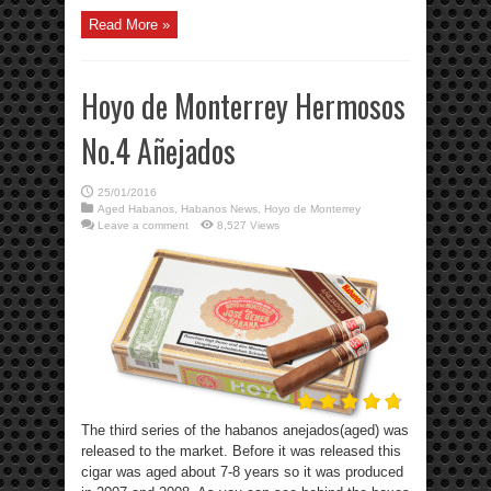
Read More »
Hoyo de Monterrey Hermosos
No.4 Añejados
25/01/2016
Aged Habanos
,
Habanos News
,
Hoyo de Monterrey
Leave a comment
8,527 Views
The third series of the habanos anejados(aged) was
released to the market. Before it was released this
cigar was aged about 7-8 years so it was produced