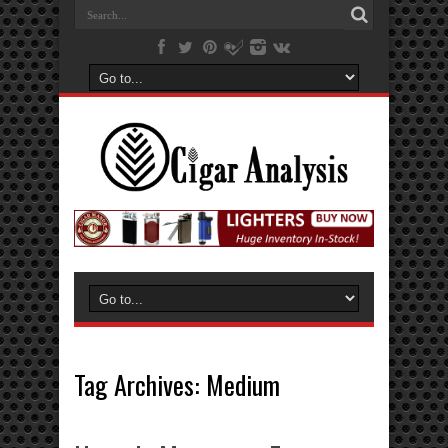
Tag Archives:
Medium