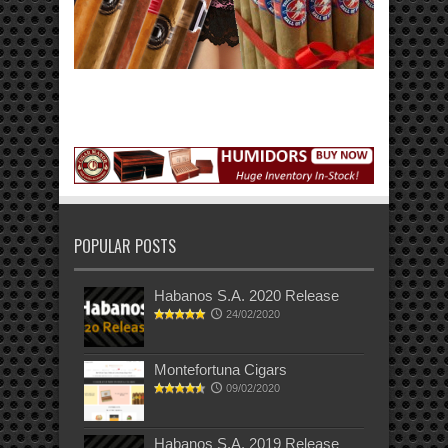
POPULAR POSTS
Habanos S.A. 2020 Release
24/02/2020
Montefortuna Cigars
09/02/2020
Habanos S.A. 2019 Release