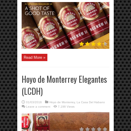
Read More »
Hoyo de Monterrey Elegantes
(LCDH)
01/03/2016
Hoyo de Monterrey
,
La Casa Del Habano
Leave a comment
7,198 Views