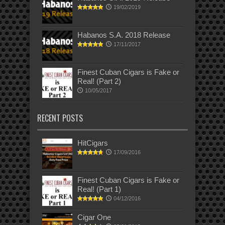
19/02/2019
Habanos S.A. 2018 Release
17/11/2017
Finest Cuban Cigars is Fake or
Real! (Part 2)
10/05/2017
RECENT POSTS
HitCigars
17/09/2016
Finest Cuban Cigars is Fake or
Real! (Part 1)
04/12/2016
Cigar One