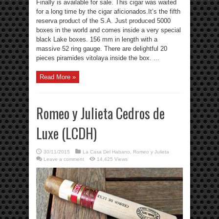
Finally is available for sale. This cigar was waited
for a long time by the cigar aficionados.It’s the fifth
reserva product of the S.A. Just produced 5000
boxes in the world and comes inside a very special
black Lake boxes. 156 mm in length with a
massive 52 ring gauge. There are delightful 20
pieces piramides vitolaya inside the box. ...
Read More »
Romeo y Julieta Cedros de
Luxe (LCDH)
30/11/2015
La Casa Del Habano
,
Romeo y Julieta
Leave a comment
14,425 Views