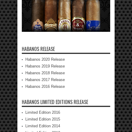
HABANOS RELEASE
Habanos 2020 Release
Habanos 2019 Release
Habanos 2018 Release
Habanos 2017 Release
Habanos 2016 Release
HABANOS LIMITED EDITIONS RELEASE
Limited Edition 2016
Limited Edition 2015
Limited Edition 2014