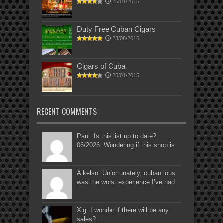
25/01/2015
Duty Free Cuban Cigars
23/08/2016
Cigars of Cuba
25/01/2015
RECENT COMMENTS
Paul: Is this list up to date?
06/2026. Wondering if this shop is...
A kelso: Unfortunately, cuban lous
was the worst experience I’ve had...
Xig: I wonder if there will be any
sales?...