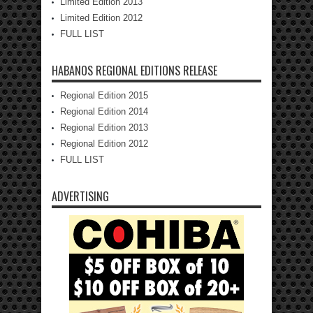
Limited Edition 2013
Limited Edition 2012
FULL LIST
HABANOS REGIONAL EDITIONS RELEASE
Regional Edition 2015
Regional Edition 2014
Regional Edition 2013
Regional Edition 2012
FULL LIST
ADVERTISING