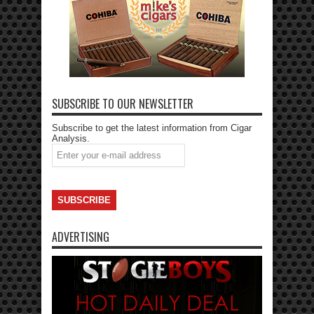
SUBSCRIBE TO OUR NEWSLETTER
Subscribe to get the latest information from Cigar
Analysis.
ADVERTISING