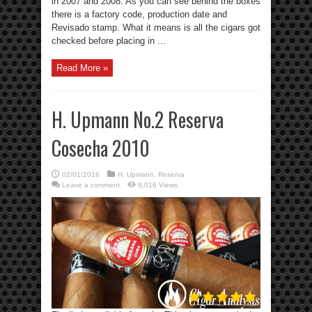
in 2007 and 2008. As you can see behind the boxes
there is a factory code, production date and
Revisado stamp. What it means is all the cigars got
checked before placing in ...
Read More »
H. Upmann No.2 Reserva
Cosecha 2010
02/01/2016
H. Upmann
,
Reserva
Leave a comment
9,016 Views