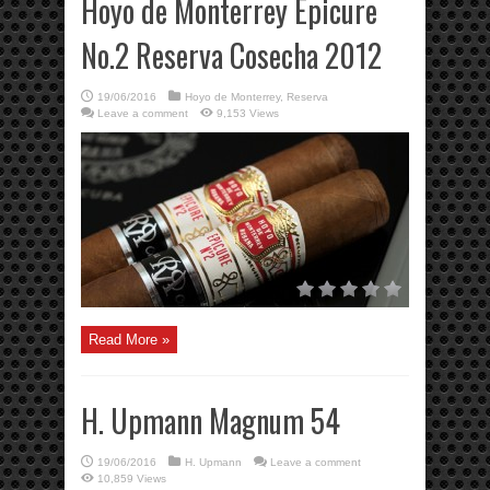
Hoyo de Monterrey Epicure
No.2 Reserva Cosecha 2012
19/06/2016
Hoyo de Monterrey
,
Reserva
Leave a comment
9,153 Views
Read More »
H. Upmann Magnum 54
19/06/2016
H. Upmann
Leave a comment
10,859 Views