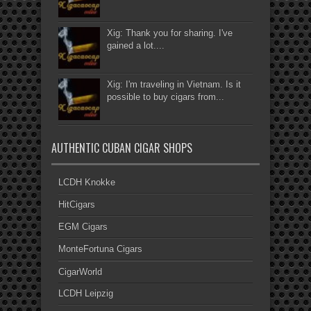
Xig: Thank you for sharing. I've
gained a lot....
Xig: I'm traveling in Vietnam. Is it
possible to buy cigars from...
AUTHENTIC CUBAN CIGAR SHOPS
LCDH Knokke
HitCigars
EGM Cigars
MonteFortuna Cigars
CigarWorld
LCDH Leipzig