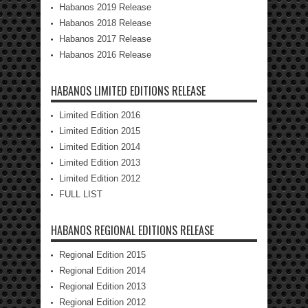
Habanos 2019 Release
Habanos 2018 Release
Habanos 2017 Release
Habanos 2016 Release
HABANOS LIMITED EDITIONS RELEASE
Limited Edition 2016
Limited Edition 2015
Limited Edition 2014
Limited Edition 2013
Limited Edition 2012
FULL LIST
HABANOS REGIONAL EDITIONS RELEASE
Regional Edition 2015
Regional Edition 2014
Regional Edition 2013
Regional Edition 2012