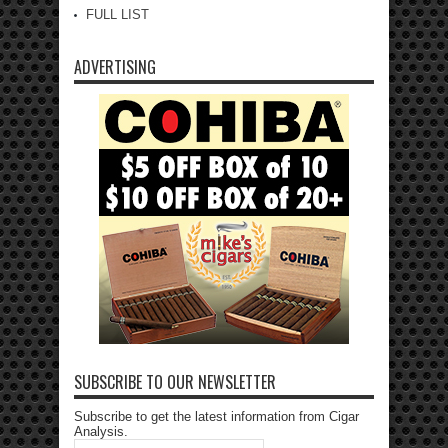
FULL LIST
ADVERTISING
SUBSCRIBE TO OUR NEWSLETTER
Subscribe to get the latest information from Cigar
Analysis.