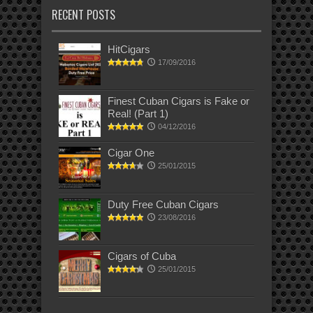
RECENT POSTS
HitCigars
17/09/2016
Finest Cuban Cigars is Fake or
Real! (Part 1)
04/12/2016
Cigar One
25/01/2015
Duty Free Cuban Cigars
23/08/2016
Cigars of Cuba
25/01/2015