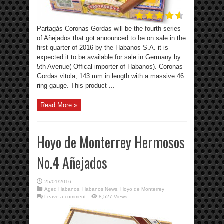
Partagás Coronas Gordas will be the fourth series
of Añejados that got announced to be on sale in the
first quarter of 2016 by the Habanos S.A. it is
expected it to be available for sale in Germany by
5th Avenue( Offical importer of Habanos). Coronas
Gordas vitola, 143 mm in length with a massive 46
ring gauge. This product ...
Read More »
Hoyo de Monterrey Hermosos
No.4 Añejados
25/01/2016
Aged Habanos
,
Habanos News
,
Hoyo de Monterrey
Leave a comment
8,527 Views