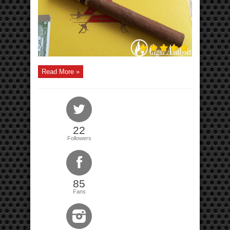
Read More »
22
Followers
85
Fans