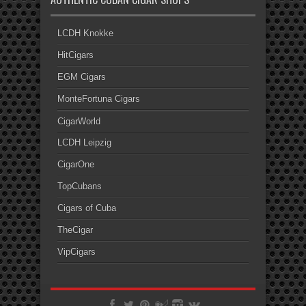
LCDH Knokke
HitCigars
EGM Cigars
MonteFortuna Cigars
CigarWorld
LCDH Leipzig
CigarOne
TopCubans
Cigars of Cuba
TheCigar
VipCigars