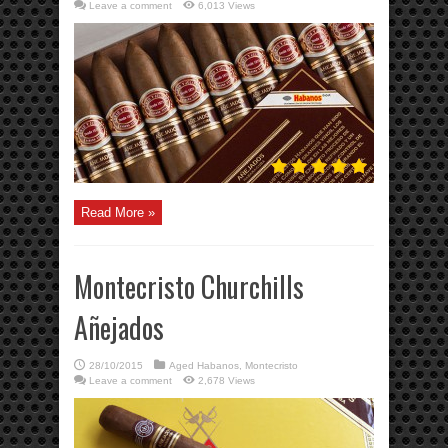
Leave a comment
6,013 Views
Read More »
Montecristo Churchills
Añejados
28/10/2015
Aged Habanos
,
Montecristo
Leave a comment
2,678 Views