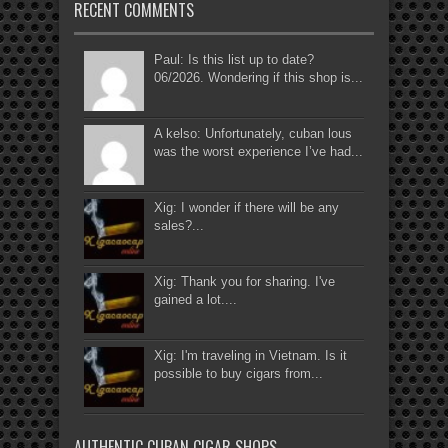
RECENT COMMENTS
Paul: Is this list up to date?
06/2026. Wondering if this shop is...
A kelso: Unfortunately, cuban lous
was the worst experience I’ve had...
Xig: I wonder if there will be any
sales?...
Xig: Thank you for sharing. I've
gained a lot....
Xig: I'm traveling in Vietnam. Is it
possible to buy cigars from...
AUTHENTIC CUBAN CIGAR SHOPS