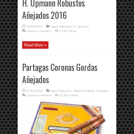
H. Upmann Robustos
Añejados 2016
01/03/2016
Aged Habanos
,
H. Upmann
Leave a comment
6,133 Views
Read More »
Partagas Coronas Gordas
Añejados
27/01/2016
Aged Habanos
,
Habanos News
,
Partagas
Leave a comment
11,364 Views