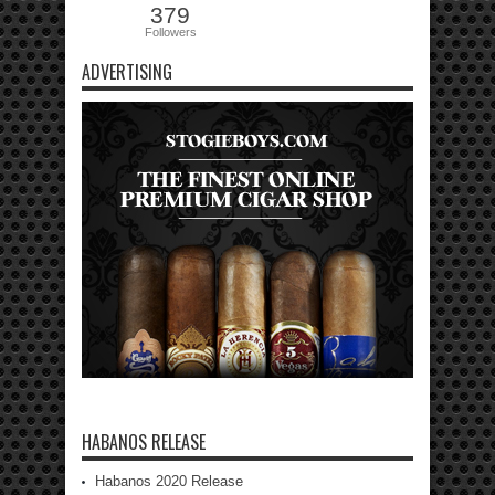
379
Followers
ADVERTISING
HABANOS RELEASE
Habanos 2020 Release