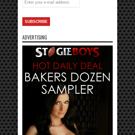
ADVERTISING