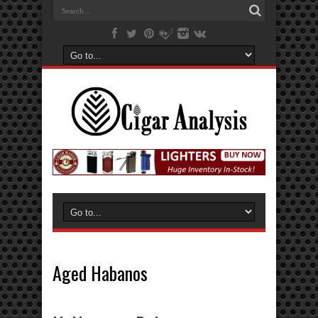
Aged Habanos