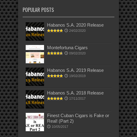
POPULAR POSTS
Habanos S.A. 2020 Release
24/02/2020
Montefortuna Cigars
09/02/2020
Habanos S.A. 2019 Release
19/02/2019
Habanos S.A. 2018 Release
17/11/2017
Finest Cuban Cigars is Fake or
Real! (Part 2)
10/05/2017