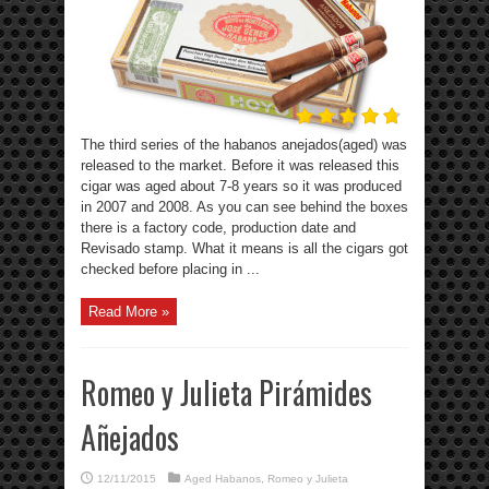
The third series of the habanos anejados(aged) was
released to the market. Before it was released this
cigar was aged about 7-8 years so it was produced
in 2007 and 2008. As you can see behind the boxes
there is a factory code, production date and
Revisado stamp. What it means is all the cigars got
checked before placing in ...
Read More »
Romeo y Julieta Pirámides
Añejados
12/11/2015
Aged Habanos
,
Romeo y Julieta