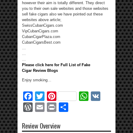
however their aim is totally different. They direct
you to their own sale websites and those websites
sell fake cigars also we have pointed out these
websites above article;
SwissCubanCigars.com
VipCubanCigars.com
CubanCigarPlaza.com
CubanCigarsBest.com
…
…
…
Please click here for Full List of Fake
Cigar Review Blogs
Enjoy smoking…
Facebook
Twitter
Pinterest
WhatsApp
VK
WordPress
Email
Print
Share
Review Overview