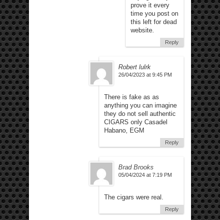
prove it every
time you post on
this left for dead
website.
Reply
Robert lulrk
26/04/2023 at 9:45 PM
There is fake as as
anything you can imagine
they do not sell authentic
CIGARS only Casadel
Habano, EGM
Reply
Brad Brooks
05/04/2024 at 7:19 PM
The cigars were real.
Reply