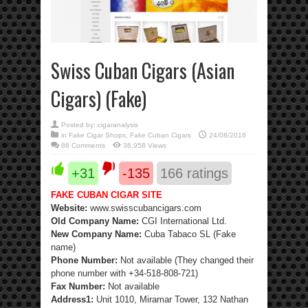
Swiss Cuban Cigars (Asian
Cigars) (Fake)
Posted by:
cigaranalysis
in
Fake Cigar Shops
,
Fake Cuban Cigars
24/08/2016
86 Comments
36,958 Views
+31
-135
166
ratings
FAKE CUBAN CIGAR SITE
Website:
www.swisscubancigars.com
Old Company Name:
CGI International Ltd.
New Company Name:
Cuba Tabaco SL (Fake
name)
Phone Number:
Not available (They changed their
phone number with +34-518-808-721)
Fax Number:
Not available
Address1:
Unit 1010, Miramar Tower, 132 Nathan