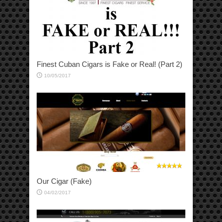
Finest Cuban Cigars is Fake or Real! (Part 2)
10/05/2017
Our Cigar (Fake)
04/02/2017