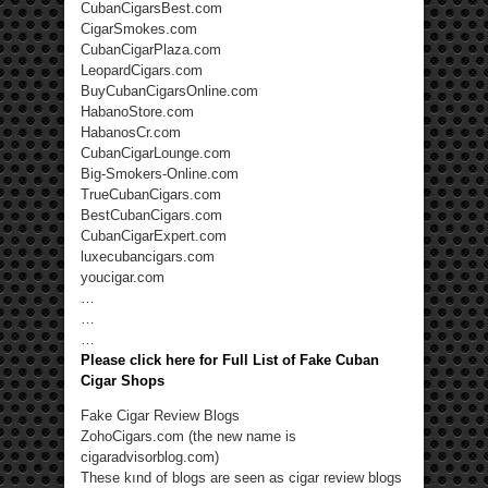
CubanCigarsBest.com
CigarSmokes.com
CubanCigarPlaza.com
LeopardCigars.com
BuyCubanCigarsOnline.com
HabanoStore.com
HabanosCr.com
CubanCigarLounge.com
Big-Smokers-Online.com
TrueCubanCigars.com
BestCubanCigars.com
CubanCigarExpert.com
luxecubancigars.com
youcigar.com
…
…
…
Please click here for Full List of Fake Cuban
Cigar Shops
Fake Cigar Review Blogs
ZohoCigars.com (the new name is
cigaradvisorblog.com)
These kınd of blogs are seen as cigar review blogs