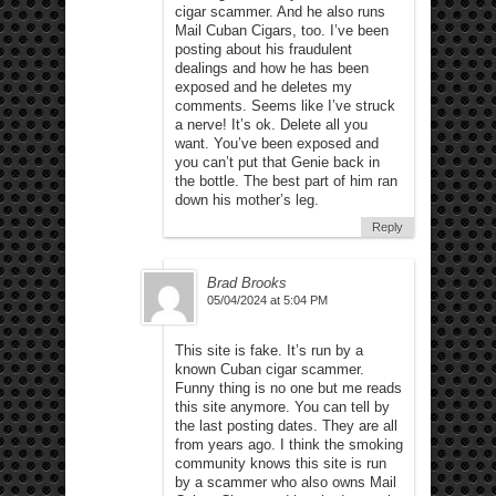
cigar scammer. And he also runs
Mail Cuban Cigars, too. I’ve been
posting about his fraudulent
dealings and how he has been
exposed and he deletes my
comments. Seems like I’ve struck
a nerve! It’s ok. Delete all you
want. You’ve been exposed and
you can’t put that Genie back in
the bottle. The best part of him ran
down his mother’s leg.
Reply
Brad Brooks
05/04/2024 at 5:04 PM
This site is fake. It’s run by a
known Cuban cigar scammer.
Funny thing is no one but me reads
this site anymore. You can tell by
the last posting dates. They are all
from years ago. I think the smoking
community knows this site is run
by a scammer who also owns Mail