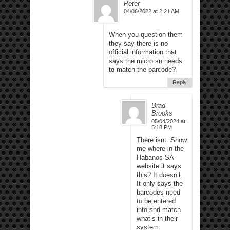
Peter
04/06/2022 at 2:21 AM
When you question them
they say there is no
official information that
says the micro sn needs
to match the barcode?
Reply
Brad
Brooks
05/04/2024 at
5:18 PM
There isnt. Show
me where in the
Habanos SA
website it says
this? It doesn’t.
It only says the
barcodes need
to be entered
into snd match
what’s in their
system.