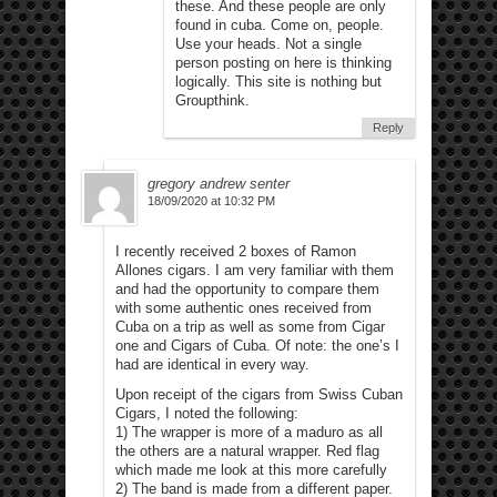
these. And these people are only
found in cuba. Come on, people.
Use your heads. Not a single
person posting on here is thinking
logically. This site is nothing but
Groupthink.
Reply
gregory andrew senter
18/09/2020 at 10:32 PM
I recently received 2 boxes of Ramon
Allones cigars. I am very familiar with them
and had the opportunity to compare them
with some authentic ones received from
Cuba on a trip as well as some from Cigar
one and Cigars of Cuba. Of note: the one’s I
had are identical in every way.
Upon receipt of the cigars from Swiss Cuban
Cigars, I noted the following:
1) The wrapper is more of a maduro as all
the others are a natural wrapper. Red flag
which made me look at this more carefully
2) The band is made from a different paper.