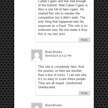
Cuban Cigars and has had enough
of the bullshit. Mail Cuban Cigars is
Also a site full of fake cigars. He
started this site to slander the
competition but it didn’t work. The
only thing that happened was his
exposure as a fraud. This site is so
irrelevant now. No one reads it thus
this is my last post.
Reply
Brad Brooks
05/04/2024 at 5:22 PM
This site is completely fake. And
the posters on here are dumber
than a box of rocks. I can see why
it’s so easy to scam these people.
They are all stupid. Uninformed.
Uneducated.
Reply
Brad Brooks