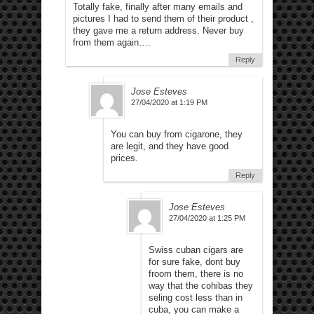
Totally fake, finally after many emails and
pictures I had to send them of their product ,
they gave me a return address. Never buy
from them again….
Reply
Jose Esteves
27/04/2020 at 1:19 PM
You can buy from cigarone, they
are legit, and they have good
prices.
Reply
Jose Esteves
27/04/2020 at 1:25 PM
Swiss cuban cigars are
for sure fake, dont buy
froom them, there is no
way that the cohibas they
seling cost less than in
cuba, you can make a