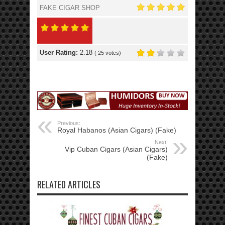
FAKE CIGAR SHOP
User Rating:
2.18
(
25
votes)
Previous:
Royal Habanos (Asian Cigars) (Fake)
Next:
Vip Cuban Cigars (Asian Cigars)
(Fake)
RELATED ARTICLES