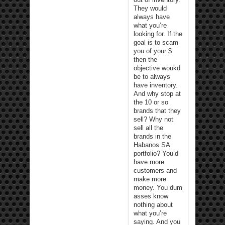
They would
always have
what you’re
looking for. If the
goal is to scam
you of your $
then the
objective woukd
be to always
have inventory.
And why stop at
the 10 or so
brands that they
sell? Why not
sell all the
brands in the
Habanos SA
portfolio? You’d
have more
customers and
make more
money. You dum
asses know
nothing about
what you’re
saying. And you