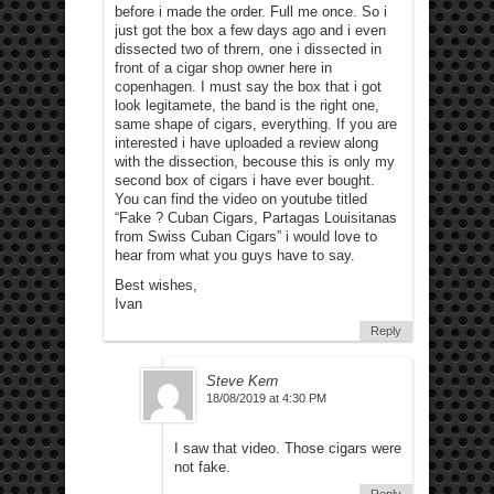
before i made the order. Full me once. So i
just got the box a few days ago and i even
dissected two of threm, one i dissected in
front of a cigar shop owner here in
copenhagen. I must say the box that i got
look legitamete, the band is the right one,
same shape of cigars, everything. If you are
interested i have uploaded a review along
with the dissection, becouse this is only my
second box of cigars i have ever bought.
You can find the video on youtube titled
“Fake ? Cuban Cigars, Partagas Louisitanas
from Swiss Cuban Cigars” i would love to
hear from what you guys have to say.
Best wishes,
Ivan
Reply
Steve Kern
18/08/2019 at 4:30 PM
I saw that video. Those cigars were
not fake.