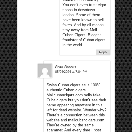
You can’t even trust cigar
shops in downtown
london. Some of them
have been known to sell
fakes. And by all means
stay away from Mail
Cuban Cigars. Biggest
fraudster of Cuban cigars
in the world.
Reply
Brad Brooks
05/04/2024 at 7:04 PM
Swiss Cuban cigars sells 100%
authentic Cuban cigars.
Mailcubancigars.com sells fake
Cuba cigars but you don’t see their
name appearing anywhere in this
left for dead website. Wonder why?
There’s a connection between this
website and mailcubsncigars.com.
They’re owned by the same
scammer. And every time I post