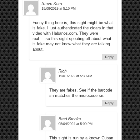
Steve Kern
18/08/2019 at 5:10 PM
Funny thing here is, this sight might be what
is fake. I just authenticated the cigars in that
video with Habanos.com. They were
real…..so this sight spouting off about what
is fake may not know what they are talking
about.
Reply
Rich
19/01/2022 at 5:39 AM
They are fakes. See if the barcode
sn matches the microcode sn.
Reply
Brad Brooks
05/04/2024 at 5:00 PM
This sight is run by a known Cuban