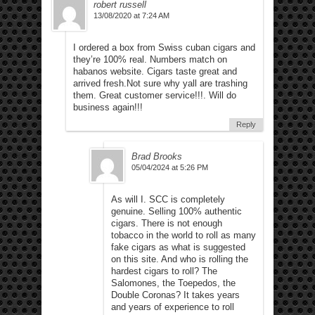
robert russell
13/08/2020 at 7:24 AM
I ordered a box from Swiss cuban cigars and
they’re 100% real. Numbers match on
habanos website. Cigars taste great and
arrived fresh.Not sure why yall are trashing
them. Great customer service!!!. Will do
business again!!!
Reply
Brad Brooks
05/04/2024 at 5:26 PM
As will I. SCC is completely
genuine. Selling 100% authentic
cigars. There is not enough
tobacco in the world to roll as many
fake cigars as what is suggested
on this site. And who is rolling the
hardest cigars to roll? The
Salomones, the Toepedos, the
Double Coronas? It takes years
and years of experience to roll