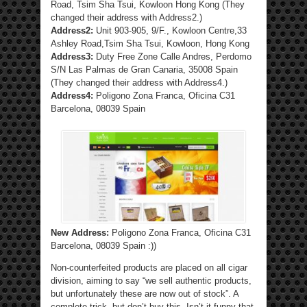
Road, Tsim Sha Tsui, Kowloon Hong Kong (They
changed their address with Address2.)
Address2:
Unit 903-905, 9/F., Kowloon Centre,33
Ashley Road,Tsim Sha Tsui, Kowloon, Hong Kong
Address3:
Duty Free Zone Calle Andres, Perdomo
S/N Las Palmas de Gran Canaria, 35008 Spain
(They changed their address with Address4.)
Address4:
Poligono Zona Franca, Oficina C31
Barcelona, 08039 Spain
New Address:
Poligono Zona Franca, Oficina C31
Barcelona, 08039 Spain :))
Non-counterfeited products are placed on all cigar
division, aiming to say “we sell authentic products,
but unfortunately these are now out of stock”. A
complete trick, but don’t buy this. Isn’t it funny that