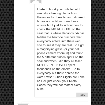
I hate to burst your bubble but I
was stupid enough to by from
these crooks three times 8 different
boxes and until just now I was
unsure but I just found out how to
check the MICRO CODE on the
seal that is where Habanos SA has
hidden the barcode numbers that
everybody enters into there web
site to see if they are real. So I got
a magnifying glass (or your cell
phone camera zoom in) and found
the 5 different hidden spots on the
seal and when I did they all failed
NOT EVEN CLOSE! I spent
thousands on the crooks. So to
everybody out there spread the
word Swiss Cuban Cigars are Fake
as Hell just check your Micro
Codes they will not match! Sorry
Mike!
Reply