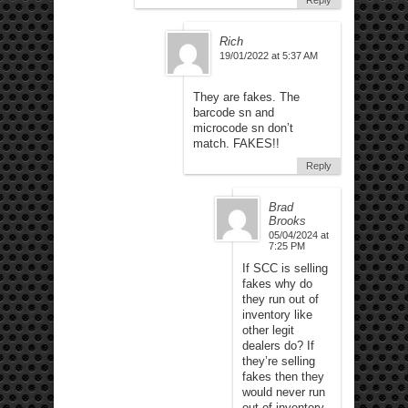
Reply
Rich
19/01/2022 at 5:37 AM
They are fakes. The
barcode sn and
microcode sn don’t
match. FAKES!!
Reply
Brad
Brooks
05/04/2024 at
7:25 PM
If SCC is selling
fakes why do
they run out of
inventory like
other legit
dealers do? If
they’re selling
fakes then they
would never run
out of inventory.