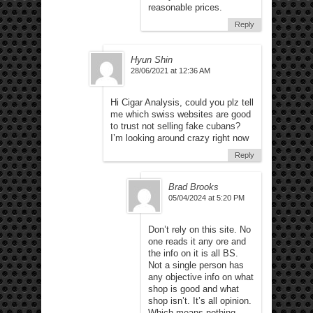
reasonable prices.
Reply
Hyun Shin
28/06/2021 at 12:36 AM
Hi Cigar Analysis, could you plz tell
me which swiss websites are good
to trust not selling fake cubans?
I’m looking around crazy right now
Reply
Brad Brooks
05/04/2024 at 5:20 PM
Don’t rely on this site. No
one reads it any ore and
the info on it is all BS.
Not a single person has
any objective info on what
shop is good and what
shop isn’t. It’s all opinion.
Which means nothing.