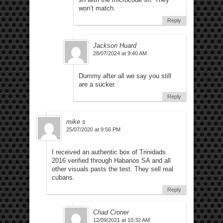
won’t match.
Reply
Jackson Huard
28/07/2024 at 9:40 AM
Dummy after all we say you still
are a sucker
Reply
mike s
25/07/2020 at 9:56 PM
I received an authentic box of Trinidads
2016 verified through Habanos SA and all
other visuals pasts the test. They sell real
cubans.
Reply
Chad Croner
12/09/2021 at 10:32 AM