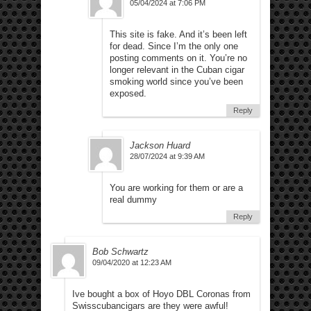
05/04/2024 at 7:06 PM
This site is fake. And it’s been left
for dead. Since I’m the only one
posting comments on it. You’re no
longer relevant in the Cuban cigar
smoking world since you’ve been
exposed.
Reply
Jackson Huard
28/07/2024 at 9:39 AM
You are working for them or are a
real dummy
Reply
Bob Schwartz
09/04/2020 at 12:23 AM
Ive bought a box of Hoyo DBL Coronas from
Swisscubancigars are they were awful!