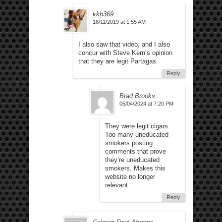
kkh369
16/11/2019 at 1:55 AM
I also saw that video, and I also
concur with Steve Kern’s opinion
that they are legit Partagas.
Reply
Brad Brooks
05/04/2024 at 7:20 PM
They were legit cigars.
Too many uneducated
smokers posting
comments that prove
they’re uneducated
smokers. Makes this
website no longer
relevant.
Reply