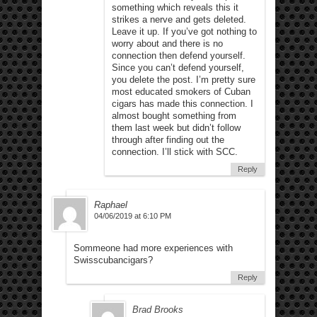
something which reveals this it
strikes a nerve and gets deleted.
Leave it up. If you’ve got nothing to
worry about and there is no
connection then defend yourself.
Since you can’t defend yourself,
you delete the post. I’m pretty sure
most educated smokers of Cuban
cigars has made this connection. I
almost bought something from
them last week but didn’t follow
through after finding out the
connection. I’ll stick with SCC.
Reply
Raphael
04/06/2019 at 6:10 PM
Sommeone had more experiences with
Swisscubancigars?
Reply
Brad Brooks