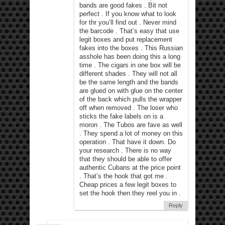
bands are good fakes . Bit not
perfect . If you know what to look
for thr you’ll find out . Never mind
the barcode . That’s easy that use
legit boxes and put replacement
fakes into the boxes . This Russian
asshole has been doing this a long
time . The cigars in one box will be
different shades . They will not all
be the same length and the bands
are glued on with glue on the center
of the back which pulls the wrapper
off when removed . The loser who
sticks the fake labels on is a
moron . The Tubos are fave as well
. They spend a lot of money on this
operation . That have it down. Do
your research . There is no way
that they should be able to offer
authentic Cubans at the price point
. That’s the hook that got me .
Cheap prices a few legit boxes to
set the hook then they reel you in .
Reply