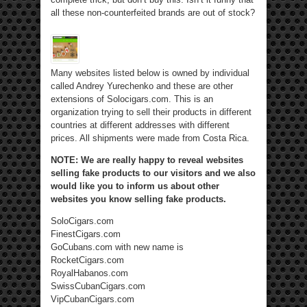
all these non-counterfeited brands are out of stock?
Many websites listed below is owned by individual
called Andrey Yurechenko and these are other
extensions of Solocigars.com. This is an
organization trying to sell their products in different
countries at different addresses with different
prices. All shipments were made from Costa Rica.
NOTE: We are really happy to reveal websites
selling fake products to our visitors and we also
would like you to inform us about other
websites you know selling fake products.
SoloCigars.com
FinestCigars.com
GoCubans.com with new name is
RocketCigars.com
RoyalHabanos.com
SwissCubanCigars.com
VipCubanCigars.com