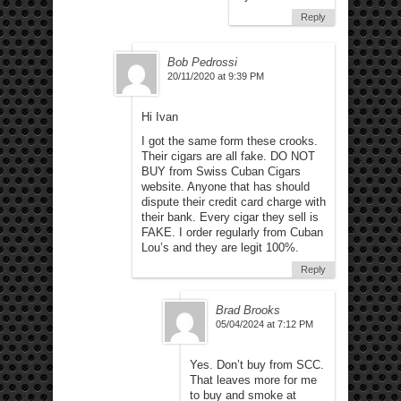
Reply
Bob Pedrossi
20/11/2020 at 9:39 PM
Hi Ivan
I got the same form these crooks.
Their cigars are all fake. DO NOT
BUY from Swiss Cuban Cigars
website. Anyone that has should
dispute their credit card charge with
their bank. Every cigar they sell is
FAKE. I order regularly from Cuban
Lou’s and they are legit 100%.
Reply
Brad Brooks
05/04/2024 at 7:12 PM
Yes. Don’t buy from SCC.
That leaves more for me
to buy and smoke at