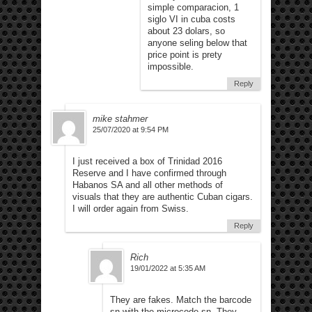
simple comparacion, 1
siglo VI in cuba costs
about 23 dolars, so
anyone seling below that
price point is prety
impossible.
Reply
mike stahmer
25/07/2020 at 9:54 PM
I just received a box of Trinidad 2016
Reserve and I have confirmed through
Habanos SA and all other methods of
visuals that they are authentic Cuban cigars.
I will order again from Swiss.
Reply
Rich
19/01/2022 at 5:35 AM
They are fakes. Match the barcode
sn with the microcode sn. They