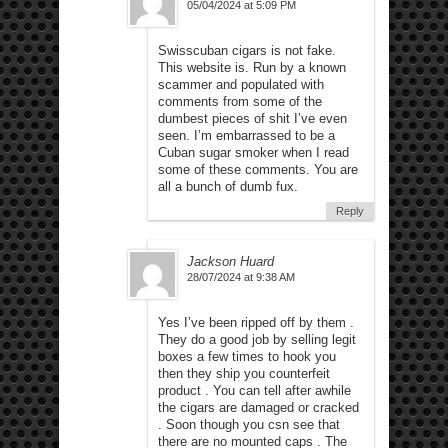
05/04/2024 at 5:09 PM
Swisscuban cigars is not fake.
This website is. Run by a known
scammer and populated with
comments from some of the
dumbest pieces of shit I’ve even
seen. I’m embarrassed to be a
Cuban sugar smoker when I read
some of these comments. You are
all a bunch of dumb fux.
Reply
Jackson Huard
28/07/2024 at 9:38 AM
Yes I’ve been ripped off by them .
They do a good job by selling legit
boxes a few times to hook you
then they ship you counterfeit
product . You can tell after awhile
the cigars are damaged or cracked
. Soon though you csn see that
there are no mounted caps . The