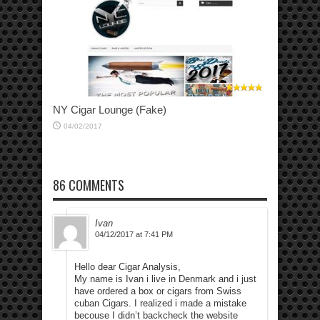
NY Cigar Lounge (Fake)
04/02/2017
86 COMMENTS
Ivan
04/12/2017 at 7:41 PM
Hello dear Cigar Analysis,
My name is Ivan i live in Denmark and i just
have ordered a box or cigars from Swiss
cuban Cigars. I realized i made a mistake
becouse I didn’t backcheck the website