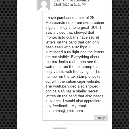
Calman Paul Abrams
13/05/2020 at 11:11 PM
I have purchased a box of 25
Montecristo no 2 from swiss cuban
cigars . They smoke great BUT, I
saw a video that showed that
montecristo cubans have secret
letters on the band that can only
been seen with a uv light. I
purchased a uv light and the letters
are not visible. Everything about
the box looks real. I can see the
watermark on the tax stamp that is
only visible with the uv light. The
number on the tax stamp checks
out with the cuban cigar website.
The youtube video also showed
cohiba also has a similar secret
lettres on the band that also needs
a uv light. I would also appreciate
any feedback . My email
cpabrams@gmail.com
Reply