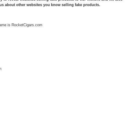
 us about other websites you know selling fake products.
ame is RocketCigars.com
m