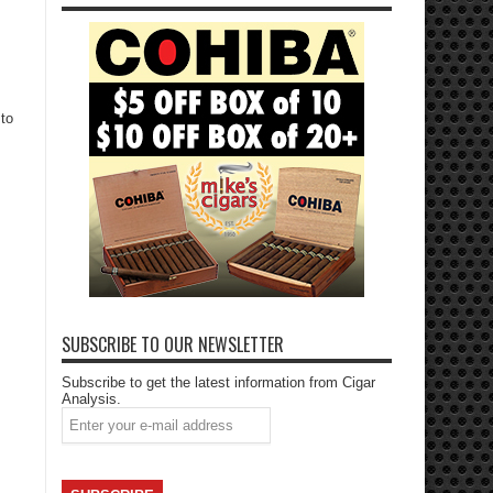
 to
SUBSCRIBE TO OUR NEWSLETTER
Subscribe to get the latest information from Cigar
Analysis.