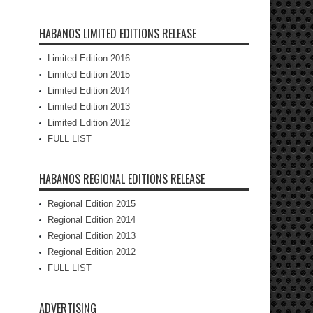
HABANOS LIMITED EDITIONS RELEASE
Limited Edition 2016
Limited Edition 2015
Limited Edition 2014
Limited Edition 2013
Limited Edition 2012
FULL LIST
HABANOS REGIONAL EDITIONS RELEASE
Regional Edition 2015
Regional Edition 2014
Regional Edition 2013
Regional Edition 2012
FULL LIST
ADVERTISING