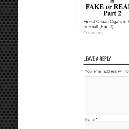
Finest Cuban Cigars is
or Real! (Part 2)
10/05/2017
LEAVE A REPLY
Your email address will no
Name
*