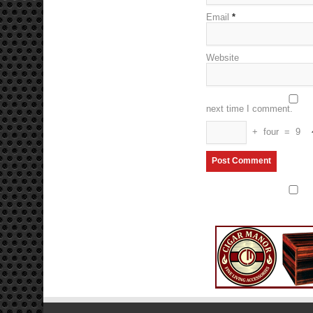
Email
*
Website
next time I comment.
+
four
=
9