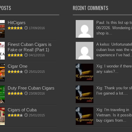
POSTS
RECENT COMMENTS
HitCigars
Paul: Is this list up 
06/2026. Wondering i
17/09/2016
shop is...
Finest Cuban Cigars is
A kelso: Unfortunatel
Fake or Real! (Part 1)
cuban lous was the 
experience I’ve had..
04/12/2016
Cigar One
Xig: I wonder if there
any sales?...
25/01/2015
Duty Free Cuban Cigars
Xig: Thank you for s
I've gained a lot....
23/08/2016
Cigars of Cuba
Xig: I'm traveling in
Vietnam. Is it possib
25/01/2015
buy cigars from...