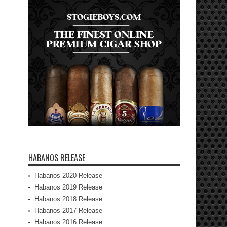
HABANOS RELEASE
Habanos 2020 Release
Habanos 2019 Release
Habanos 2018 Release
Habanos 2017 Release
Habanos 2016 Release