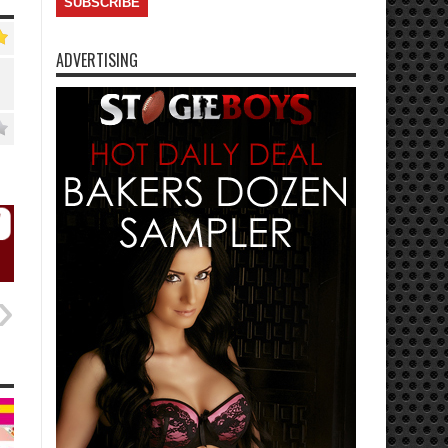
ADVERTISING