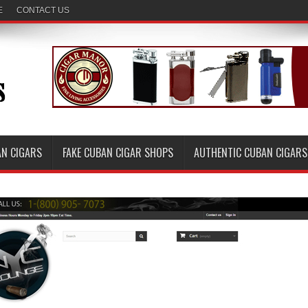
E
CONTACT US
AN CIGARS
FAKE CUBAN CIGAR SHOPS
AUTHENTIC CUBAN CIGARS