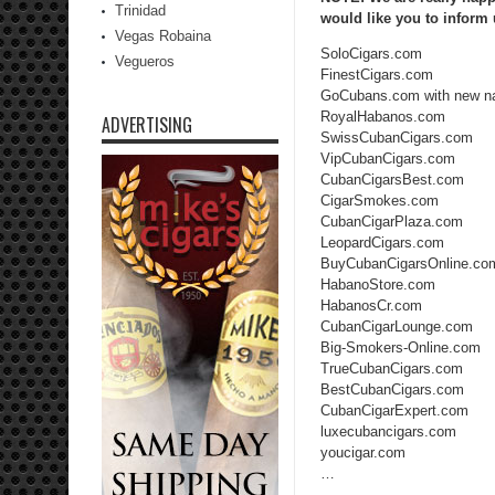
Trinidad
would like you to inform
Vegas Robaina
SoloCigars.com
Vegueros
FinestCigars.com
GoCubans.com with new n
RoyalHabanos.com
ADVERTISING
SwissCubanCigars.com
VipCubanCigars.com
CubanCigarsBest.com
CigarSmokes.com
CubanCigarPlaza.com
LeopardCigars.com
BuyCubanCigarsOnline.co
HabanoStore.com
HabanosCr.com
CubanCigarLounge.com
Big-Smokers-Online.com
TrueCubanCigars.com
BestCubanCigars.com
CubanCigarExpert.com
luxecubancigars.com
youcigar.com
…
…