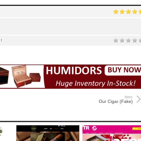
 !
Next:
Our Cigar (Fake)