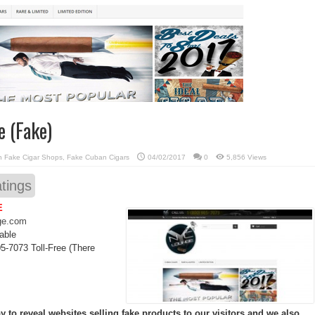
e (Fake)
in
Fake Cigar Shops
,
Fake Cuban Cigars
04/02/2017
0
5,856 Views
tings
E
ge.com
able
5-7073 Toll-Free (There
 to reveal websites selling fake products to our visitors and we also