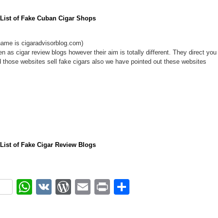
l List of Fake Cuban Cigar Shops
ame is cigaradvisorblog.com)
n as cigar review blogs however their aim is totally different. They direct you
d those websites sell fake cigars also we have pointed out these websites
l List of Fake Cigar Review Blogs
ok
r
nterest
WhatsApp
VK
WordPress
Email
Print
Share