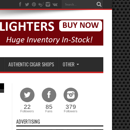
AUTHENTIC CIGAR SHOPS
OTHER
22
85
379
Followers
Fans
Followers
ADVERTISING