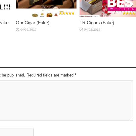
 Fake
Our Cigar (Fake)
TR Cigars (Fake)
04/02/2017
04/02/2017
t be published. Required fields are marked
*