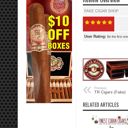
FAKE CIGAR SHOP
User Rating:
Be the first one
Previous:
TR Cigars (Fake)
RELATED ARTICLES