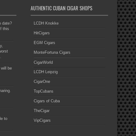
AUTHENTIC CUBAN CIGAR SHOPS
to date?
LCDH Knokke
f this
HitCigars
EGM Cigars
y,
worst
MonteFortuna Cigars
.
CigarWorld
 will be
LCDH Leipzig
CigarOne
haring.
TopCubans
Cigars of Cuba
TheCigar
le to
VipCigars