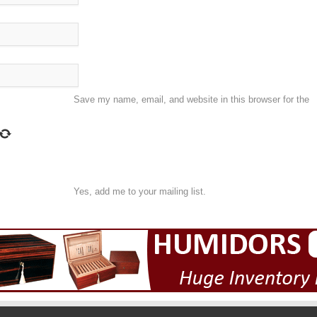
Save my name, email, and website in this browser for the
Yes, add me to your mailing list.