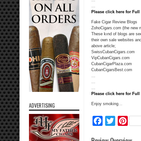
…
Please click here for Ful
Fake Cigar Review Blogs
ZohoCigars.com (the new n
These kınd of blogs are see
their own sale websites an
above article;
SwissCubanCigars.com
VipCubanCigars.com
CubanCigarPlaza.com
CubanCigarsBest.com
…
…
…
Please click here for Ful
Enjoy smoking…
ADVERTISING
Facebo
Twitte
Pi
Review Overview