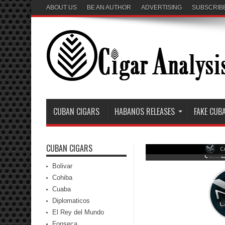
ABOUT US
BE AN AUTHOR
ADVERTISING
SUBSCRIB
CUBAN CIGARS
HABANOS RELEASES
FAKE CUB
CUBAN CIGARS
Bolivar
Cohiba
Cuaba
Diplomaticos
El Rey del Mundo
Fonseca