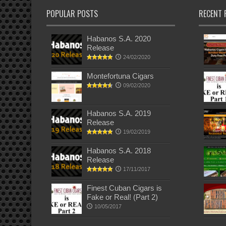
POPULAR POSTS
RECENT 
Habanos S.A. 2020
Release
24/02/2020
Montefortuna Cigars
09/02/2020
Habanos S.A. 2019
Release
19/02/2019
Habanos S.A. 2018
Release
17/11/2017
Finest Cuban Cigars is
Fake or Real! (Part 2)
10/05/2017