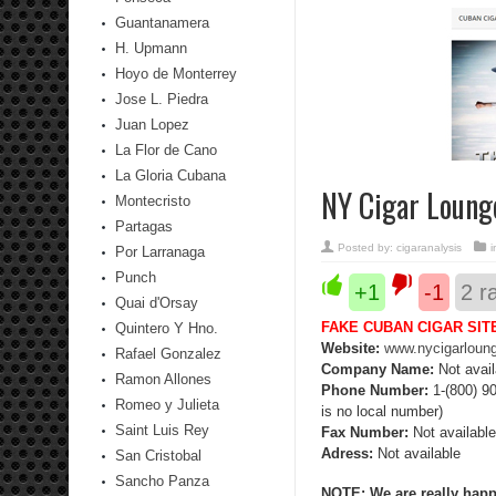
Guantanamera
H. Upmann
Hoyo de Monterrey
Jose L. Piedra
Juan Lopez
La Flor de Cano
La Gloria Cubana
NY Cigar Loung
Montecristo
Partagas
Posted by:
cigaranalysis
Por Larranaga
Punch
+1
-1
2
ra
Quai d'Orsay
FAKE CUBAN CIGAR SIT
Quintero Y Hno.
Website:
www.nycigarloun
Rafael Gonzalez
Company Name:
Not avail
Ramon Allones
Phone Number:
1-(800) 90
Romeo y Julieta
is no local number)
Saint Luis Rey
Fax Number:
Not available
Adress:
Not available
San Cristobal
Sancho Panza
NOTE: We are really happy