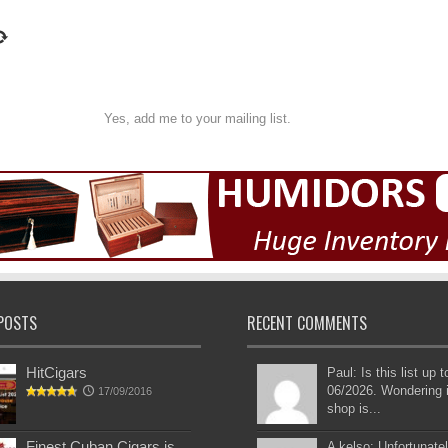
Yes, add me to your mailing list.
POSTS
RECENT COMMENTS
HitCigars
Paul: Is this list up 
06/2026. Wondering i
17/09/2016
shop is...
Finest Cuban Cigars is
A kelso: Unfortunatel