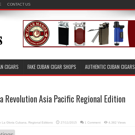
E
CONTACT US
AN CIGARS
FAKE CUBAN CIGAR SHOPS
AUTHENTIC CUBAN CIGARS
a Revolution Asia Pacific Regional Edition
in
La Gloria Cubana
,
Regional Editions
27/11/2015
1 Comment
4,382 Views
tings