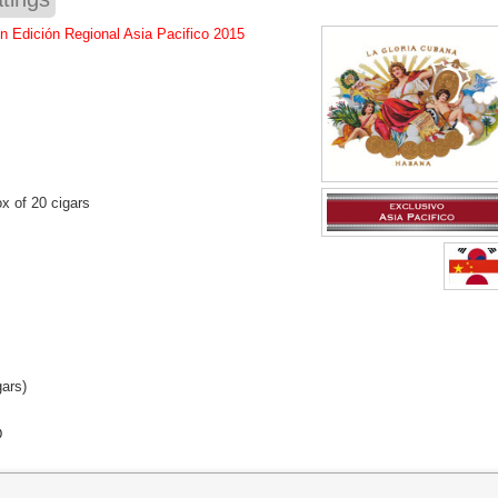
n Edición Regional Asia Pacifico 2015
x of 20 cigars
gars)
D