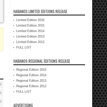
HABANOS LIMITED EDITIONS RELEASE
Limited Edition 2016
Limited Edition 2015
Limited Edition 2014
Limited Edition 2013
Limited Edition 2012
FULL LIST
HABANOS REGIONAL EDITIONS RELEASE
Regional Edition 2015
Regional Edition 2014
Regional Edition 2013
Regional Edition 2012
FULL LIST
ADVERTISING