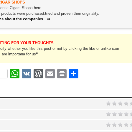
CIGAR SHOPS
thentic Cigars Shops here
roducts were purchased,tried and proven their originality.
ions about the companies…⇒
ITING FOR YOUR THOUGHTS
ify whether you like this post or not by clicking the like or unlike icon
 are importana for us
“
ok
r
nterest
WhatsApp
VK
WordPress
Email
Print
Share