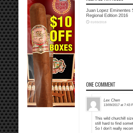
Juan Lopez Eminentes 
Regional Edition 2016
01/03/2016
ONE COMMENT
Lex Chen
13/09/2017 at 7:43 
This wild churchill si
still hard to find some
So I don’t really rec