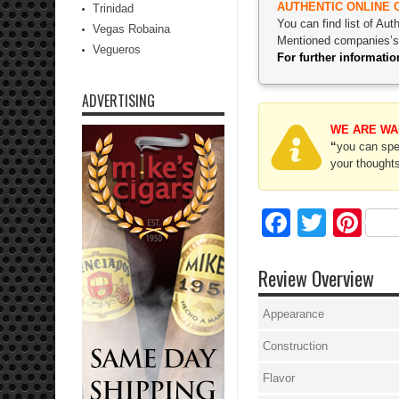
AUTHENTIC ONLINE 
Trinidad
You can find list of Au
Vegas Robaina
Mentioned companies’s p
Vegueros
For further informat
ADVERTISING
WE ARE WA
“
you can spec
your thoughts
Facebo
Twitte
Pi
Review Overview
Appearance
Construction
Flavor