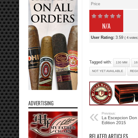
Price
N/A
User Rating:
3.59
(
4
votes
Tagged with:
130 MM
16
NOT YET AVAILABLE
REGI
ADVERTISING
Previous:
La Escepcion Don 
Edition 2015
RELATED ARTICLES