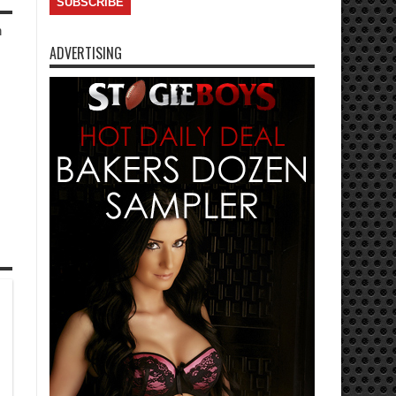
h
ADVERTISING