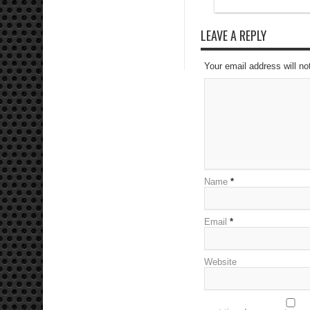
LEAVE A REPLY
Your email address will no
Name
*
Email
*
Website