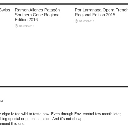
Swiss
Ramon Allones Patagón
Por Larranaga Opera Frenc
Southern Cone Regional
Regional Edition 2015
Edition 2016
01/03/2016
01/03/2016
PM
ze cigar iz too wild to taste now. Even through Env. control few month later,
thing special or potential inside. And it’s not cheap.
ommend this one.