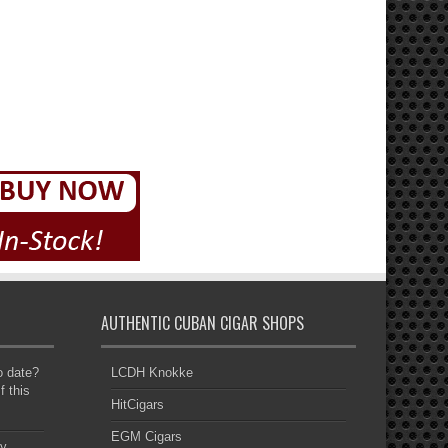
AUTHENTIC CUBAN CIGAR SHOPS
to date?
LCDH Knokke
f this
HitCigars
EGM Cigars
y,