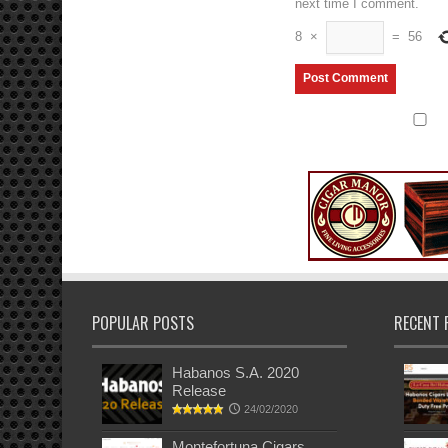
next time I comment.
8
×
=
56
POPULAR POSTS
RECENT 
Habanos S.A. 2020
Release
24/02/2020
Montefortuna Cigars