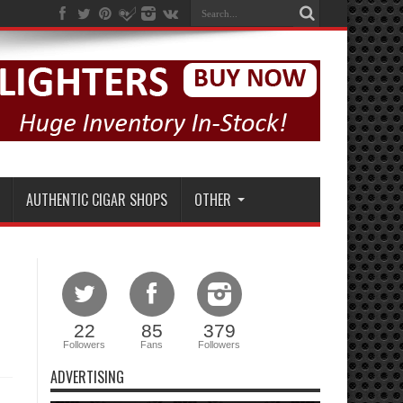
AUTHENTIC CIGAR SHOPS
OTHER
22
85
379
Followers
Fans
Followers
ADVERTISING