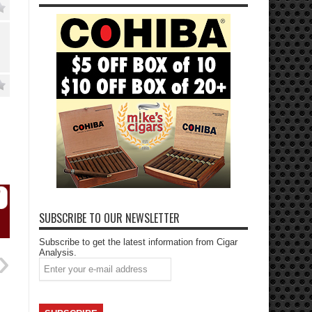
SUBSCRIBE TO OUR NEWSLETTER
Subscribe to get the latest information from Cigar
Analysis.