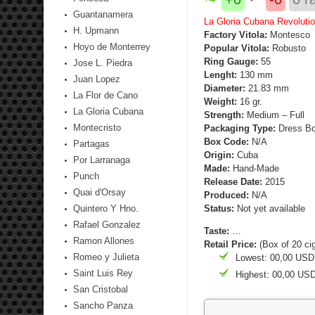
Guantanamera
La Gloria Cubana Revolutio
H. Upmann
Factory Vitola:
Montesco
Hoyo de Monterrey
Popular Vitola:
Robusto
Ring Gauge:
55
Jose L. Piedra
Lenght:
130 mm
Juan Lopez
Diameter:
21.83 mm
La Flor de Cano
Weight:
16 gr.
La Gloria Cubana
Strength
:
Medium – Full
Montecristo
Packaging Type:
Dress Bo
Box Code:
N/A
Partagas
Origin:
Cuba
Por Larranaga
Made:
Hand-Made
Punch
Release Date:
2015
Quai d'Orsay
Produced:
N/A
Quintero Y Hno.
Status:
Not yet available
Rafael Gonzalez
Taste:
…
Ramon Allones
Retail Price:
(Box of 20 ci
Romeo y Julieta
Lowest: 00,00 USD
Saint Luis Rey
Highest: 00,00 US
San Cristobal
Sancho Panza