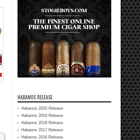
HABANOS RELEASE
Habanos 2020 Release
Habanos 2019 Release
Habanos 2018 Release
Habanos 2017 Release
Habanos 2016 Release