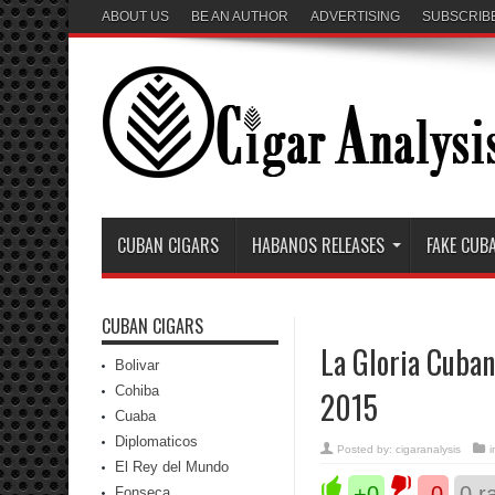
ABOUT US
BE AN AUTHOR
ADVERTISING
SUBSCRIB
CUBAN CIGARS
HABANOS RELEASES
FAKE CUB
CUBAN CIGARS
La Gloria Cuban
Bolivar
Cohiba
2015
Cuaba
Diplomaticos
Posted by:
cigaranalysis
El Rey del Mundo
+0
-0
0
ra
Fonseca