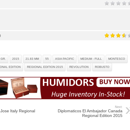
)
 GR.
2015
21.83 MM
55
ASIA PACIFIC
MEDIUM - FULL
MONTESCO
ONAL EDITION
REGIONAL EDITION 2015
REVOLUTION
ROBUSTO
Next:
Jose Italy Regional
Diplomaticos El Ambajador Canada
Regional Edition 2015