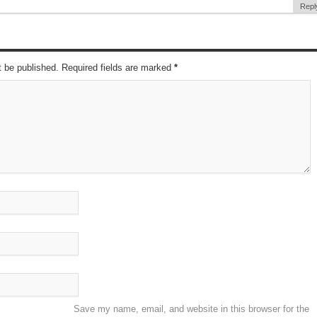
Repl
t be published. Required fields are marked
*
Save my name, email, and website in this browser for the