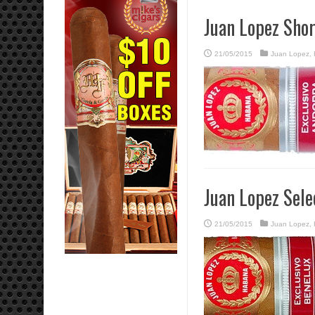
Juan Lopez Sho
21/05/2015
Juan Lopez
,
Juan Lopez Sele
21/05/2015
Juan Lopez
,