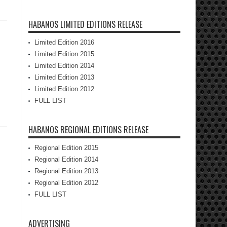
HABANOS LIMITED EDITIONS RELEASE
Limited Edition 2016
Limited Edition 2015
Limited Edition 2014
Limited Edition 2013
Limited Edition 2012
FULL LIST
HABANOS REGIONAL EDITIONS RELEASE
Regional Edition 2015
Regional Edition 2014
Regional Edition 2013
Regional Edition 2012
FULL LIST
ADVERTISING