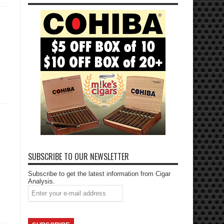
SUBSCRIBE TO OUR NEWSLETTER
Subscribe to get the latest information from Cigar
Analysis.