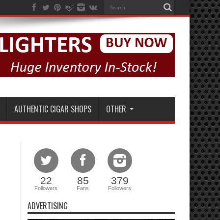
AUTHENTIC CIGAR SHOPS
OTHER
22
85
379
Followers
Fans
Followers
ADVERTISING