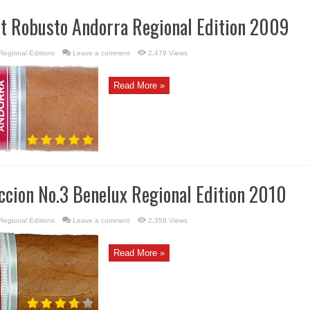
rt Robusto Andorra Regional Edition 2009
Regional Editions
Leave a comment
2,479 Views
Read More »
ccion No.3 Benelux Regional Edition 2010
Regional Editions
Leave a comment
2,358 Views
Read More »