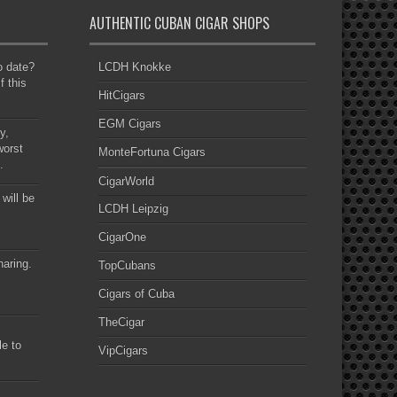
AUTHENTIC CUBAN CIGAR SHOPS
to date?
LCDH Knokke
f this
HitCigars
EGM Cigars
y,
worst
MonteFortuna Cigars
.
CigarWorld
 will be
LCDH Leipzig
CigarOne
haring.
TopCubans
Cigars of Cuba
TheCigar
le to
VipCigars