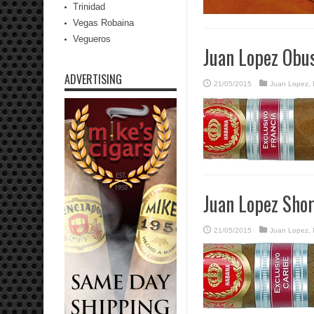
Trinidad
Vegas Robaina
Vegueros
Juan Lopez Obu
ADVERTISING
21/05/2015
Juan Lopez
,
Juan Lopez Sho
21/05/2015
Juan Lopez
,