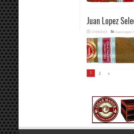
Juan Lopez Sele
17/05/2015
Juan Lopez
,
1
2
»