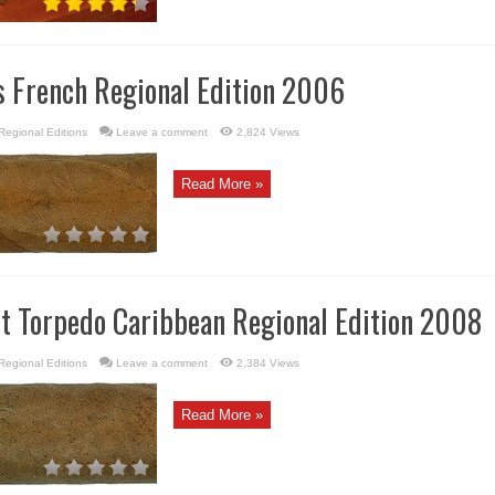
s French Regional Edition 2006
Regional Editions
Leave a comment
2,824 Views
Read More »
rt Torpedo Caribbean Regional Edition 2008
Regional Editions
Leave a comment
2,384 Views
Read More »