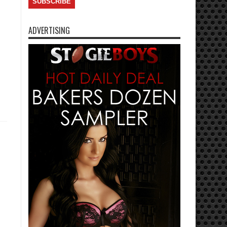
ADVERTISING