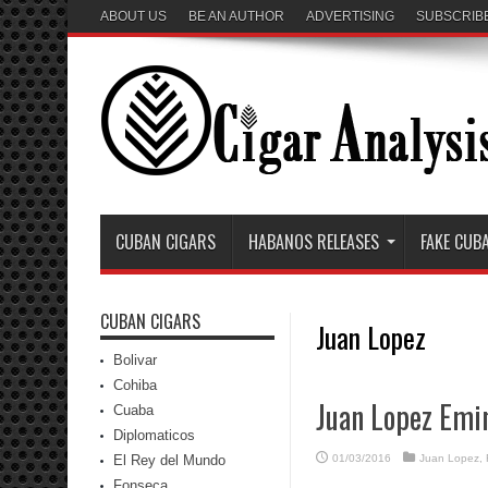
ABOUT US
BE AN AUTHOR
ADVERTISING
SUBSCRIB
CUBAN CIGARS
HABANOS RELEASES
FAKE CUB
CUBAN CIGARS
Juan Lopez
Bolivar
Cohiba
Juan Lopez Emi
Cuaba
Diplomaticos
El Rey del Mundo
01/03/2016
Juan Lopez
,
Fonseca