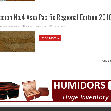
ccion No.4 Asia Pacific Regional Edition 201
Regional Editions
Leave a comment
3,004 Views
Read More »
Page 1 o