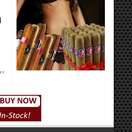
0
f 2