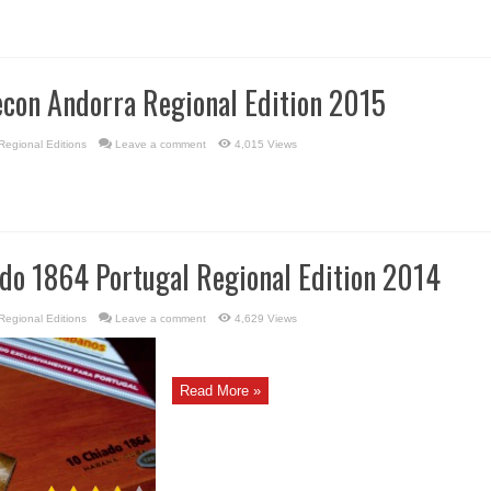
econ Andorra Regional Edition 2015
Regional Editions
Leave a comment
4,015 Views
ado 1864 Portugal Regional Edition 2014
Regional Editions
Leave a comment
4,629 Views
Read More »