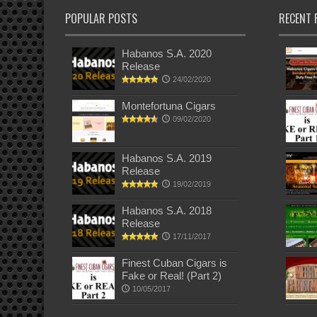
POPULAR POSTS
RECENT 
Habanos S.A. 2020
Release
24/02/2020
Montefortuna Cigars
09/02/2020
Habanos S.A. 2019
Release
19/02/2019
Habanos S.A. 2018
Release
17/11/2017
Finest Cuban Cigars is
Fake or Real! (Part 2)
10/05/2017