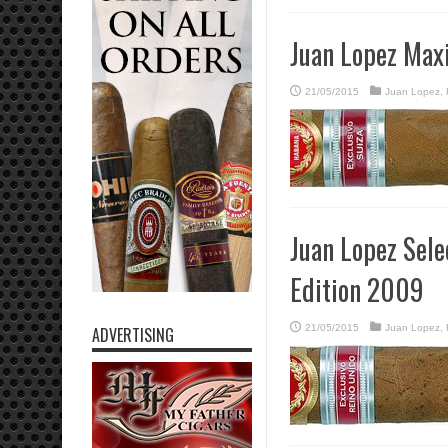
Juan Lopez Max
21/05/2015
Juan Lopez
,
Juan Lopez Sel
Edition 2009
21/05/2015
Juan Lopez
,
ADVERTISING