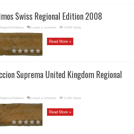
imos Swiss Regional Edition 2008
Regional Editions
Leave a comment
3,046 Views
Read More »
eccion Suprema United Kingdom Regional
Regional Editions
Leave a comment
2,250 Views
Read More »