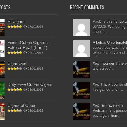
POSTS
RECENT COMMENTS
HitCigars
Paul: Is this list up 
06/2026. Wondering i
17/09/2016
shop is...
Finest Cuban Cigars is
A kelso: Unfortunatel
Fake or Real! (Part 1)
cuban lous was the 
experience I’ve had..
04/12/2016
Cigar One
Xig: I wonder if there
any sales?...
25/01/2015
Duty Free Cuban Cigars
Xig: Thank you for s
I've gained a lot....
23/08/2016
Cigars of Cuba
Xig: I'm traveling in
Vietnam. Is it possib
25/01/2015
buy cigars from...