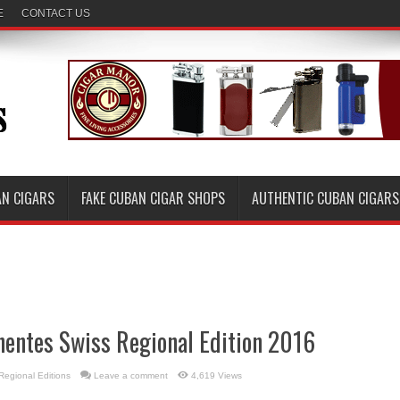
E
CONTACT US
AN CIGARS
FAKE CUBAN CIGAR SHOPS
AUTHENTIC CUBAN CIGARS
nentes Swiss Regional Edition 2016
Regional Editions
Leave a comment
4,619 Views