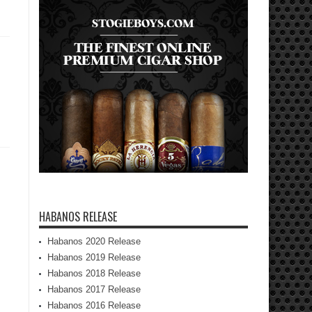
HABANOS RELEASE
Habanos 2020 Release
Habanos 2019 Release
Habanos 2018 Release
Habanos 2017 Release
Habanos 2016 Release