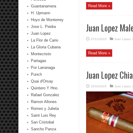
Read More »
Guantanamera
H. Upmann
Hoyo de Monterrey
Juan Lopez Mal
Jose L. Piedra
Juan Lopez
27/11/2015
Juan Lopez
,
La Flor de Cano
La Gloria Cubana
Read More »
Montecristo
Partagas
Por Larranaga
Juan Lopez Chi
Punch
Quai d'Orsay
15/10/2015
Juan Lopez
,
Quintero Y Hno.
Rafael Gonzalez
Ramon Allones
Romeo y Julieta
Saint Luis Rey
San Cristobal
Sancho Panza