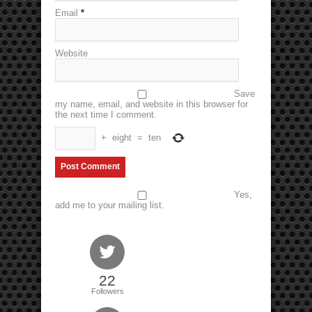
Email
*
Website
Save
my name, email, and website in this browser for
the next time I comment.
+
eight
=
ten
Yes,
add me to your mailing list.
22
Followers