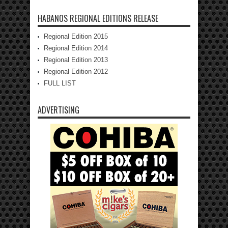
HABANOS REGIONAL EDITIONS RELEASE
Regional Edition 2015
Regional Edition 2014
Regional Edition 2013
Regional Edition 2012
FULL LIST
ADVERTISING