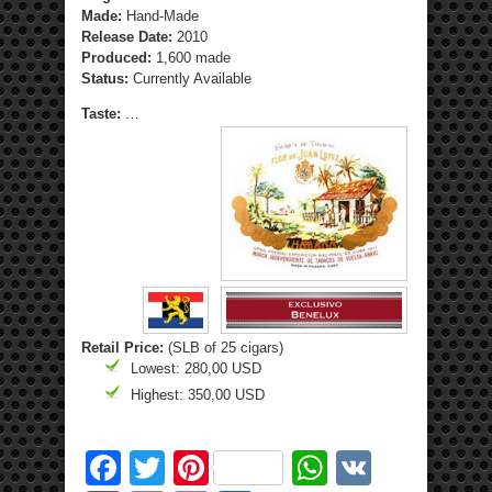
Made:
Hand-Made
Release Date:
2010
Produced:
1,600 made
Status:
Currently Available
Taste:
…
Retail Price:
(SLB of 25 cigars)
Lowest: 280,00 USD
Highest: 350,00 USD
Facebook
Twitter
Pinterest
WhatsApp
VK