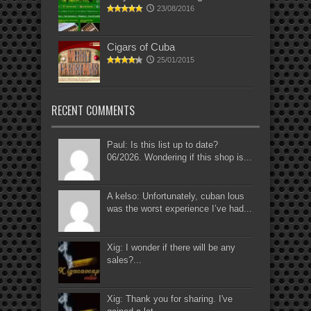
23/08/2016
Cigars of Cuba
25/01/2015
RECENT COMMENTS
Paul: Is this list up to date?
06/2026. Wondering if this shop is...
A kelso: Unfortunately, cuban lous
was the worst experience I’ve had...
Xig: I wonder if there will be any
sales?...
Xig: Thank you for sharing. I've