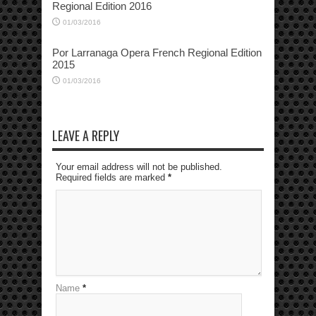
Regional Edition 2016
01/03/2016
Por Larranaga Opera French Regional Edition
2015
01/03/2016
LEAVE A REPLY
Your email address will not be published.
Required fields are marked
*
Name
*