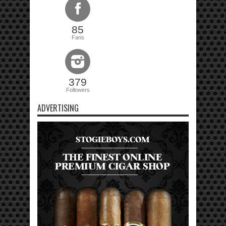
85
Fans
379
Followers
ADVERTISING