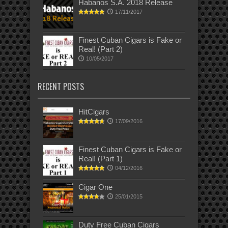
Habanos S.A. 2018 Release
17/11/2017
Finest Cuban Cigars is Fake or
Real! (Part 2)
10/05/2017
RECENT POSTS
HitCigars
17/09/2016
Finest Cuban Cigars is Fake or
Real! (Part 1)
04/12/2016
Cigar One
25/01/2015
Duty Free Cuban Cigars