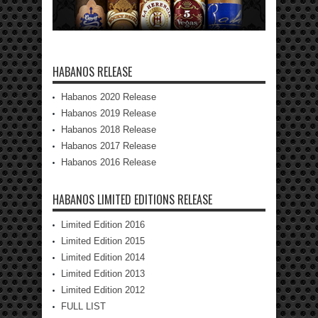
HABANOS RELEASE
Habanos 2020 Release
Habanos 2019 Release
Habanos 2018 Release
Habanos 2017 Release
Habanos 2016 Release
HABANOS LIMITED EDITIONS RELEASE
Limited Edition 2016
Limited Edition 2015
Limited Edition 2014
Limited Edition 2013
Limited Edition 2012
FULL LIST