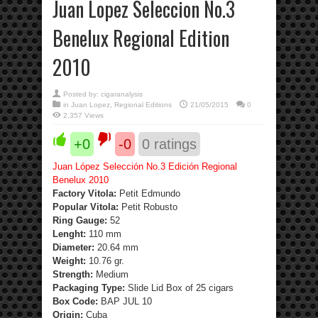
Juan Lopez Seleccion No.3
Benelux Regional Edition
2010
Posted by:
cigaranalysis
in
Juan Lopez
,
Regional Editions
21/05/2015
0
2,357 Views
+0
-0
0
ratings
Juan López Selección No.3 Edición Regional
Benelux 2010
Factory Vitola:
Petit Edmundo
Popular Vitola:
Petit Robusto
Ring Gauge:
52
Lenght:
110 mm
Diameter:
20.64 mm
Weight:
10.76 gr.
Strength
:
Medium
Packaging Type:
Slide Lid Box of 25 cigars
Box Code:
BAP JUL 10
Origin:
Cuba