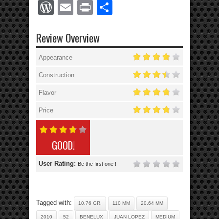
WordPress
Email
Print
Share
Review Overview
Appearance
Construction
Flavor
Price
GOOD!
User Rating:
Be the first one !
Tagged with:
10.76 GR.
110 MM
20.64 MM
2010
52
BENELUX
JUAN LOPEZ
MEDIUM