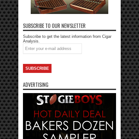
SUBSCRIBE TO OUR NEWSLETTER
Subscribe to get the latest information from Cigar
Analysis.
ADVERTISING