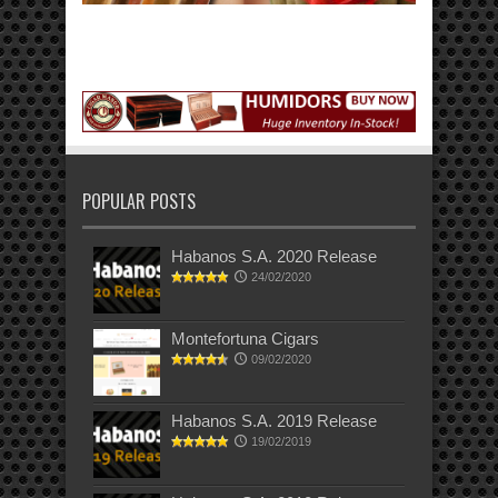
POPULAR POSTS
Habanos S.A. 2020 Release
24/02/2020
Montefortuna Cigars
09/02/2020
Habanos S.A. 2019 Release
19/02/2019