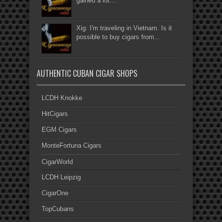
gained a lot....
Xig: I'm traveling in Vietnam. Is it
possible to buy cigars from...
AUTHENTIC CUBAN CIGAR SHOPS
LCDH Knokke
HitCigars
EGM Cigars
MonteFortuna Cigars
CigarWorld
LCDH Leipzig
CigarOne
TopCubans