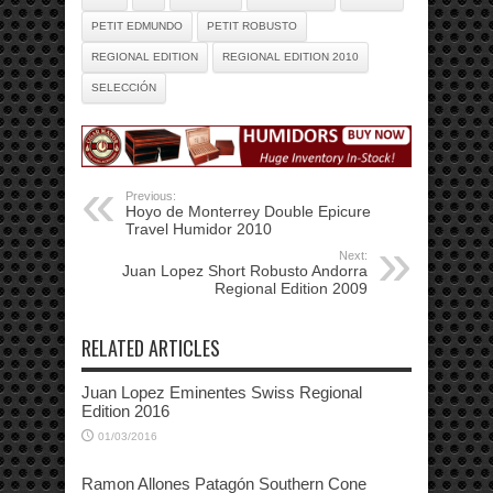
PETIT EDMUNDO
PETIT ROBUSTO
REGIONAL EDITION
REGIONAL EDITION 2010
SELECCIÓN
Previous:
Hoyo de Monterrey Double Epicure
Travel Humidor 2010
Next:
Juan Lopez Short Robusto Andorra
Regional Edition 2009
RELATED ARTICLES
Juan Lopez Eminentes Swiss Regional
Edition 2016
01/03/2016
Ramon Allones Patagón Southern Cone