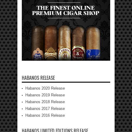
HABANOS RELEASE
Habanos 2020 Release
Habanos 2019 Release
Habanos 2018 Release
Habanos 2017 Release
Habanos 2016 Release
HABANOS LIMITED EDITIONS RELEASE