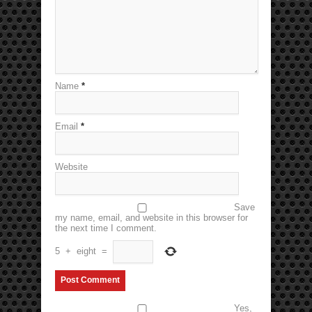
Name
*
Email
*
Website
Save
my name, email, and website in this browser for
the next time I comment.
5
+
eight
=
Yes,