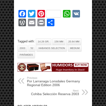
Facebook
Twitter
Pinterest
WhatsApp
VK
WordPress
Email
Print
Share
Tagged with:
14.26 GR.
156 MM
20.64 MM
2003
52
HABANOS SELECTION
MEDIUM
PIRÁMIDES
Previous:
Por Larranaga Lonsdales Germany
Regional Edition 2006
Next:
Cohiba Selección Reserva 2003