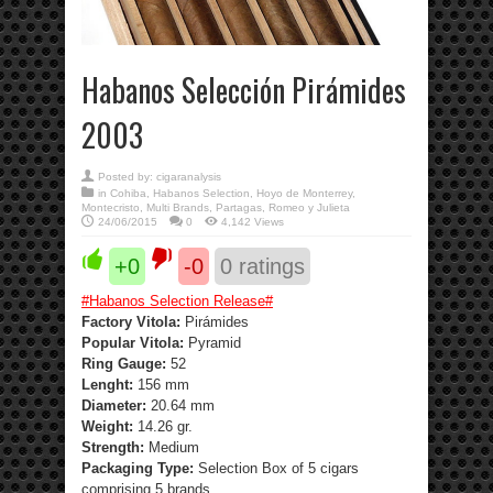
Habanos Selección Pirámides
2003
Posted by:
cigaranalysis
in
Cohiba
,
Habanos Selection
,
Hoyo de Monterrey
,
Montecristo
,
Multi Brands
,
Partagas
,
Romeo y Julieta
24/06/2015
0
4,142 Views
+0
-0
0
ratings
#
Habanos Selection Release
#
Factory Vitola:
Pirámides
Popular Vitola:
Pyramid
Ring Gauge:
52
Lenght:
156 mm
Diameter:
20.64 mm
Weight:
14.26 gr.
Strength
:
Medium
Packaging Type:
Selection Box of 5 cigars
comprising 5 brands