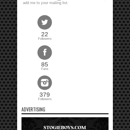
add me to your mailing list.
22
Followers
85
Fans
379
Followers
ADVERTISING