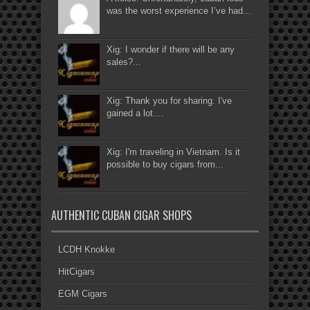
was the worst experience I’ve had...
Xig: I wonder if there will be any
sales?...
Xig: Thank you for sharing. I've
gained a lot....
Xig: I'm traveling in Vietnam. Is it
possible to buy cigars from...
AUTHENTIC CUBAN CIGAR SHOPS
LCDH Knokke
HitCigars
EGM Cigars