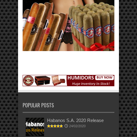
POPULAR POSTS
Habanos S.A. 2020 Release
24/02/2020