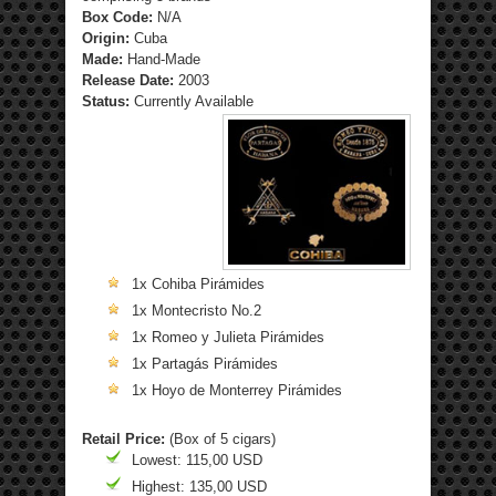
Box Code:
N/A
Origin:
Cuba
Made:
Hand-Made
Release Date:
2003
Status:
Currently Available
1x Cohiba Pirámides
1x Montecristo No.2
1x Romeo y Julieta Pirámides
1x Partagás Pirámides
1x Hoyo de Monterrey Pirámides
Retail Price:
(Box of 5 cigars)
Lowest: 115,00 USD
Highest: 135,00 USD