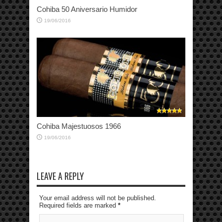
Cohiba 50 Aniversario Humidor
19/06/2016
Cohiba Majestuosos 1966
19/06/2016
LEAVE A REPLY
Your email address will not be published.
Required fields are marked
*