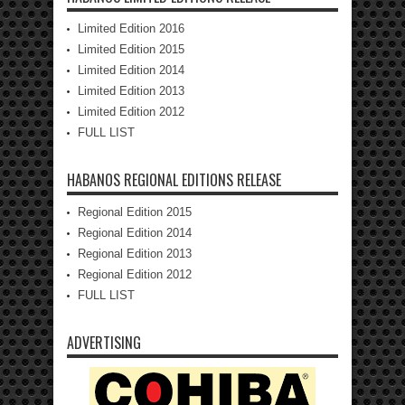
Limited Edition 2016
Limited Edition 2015
Limited Edition 2014
Limited Edition 2013
Limited Edition 2012
FULL LIST
HABANOS REGIONAL EDITIONS RELEASE
Regional Edition 2015
Regional Edition 2014
Regional Edition 2013
Regional Edition 2012
FULL LIST
ADVERTISING