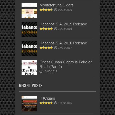
Montefortuna Cigars
09/02/2020
Habanos S.A. 2019 Release
19/02/2019
Habanos S.A. 2018 Release
17/11/2017
Finest Cuban Cigars is Fake or
Real! (Part 2)
10/05/2017
RECENT POSTS
HitCigars
17/09/2016