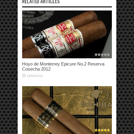
RELATED ARTICLES
Hoyo de Monterrey Epicure No.2 Reserva
Cosecha 2012
19/06/2016