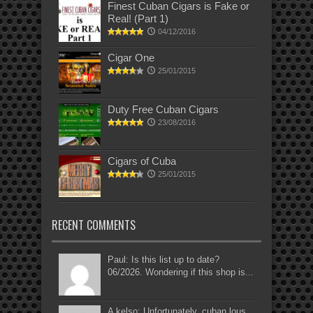
Finest Cuban Cigars is Fake or
Real! (Part 1)
04/12/2016
Cigar One
25/01/2015
Duty Free Cuban Cigars
23/08/2016
Cigars of Cuba
25/01/2015
RECENT COMMENTS
Paul: Is this list up to date?
06/2026. Wondering if this shop is...
A kelso: Unfortunately, cuban lous