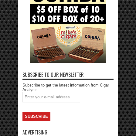
SUBSCRIBE TO OUR NEWSLETTER
Subscribe to get the latest information from Cigar
Analysis.
ADVERTISING