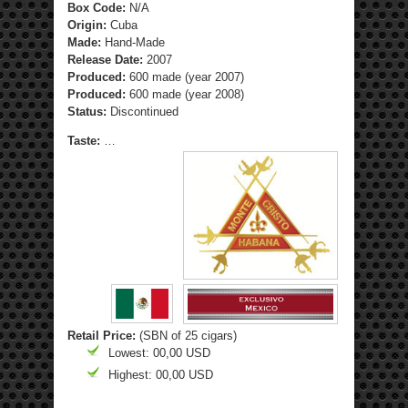
Box Code:
N/A
Origin:
Cuba
Made:
Hand-Made
Release Date:
2007
Produced:
600 made (year 2007)
Produced:
600 made (year 2008)
Status:
Discontinued
Taste:
…
Retail Price:
(SBN of 25 cigars)
Lowest: 00,00 USD
Highest: 00,00 USD