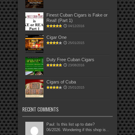
Finest Cuban Cigars is Fake or
Real! (Part 1)
04/12/2016
Cigar One
25/01/2015
Duty Free Cuban Cigars
23/08/2016
Cigars of Cuba
25/01/2015
RECENT COMMENTS
Paul: Is this list up to date?
06/2026. Wondering if this shop is...