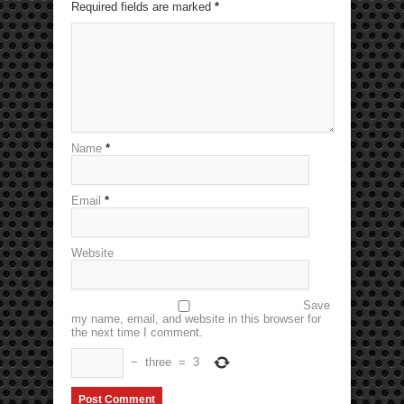
Required fields are marked
*
Name
*
Email
*
Website
Save
my name, email, and website in this browser for
the next time I comment.
−
three
=
3