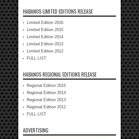
HABANOS LIMITED EDITIONS RELEASE
Limited Edition 2016
Limited Edition 2015
Limited Edition 2014
Limited Edition 2013
Limited Edition 2012
FULL LIST
HABANOS REGIONAL EDITIONS RELEASE
Regional Edition 2015
Regional Edition 2014
Regional Edition 2013
Regional Edition 2012
FULL LIST
ADVERTISING