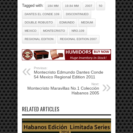
Tagged with:
184 MM
19.84 MM
2007
50
DANTES EL CONDE 109
DISCONTINUED
DOUBLE ROBUSTO
EDMUNDO
MEDIUM
MEXICO
MONTECRISTO
NRO.109
REGIONAL EDITION
REGIONAL EDITION 2007
Previous:
Montecristo Edmundo Dantes Conde
54 Mexico Regional Edition 2011
Next:
Montecristo Maravillas No.1 Colección
Habanos 2005
RELATED ARTICLES