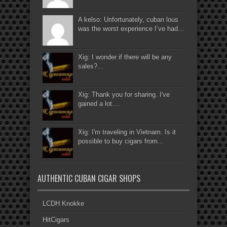
A kelso: Unfortunately, cuban lous
was the worst experience I’ve had...
Xig: I wonder if there will be any
sales?...
Xig: Thank you for sharing. I've
gained a lot....
Xig: I'm traveling in Vietnam. Is it
possible to buy cigars from...
AUTHENTIC CUBAN CIGAR SHOPS
LCDH Knokke
HitCigars