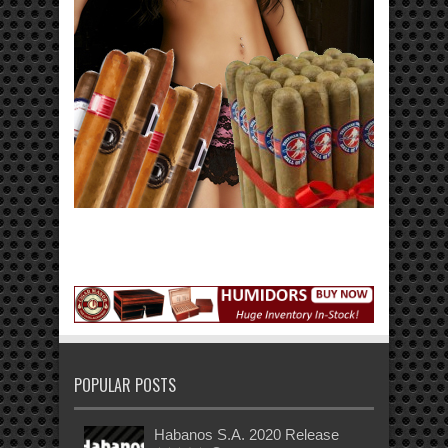
POPULAR POSTS
Habanos S.A. 2020 Release