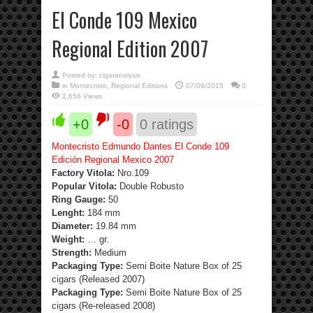
El Conde 109 Mexico
Regional Edition 2007
Posted by:
cigaranalysis
in
Montecristo
,
Regional Editions
07/06/2015
0
2,656 Views
+0
-0
0
ratings
Montecristo Edmundo Dantes El Conde 109
Edición Regional Mexico 2007
Factory Vitola:
Nro.109
Popular Vitola:
Double Robusto
Ring Gauge:
50
Lenght:
184 mm
Diameter:
19.84 mm
Weight:
… gr.
Strength
:
Medium
Packaging Type:
Semi Boite Nature Box of 25
cigars (Released 2007)
Packaging Type:
Semi Boite Nature Box of 25
cigars (Re-released 2008)