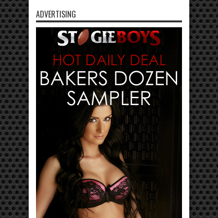
ADVERTISING