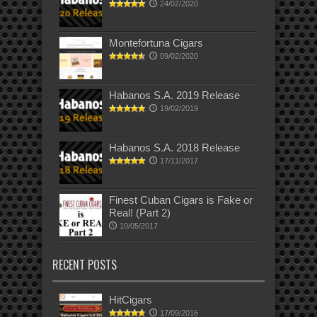
24/02/2020
Montefortuna Cigars
09/02/2020
Habanos S.A. 2019 Release
19/02/2019
Habanos S.A. 2018 Release
17/11/2017
Finest Cuban Cigars is Fake or
Real! (Part 2)
10/05/2017
RECENT POSTS
HitCigars
17/09/2016