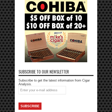
SUBSCRIBE TO OUR NEWSLETTER
Subscribe to get the latest information from Cigar
Analysis.