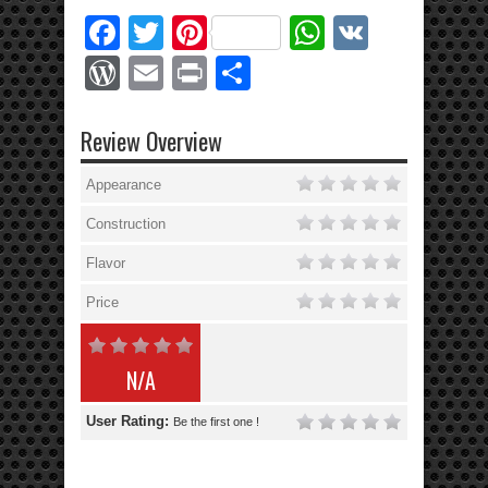
Facebook
Twitter
Pinterest
WhatsApp
VK
WordPress
Email
Print
Share
Review Overview
Appearance
Construction
Flavor
Price
N/A
User Rating:
Be the first one !