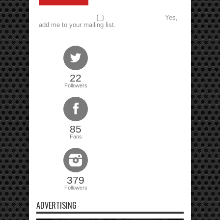
Yes,
add me to your mailing list.
22
Followers
85
Fans
379
Followers
ADVERTISING