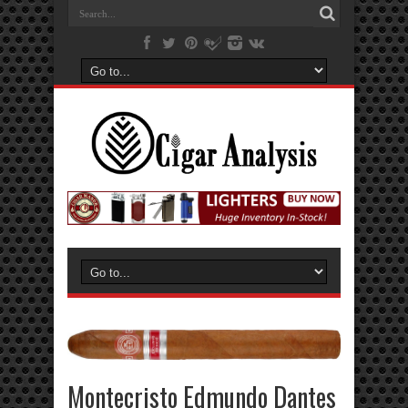
Montecristo Edmundo Dantes