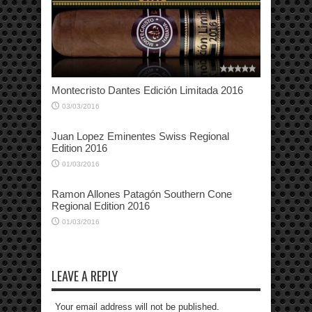
Montecristo Dantes Edición Limitada 2016
03/03/2016
Juan Lopez Eminentes Swiss Regional
Edition 2016
01/03/2016
Ramon Allones Patagón Southern Cone
Regional Edition 2016
01/03/2016
LEAVE A REPLY
Your email address will not be published.