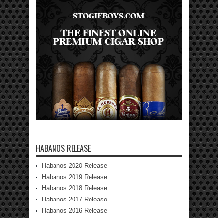
HABANOS RELEASE
Habanos 2020 Release
Habanos 2019 Release
Habanos 2018 Release
Habanos 2017 Release
Habanos 2016 Release