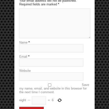
Your email address will not be published.
Required fields are marked
*
Name
*
Email
*
Website
Save
my name, email, and website in this browser for
the next time I comment.
eight
−
=
6