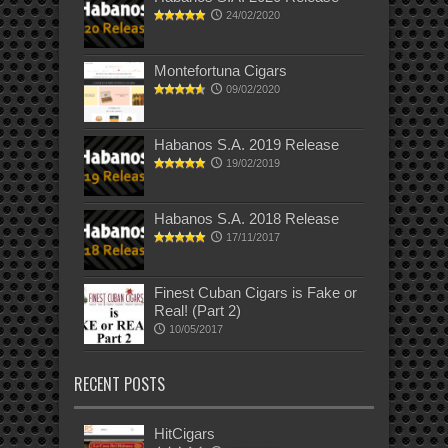
24/02/2020
Montefortuna Cigars
09/02/2020
Habanos S.A. 2019 Release
19/02/2019
Habanos S.A. 2018 Release
17/11/2017
Finest Cuban Cigars is Fake or
Real! (Part 2)
10/05/2017
RECENT POSTS
HitCigars