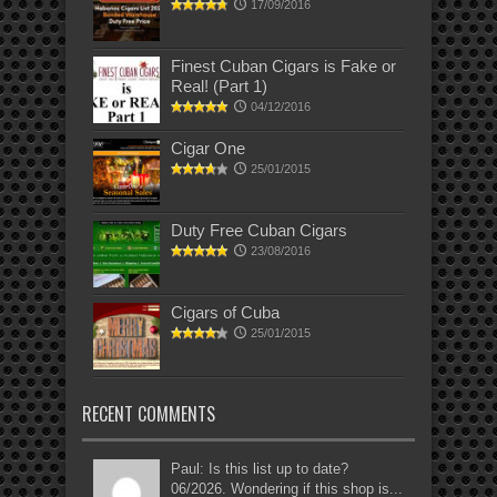
17/09/2016
Finest Cuban Cigars is Fake or
Real! (Part 1)
04/12/2016
Cigar One
25/01/2015
Duty Free Cuban Cigars
23/08/2016
Cigars of Cuba
25/01/2015
RECENT COMMENTS
Paul: Is this list up to date?
06/2026. Wondering if this shop is...