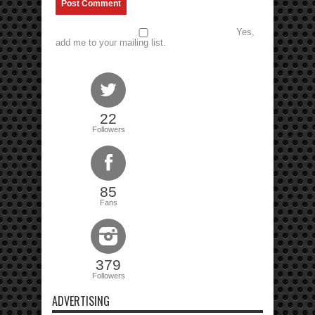
Yes,
add me to your mailing list.
22
Followers
85
Fans
379
Followers
ADVERTISING