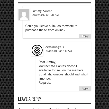
Jimmy Sweet
21/02/2017 at 7:31 AM
Could you leave a link as to where to
purchase these from online?
Reply
cigaranalysis
21/02/2017 at 7:49 AM
Dear Jimmy,
Montecristo Dantes doesn’t
available for sell on the markets.
So all aficionados should wait short
time too.
Regards,
Reply
LEAVE A REPLY