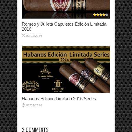
Romeo y Julieta Capuletos Edición Limitada
2016
03/03/2016
Habanos Edicion Limitada 2016 Series
02/03/2016
2 COMMENTS