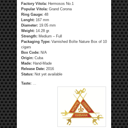
Factory Vitola:
Hermosos No.1
Popular Vitola:
Grand Corona
Ring Gauge:
48
Lenght:
167 mm
Diameter:
19.05 mm
Weight:
14.28 gr.
Strength
:
Medium – Full
Packaging Type:
Varnished Boîte Nature Box of 10
cigars
Box Code:
N/A
Origin:
Cuba
Made:
Hand-Made
Release Date:
2016
Status:
Not yet available
Taste:
…