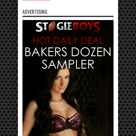
ADVERTISING