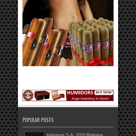
POPULAR POSTS
Habanos S.A. 2020 Release