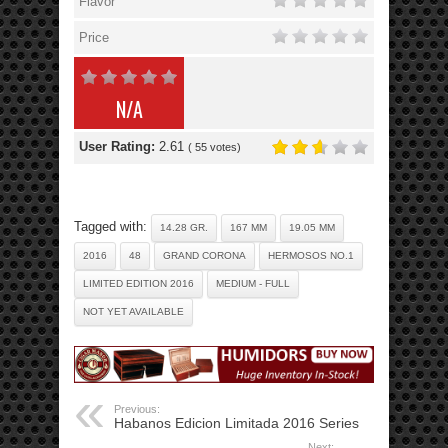
Flavor
Price
N/A
User Rating:
2.61
(
55
votes)
Tagged with:
14.28 GR.
167 MM
19.05 MM
2016
48
GRAND CORONA
HERMOSOS NO.1
LIMITED EDITION 2016
MEDIUM - FULL
NOT YET AVAILABLE
Previous:
Habanos Edicion Limitada 2016 Series
Next: