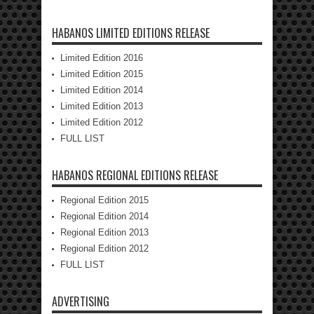
HABANOS LIMITED EDITIONS RELEASE
Limited Edition 2016
Limited Edition 2015
Limited Edition 2014
Limited Edition 2013
Limited Edition 2012
FULL LIST
HABANOS REGIONAL EDITIONS RELEASE
Regional Edition 2015
Regional Edition 2014
Regional Edition 2013
Regional Edition 2012
FULL LIST
ADVERTISING