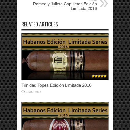
Romeo y Julieta Capuletos Edición
Limitada 2016
RELATED ARTICLES
Trinidad Topes Edición Limitada 2016
03/03/2016