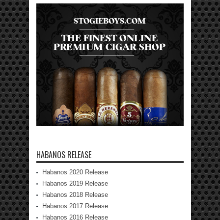
HABANOS RELEASE
Habanos 2020 Release
Habanos 2019 Release
Habanos 2018 Release
Habanos 2017 Release
Habanos 2016 Release