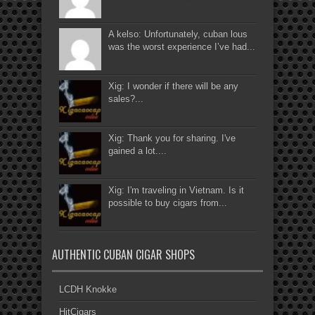
A kelso: Unfortunately, cuban lous
was the worst experience I’ve had...
Xig: I wonder if there will be any
sales?...
Xig: Thank you for sharing. I've
gained a lot....
Xig: I'm traveling in Vietnam. Is it
possible to buy cigars from...
AUTHENTIC CUBAN CIGAR SHOPS
LCDH Knokke
HitCigars