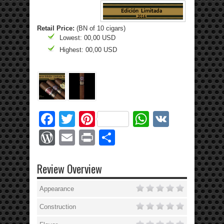
Retail Price:
(BN of 10 cigars)
Lowest: 00,00 USD
Highest: 00,00 USD
Facebook
Twitter
Pinterest
WhatsApp
VK
WordPress
Email
Print
Share
Review Overview
Appearance
Construction