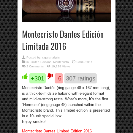
Montecristo Dantes Edición
Limitada 2016
Posted by:
cigaranalysis
in
Limited Editions
,
Montecristo
03/03/2016
2 Comments
19,228 Views
+301
-6
307
ratings
Montecristo Dantés (ring gauge 48 x 167 mm long),
is a thick-to-midsize habano with elegant format
and mild-to-strong taste. What’s more, it’s the first
“Hermoso” (ring gauge 48) launched within the
Montecristo brand. This limited edition is presented
in a 10-unit special box.
Enjoy smoke!
Montecristo Dantes Limited Edition 2016