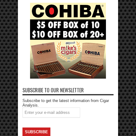
SUBSCRIBE TO OUR NEWSLETTER
Subscribe to get the latest information from Cigar
Analysis.