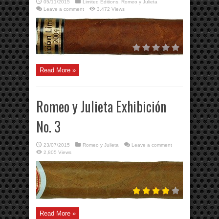
05/11/2015
Limited Editions
,
Romeo y Julieta
Leave a comment
3,472 Views
Read More »
Romeo y Julieta Exhibición
No. 3
23/07/2015
Romeo y Julieta
Leave a comment
2,805 Views
Read More »