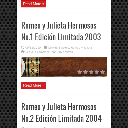
Read More »
Romeo y Julieta Hermosos
No.1 Edición Limitada 2003
05/11/2015
Limited Editions
,
Romeo y Julieta
Leave a comment
3,076 Views
Read More »
Romeo y Julieta Hermosos
No.2 Edición Limitada 2004