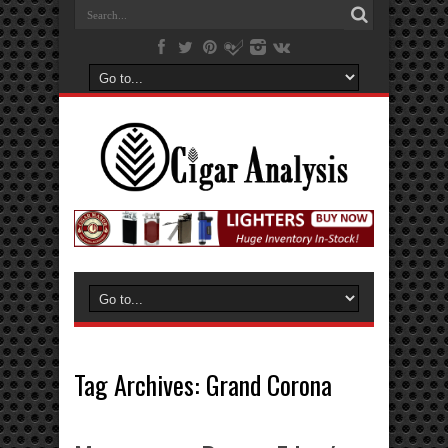
Tag Archives:
Grand Corona