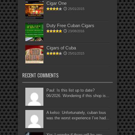
Cigar One
25/01/2015
Duty Free Cuban Cigars
23/08/2016
Cigars of Cuba
25/01/2015
RECENT COMMENTS
Paul: Is this list up to date?
06/2026. Wondering if this shop is...
A kelso: Unfortunately, cuban lous
was the worst experience I’ve had...
Xig: I wonder if there will be any