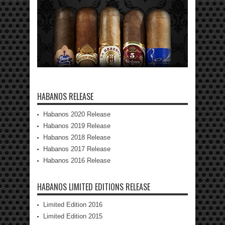
HABANOS RELEASE
Habanos 2020 Release
Habanos 2019 Release
Habanos 2018 Release
Habanos 2017 Release
Habanos 2016 Release
HABANOS LIMITED EDITIONS RELEASE
Limited Edition 2016
Limited Edition 2015