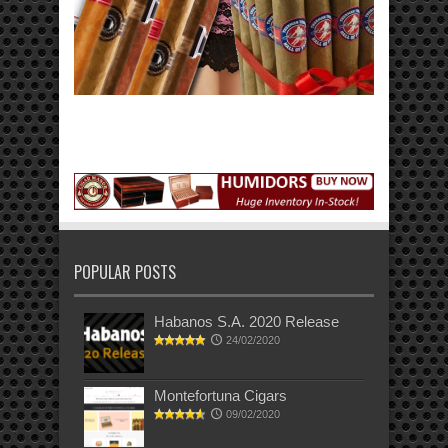
POPULAR POSTS
Habanos S.A. 2020 Release
24/02/2020
Montefortuna Cigars
09/02/2020