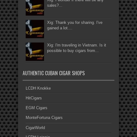
sales?...
Xig: Thank you for sharing. I've
gained a lot....
Xig: I'm traveling in Vietnam. Is it
possible to buy cigars from...
AUTHENTIC CUBAN CIGAR SHOPS
LCDH Knokke
HitCigars
EGM Cigars
MonteFortuna Cigars
CigarWorld