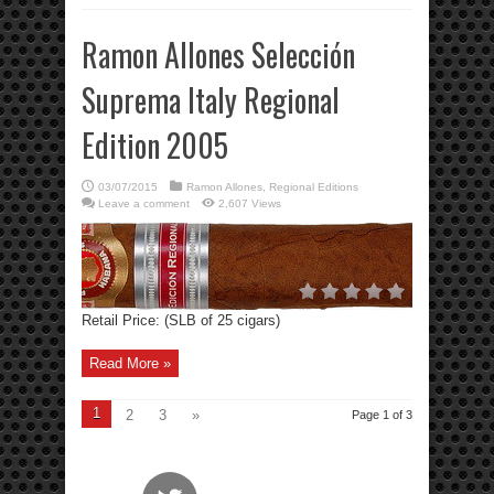
Ramon Allones Selección
Suprema Italy Regional
Edition 2005
03/07/2015
Ramon Allones
,
Regional Editions
Leave a comment
2,607 Views
Retail Price: (SLB of 25 cigars)
Read More »
1
2
3
»
Page 1 of 3