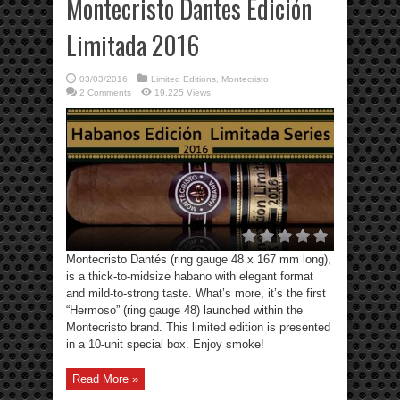
Montecristo Dantes Edición
Limitada 2016
03/03/2016
Limited Editions
,
Montecristo
2 Comments
19,225 Views
Montecristo Dantés (ring gauge 48 x 167 mm long),
is a thick-to-midsize habano with elegant format
and mild-to-strong taste. What’s more, it’s the first
“Hermoso” (ring gauge 48) launched within the
Montecristo brand. This limited edition is presented
in a 10-unit special box. Enjoy smoke!
Read More »