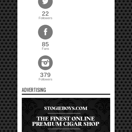
22
Followers
85
Fans
379
Followers
ADVERTISING