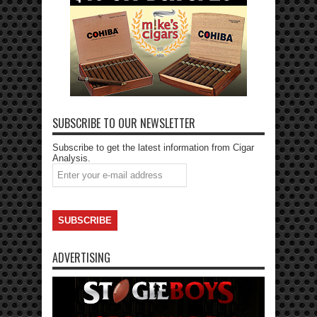
SUBSCRIBE TO OUR NEWSLETTER
Subscribe to get the latest information from Cigar
Analysis.
ADVERTISING