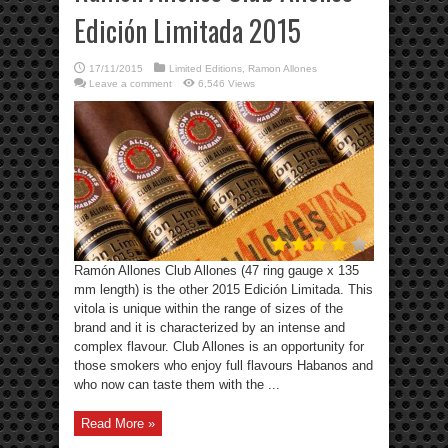
Edición Limitada 2015
17/11/2015
Limited Editions
,
Ramon Allones
Leave a comment
6,546 Views
Ramón Allones Club Allones (47 ring gauge x 135
mm length) is the other 2015 Edición Limitada. This
vitola is unique within the range of sizes of the
brand and it is characterized by an intense and
complex flavour. Club Allones is an opportunity for
those smokers who enjoy full flavours Habanos and
who now can taste them with the ...
Read More »