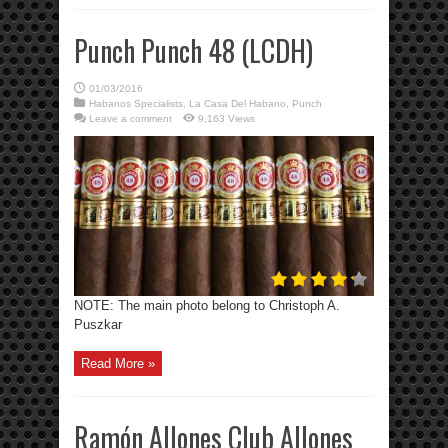
Punch Punch 48 (LCDH)
01/03/2016
Habanos Specialists
,
La Casa Del Habano
,
Punch
Leave a comment
9,163 Views
NOTE: The main photo belong to Christoph A.
Puszkar
Read More »
Ramón Allones Club Allones