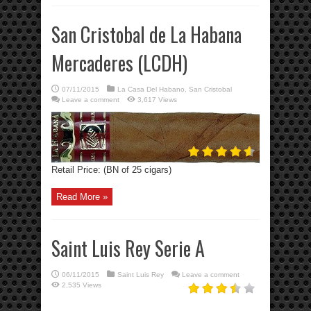
San Cristobal de La Habana
Mercaderes (LCDH)
07/11/2015
La Casa Del Habano
,
San Cristobal
Leave a comment
3,617 Views
Retail Price: (BN of 25 cigars)
Read More »
Saint Luis Rey Serie A
06/11/2015
Saint Luis Rey
Leave a comment
2,535 Views