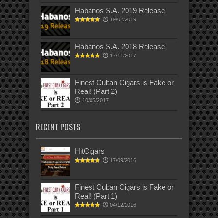
Habanos S.A. 2019 Release
19/02/2019
Habanos S.A. 2018 Release
17/11/2017
Finest Cuban Cigars is Fake or
Real! (Part 2)
10/05/2017
RECENT POSTS
HitCigars
17/09/2016
Finest Cuban Cigars is Fake or
Real! (Part 1)
04/12/2016