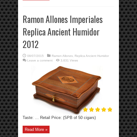
Ramon Allones Imperiales
Replica Ancient Humidor
2012
08/07/2015
Ramon Allones
,
Replica Ancient Humidor
Leave a comment
3,631 Views
Taste: … Retail Price: (SPB of 50 cigars)
Read More »