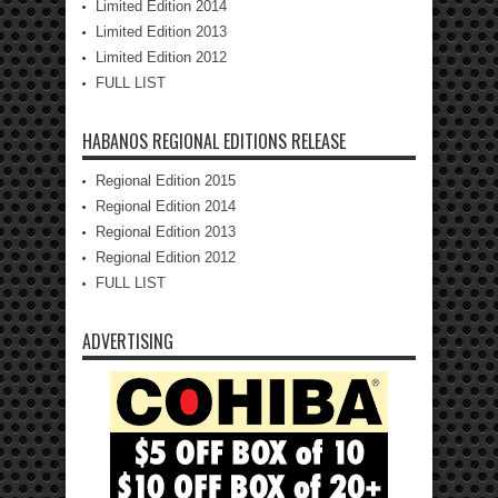
Limited Edition 2014
Limited Edition 2013
Limited Edition 2012
FULL LIST
HABANOS REGIONAL EDITIONS RELEASE
Regional Edition 2015
Regional Edition 2014
Regional Edition 2013
Regional Edition 2012
FULL LIST
ADVERTISING