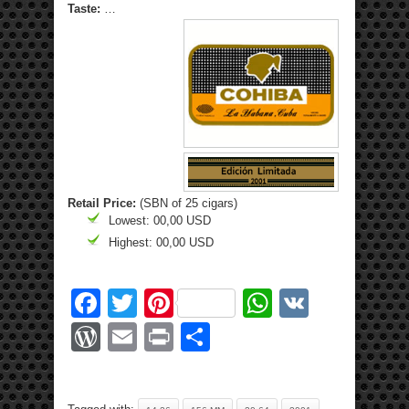
Taste:
…
Retail Price:
(SBN of 25 cigars)
Lowest: 00,00 USD
Highest: 00,00 USD
Facebook
Twitter
Pinterest
WhatsApp
VK
WordPress
Email
Print
Share