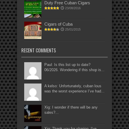
Duty Free Cuban Cigars
23/08/2016
Cigars of Cuba
25/01/2015
RECENT COMMENTS
Paul: Is this list up to date?
06/2026. Wondering if this shop is...
A kelso: Unfortunately, cuban lous
was the worst experience I’ve had...
Xig: I wonder if there will be any
sales?...
Xig: Thank you for sharing. I've