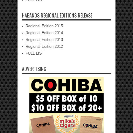
HABANOS REGIONAL EDITIONS RELEASE
Regional Edition 2015
Regional Edition 2014
Regional Edition 2013
Regional Edition 2012
FULL LIST
ADVERTISING