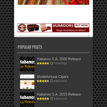
POPULAR POSTS
Habanos S.A. 2020 Release
24/02/2020
Montefortuna Cigars
09/02/2020
Habanos S.A. 2019 Release
19/02/2019