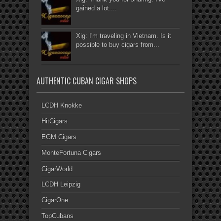
gained a lot....
Xig: I'm traveling in Vietnam. Is it
possible to buy cigars from...
AUTHENTIC CUBAN CIGAR SHOPS
LCDH Knokke
HitCigars
EGM Cigars
MonteFortuna Cigars
CigarWorld
LCDH Leipzig
CigarOne
TopCubans