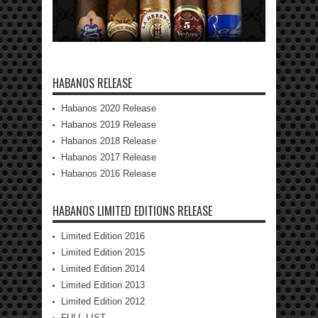
HABANOS RELEASE
Habanos 2020 Release
Habanos 2019 Release
Habanos 2018 Release
Habanos 2017 Release
Habanos 2016 Release
HABANOS LIMITED EDITIONS RELEASE
Limited Edition 2016
Limited Edition 2015
Limited Edition 2014
Limited Edition 2013
Limited Edition 2012
FULL LIST