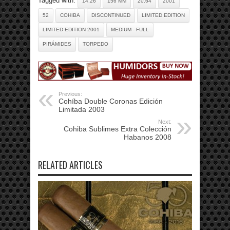
Tagged with:
14.26
156 MM
20.64
2001
52
COHIBA
DISCONTINUED
LIMITED EDITION
LIMITED EDITION 2001
MEDIUM - FULL
PIRÁMIDES
TORPEDO
Previous:
Cohíba Double Coronas Edición
Limitada 2003
Next:
Cohiba Sublimes Extra Colección
Habanos 2008
RELATED ARTICLES