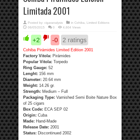
Limitada 2001
Posted by:
cigaranalysis
in
Cohiba
,
Limited Editions
06/05/2015
0
4,604 Views
+2
-0
2
ratings
Cohiba Pirámides Limited Edition 2001
Factory Vitola:
Pirámides
Popular Vitola:
Torpedo
Ring Gauge:
52
Lenght:
156 mm
Diameter:
20.64 mm
Weight:
14.26 gr.
Strength
:
Medium – Full
Packaging Type:
Varnished Semi Boite Nature Box
of 25 cigars
Box Code:
ECA SEP 02
Origin:
Cuba
Made:
Hand-Made
Release Date:
2001
Status:
Discontinued 2002