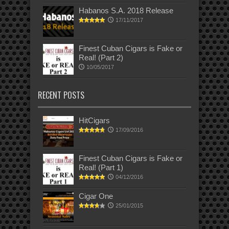
Habanos S.A. 2018 Release
17/11/2017
Finest Cuban Cigars is Fake or
Real! (Part 2)
10/05/2017
RECENT POSTS
HitCigars
17/09/2016
Finest Cuban Cigars is Fake or
Real! (Part 1)
04/12/2016
Cigar One
25/01/2015