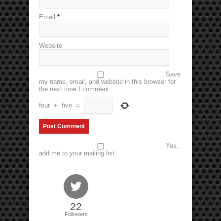
Email
*
Website
Save
my name, email, and website in this browser for
the next time I comment.
four
+
five
=
Yes,
add me to your mailing list.
22
Followers