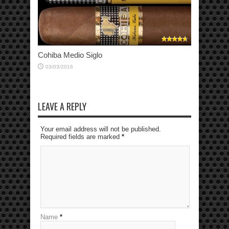
Cohiba Medio Siglo
03/03/2016
LEAVE A REPLY
Your email address will not be published.
Required fields are marked
*
Name
*