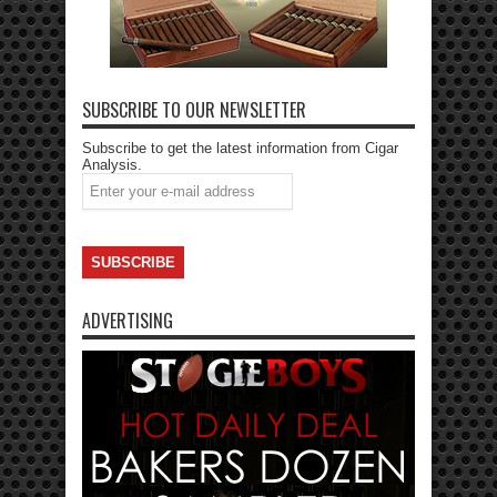
SUBSCRIBE TO OUR NEWSLETTER
Subscribe to get the latest information from Cigar
Analysis.
ADVERTISING