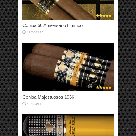
Cohiba 50 Aniversario Humidor
19/06/2016
Cohiba Majestuosos 1966
19/06/2016