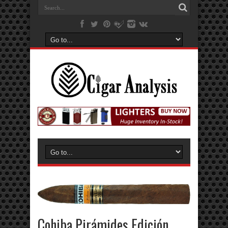
Cohiba Pirámides Edición