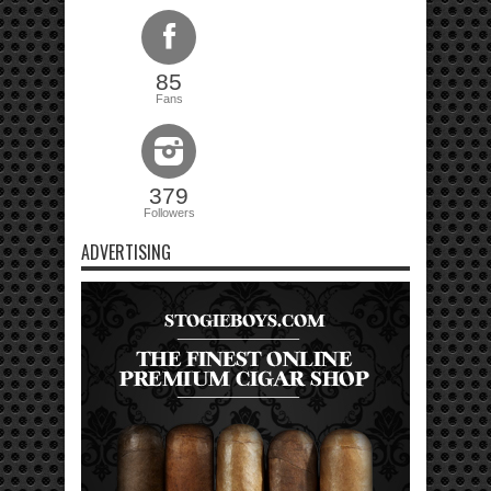
85
Fans
379
Followers
ADVERTISING