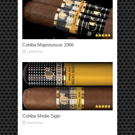
Cohiba Majestuosos 1966
19/06/2016
Cohiba Medio Siglo
03/03/2016