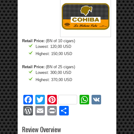
Retail Price:
(BN of 10 cigars)
Lowest: 120,00 USD
Highest: 150,00 USD
Retail Price:
(BN of 25 cigars)
Lowest: 300,00 USD
Highest: 370,00 USD
Facebook
Twitter
Pinterest
WhatsApp
VK
WordPress
Email
Print
Share
Review Overview