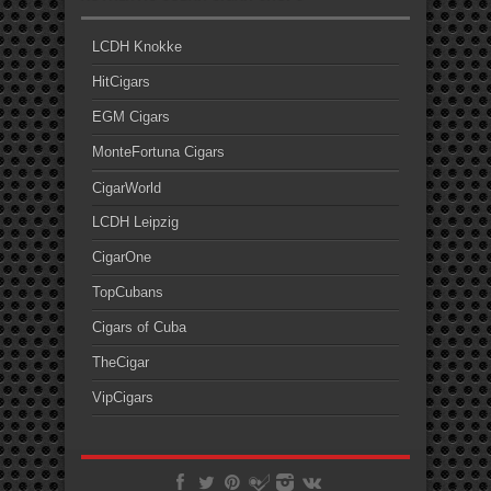
LCDH Knokke
HitCigars
EGM Cigars
MonteFortuna Cigars
CigarWorld
LCDH Leipzig
CigarOne
TopCubans
Cigars of Cuba
TheCigar
VipCigars