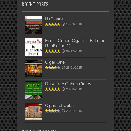
RECENT POSTS
HitCigars
17/09/2016
Finest Cuban Cigars is Fake or
Real! (Part 1)
04/12/2016
Cigar One
25/01/2015
Duty Free Cuban Cigars
23/08/2016
Cigars of Cuba
25/01/2015