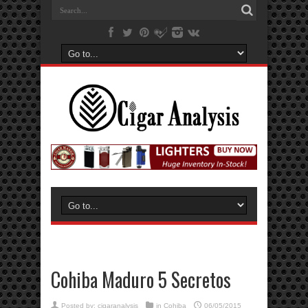
Cohiba Maduro 5 Secretos
Posted by:
cigaranalysis
in
Cohiba
06/05/2015