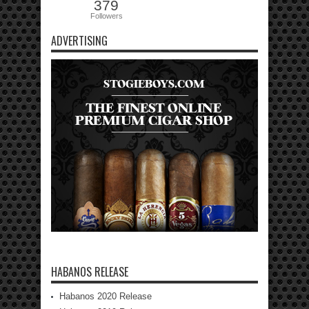
379
Followers
ADVERTISING
HABANOS RELEASE
Habanos 2020 Release