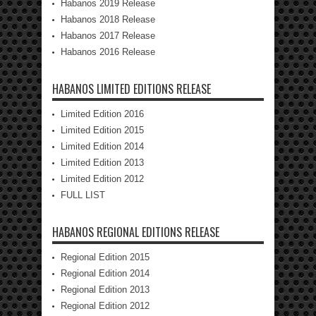
Habanos 2019 Release
Habanos 2018 Release
Habanos 2017 Release
Habanos 2016 Release
HABANOS LIMITED EDITIONS RELEASE
Limited Edition 2016
Limited Edition 2015
Limited Edition 2014
Limited Edition 2013
Limited Edition 2012
FULL LIST
HABANOS REGIONAL EDITIONS RELEASE
Regional Edition 2015
Regional Edition 2014
Regional Edition 2013
Regional Edition 2012