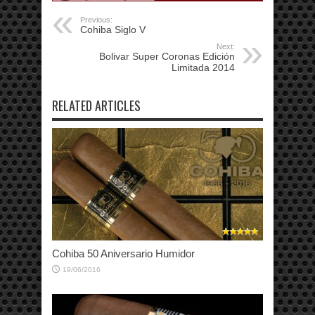
Previous:
Cohiba Siglo V
Next:
Bolivar Super Coronas Edición
Limitada 2014
RELATED ARTICLES
Cohiba 50 Aniversario Humidor
19/06/2016