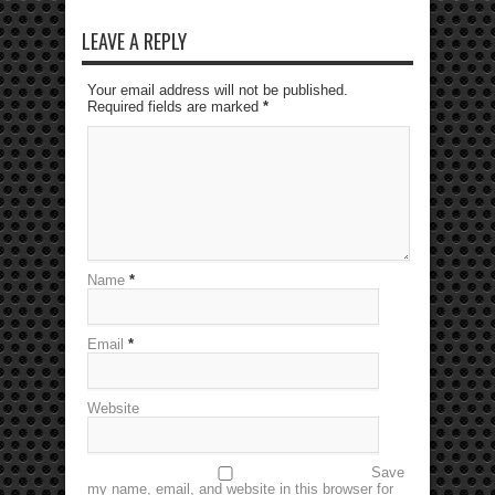
LEAVE A REPLY
Your email address will not be published.
Required fields are marked
*
Name
*
Email
*
Website
Save
my name, email, and website in this browser for