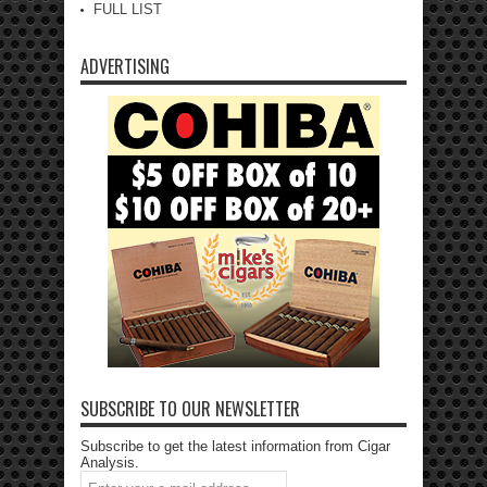
FULL LIST
ADVERTISING
SUBSCRIBE TO OUR NEWSLETTER
Subscribe to get the latest information from Cigar
Analysis.