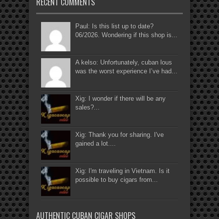
RECENT COMMENTS
Paul: Is this list up to date?
06/2026. Wondering if this shop is...
A kelso: Unfortunately, cuban lous
was the worst experience I’ve had...
Xig: I wonder if there will be any
sales?...
Xig: Thank you for sharing. I've
gained a lot....
Xig: I'm traveling in Vietnam. Is it
possible to buy cigars from...
AUTHENTIC CUBAN CIGAR SHOPS