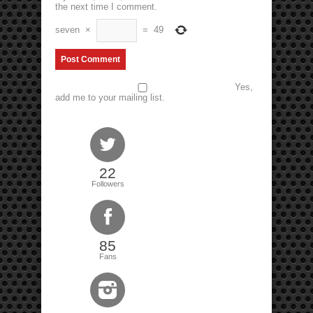
the next time I comment.
seven
×
=
49
Yes,
add me to your mailing list.
22
Followers
85
Fans