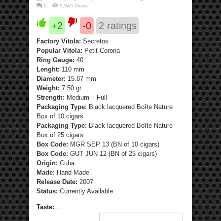
0
3,945 Views
+2
-0
2
ratings
Factory Vitola:
Secretos
Popular Vitola:
Petit Corona
Ring Gauge:
40
Lenght:
110 mm
Diameter:
15.87 mm
Weight:
7.50 gr.
Strength:
Medium – Full
Packaging Type:
Black lacquered Boîte Nature
Box of 10 cigars
Packaging Type:
Black lacquered Boîte Nature
Box of 25 cigars
Box Code:
MGR SEP 13 (BN of 10 cigars)
Box Code:
GUT JUN 12 (BN of 25 cigars)
Origin:
Cuba
Made:
Hand-Made
Release Date:
2007
Status:
Currently Available
Taste:
…