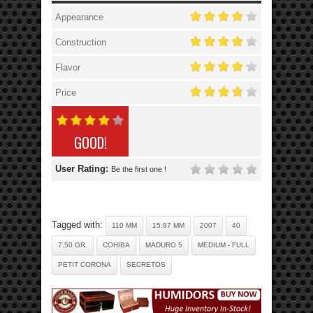
Appearance
Construction
Flavor
Price
GOOD!
User Rating:
Be the first one !
Tagged with:
110 MM
15.87 MM
2007
40
7.50 GR.
COHIBA
MADURO 5
MEDIUM - FULL
PETIT CORONA
SECRETOS