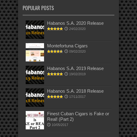
POPULAR POSTS
Habanos S.A. 2020 Release
24/02/2020
Montefortuna Cigars
09/02/2020
Habanos S.A. 2019 Release
19/02/2019
Habanos S.A. 2018 Release
17/11/2017
Finest Cuban Cigars is Fake or
Real! (Part 2)
10/05/2017