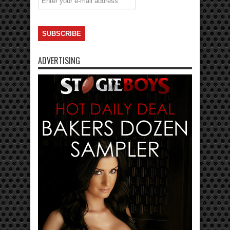
ADVERTISING