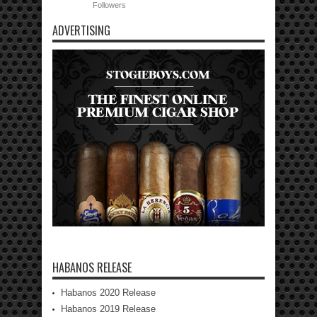
Followers
ADVERTISING
HABANOS RELEASE
Habanos 2020 Release
Habanos 2019 Release