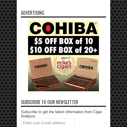
ADVERTISING
SUBSCRIBE TO OUR NEWSLETTER
Subscribe to get the latest information from Cigar
Analysis.