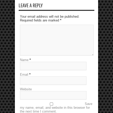
LEAVE A REPLY
Your email address will not be published.
Required fields are marked
*
Name
*
Email
*
Website
Save
my name, email, and website in this browser for
the next time I comment.