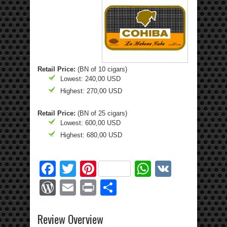
Retail Price:
(BN of 10 cigars)
Lowest: 240,00 USD
Highest: 270,00 USD
Retail Price:
(BN of 25 cigars)
Lowest: 600,00 USD
Highest: 680,00 USD
Facebook
Twitter
Pinterest
WhatsApp
VK
WordPress
Email
Print
Share
Review Overview