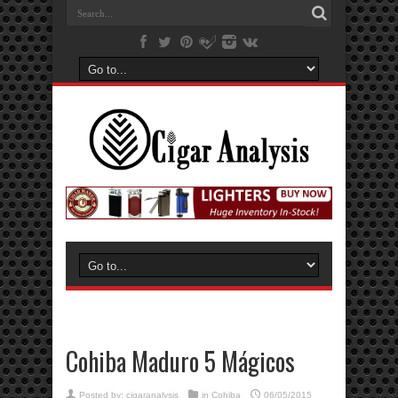
Cohiba Maduro 5 Mágicos
Posted by:
cigaranalysis
in
Cohiba
06/05/2015