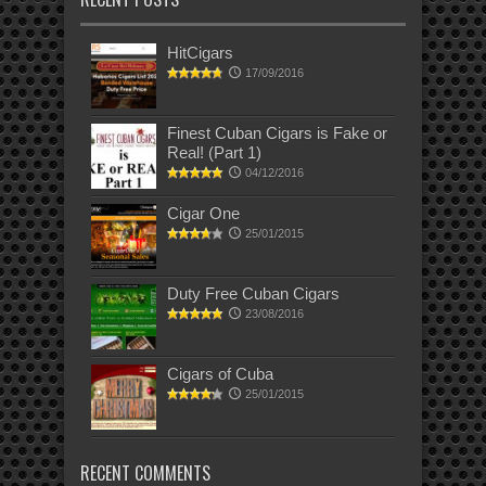
HitCigars
17/09/2016
Finest Cuban Cigars is Fake or
Real! (Part 1)
04/12/2016
Cigar One
25/01/2015
Duty Free Cuban Cigars
23/08/2016
Cigars of Cuba
25/01/2015
RECENT COMMENTS