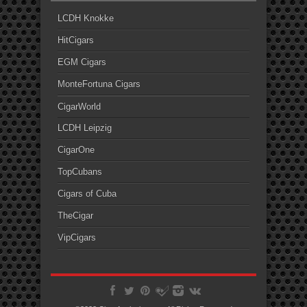
LCDH Knokke
HitCigars
EGM Cigars
MonteFortuna Cigars
CigarWorld
LCDH Leipzig
CigarOne
TopCubans
Cigars of Cuba
TheCigar
VipCigars