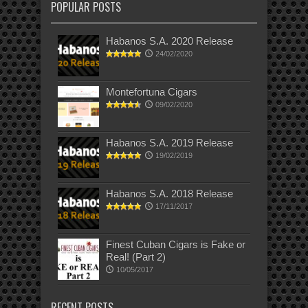
POPULAR POSTS
Habanos S.A. 2020 Release
24/02/2020
Montefortuna Cigars
09/02/2020
Habanos S.A. 2019 Release
19/02/2019
Habanos S.A. 2018 Release
17/11/2017
Finest Cuban Cigars is Fake or
Real! (Part 2)
10/05/2017
RECENT POSTS