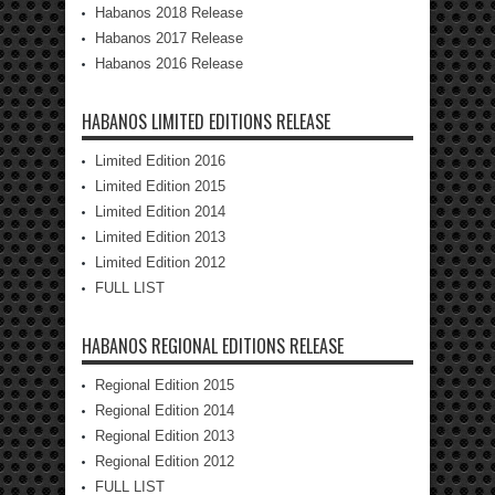
Habanos 2018 Release
Habanos 2017 Release
Habanos 2016 Release
HABANOS LIMITED EDITIONS RELEASE
Limited Edition 2016
Limited Edition 2015
Limited Edition 2014
Limited Edition 2013
Limited Edition 2012
FULL LIST
HABANOS REGIONAL EDITIONS RELEASE
Regional Edition 2015
Regional Edition 2014
Regional Edition 2013
Regional Edition 2012
FULL LIST