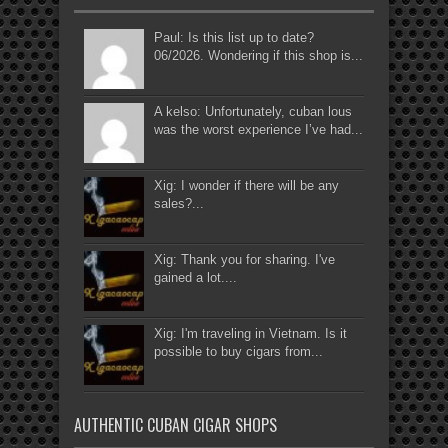
Paul: Is this list up to date?
06/2026. Wondering if this shop is...
A kelso: Unfortunately, cuban lous
was the worst experience I’ve had...
Xig: I wonder if there will be any
sales?...
Xig: Thank you for sharing. I've
gained a lot....
Xig: I'm traveling in Vietnam. Is it
possible to buy cigars from...
AUTHENTIC CUBAN CIGAR SHOPS