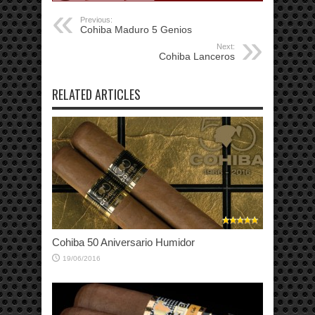
Previous:
Cohiba Maduro 5 Genios
Next:
Cohiba Lanceros
RELATED ARTICLES
Cohiba 50 Aniversario Humidor
19/06/2016