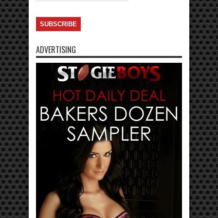
ADVERTISING