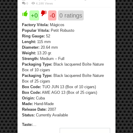
0
4,186 Views
+0
-0
0
ratings
Factory Vitola:
Mágicos
Popular Vitola:
Petit Robusto
Ring Gauge:
52
Lenght:
115 mm
Diameter:
20.64 mm
Weight:
13.20 gr.
Strength:
Medium – Full
Packaging Type:
Black lacquered Boîte Nature
Box of 10 cigars
Packaging Type:
Black lacquered Boîte Nature
Box of 25 cigars
Box Code:
TUO JUN 13 (Box of 10 cigars)
Box Code:
AME AGO 13 (Box of 25 cigars)
Origin:
Cuba
Made:
Hand-Made
Release Date:
2007
Status:
Currently Available
Taste:
…