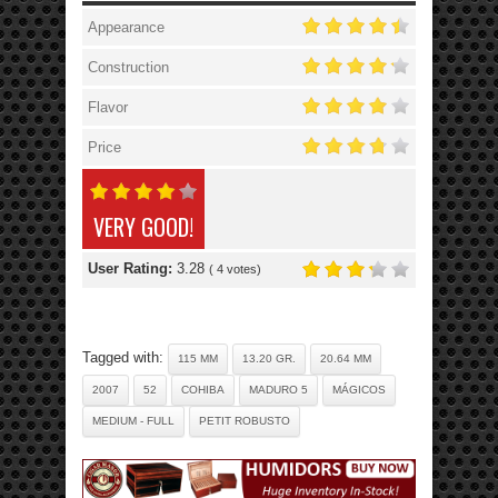
Appearance
Construction
Flavor
Price
VERY GOOD!
User Rating:
3.28
(
4
votes)
Tagged with:
115 MM
13.20 GR.
20.64 MM
2007
52
COHIBA
MADURO 5
MÁGICOS
MEDIUM - FULL
PETIT ROBUSTO