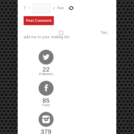
7
−
=
five
Yes,
add me to your mailing list.
22
Followers
85
Fans
379