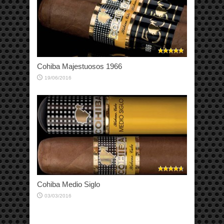
Cohiba Majestuosos 1966
19/06/2016
Cohiba Medio Siglo
03/03/2016