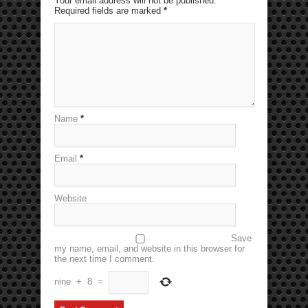
Your email address will not be published.
Required fields are marked
*
Name
*
Email
*
Website
Save
my name, email, and website in this browser for
the next time I comment.
nine
+
8
=