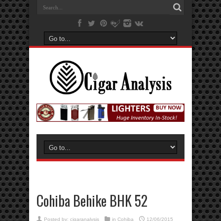
Cohiba Behike BHK 52
Posted by:
cigaranalysis
in
Cohiba
12/06/2015