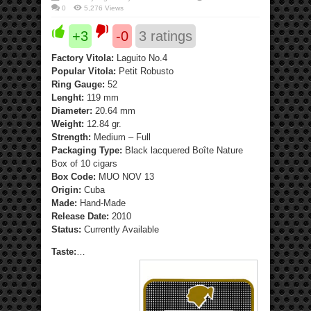
0
5,276 Views
+3
-0
3
ratings
Factory Vitola:
Laguito No.4
Popular Vitola:
Petit Robusto
Ring Gauge:
52
Lenght:
119 mm
Diameter:
20.64 mm
Weight:
12.84 gr.
Strength:
Medium – Full
Packaging Type:
Black lacquered Boîte Nature
Box of 10 cigars
Box Code:
MUO NOV 13
Origin:
Cuba
Made:
Hand-Made
Release Date:
2010
Status:
Currently Available
Taste:
…