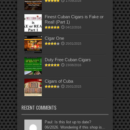
17/09/2016
Finest Cuban Cigars is Fake or
Real! (Part 1)
04/12/2016
Cigar One
25/01/2015
Duty Free Cuban Cigars
23/08/2016
Cigars of Cuba
25/01/2015
RECENT COMMENTS
Paul: Is this list up to date?
06/2026. Wondering if this shop is...