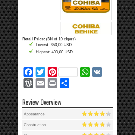
Retail Price:
(BN of 10 cigars)
Lowest: 350,00 USD
Highest: 400,00 USD
Facebook
Twitter
Pinterest
WhatsApp
VK
WordPress
Email
Print
Share
Review Overview
Appearance
Construction