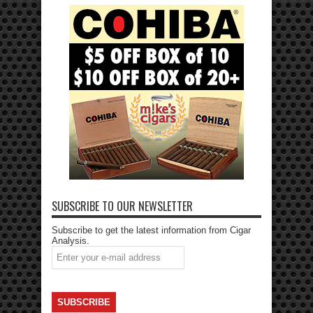
SUBSCRIBE TO OUR NEWSLETTER
Subscribe to get the latest information from Cigar
Analysis.