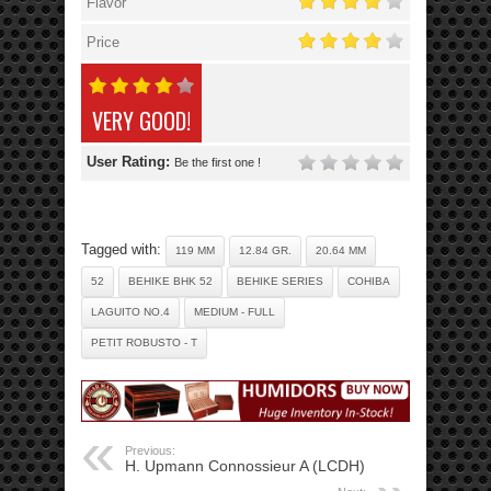
Flavor
Price
VERY GOOD!
User Rating:
Be the first one !
Tagged with:
119 MM
12.84 GR.
20.64 MM
52
BEHIKE BHK 52
BEHIKE SERIES
COHIBA
LAGUITO NO.4
MEDIUM - FULL
PETIT ROBUSTO - T
Previous:
H. Upmann Connossieur A (LCDH)