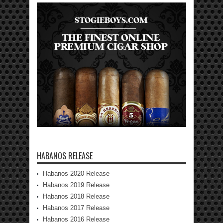
HABANOS RELEASE
Habanos 2020 Release
Habanos 2019 Release
Habanos 2018 Release
Habanos 2017 Release
Habanos 2016 Release