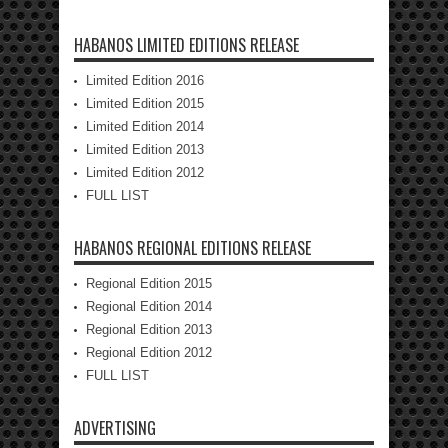
HABANOS LIMITED EDITIONS RELEASE
Limited Edition 2016
Limited Edition 2015
Limited Edition 2014
Limited Edition 2013
Limited Edition 2012
FULL LIST
HABANOS REGIONAL EDITIONS RELEASE
Regional Edition 2015
Regional Edition 2014
Regional Edition 2013
Regional Edition 2012
FULL LIST
ADVERTISING