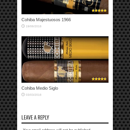
Cohiba Majestuosos 1966
19/06/2016
Cohiba Medio Siglo
03/03/2016
LEAVE A REPLY