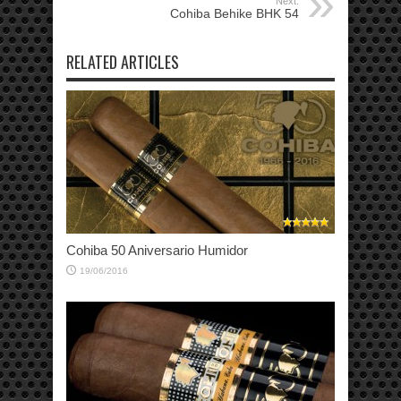
Next:
Cohiba Behike BHK 54
RELATED ARTICLES
Cohiba 50 Aniversario Humidor
19/06/2016