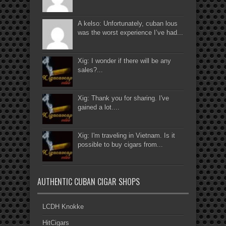
A kelso: Unfortunately, cuban lous
was the worst experience I’ve had...
Xig: I wonder if there will be any
sales?...
Xig: Thank you for sharing. I've
gained a lot....
Xig: I'm traveling in Vietnam. Is it
possible to buy cigars from...
AUTHENTIC CUBAN CIGAR SHOPS
LCDH Knokke
HitCigars