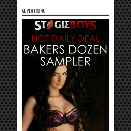
ADVERTISING