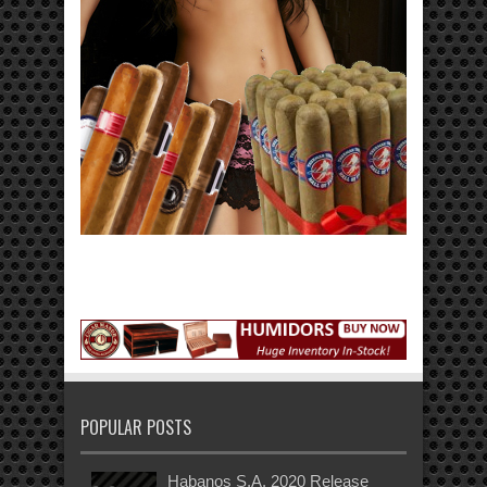
POPULAR POSTS
Habanos S.A. 2020 Release