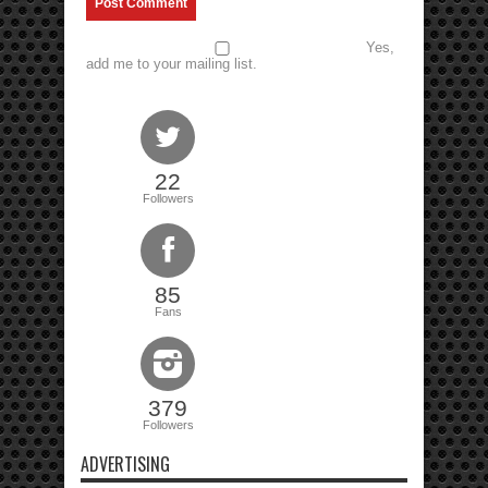
Yes,
add me to your mailing list.
22
Followers
85
Fans
379
Followers
ADVERTISING