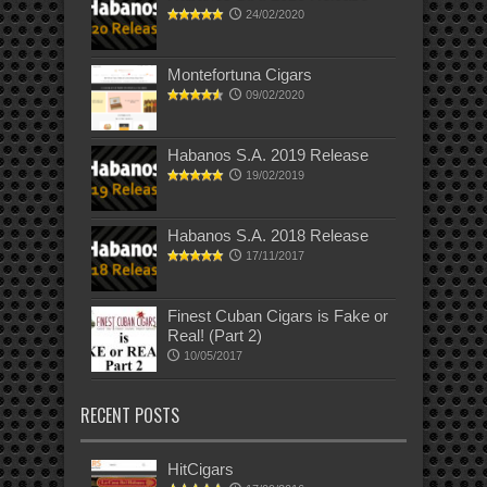
24/02/2020
Montefortuna Cigars
09/02/2020
Habanos S.A. 2019 Release
19/02/2019
Habanos S.A. 2018 Release
17/11/2017
Finest Cuban Cigars is Fake or
Real! (Part 2)
10/05/2017
RECENT POSTS
HitCigars