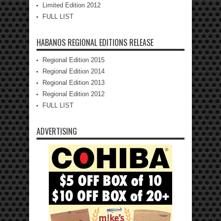
Limited Edition 2012
FULL LIST
HABANOS REGIONAL EDITIONS RELEASE
Regional Edition 2015
Regional Edition 2014
Regional Edition 2013
Regional Edition 2012
FULL LIST
ADVERTISING