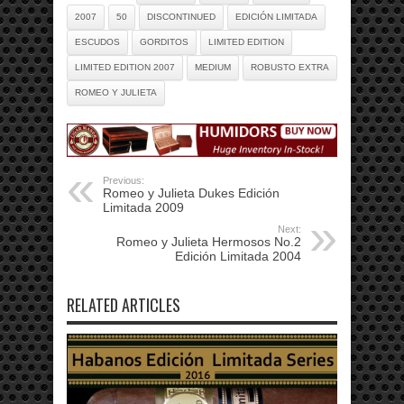
2007
50
DISCONTINUED
EDICIÓN LIMITADA
ESCUDOS
GORDITOS
LIMITED EDITION
LIMITED EDITION 2007
MEDIUM
ROBUSTO EXTRA
ROMEO Y JULIETA
Previous:
Romeo y Julieta Dukes Edición
Limitada 2009
Next:
Romeo y Julieta Hermosos No.2
Edición Limitada 2004
RELATED ARTICLES