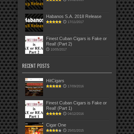
Habanos S.A. 2018 Release
17/11/2017
Finest Cuban Cigars is Fake or
Real! (Part 2)
10/05/2017
RECENT POSTS
HitCigars
17/09/2016
Finest Cuban Cigars is Fake or
Real! (Part 1)
04/12/2016
Cigar One
25/01/2015