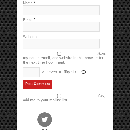
Name
*
Email
*
Website
Save
my name, email, and website in this browser for
the next time I comment.
×
seven
=
fifty six
Yes,
add me to your mailing list.