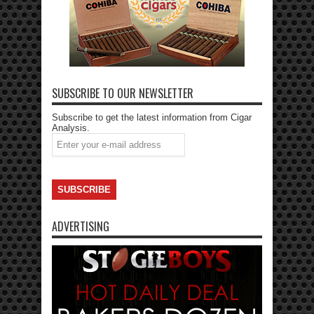
SUBSCRIBE TO OUR NEWSLETTER
Subscribe to get the latest information from Cigar
Analysis.
ADVERTISING