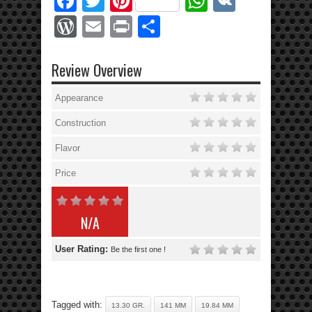
Facebook
Twitter
Pinterest
WhatsApp
VK
WordPress
Email
Print
Share
Review Overview
Appearance
Construction
Flavor
Price
N/A
User Rating:
Be the first one !
Tagged with:
13.30 GR.
141 MM
19.84 MM