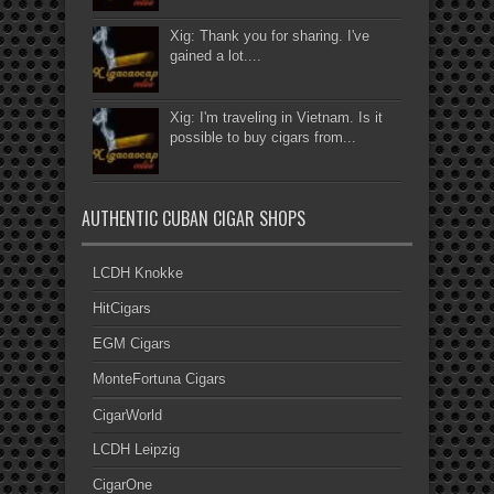
Xig: Thank you for sharing. I've
gained a lot....
Xig: I'm traveling in Vietnam. Is it
possible to buy cigars from...
AUTHENTIC CUBAN CIGAR SHOPS
LCDH Knokke
HitCigars
EGM Cigars
MonteFortuna Cigars
CigarWorld
LCDH Leipzig
CigarOne