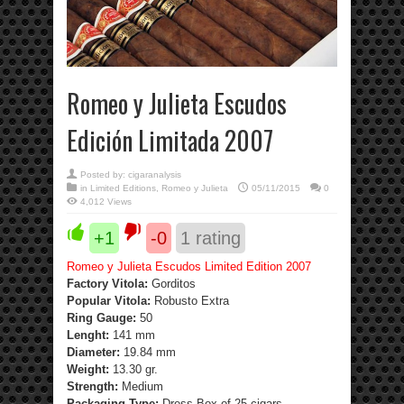
Romeo y Julieta Escudos
Edición Limitada 2007
Posted by:
cigaranalysis
in
Limited Editions
,
Romeo y Julieta
05/11/2015
0
4,012 Views
+1
-0
1
rating
Romeo y Julieta Escudos Limited Edition 2007
Factory Vitola:
Gorditos
Popular Vitola:
Robusto Extra
Ring Gauge:
50
Lenght:
141 mm
Diameter:
19.84 mm
Weight:
13.30 gr.
Strength
:
Medium
Packaging Type:
Dress Box of 25 cigars