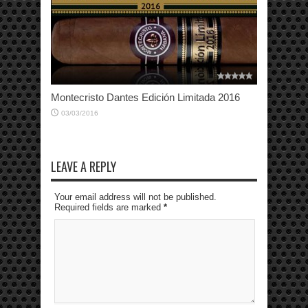
Montecristo Dantes Edición Limitada 2016
03/03/2016
LEAVE A REPLY
Your email address will not be published.
Required fields are marked
*