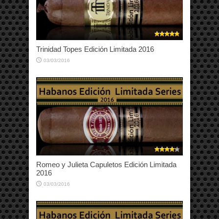
Trinidad Topes Edición Limitada 2016
03/03/2016
Romeo y Julieta Capuletos Edición Limitada
2016
03/03/2016