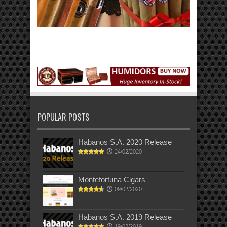
POPULAR POSTS
Habanos S.A. 2020 Release
24/02/2020
Montefortuna Cigars
09/02/2020
Habanos S.A. 2019 Release
19/02/2019