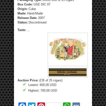
Box Code:
USE DIC 07
Origin:
Cuba
Made:
Hand-Made
Release Date:
2007
Status:
Discontinued
Taste:
…
Auction Price:
(CB of 25 cigars)
Lowest: 600,00 USD
Highest: 700,00 USD