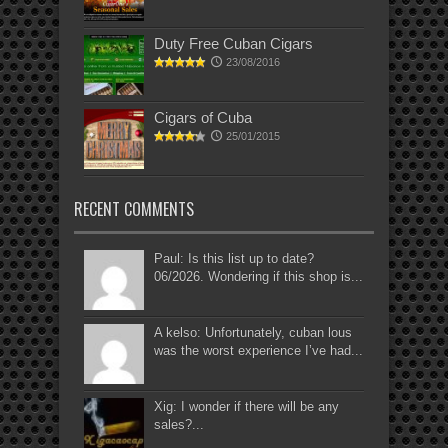
Duty Free Cuban Cigars
23/08/2016
Cigars of Cuba
25/01/2015
RECENT COMMENTS
Paul: Is this list up to date?
06/2026. Wondering if this shop is...
A kelso: Unfortunately, cuban lous
was the worst experience I’ve had...
Xig: I wonder if there will be any
sales?...