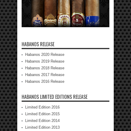
HABANOS RELEASE
Habanos 2020 Release
Habanos 2019 Release
Habanos 2018 Release
Habanos 2017 Release
Habanos 2016 Release
HABANOS LIMITED EDITIONS RELEASE
Limited Edition 2016
Limited Edition 2015
Limited Edition 2014
Limited Edition 2013