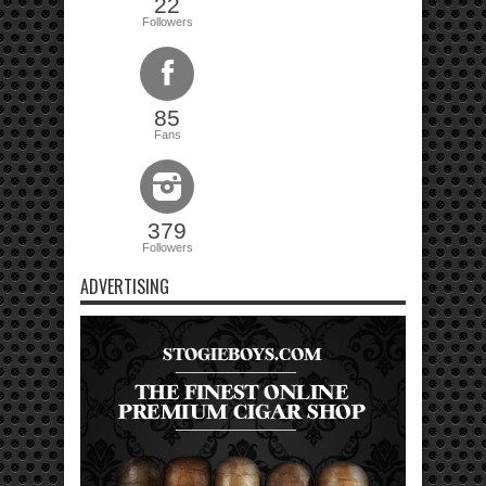
22
Followers
85
Fans
379
Followers
ADVERTISING