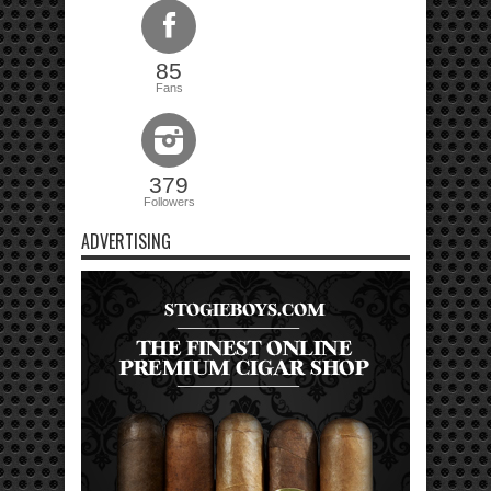
85
Fans
379
Followers
ADVERTISING