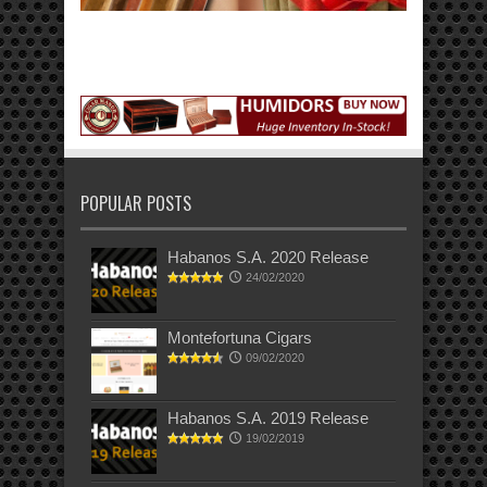
POPULAR POSTS
Habanos S.A. 2020 Release
24/02/2020
Montefortuna Cigars
09/02/2020
Habanos S.A. 2019 Release
19/02/2019