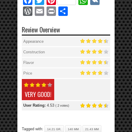
Facebook
Twitter
Pinterest
WhatsApp
VK
WordPress
Email
Print
Share
Review Overview
Appearance
Construction
Flavor
Price
VERY GOOD!
User Rating:
4.53
(
2
votes)
Tagged with:
14.21 GR.
140 MM
21.43 MM