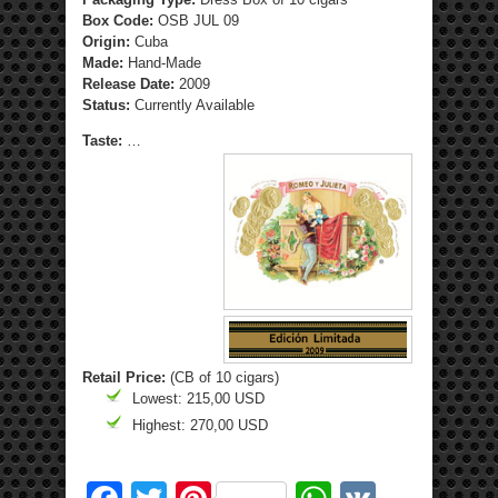
Box Code:
OSB JUL 09
Origin:
Cuba
Made:
Hand-Made
Release Date:
2009
Status:
Currently Available
Taste:
…
Retail Price:
(CB of 10 cigars)
Lowest: 215,00 USD
Highest: 270,00 USD