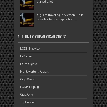
gained a lot....
Xig: I'm traveling in Vietnam. Is it
possible to buy cigars from...
AUTHENTIC CUBAN CIGAR SHOPS
LCDH Knokke
HitCigars
EGM Cigars
MonteFortuna Cigars
CigarWorld
LCDH Leipzig
CigarOne
TopCubans