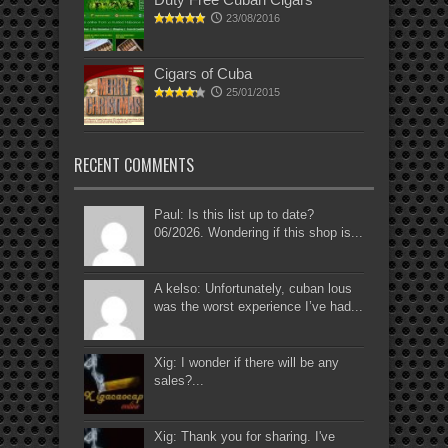
23/08/2016
Cigars of Cuba
25/01/2015
RECENT COMMENTS
Paul: Is this list up to date?
06/2026. Wondering if this shop is...
A kelso: Unfortunately, cuban lous
was the worst experience I’ve had...
Xig: I wonder if there will be any
sales?...
Xig: Thank you for sharing. I've