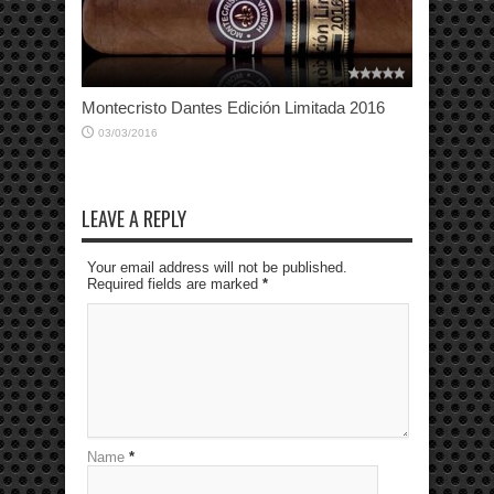
Montecristo Dantes Edición Limitada 2016
03/03/2016
LEAVE A REPLY
Your email address will not be published.
Required fields are marked
*
Name
*