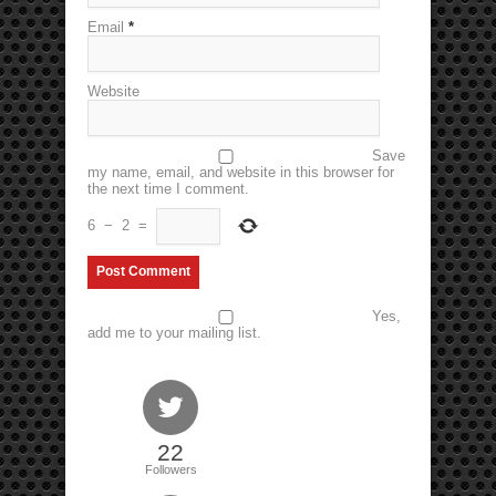
Email
*
Website
Save
my name, email, and website in this browser for
the next time I comment.
6
−
2
=
Yes,
add me to your mailing list.
22
Followers