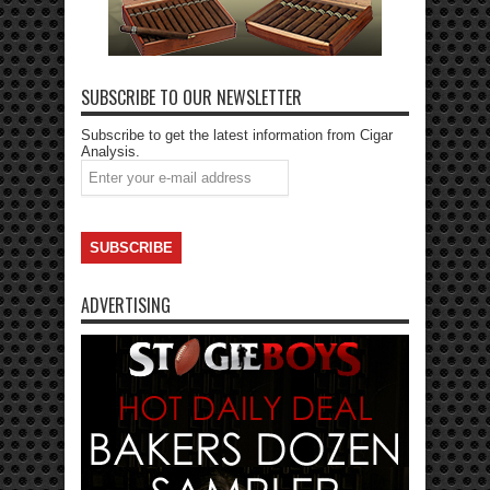
SUBSCRIBE TO OUR NEWSLETTER
Subscribe to get the latest information from Cigar
Analysis.
ADVERTISING