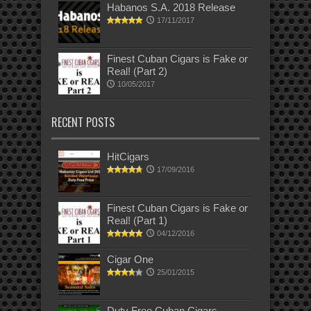
Habanos S.A. 2018 Release
17/11/2017
Finest Cuban Cigars is Fake or
Real! (Part 2)
10/05/2017
RECENT POSTS
HitCigars
17/09/2016
Finest Cuban Cigars is Fake or
Real! (Part 1)
04/12/2016
Cigar One
25/01/2015
Duty Free Cuban Cigars