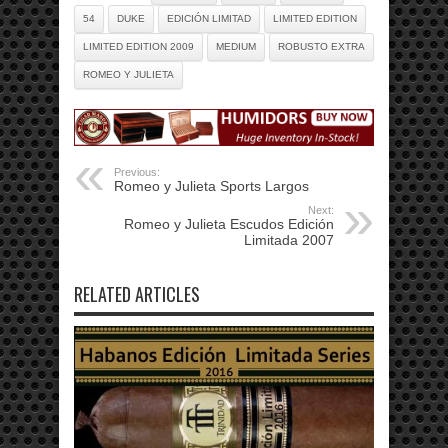
54
DUKE
EDICIÓN LIMITAD
LIMITED EDITION
LIMITED EDITION 2009
MEDIUM
ROBUSTO EXTRA
ROMEO Y JULIETA
Previous:
Romeo y Julieta Sports Largos
Next:
Romeo y Julieta Escudos Edición
Limitada 2007
RELATED ARTICLES