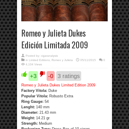
Romeo y Julieta Dukes
Edición Limitada 2009
Posted by:
cigaranalysis
in
Limited Editions
,
Romeo y Julieta
05/11/2015
0
4,104 Views
+3
-0
3
ratings
Romeo y Julieta Dukes Limited Edition 2009
Factory Vitola:
Duke
Popular Vitola:
Robusto Extra
Ring Gauge:
54
Lenght:
140 mm
Diameter:
21.43 mm
Weight:
14.21 gr.
Strength
:
Medium
Packaging Type:
Dress Box of 10 cigars