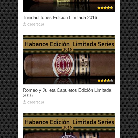
Trinidad Topes Edición Limitada 2016
03/03/2016
Romeo y Julieta Capuletos Edición Limitada
2016
03/03/2016