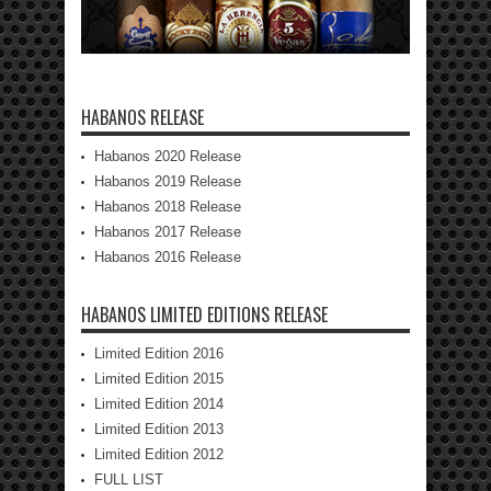
HABANOS RELEASE
Habanos 2020 Release
Habanos 2019 Release
Habanos 2018 Release
Habanos 2017 Release
Habanos 2016 Release
HABANOS LIMITED EDITIONS RELEASE
Limited Edition 2016
Limited Edition 2015
Limited Edition 2014
Limited Edition 2013
Limited Edition 2012
FULL LIST