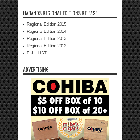
HABANOS REGIONAL EDITIONS RELEASE
Regional Edition 2015
Regional Edition 2014
Regional Edition 2013
Regional Edition 2012
FULL LIST
ADVERTISING