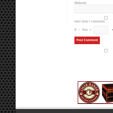
Website
next time I comment.
9
−
five
=