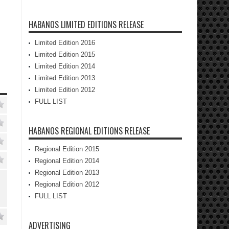
HABANOS LIMITED EDITIONS RELEASE
Limited Edition 2016
Limited Edition 2015
Limited Edition 2014
Limited Edition 2013
Limited Edition 2012
FULL LIST
HABANOS REGIONAL EDITIONS RELEASE
Regional Edition 2015
Regional Edition 2014
Regional Edition 2013
Regional Edition 2012
FULL LIST
ADVERTISING