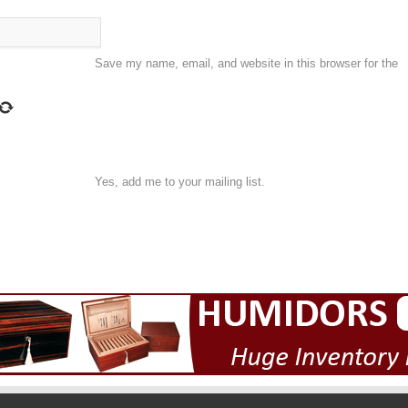
Save my name, email, and website in this browser for the
Yes, add me to your mailing list.