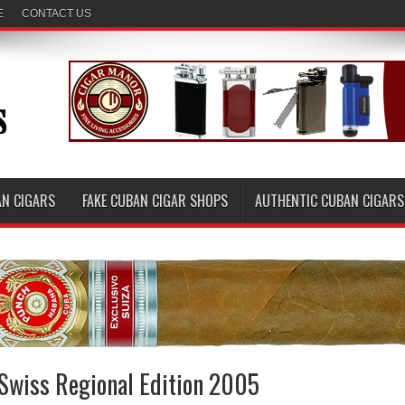
E
CONTACT US
AN CIGARS
FAKE CUBAN CIGAR SHOPS
AUTHENTIC CUBAN CIGARS
Swiss Regional Edition 2005