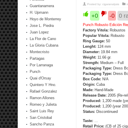
Posted by:
cigaranalysis
Guantanamera
H. Upmann
+0
-0
0
ra
Hoyo de Monterrey
Punch Robusto Edición Reg
Jose L. Piedra
Factory Vitola:
Robustos
Juan Lopez
Popular Vitola:
Robusto
La Flor de Cano
Ring Gauge:
50
La Gloria Cubana
Lenght:
124 mm
Montecristo
Diameter:
19.84 mm
Weight:
11.66 gr.
Partagas
Strength
:
Medium – Full
Por Larranaga
Packaging Type:
Dress Box
Punch
Packaging Type:
Dress Box
Quai d'Orsay
Box Code:
N/A
Origin:
Cuba
Quintero Y Hno.
Made:
Hand-Made
Rafael Gonzalez
Release Date:
2005 (Re-re
Ramon Allones
Produced:
1,200 made (ye
Romeo y Julieta
Produced:
1,200 (year 200
Saint Luis Rey
Status:
Discontinued
San Cristobal
Taste:
…
Sancho Panza
Retail Price:
(CB of 25 cig