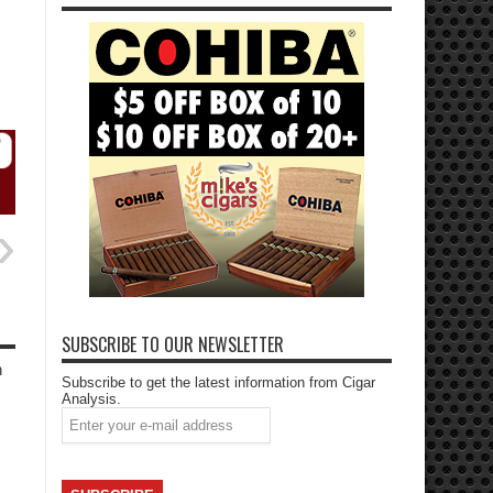
SUBSCRIBE TO OUR NEWSLETTER
h
Subscribe to get the latest information from Cigar
Analysis.