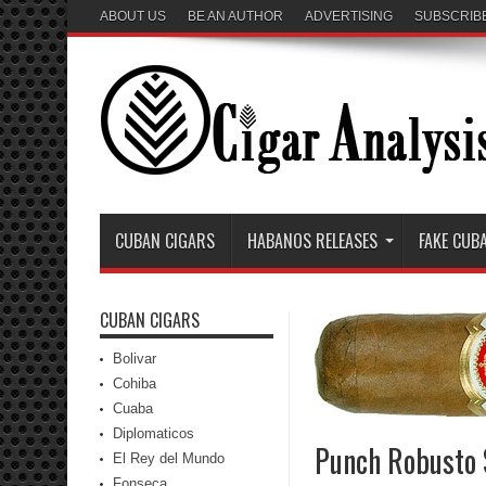
ABOUT US
BE AN AUTHOR
ADVERTISING
SUBSCRIB
CUBAN CIGARS
HABANOS RELEASES
FAKE CUB
CUBAN CIGARS
Bolivar
Cohiba
Cuaba
Diplomaticos
Punch Robusto 
El Rey del Mundo
Fonseca