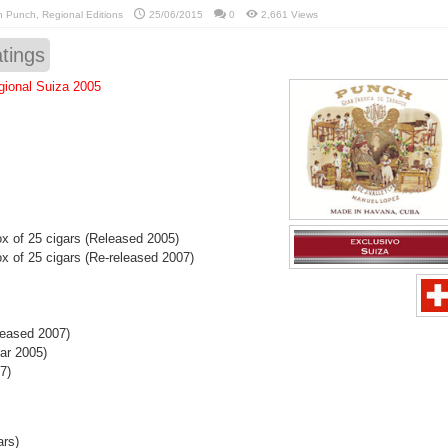
in
Punch
,
Regional Editions
25/06/2015
0
2,661 Views
tings
ional Suiza 2005
 of 25 cigars (Released 2005)
 of 25 cigars (Re-released 2007)
leased 2007)
ar 2005)
7)
ars)