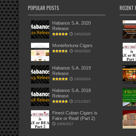
POPULAR POSTS
RECENT 
Habanos S.A. 2020
Release
24/02/2020
Montefortuna Cigars
09/02/2020
Habanos S.A. 2019
Release
19/02/2019
Habanos S.A. 2018
Release
17/11/2017
Finest Cuban Cigars is
Fake or Real! (Part 2)
10/05/2017