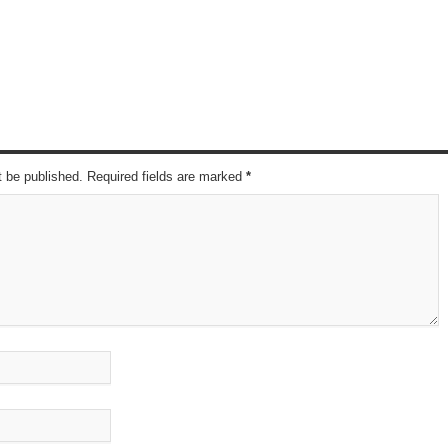
t be published. Required fields are marked
*