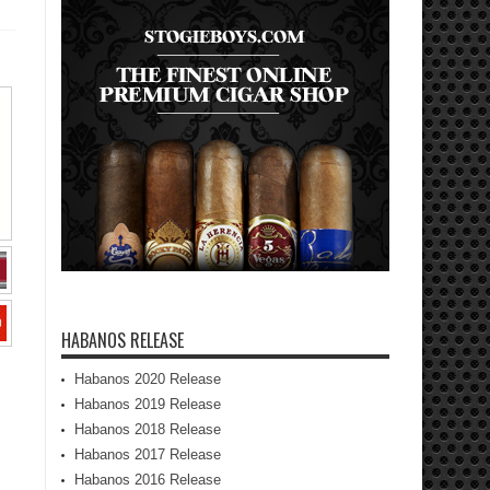
HABANOS RELEASE
Habanos 2020 Release
Habanos 2019 Release
Habanos 2018 Release
Habanos 2017 Release
Habanos 2016 Release