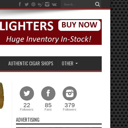
AUTHENTIC CIGAR SHOPS
OTHER
22
85
379
Followers
Fans
Followers
ADVERTISING