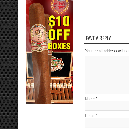
LEAVE A REPLY
Your email address will no
Name
*
Email
*