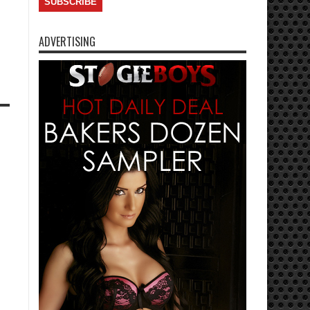
ADVERTISING