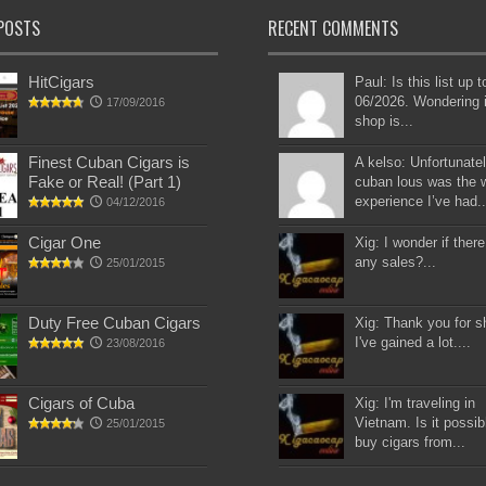
POSTS
RECENT COMMENTS
HitCigars
Paul: Is this list up 
06/2026. Wondering i
17/09/2016
shop is...
Finest Cuban Cigars is
A kelso: Unfortunatel
Fake or Real! (Part 1)
cuban lous was the 
experience I’ve had..
04/12/2016
Cigar One
Xig: I wonder if there
any sales?...
25/01/2015
Duty Free Cuban Cigars
Xig: Thank you for s
I've gained a lot....
23/08/2016
Cigars of Cuba
Xig: I'm traveling in
Vietnam. Is it possib
25/01/2015
buy cigars from...