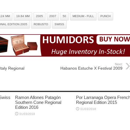
124 MM
19.84 MM
2005
2007
50
MEDIUM - FULL
PUNCH
NAL EDITION 2005
ROBUSTO
SWISS
Next:
taly Regional
Habanos Estuche X Festival 2009
Swiss
Ramon Allones Patagón
Por Larranaga Opera Frenc
Southern Cone Regional
Regional Edition 2015
Edition 2016
01/03/2016
01/03/2016