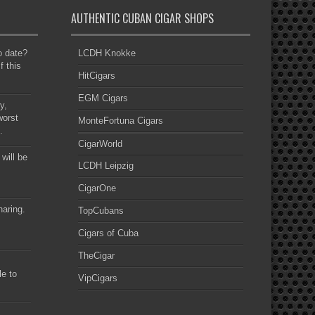
AUTHENTIC CUBAN CIGAR SHOPS
to date?
LCDH Knokke
f this
HitCigars
EGM Cigars
y,
worst
MonteFortuna Cigars
.
CigarWorld
 will be
LCDH Leipzig
CigarOne
haring.
TopCubans
Cigars of Cuba
TheCigar
le to
VipCigars