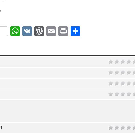
D
ok
r
nterest
WhatsApp
VK
WordPress
Email
Print
Share
 !