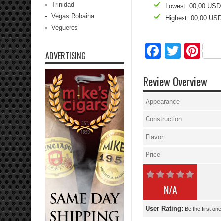
Trinidad
Lowest: 00,00 USD
Vegas Robaina
Highest: 00,00 US
Vegueros
Facebo
Twitte
Pi
ADVERTISING
Review Overview
Appearance
Construction
Flavor
Price
N/A
User Rating:
Be the first one