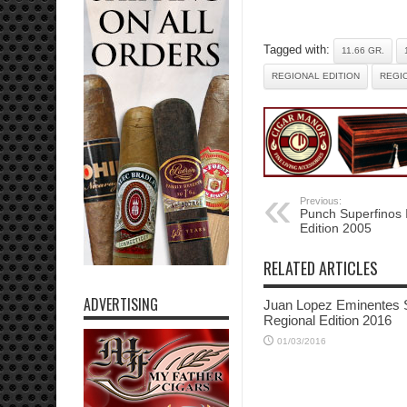
Tagged with:
11.66 GR.
REGIONAL EDITION
REGIO
Previous:
Punch Superfinos I
Edition 2005
RELATED ARTICLES
ADVERTISING
Juan Lopez Eminentes 
Regional Edition 2016
01/03/2016