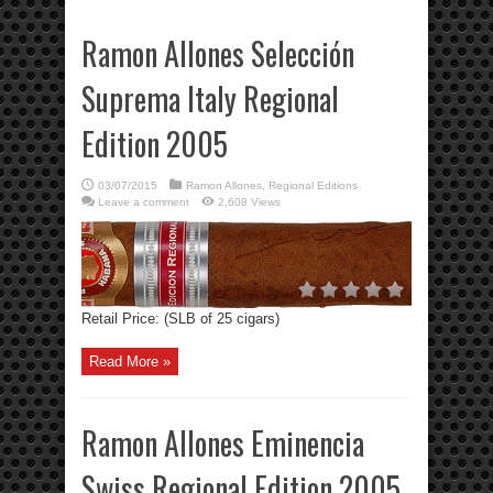
Ramon Allones Selección
Suprema Italy Regional
Edition 2005
03/07/2015
Ramon Allones
,
Regional Editions
Leave a comment
2,608 Views
Retail Price: (SLB of 25 cigars)
Read More »
Ramon Allones Eminencia
Swiss Regional Edition 2005