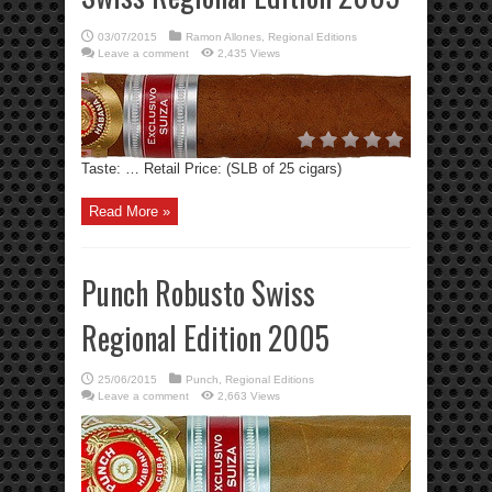
03/07/2015
Ramon Allones
,
Regional Editions
Leave a comment
2,435 Views
Taste: … Retail Price: (SLB of 25 cigars)
Read More »
Punch Robusto Swiss
Regional Edition 2005
25/06/2015
Punch
,
Regional Editions
Leave a comment
2,663 Views