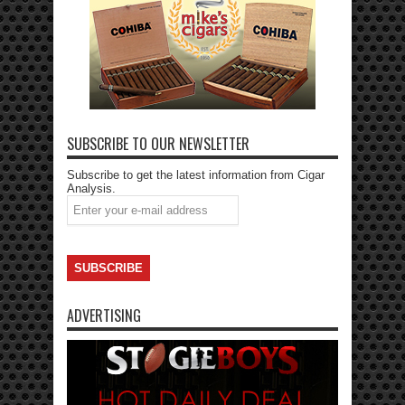
SUBSCRIBE TO OUR NEWSLETTER
Subscribe to get the latest information from Cigar
Analysis.
ADVERTISING