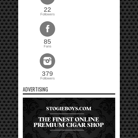
22
Followers
85
Fans
379
Followers
ADVERTISING