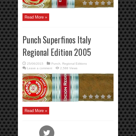
Read More »
Punch Superfinos Italy
Regional Edition 2005
25/06/2015
Punch
,
Regional Editions
Leave a comment
2,588 Views
Read More »