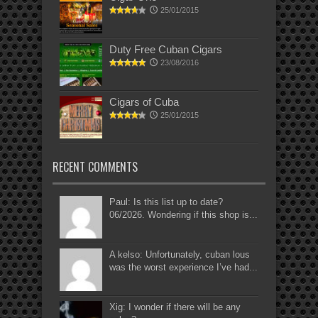
25/01/2015
Duty Free Cuban Cigars
23/08/2016
Cigars of Cuba
25/01/2015
RECENT COMMENTS
Paul: Is this list up to date?
06/2026. Wondering if this shop is...
A kelso: Unfortunately, cuban lous
was the worst experience I’ve had...
Xig: I wonder if there will be any