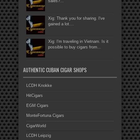
sales?...
Xig: Thank you for sharing. I've
gained a lot....
Xig: I'm traveling in Vietnam. Is it
possible to buy cigars from...
AUTHENTIC CUBAN CIGAR SHOPS
LCDH Knokke
HitCigars
EGM Cigars
MonteFortuna Cigars
CigarWorld
LCDH Leipzig