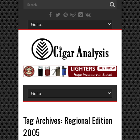
Tag Archives:
Regional Edition
2005