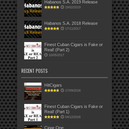
Habanos S.A. 2019 Release
19/02/2019
Habanos S.A. 2018 Release
17/11/2017
Finest Cuban Cigars is Fake or
Real! (Part 2)
10/05/2017
RECENT POSTS
HitCigars
17/09/2016
Finest Cuban Cigars is Fake or
Real! (Part 1)
04/12/2016
Cigar One