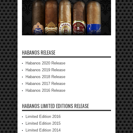
HABANOS RELEASE
Habanos 2020 Release
Habanos 2019 Release
Habanos 2018 Release
Habanos 2017 Release
Habanos 2016 Release
HABANOS LIMITED EDITIONS RELEASE
Limited Edition 2016
Limited Edition 2015
Limited Edition 2014