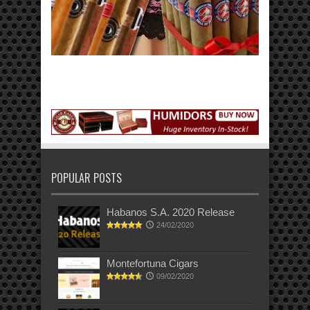
POPULAR POSTS
Habanos S.A. 2020 Release
24/02/2020
Montefortuna Cigars
09/02/2020