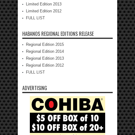
Limited Edition 2013
Limited Edition 2012
FULL LIST
HABANOS REGIONAL EDITIONS RELEASE
Regional Edition 2015
Regional Edition 2014
Regional Edition 2013
Regional Edition 2012
FULL LIST
ADVERTISING