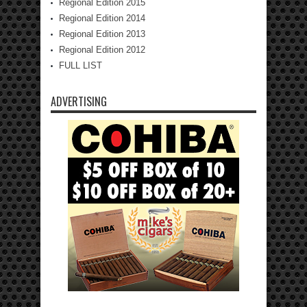
Regional Edition 2015
Regional Edition 2014
Regional Edition 2013
Regional Edition 2012
FULL LIST
ADVERTISING