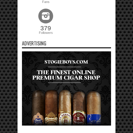
Fans
379
Followers
ADVERTISING