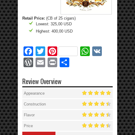
Retail Price:
(CB of 25 cigars)
Lowest: 325,00 USD
Highest: 400,00 USD
Facebook
Twitter
Pinterest
WhatsApp
VK
WordPress
Email
Print
Share
Review Overview
Appearance
Construction
Flavor
Price