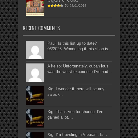
25/01/2015
RECENT COMMENTS
Paul: Is this list up to date?
06/2026. Wondering if this shop is...
A kelso: Unfortunately, cuban lous
was the worst experience I’ve had...
Xig: I wonder if there will be any
sales?...
Xig: Thank you for sharing. I've
gained a lot....
Xig: I'm traveling in Vietnam. Is it