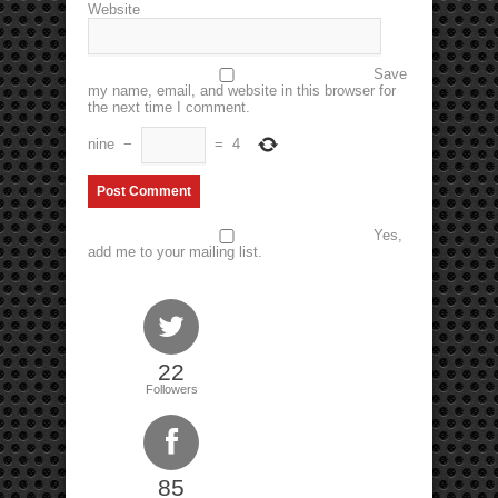
Website
Save
my name, email, and website in this browser for
the next time I comment.
nine
−
=
4
Yes,
add me to your mailing list.
22
Followers
85