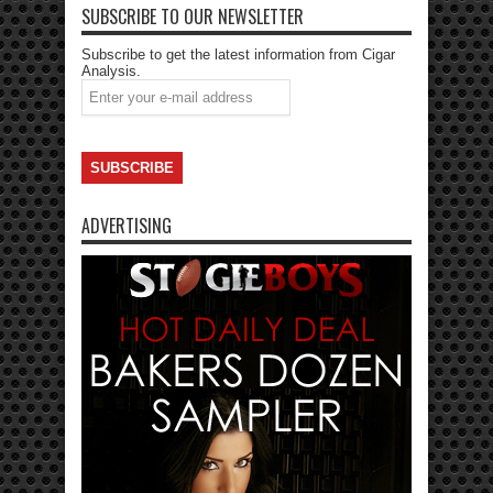
SUBSCRIBE TO OUR NEWSLETTER
Subscribe to get the latest information from Cigar
Analysis.
ADVERTISING