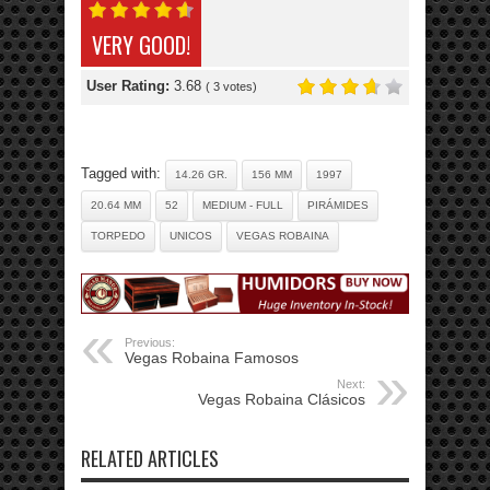
VERY GOOD!
User Rating:
3.68
(
3
votes)
Tagged with:
14.26 GR.
156 MM
1997
20.64 MM
52
MEDIUM - FULL
PIRÁMIDES
TORPEDO
UNICOS
VEGAS ROBAINA
Previous:
Vegas Robaina Famosos
Next:
Vegas Robaina Clásicos
RELATED ARTICLES