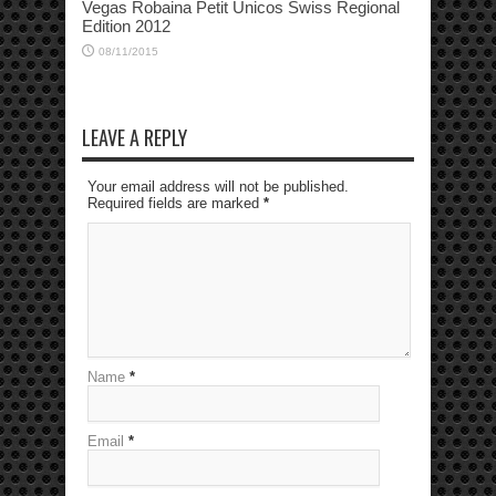
Vegas Robaina Petit Unicos Swiss Regional
Edition 2012
08/11/2015
LEAVE A REPLY
Your email address will not be published.
Required fields are marked
*
Name
*
Email
*