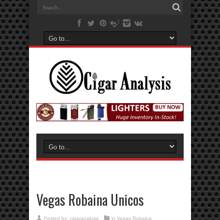
Vegas Robaina Unicos
Posted by:
cigaranalysis
in
Vegas Robaina