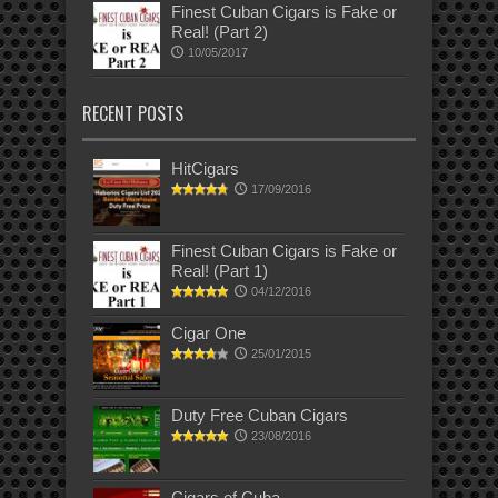
Finest Cuban Cigars is Fake or
Real! (Part 2)
10/05/2017
RECENT POSTS
HitCigars
17/09/2016
Finest Cuban Cigars is Fake or
Real! (Part 1)
04/12/2016
Cigar One
25/01/2015
Duty Free Cuban Cigars
23/08/2016
Cigars of Cuba