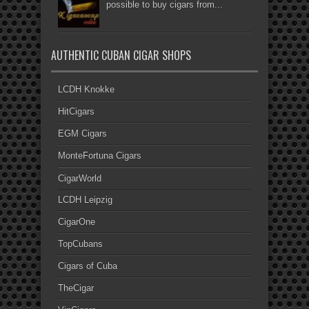
possible to buy cigars from...
AUTHENTIC CUBAN CIGAR SHOPS
LCDH Knokke
HitCigars
EGM Cigars
MonteFortuna Cigars
CigarWorld
LCDH Leipzig
CigarOne
TopCubans
Cigars of Cuba
TheCigar