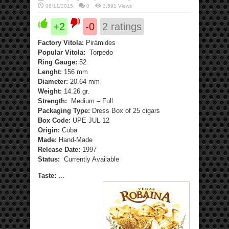
08/11/2015
0
3,591 Views
+2
-0
2
ratings
Factory Vitola:
Pirámides
Popular Vitola:
Torpedo
Ring Gauge:
52
Lenght:
156 mm
Diameter:
20.64 mm
Weight:
14.26 gr.
Strength:
Medium – Full
Packaging Type:
Dress Box of 25 cigars
Box Code:
UPE JUL 12
Origin:
Cuba
Made:
Hand-Made
Release Date:
1997
Status:
Currently Available
Taste:
…