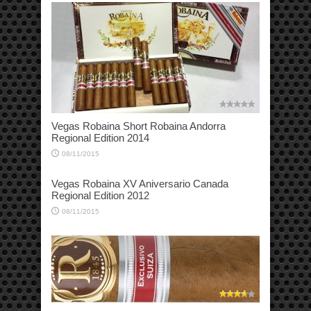
Vegas Robaina Short Robaina Andorra
Regional Edition 2014
08/11/2015
Vegas Robaina XV Aniversario Canada
Regional Edition 2012
08/11/2015