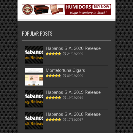
POPULAR POSTS
Habanos S.A. 2020 Release
24/02/2020
Montefortuna Cigars
09/02/2020
Habanos S.A. 2019 Release
19/02/2019
Habanos S.A. 2018 Release
17/11/2017