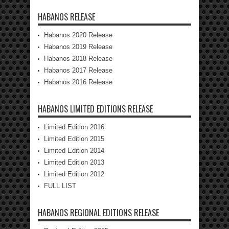
HABANOS RELEASE
Habanos 2020 Release
Habanos 2019 Release
Habanos 2018 Release
Habanos 2017 Release
Habanos 2016 Release
HABANOS LIMITED EDITIONS RELEASE
Limited Edition 2016
Limited Edition 2015
Limited Edition 2014
Limited Edition 2013
Limited Edition 2012
FULL LIST
HABANOS REGIONAL EDITIONS RELEASE