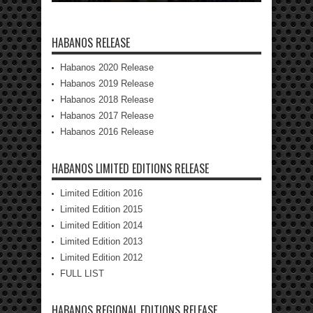
HABANOS RELEASE
Habanos 2020 Release
Habanos 2019 Release
Habanos 2018 Release
Habanos 2017 Release
Habanos 2016 Release
HABANOS LIMITED EDITIONS RELEASE
Limited Edition 2016
Limited Edition 2015
Limited Edition 2014
Limited Edition 2013
Limited Edition 2012
FULL LIST
HABANOS REGIONAL EDITIONS RELEASE