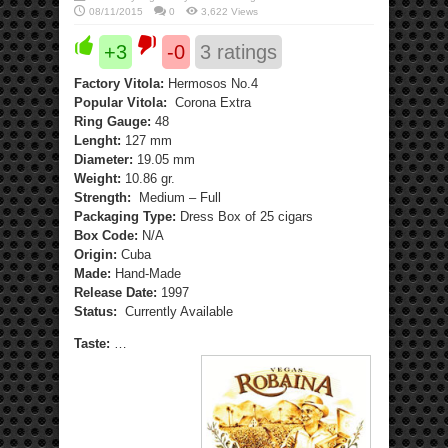
08/11/2015
0
3,622 Views
+3
-0
3
ratings
Factory Vitola:
Hermosos No.4
Popular Vitola:
Corona Extra
Ring Gauge:
48
Lenght:
127 mm
Diameter:
19.05 mm
Weight:
10.86 gr.
Strength:
Medium – Full
Packaging Type:
Dress Box of 25 cigars
Box Code:
N/A
Origin:
Cuba
Made:
Hand-Made
Release Date:
1997
Status:
Currently Available
Taste:
…