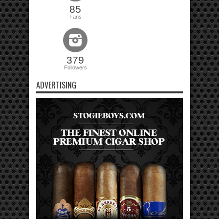
85
Fans
379
Followers
ADVERTISING