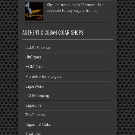
Xig: I'm traveling in Vietnam. Is it
possible to buy cigars from...
AUTHENTIC CUBAN CIGAR SHOPS
LCDH Knokke
HitCigars
EGM Cigars
MonteFortuna Cigars
CigarWorld
LCDH Leipzig
CigarOne
TopCubans
Cigars of Cuba
TheCigar