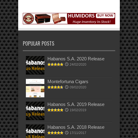
POPULAR POSTS
Habanos S.A. 2020 Release
24/02/2020
Montefortuna Cigars
09/02/2020
Habanos S.A. 2019 Release
19/02/2019
Habanos S.A. 2018 Release
17/11/2017