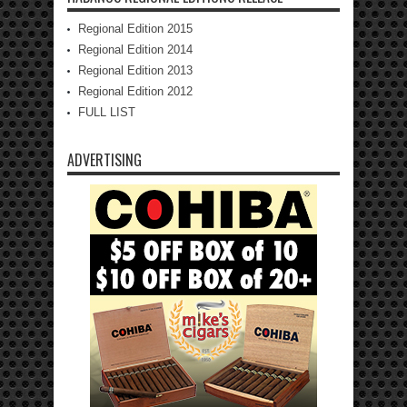
Regional Edition 2015
Regional Edition 2014
Regional Edition 2013
Regional Edition 2012
FULL LIST
ADVERTISING