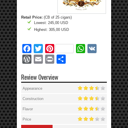
Retail Price:
(CB of 25 cigars)
Lowest: 245,00 USD
Highest: 305,00 USD
Facebook
Twitter
Pinterest
WhatsApp
VK
WordPress
Email
Print
Share
Review Overview
Appearance
Construction
Flavor
Price