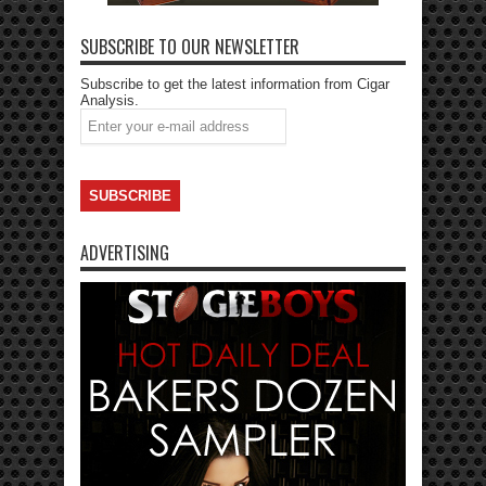
SUBSCRIBE TO OUR NEWSLETTER
Subscribe to get the latest information from Cigar
Analysis.
ADVERTISING