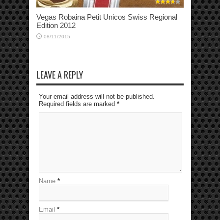
Vegas Robaina Petit Unicos Swiss Regional
Edition 2012
08/11/2015
LEAVE A REPLY
Your email address will not be published.
Required fields are marked
*
Name
*
Email
*