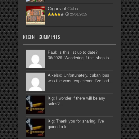
Cigars of Cuba
25/01/2015
RECENT COMMENTS
Paul: Is this list up to date?
06/2026. Wondering if this shop is...
A kelso: Unfortunately, cuban lous
was the worst experience I’ve had...
Xig: I wonder if there will be any
sales?...
Xig: Thank you for sharing. I've
gained a lot....