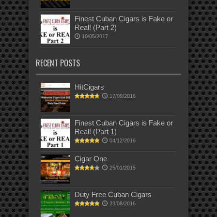
Finest Cuban Cigars is Fake or
Real! (Part 2)
10/05/2017
RECENT POSTS
HitCigars
17/09/2016
Finest Cuban Cigars is Fake or
Real! (Part 1)
04/12/2016
Cigar One
25/01/2015
Duty Free Cuban Cigars
23/08/2016