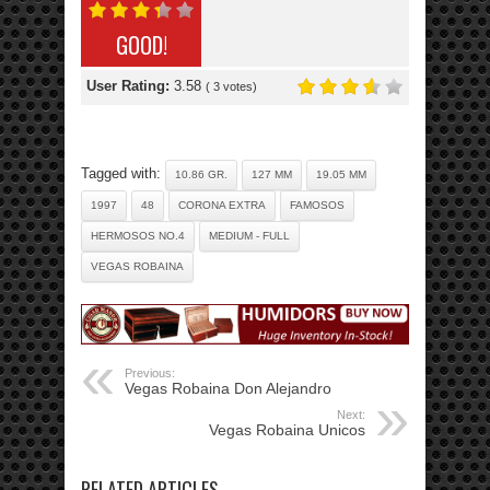
GOOD!
User Rating:
3.58
(
3
votes)
Tagged with:
10.86 GR.
127 MM
19.05 MM
1997
48
CORONA EXTRA
FAMOSOS
HERMOSOS NO.4
MEDIUM - FULL
VEGAS ROBAINA
Previous:
Vegas Robaina Don Alejandro
Next:
Vegas Robaina Unicos
RELATED ARTICLES