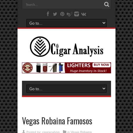
Vegas Robaina Famosos
Posted by:
cigaranalysis
in
Vegas Robaina