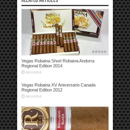
Vegas Robaina Short Robaina Andorra
Regional Edition 2014
08/11/2015
Vegas Robaina XV Aniversario Canada
Regional Edition 2012
08/11/2015