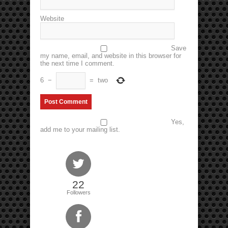
Website
Save
my name, email, and website in this browser for
the next time I comment.
6
−
=
two
Yes,
add me to your mailing list.
22
Followers