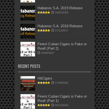
Habanos S.A. 2019 Release
19/02/2019
Habanos S.A. 2018 Release
17/11/2017
Finest Cuban Cigars is Fake or
Real! (Part 2)
10/05/2017
RECENT POSTS
HitCigars
17/09/2016
Finest Cuban Cigars is Fake or
Real! (Part 1)
04/12/2016