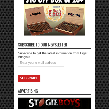
SUBSCRIBE TO OUR NEWSLETTER
Subscribe to get the latest information from Cigar
Analysis.
ADVERTISING