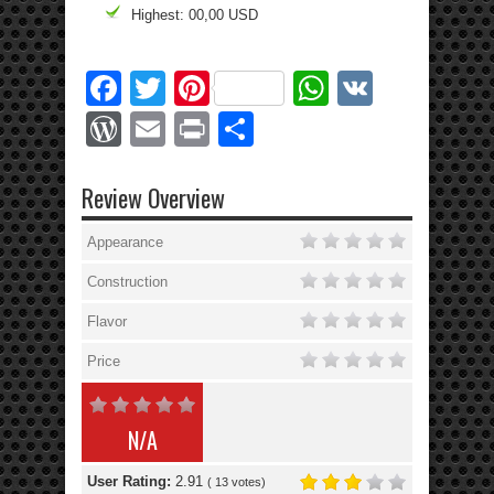
Highest: 00,00 USD
Facebook
Twitter
Pinterest
WhatsApp
VK
WordPress
Email
Print
Share
Review Overview
Appearance
Construction
Flavor
Price
N/A
User Rating:
2.91
(
13
votes)