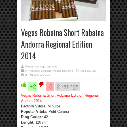
Vegas Robaina Short Robaina
Andorra Regional Edition
2014
Posted by:
cigaranalysis
in
Regional Editions
,
Vegas Robaina
08/11/2015
0
4,404 Views
+2
-0
2
ratings
Vegas Robaina Short Robaina Edición Regional
Andora 2014
Factory Vitola:
Minutos
Popular Vitola:
Petit Corona
Ring Gauge:
42
Lenght:
110 mm