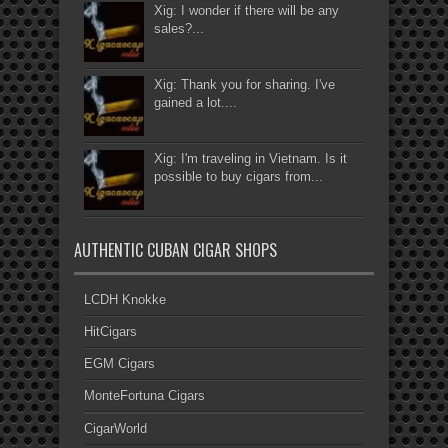
Xig: I wonder if there will be any
sales?...
Xig: Thank you for sharing. I've
gained a lot....
Xig: I'm traveling in Vietnam. Is it
possible to buy cigars from...
AUTHENTIC CUBAN CIGAR SHOPS
LCDH Knokke
HitCigars
EGM Cigars
MonteFortuna Cigars
CigarWorld