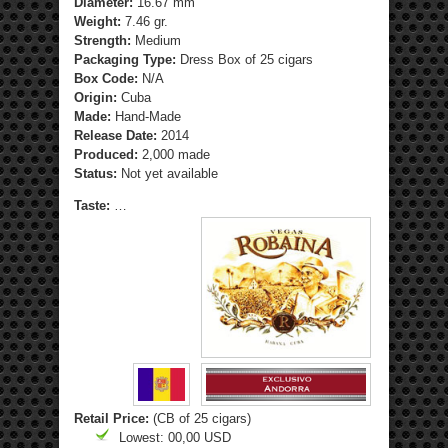
Diameter:
16.67 mm
Weight:
7.46 gr.
Strength
:
Medium
Packaging Type:
Dress Box of 25 cigars
Box Code:
N/A
Origin:
Cuba
Made:
Hand-Made
Release Date:
2014
Produced:
2,000 made
Status:
Not yet available
Taste:
…
Retail Price:
(CB of 25 cigars)
Lowest: 00,00 USD