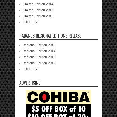
Limited Edition 2014
Limited Edition 2013
Limited Edition 2012
FULL LIST
HABANOS REGIONAL EDITIONS RELEASE
Regional Edition 2015
Regional Edition 2014
Regional Edition 2013
Regional Edition 2012
FULL LIST
ADVERTISING