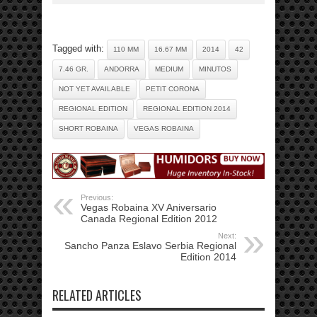
Tagged with:
110 MM
16.67 MM
2014
42
7.46 GR.
ANDORRA
MEDIUM
MINUTOS
NOT YET AVAILABLE
PETIT CORONA
REGIONAL EDITION
REGIONAL EDITION 2014
SHORT ROBAINA
VEGAS ROBAINA
Previous:
Vegas Robaina XV Aniversario
Canada Regional Edition 2012
Next:
Sancho Panza Eslavo Serbia Regional
Edition 2014
RELATED ARTICLES