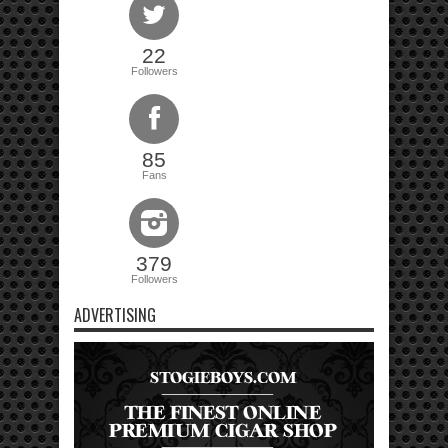
22
Followers
85
Fans
379
Followers
ADVERTISING