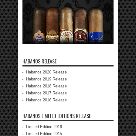
HABANOS RELEASE
Habanos 2020 Release
Habanos 2019 Release
Habanos 2018 Release
Habanos 2017 Release
Habanos 2016 Release
HABANOS LIMITED EDITIONS RELEASE
Limited Edition 2016
Limited Edition 2015