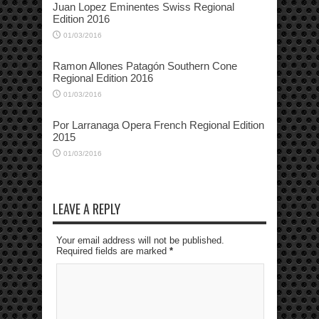
Juan Lopez Eminentes Swiss Regional
Edition 2016
01/03/2016
Ramon Allones Patagón Southern Cone
Regional Edition 2016
01/03/2016
Por Larranaga Opera French Regional Edition
2015
01/03/2016
LEAVE A REPLY
Your email address will not be published.
Required fields are marked
*