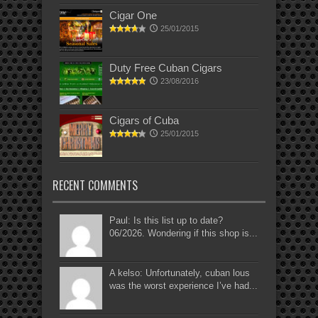
Cigar One
25/01/2015
Duty Free Cuban Cigars
23/08/2016
Cigars of Cuba
25/01/2015
RECENT COMMENTS
Paul: Is this list up to date?
06/2026. Wondering if this shop is...
A kelso: Unfortunately, cuban lous
was the worst experience I’ve had...