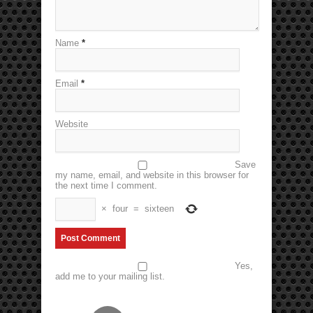
Name
*
Email
*
Website
Save
my name, email, and website in this browser for
the next time I comment.
×
four
=
sixteen
Yes,
add me to your mailing list.