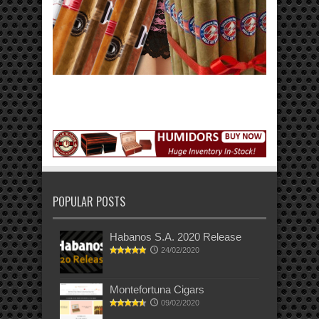
POPULAR POSTS
Habanos S.A. 2020 Release
24/02/2020
Montefortuna Cigars
09/02/2020