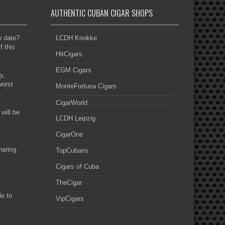
AUTHENTIC CUBAN CIGAR SHOPS
to date?
LCDH Knokke
f this
HitCigars
EGM Cigars
y,
worst
MonteFortuna Cigars
.
CigarWorld
 will be
LCDH Leipzig
CigarOne
haring.
TopCubans
Cigars of Cuba
TheCigar
le to
VipCigars