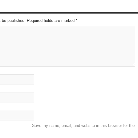
t be published. Required fields are marked
*
Save my name, email, and website in this browser for the