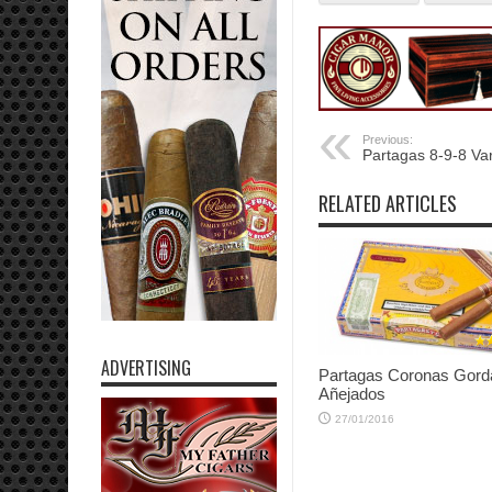
Previous:
Partagas 8-9-8 Va
RELATED ARTICLES
ADVERTISING
Partagas Coronas Gord
Añejados
27/01/2016