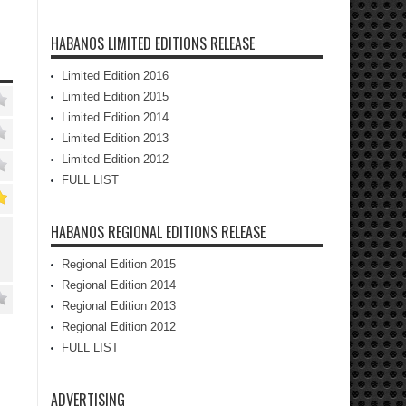
HABANOS LIMITED EDITIONS RELEASE
Limited Edition 2016
Limited Edition 2015
Limited Edition 2014
Limited Edition 2013
Limited Edition 2012
FULL LIST
HABANOS REGIONAL EDITIONS RELEASE
Regional Edition 2015
Regional Edition 2014
Regional Edition 2013
Regional Edition 2012
FULL LIST
ADVERTISING