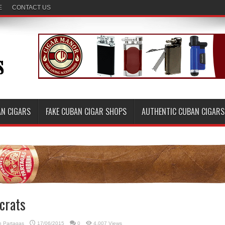
E
CONTACT US
AN CIGARS
FAKE CUBAN CIGAR SHOPS
AUTHENTIC CUBAN CIGARS
crats
in
Partagas
17/06/2015
0
4,007 Views