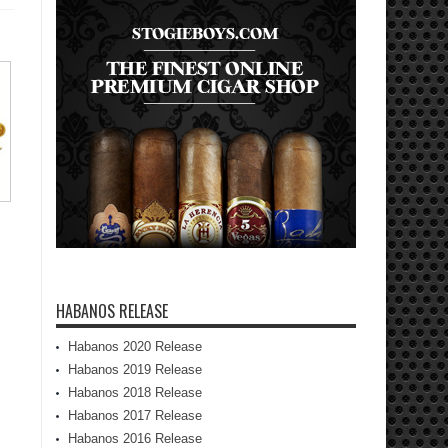
HABANOS RELEASE
Habanos 2020 Release
Habanos 2019 Release
Habanos 2018 Release
Habanos 2017 Release
Habanos 2016 Release