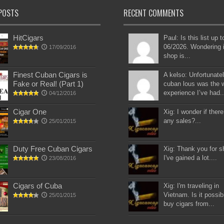
POSTS
RECENT COMMENTS
HitCigars
Paul: Is this list up 
06/2026. Wondering i
17/09/2016
shop is...
Finest Cuban Cigars is
A kelso: Unfortunatel
Fake or Real! (Part 1)
cuban lous was the 
experience I’ve had..
04/12/2016
Cigar One
Xig: I wonder if there
any sales?...
25/01/2015
Duty Free Cuban Cigars
Xig: Thank you for s
I've gained a lot....
23/08/2016
Cigars of Cuba
Xig: I'm traveling in
Vietnam. Is it possib
25/01/2015
buy cigars from...