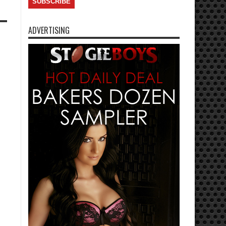
ADVERTISING