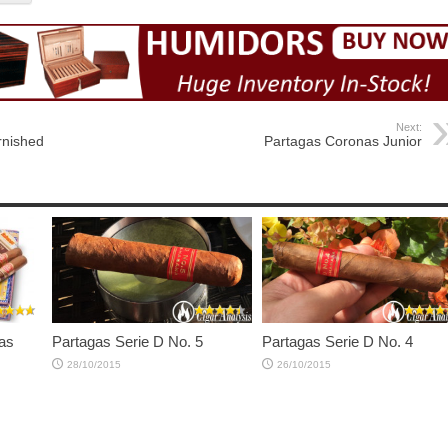
Next:
rnished
Partagas Coronas Junior
as
Partagas Serie D No. 5
Partagas Serie D No. 4
28/10/2015
26/10/2015