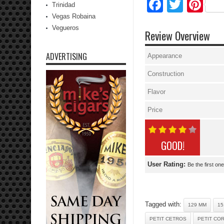
Facebo
Twitte
Pi
Trinidad
Vegas Robaina
Vegueros
Review Overview
ADVERTISING
Appearance
Construction
Flavor
Price
GOOD!
User Rating:
Be the first one
Tagged with:
129 MM
15
PETIT CETROS
PETIT CO