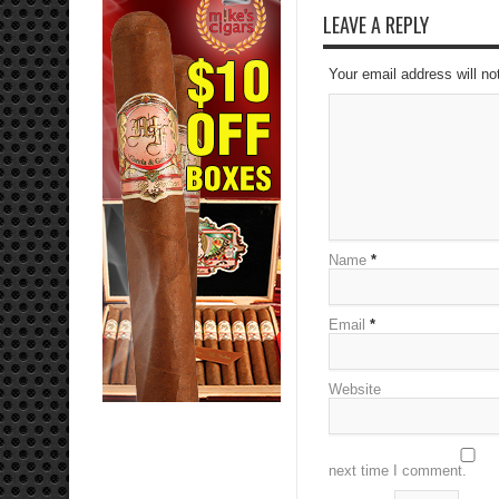
LEAVE A REPLY
Your email address will no
Name
*
Email
*
Website
next time I comment.