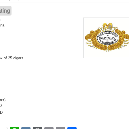
ting
s
ona
x of 25 cigars
e
ars)
D
SD