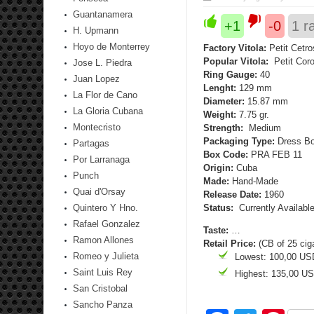
Guantanamera
+1
-0
1
ra
H. Upmann
Hoyo de Monterrey
Factory Vitola:
Petit Cetro
Popular Vitola:
Petit Cor
Jose L. Piedra
Ring Gauge:
40
Juan Lopez
Lenght:
129 mm
La Flor de Cano
Diameter:
15.87 mm
La Gloria Cubana
Weight:
7.75 gr.
Montecristo
Strength:
Medium
Packaging Type:
Dress Bo
Partagas
Box Code:
PRA FEB 11
Por Larranaga
Origin:
Cuba
Punch
Made:
Hand-Made
Quai d'Orsay
Release Date:
1960
Quintero Y Hno.
Status:
Currently Availabl
Rafael Gonzalez
Taste:
…
Ramon Allones
Retail Price:
(CB of 25 cig
Romeo y Julieta
Lowest: 100,00 US
Saint Luis Rey
Highest: 135,00 U
San Cristobal
Sancho Panza