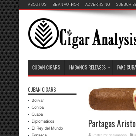
ABOUT US
BE AN AUTHOR
ADVERTISING
SUBSCRIB
CUBAN CIGARS
HABANOS RELEASES
FAKE CUB
CUBAN CIGARS
Bolivar
Cohiba
Cuaba
Partagas Aristo
Diplomaticos
El Rey del Mundo
Fonseca
Posted by:
cigaranalysis