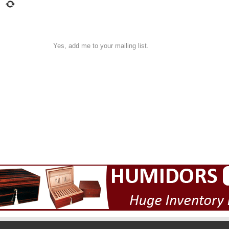
Yes, add me to your mailing list.