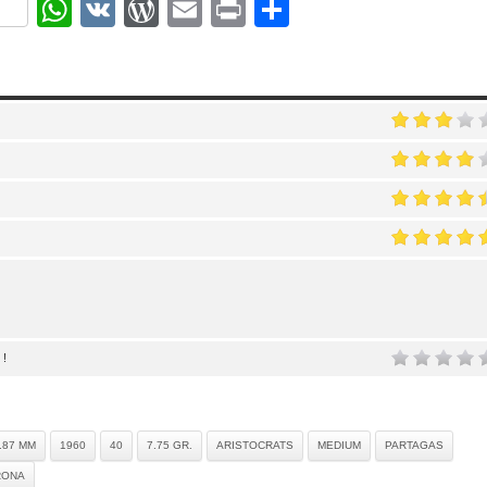
ok
r
nterest
WhatsApp
VK
WordPress
Email
Print
Share
 !
.87 MM
1960
40
7.75 GR.
ARISTOCRATS
MEDIUM
PARTAGAS
RONA