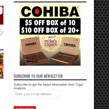
SUBSCRIBE TO OUR NEWSLETTER
Subscribe to get the latest information from Cigar
Analysis.