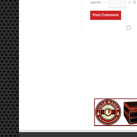
seven
−
=
0