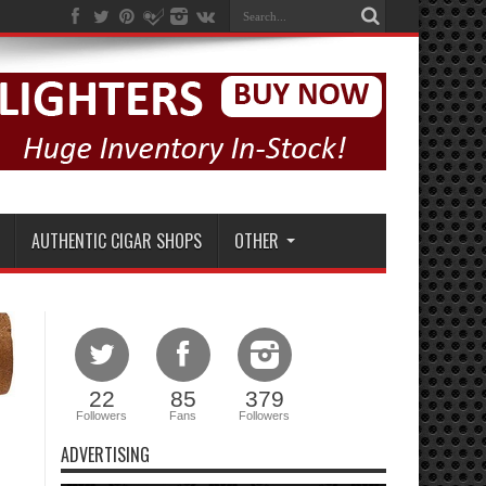
AUTHENTIC CIGAR SHOPS
OTHER
22
85
379
Followers
Fans
Followers
ADVERTISING