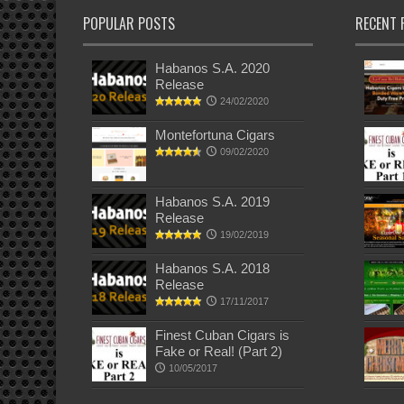
POPULAR POSTS
RECENT 
Habanos S.A. 2020
Release
24/02/2020
Montefortuna Cigars
09/02/2020
Habanos S.A. 2019
Release
19/02/2019
Habanos S.A. 2018
Release
17/11/2017
Finest Cuban Cigars is
Fake or Real! (Part 2)
10/05/2017