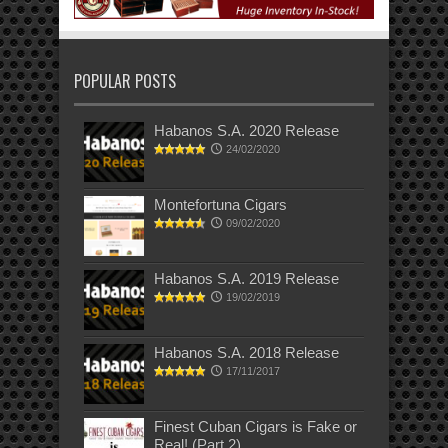
POPULAR POSTS
Habanos S.A. 2020 Release
24/02/2020
Montefortuna Cigars
09/02/2020
Habanos S.A. 2019 Release
19/02/2019
Habanos S.A. 2018 Release
17/11/2017
Finest Cuban Cigars is Fake or
Real! (Part 2)