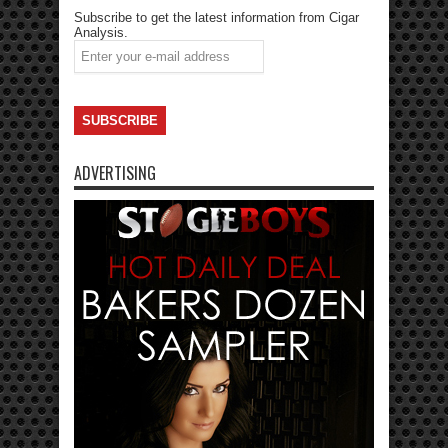
Subscribe to get the latest information from Cigar
Analysis.
ADVERTISING