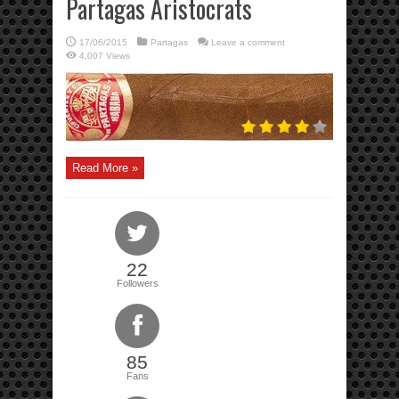
Partagas Aristocrats
17/06/2015
Partagas
Leave a comment
4,007 Views
Read More »
22
Followers
85
Fans