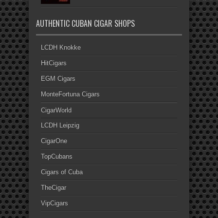
AUTHENTIC CUBAN CIGAR SHOPS
LCDH Knokke
HitCigars
EGM Cigars
MonteFortuna Cigars
CigarWorld
LCDH Leipzig
CigarOne
TopCubans
Cigars of Cuba
TheCigar
VipCigars