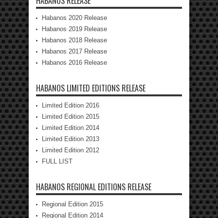
HABANOS RELEASE
Habanos 2020 Release
Habanos 2019 Release
Habanos 2018 Release
Habanos 2017 Release
Habanos 2016 Release
HABANOS LIMITED EDITIONS RELEASE
Limited Edition 2016
Limited Edition 2015
Limited Edition 2014
Limited Edition 2013
Limited Edition 2012
FULL LIST
HABANOS REGIONAL EDITIONS RELEASE
Regional Edition 2015
Regional Edition 2014