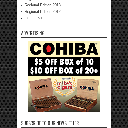
Regional Edition 2013
Regional Edition 2012
FULL LIST
ADVERTISING
SUBSCRIBE TO OUR NEWSLETTER