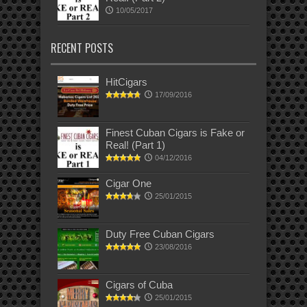
10/05/2017
RECENT POSTS
HitCigars
17/09/2016
Finest Cuban Cigars is Fake or
Real! (Part 1)
04/12/2016
Cigar One
25/01/2015
Duty Free Cuban Cigars
23/08/2016
Cigars of Cuba
25/01/2015