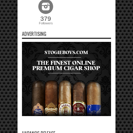
379
Followers
ADVERTISING