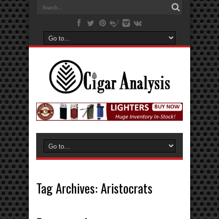
Tag Archives:
Aristocrats