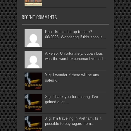
RECENT COMMENTS
Paul: Is this list up to date?
06/2026. Wondering if this shop is...
A kelso: Unfortunately, cuban lous
was the worst experience I’ve had...
Xig: I wonder if there will be any
sales?...
Xig: Thank you for sharing. I've
gained a lot....
Xig: I'm traveling in Vietnam. Is it
possible to buy cigars from...