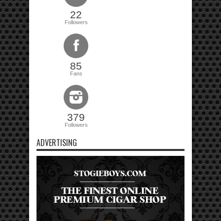
22
Followers
85
Fans
379
Followers
ADVERTISING