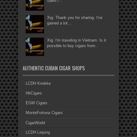
sales?...
Xig: Thank you for sharing. I've
gained a lot....
Xig: I'm traveling in Vietnam. Is it
possible to buy cigars from...
AUTHENTIC CUBAN CIGAR SHOPS
LCDH Knokke
HitCigars
EGM Cigars
MonteFortuna Cigars
CigarWorld
LCDH Leipzig