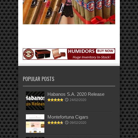
POPULAR POSTS
Habanos S.A. 2020 Release
24/02/2020
Montefortuna Cigars
09/02/2020