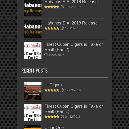
Habanos S.A. 2019 Release
19/02/2019
Habanos S.A. 2018 Release
17/11/2017
Finest Cuban Cigars is Fake or
Real! (Part 2)
10/05/2017
RECENT POSTS
HitCigars
17/09/2016
Finest Cuban Cigars is Fake or
Real! (Part 1)
04/12/2016
Cigar One