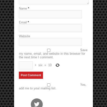
Name
*
Email
*
Website
Save
my name, email, and website in this browser for
the next time I comment.
+
six
=
10
Yes,
add me to your mailing list.