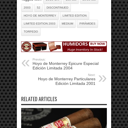
2003
52
DISCONTINUED
HOYO DE MONTERREY
LIMITED EDITION
LIMITED EDITION 2003
MEDIUM
PIRÁMIDES
TORPEDO
Previous:
Hoyo de Monterrey Epicure Especial
Edición Limitada 2004
Next:
Hoyo de Monterrey Particulares
Edición Limitada 2001
RELATED ARTICLES