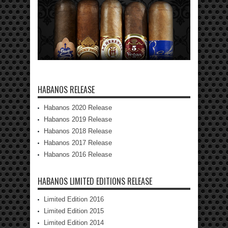
HABANOS RELEASE
Habanos 2020 Release
Habanos 2019 Release
Habanos 2018 Release
Habanos 2017 Release
Habanos 2016 Release
HABANOS LIMITED EDITIONS RELEASE
Limited Edition 2016
Limited Edition 2015
Limited Edition 2014