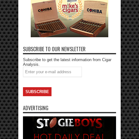
SUBSCRIBE TO OUR NEWSLETTER
Subscribe to get the latest information from Cigar
Analysis.
ADVERTISING