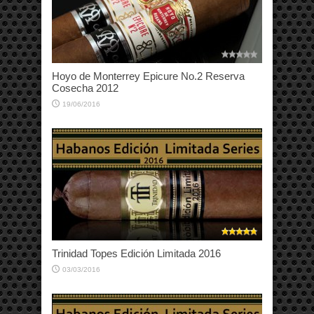
Hoyo de Monterrey Epicure No.2 Reserva
Cosecha 2012
19/06/2016
Trinidad Topes Edición Limitada 2016
03/03/2016