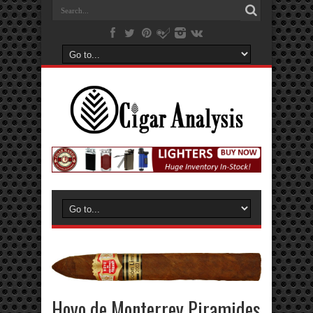
Hoyo de Monterrey Piramides