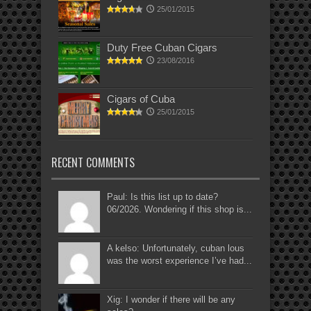
25/01/2015
Duty Free Cuban Cigars
23/08/2016
Cigars of Cuba
25/01/2015
RECENT COMMENTS
Paul: Is this list up to date?
06/2026. Wondering if this shop is...
A kelso: Unfortunately, cuban lous
was the worst experience I’ve had...
Xig: I wonder if there will be any