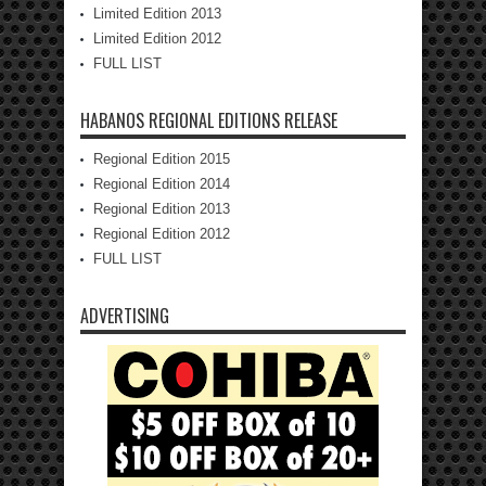
Limited Edition 2013
Limited Edition 2012
FULL LIST
HABANOS REGIONAL EDITIONS RELEASE
Regional Edition 2015
Regional Edition 2014
Regional Edition 2013
Regional Edition 2012
FULL LIST
ADVERTISING