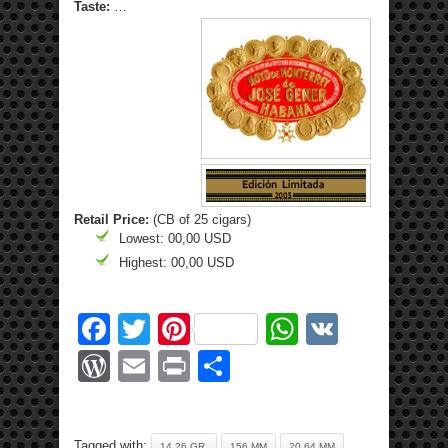
Taste:
…
Retail Price:
(CB of 25 cigars)
Lowest: 00,00 USD
Highest: 00,00 USD
Facebook
Twitter
Pinterest
WhatsApp
VK
WordPress
Email
Print
Share
Tagged with:
14.26 GR.
156 MM
20.64 MM