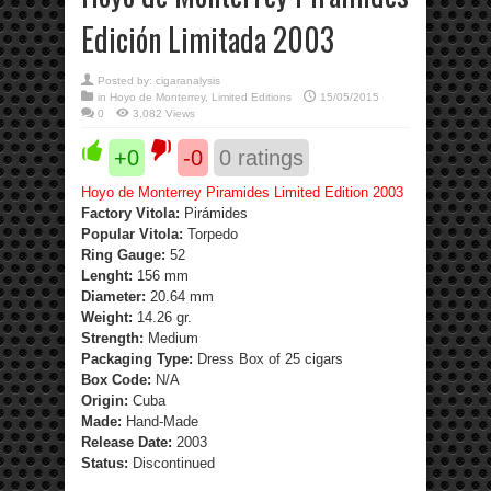
Edición Limitada 2003
Posted by:
cigaranalysis
in
Hoyo de Monterrey
,
Limited Editions
15/05/2015
0
3,082 Views
+0
-0
0
ratings
Hoyo de Monterrey Piramides Limited Edition 2003
Factory Vitola:
Pirámides
Popular Vitola:
Torpedo
Ring Gauge:
52
Lenght:
156 mm
Diameter:
20.64 mm
Weight:
14.26 gr.
Strength
:
Medium
Packaging Type:
Dress Box of 25 cigars
Box Code:
N/A
Origin:
Cuba
Made:
Hand-Made
Release Date:
2003
Status:
Discontinued