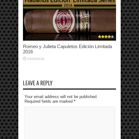
Romeo y Julieta Capuletos Edición Limitada
2016
03/03/2016
LEAVE A REPLY
Your email address will not be published.
Required fields are marked
*