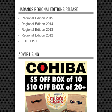
HABANOS REGIONAL EDITIONS RELEASE
Regional Edition 2015
Regional Edition 2014
Regional Edition 2013
Regional Edition 2012
FULL LIST
ADVERTISING