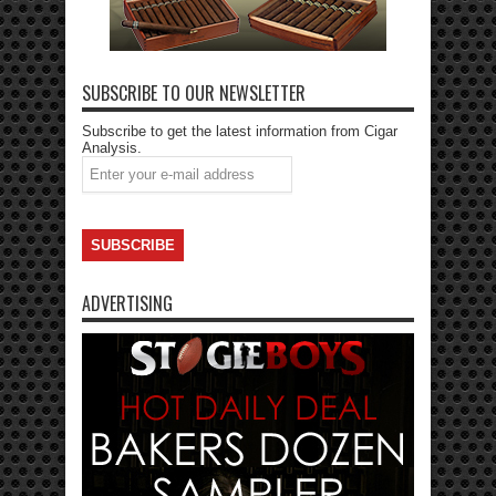
SUBSCRIBE TO OUR NEWSLETTER
Subscribe to get the latest information from Cigar
Analysis.
ADVERTISING