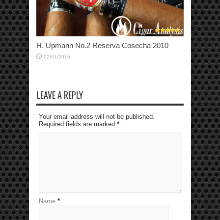
H. Upmann No.2 Reserva Cosecha 2010
02/01/2016
LEAVE A REPLY
Your email address will not be published.
Required fields are marked
*
Name
*