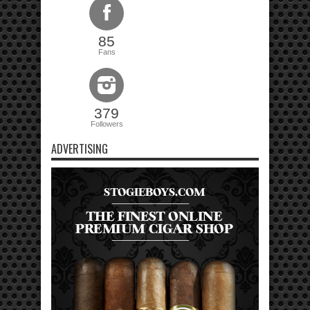
85
Fans
379
Followers
ADVERTISING