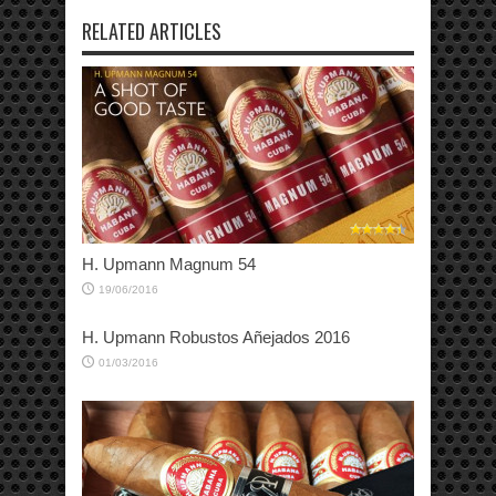
RELATED ARTICLES
H. Upmann Magnum 54
19/06/2016
H. Upmann Robustos Añejados 2016
01/03/2016