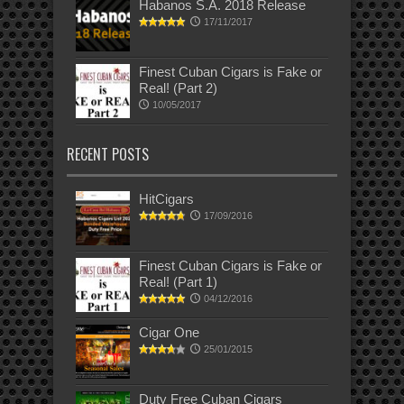
Habanos S.A. 2018 Release
17/11/2017
Finest Cuban Cigars is Fake or
Real! (Part 2)
10/05/2017
RECENT POSTS
HitCigars
17/09/2016
Finest Cuban Cigars is Fake or
Real! (Part 1)
04/12/2016
Cigar One
25/01/2015
Duty Free Cuban Cigars