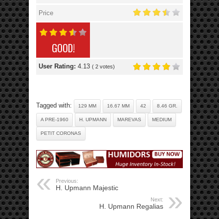
Price
GOOD!
User Rating:
4.13
(
2
votes)
Tagged with:
129 MM
16.67 MM
42
8.46 GR.
A PRE-1960
H. UPMANN
MAREVAS
MEDIUM
PETIT CORONAS
Previous:
H. Upmann Majestic
Next:
H. Upmann Regalias