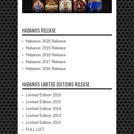
HABANOS RELEASE
Habanos 2020 Release
Habanos 2019 Release
Habanos 2018 Release
Habanos 2017 Release
Habanos 2016 Release
HABANOS LIMITED EDITIONS RELEASE
Limited Edition 2016
Limited Edition 2015
Limited Edition 2014
Limited Edition 2013
Limited Edition 2012
FULL LIST