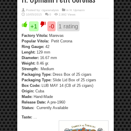
Posted by:
cigaranalysis
in
H. Upmann
10/05/2015
0
2,992 Views
+1
-0
1
rating
Factory Vitola:
Marevas
Popular Vitola:
Petit Corona
Ring Gauge:
42
Lenght:
129 mm
Diameter:
16.67 mm
Weight:
8.46 gr.
Strength:
Medium
Packaging Type:
Dress Box of 25 cigars
Packaging Type:
Slide Lid Box of 25 cigars
Box Code:
LUB MAY 14 (CB of 25 cigars)
Origin:
Cuba
Made:
Hand-Made
Release Date:
A pre-1960
Status:
Currently Available
Taste:
…