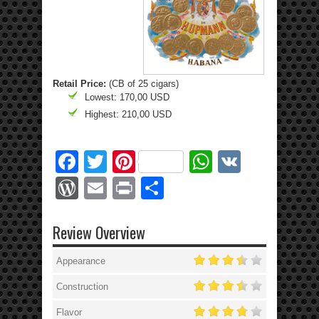
Retail Price:
(CB of 25 cigars)
Lowest: 170,00 USD
Highest: 210,00 USD
Facebook
Twitter
Pinterest
WhatsApp
VK
WordPress
Email
Print
Share
Review Overview
Appearance
Construction
Flavor