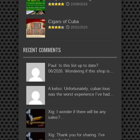
23/08/2016
Cigars of Cuba
25/01/2015
RECENT COMMENTS
Paul: Is this list up to date?
06/2026. Wondering if this shop is...
A kelso: Unfortunately, cuban lous
was the worst experience I’ve had...
Xig: I wonder if there will be any
sales?...
Xig: Thank you for sharing. I've