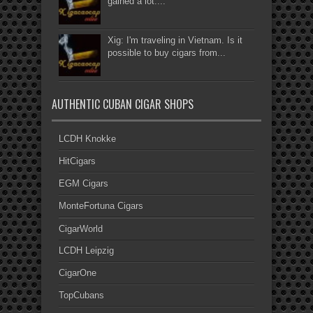
gained a lot....
Xig: I'm traveling in Vietnam. Is it
possible to buy cigars from...
AUTHENTIC CUBAN CIGAR SHOPS
LCDH Knokke
HitCigars
EGM Cigars
MonteFortuna Cigars
CigarWorld
LCDH Leipzig
CigarOne
TopCubans