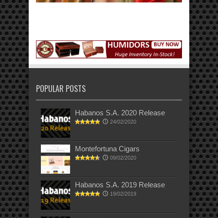
POPULAR POSTS
Habanos S.A. 2020 Release
24/02/2020
Montefortuna Cigars
09/02/2020
Habanos S.A. 2019 Release
19/02/2019