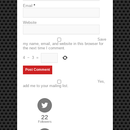
Email
*
Website
Save
my name, email, and website in this browser for
the next time I comment.
4
−
3
=
Yes,
add me to your mailing list.
22
Followers