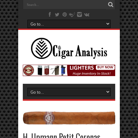
H. Upmann Petit Coronas