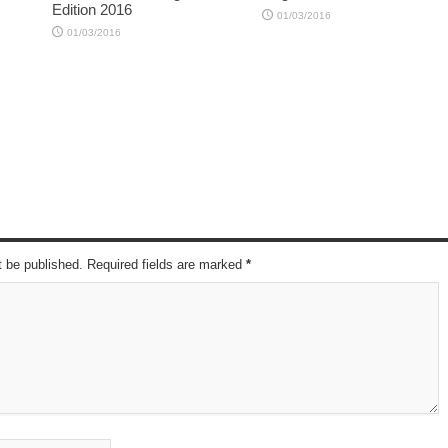
Edition 2016
01/03/2016
01/03/2016
t be published. Required fields are marked
*