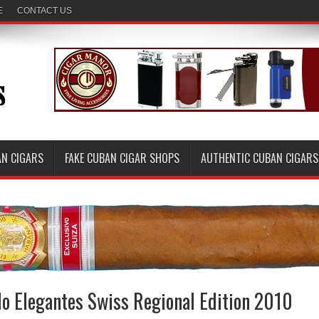
E
CONTACT US
AN CIGARS
FAKE CUBAN CIGAR SHOPS
AUTHENTIC CUBAN CIGARS
do Elegantes Swiss Regional Edition 2010