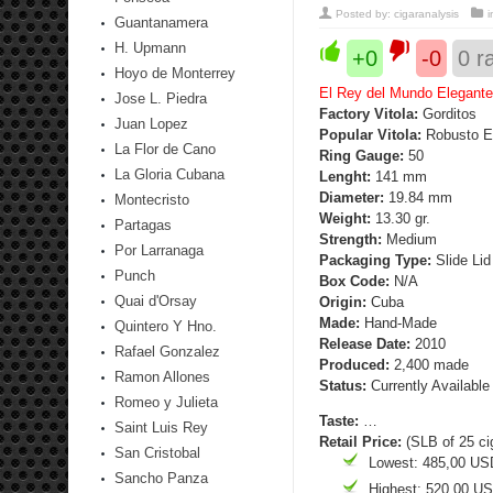
Posted by:
cigaranalysis
Guantanamera
H. Upmann
+0
-0
0
ra
Hoyo de Monterrey
El Rey del Mundo Elegante
Jose L. Piedra
Factory Vitola:
Gorditos
Juan Lopez
Popular Vitola:
Robusto E
La Flor de Cano
Ring Gauge:
50
La Gloria Cubana
Lenght:
141 mm
Diameter:
19.84 mm
Montecristo
Weight:
13.30 gr.
Partagas
Strength
:
Medium
Por Larranaga
Packaging Type:
Slide Lid
Punch
Box Code:
N/A
Quai d'Orsay
Origin:
Cuba
Made:
Hand-Made
Quintero Y Hno.
Release Date:
2010
Rafael Gonzalez
Produced:
2,400 made
Ramon Allones
Status:
Currently Available
Romeo y Julieta
Taste:
…
Saint Luis Rey
Retail Price:
(SLB of 25 ci
San Cristobal
Lowest: 485,00 US
Sancho Panza
Highest: 520,00 U