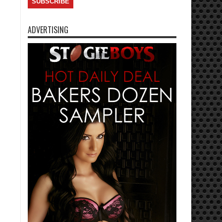
ADVERTISING