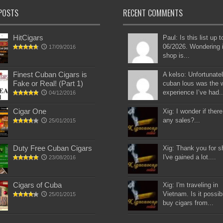
POSTS
RECENT COMMENTS
HitCigars
Paul: Is this list up 
06/2026. Wondering i
17/09/2016
shop is...
Finest Cuban Cigars is
A kelso: Unfortunatel
Fake or Real! (Part 1)
cuban lous was the 
experience I’ve had..
04/12/2016
Cigar One
Xig: I wonder if there
any sales?...
25/01/2015
Duty Free Cuban Cigars
Xig: Thank you for s
I've gained a lot....
23/08/2016
Cigars of Cuba
Xig: I'm traveling in
Vietnam. Is it possib
25/01/2015
buy cigars from...