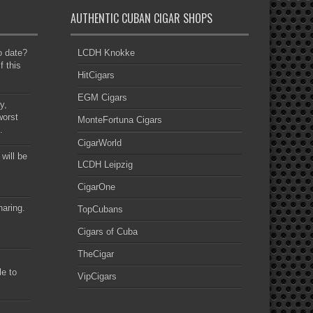
AUTHENTIC CUBAN CIGAR SHOPS
to date?
LCDH Knokke
f this
HitCigars
EGM Cigars
y,
worst
MonteFortuna Cigars
.
CigarWorld
 will be
LCDH Leipzig
CigarOne
haring.
TopCubans
Cigars of Cuba
TheCigar
le to
VipCigars