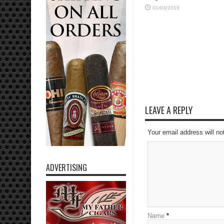
01/03/2016
LEAVE A REPLY
Your email address will no
ADVERTISING
Name
*