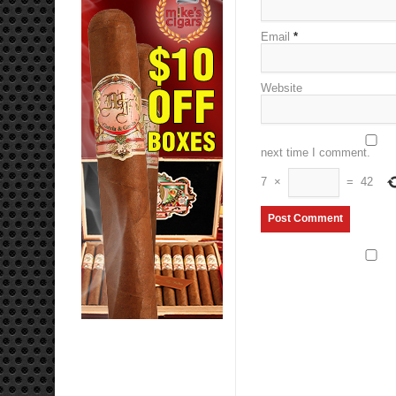
Email
*
Website
next time I comment.
7
×
=
42