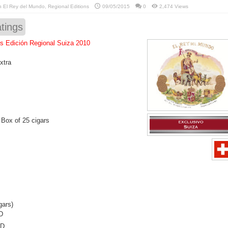
in
El Rey del Mundo
,
Regional Editions
09/05/2015
0
2,474 Views
tings
s Edición Regional Suiza 2010
xtra
 Box of 25 cigars
gars)
D
SD