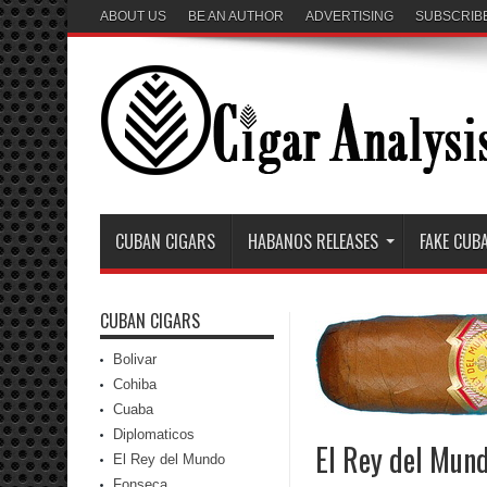
ABOUT US
BE AN AUTHOR
ADVERTISING
SUBSCRIB
CUBAN CIGARS
HABANOS RELEASES
FAKE CUB
CUBAN CIGARS
Bolivar
Cohiba
Cuaba
Diplomaticos
El Rey del Mun
El Rey del Mundo
Fonseca