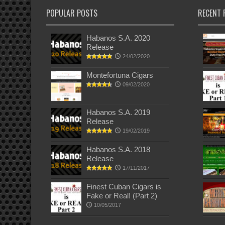
POPULAR POSTS
RECENT 
Habanos S.A. 2020
Release
24/02/2020
Montefortuna Cigars
09/02/2020
Habanos S.A. 2019
Release
19/02/2019
Habanos S.A. 2018
Release
17/11/2017
Finest Cuban Cigars is
Fake or Real! (Part 2)
10/05/2017