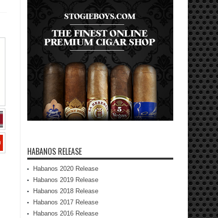
HABANOS RELEASE
Habanos 2020 Release
Habanos 2019 Release
Habanos 2018 Release
Habanos 2017 Release
Habanos 2016 Release