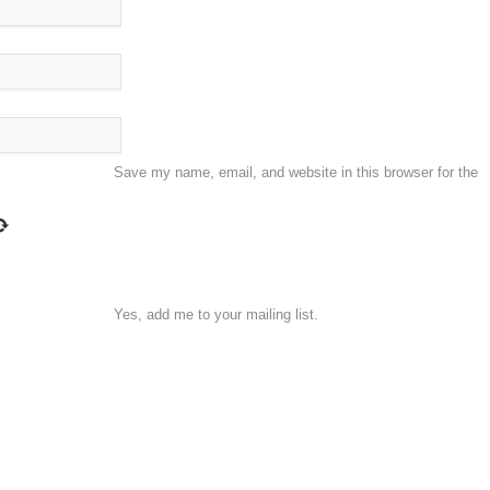
Save my name, email, and website in this browser for the
Yes, add me to your mailing list.