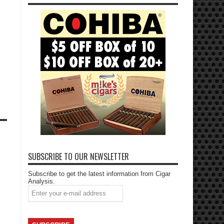
SUBSCRIBE TO OUR NEWSLETTER
Subscribe to get the latest information from Cigar
Analysis.