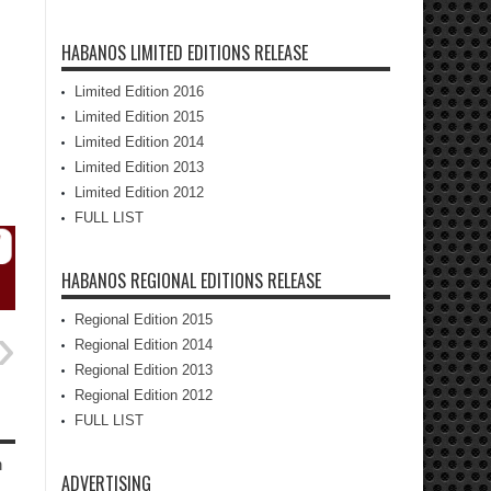
HABANOS LIMITED EDITIONS RELEASE
Limited Edition 2016
Limited Edition 2015
Limited Edition 2014
Limited Edition 2013
Limited Edition 2012
FULL LIST
HABANOS REGIONAL EDITIONS RELEASE
Regional Edition 2015
Regional Edition 2014
Regional Edition 2013
Regional Edition 2012
FULL LIST
h
ADVERTISING