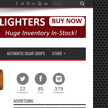
AUTHENTIC CIGAR SHOPS
OTHER
22
85
379
Followers
Fans
Followers
ADVERTISING