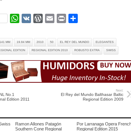
ok
r
nterest
WhatsApp
VK
WordPress
Email
Print
Share
141 MM
19.84 MM
2010
50
EL REY DEL MUNDO
ELEGANTES
EGIONAL EDITION
REGIONAL EDITION 2010
ROBUSTO EXTRA
SWISS
Next:
 NL No.1
El Rey del Mundo Balthasar Baltic
nal Edition 2011
Regional Edition 2009
Swiss
Ramon Allones Patagón
Por Larranaga Opera Frenc
Southern Cone Regional
Regional Edition 2015