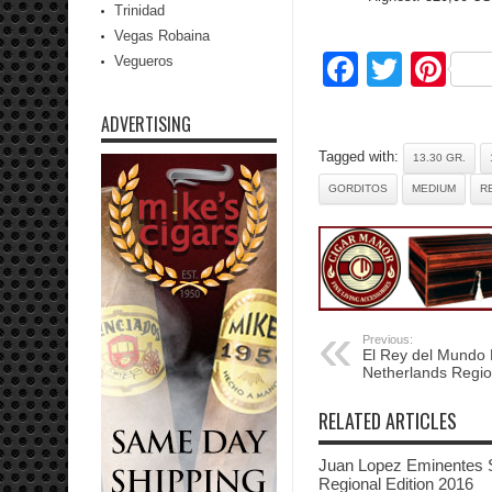
Trinidad
Vegas Robaina
Facebo
Twitte
Pi
Vegueros
ADVERTISING
Tagged with:
13.30 GR.
GORDITOS
MEDIUM
R
Previous:
El Rey del Mundo
Netherlands Regio
RELATED ARTICLES
Juan Lopez Eminentes 
Regional Edition 2016