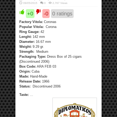
09/05/2015
0
2,767 Views
+0
-0
0
ratings
Factory Vitola:
Coronas
Popular Vitola:
Corona
Ring Gauge:
42
Lenght:
142 mm
Diameter:
16.67 mm
Weight:
9.29 gr.
Strength:
Medium
Packaging Type:
Dress Box of 25 cigars
(Discontinued 2006)
Box Code:
ARA FEB 03
Origin:
Cuba
Made:
Hand-Made
Release Date:
1966
Status:
Discontinued 2006
Taste:
…