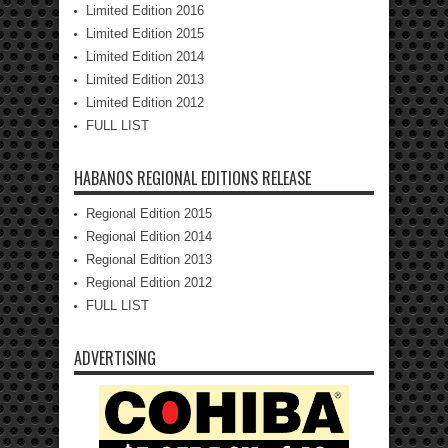
Limited Edition 2016
Limited Edition 2015
Limited Edition 2014
Limited Edition 2013
Limited Edition 2012
FULL LIST
HABANOS REGIONAL EDITIONS RELEASE
Regional Edition 2015
Regional Edition 2014
Regional Edition 2013
Regional Edition 2012
FULL LIST
ADVERTISING