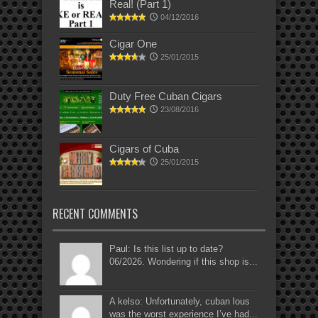
Real! (Part 1)
04/12/2016
Cigar One
25/01/2015
Duty Free Cuban Cigars
23/08/2016
Cigars of Cuba
25/01/2015
RECENT COMMENTS
Paul: Is this list up to date?
06/2026. Wondering if this shop is...
A kelso: Unfortunately, cuban lous
was the worst experience I’ve had...