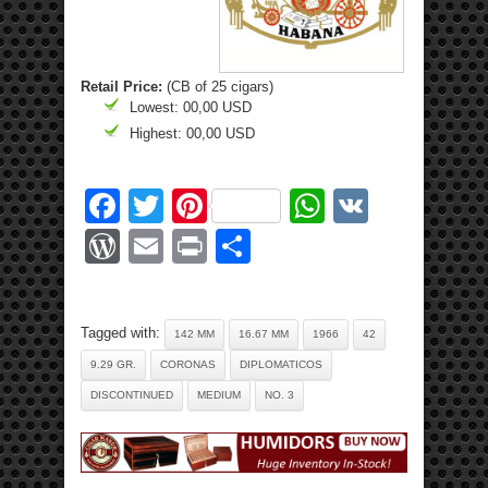
Retail Price:
(CB of 25 cigars)
Lowest: 00,00 USD
Highest: 00,00 USD
Facebook
Twitter
Pinterest
WhatsApp
VK
WordPress
Email
Print
Share
Tagged with:
142 MM
16.67 MM
1966
42
9.29 GR.
CORONAS
DIPLOMATICOS
DISCONTINUED
MEDIUM
NO. 3