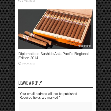
27/11/2015
Diplomaticos Bushido Asia Pacific Regional
Edition 2014
09/06/2015
LEAVE A REPLY
Your email address will not be published.
Required fields are marked
*