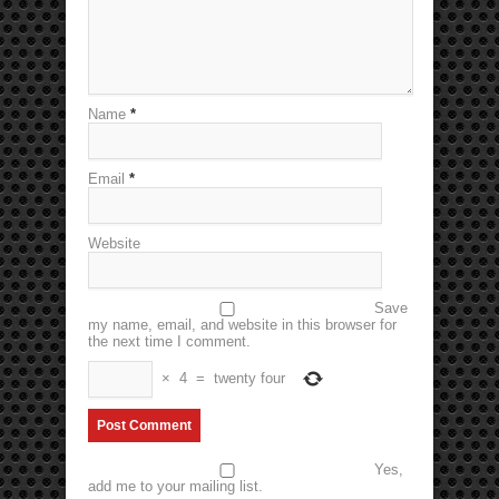
Name
*
Email
*
Website
Save
my name, email, and website in this browser for
the next time I comment.
×
4
=
twenty four
Yes,
add me to your mailing list.