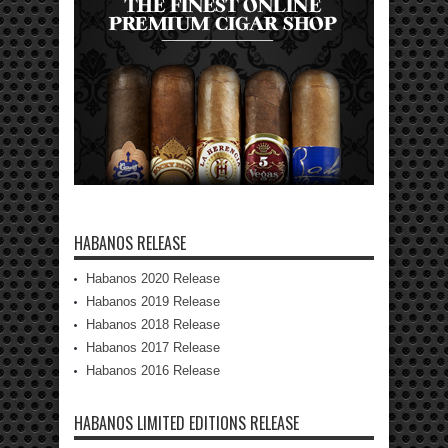
HABANOS RELEASE
Habanos 2020 Release
Habanos 2019 Release
Habanos 2018 Release
Habanos 2017 Release
Habanos 2016 Release
HABANOS LIMITED EDITIONS RELEASE