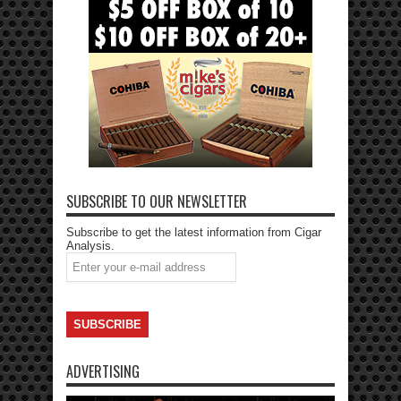
SUBSCRIBE TO OUR NEWSLETTER
Subscribe to get the latest information from Cigar
Analysis.
ADVERTISING