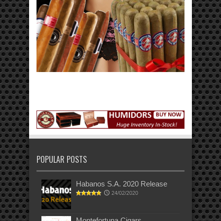
POPULAR POSTS
Habanos S.A. 2020 Release
24/02/2020
Montefortuna Cigars