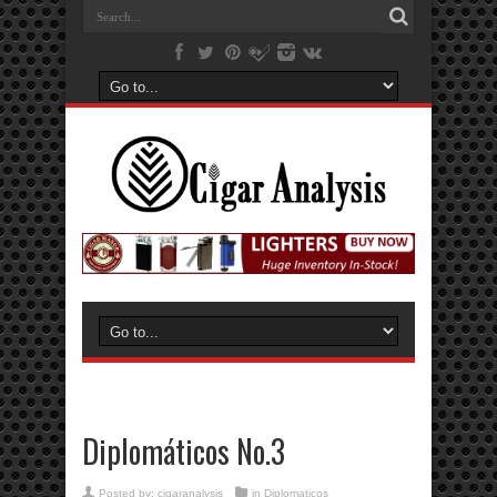
Diplomáticos No.3
Posted by:
cigaranalysis
in
Diplomaticos