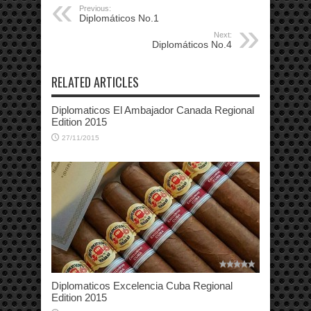
Previous:
Diplomáticos No.1
Next:
Diplomáticos No.4
RELATED ARTICLES
Diplomaticos El Ambajador Canada Regional
Edition 2015
27/11/2015
Diplomaticos Excelencia Cuba Regional
Edition 2015