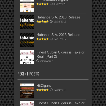
09/02/2020
Habanos S.A. 2019 Release
19/02/2019
Habanos S.A. 2018 Release
17/11/2017
Finest Cuban Cigars is Fake or
Real! (Part 2)
10/05/2017
RECENT POSTS
HitCigars
17/09/2016
Finest Cuban Cigars is Fake or