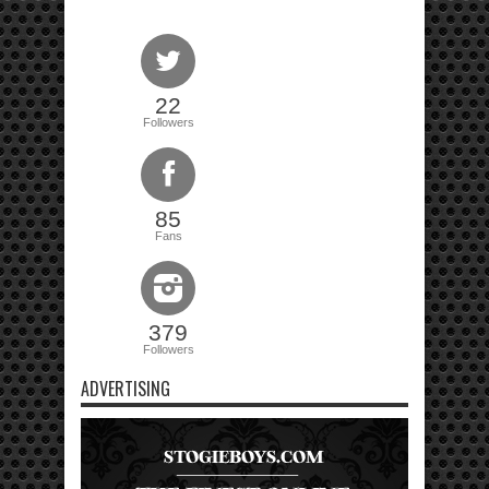
22
Followers
85
Fans
379
Followers
ADVERTISING