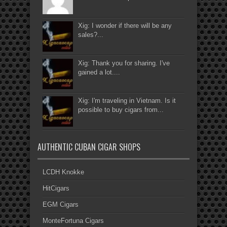
Xig: I wonder if there will be any
sales?...
Xig: Thank you for sharing. I've
gained a lot....
Xig: I'm traveling in Vietnam. Is it
possible to buy cigars from...
AUTHENTIC CUBAN CIGAR SHOPS
LCDH Knokke
HitCigars
EGM Cigars
MonteFortuna Cigars