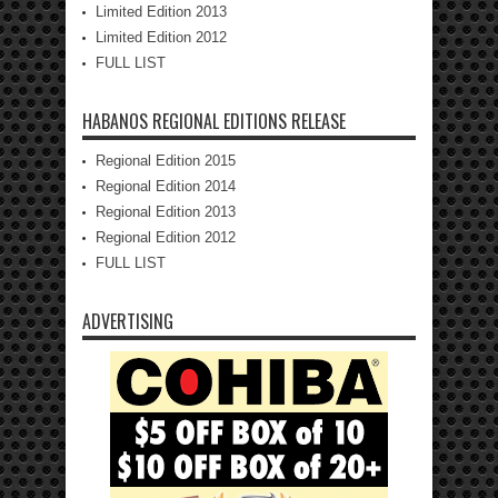
Limited Edition 2013
Limited Edition 2012
FULL LIST
HABANOS REGIONAL EDITIONS RELEASE
Regional Edition 2015
Regional Edition 2014
Regional Edition 2013
Regional Edition 2012
FULL LIST
ADVERTISING