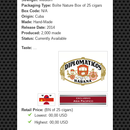
Packaging Type:
Boîte Nature Box of 25 cigars
Box Code:
N/A
Origin:
Cuba
Made:
Hand-Made
Release Date:
2014
Produced:
2,000 made
Status:
Currently Available
Taste:
…
Retail Price:
(BN of 25 cigars)
Lowest: 00,00 USD
Highest: 00,00 USD