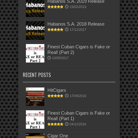
Habanos S.A. 2019 Release
19/02/2019
Habanos S.A. 2018 Release
17/11/2017
Finest Cuban Cigars is Fake or
Real! (Part 2)
10/05/2017
RECENT POSTS
HitCigars
17/09/2016
Finest Cuban Cigars is Fake or
Real! (Part 1)
04/12/2016
Cigar One