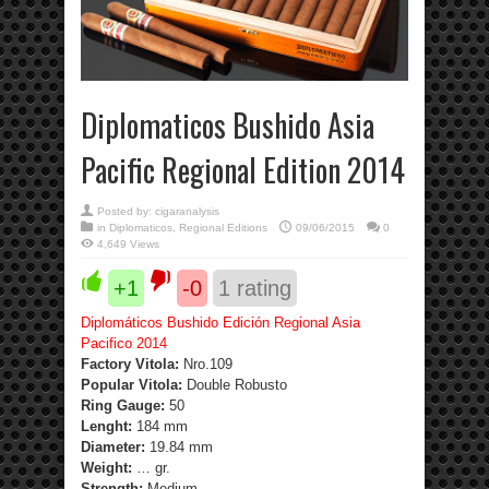
Diplomaticos Bushido Asia
Pacific Regional Edition 2014
Posted by:
cigaranalysis
in
Diplomaticos
,
Regional Editions
09/06/2015
0
4,649 Views
+1
-0
1
rating
Diplomáticos Bushido Edición Regional Asia
Pacifico 2014
Factory Vitola:
Nro.109
Popular Vitola:
Double Robusto
Ring Gauge:
50
Lenght:
184 mm
Diameter:
19.84 mm
Weight:
… gr.
Strength
:
Medium