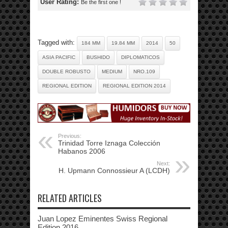
User Rating:
Be the first one !
Tagged with:
184 MM
19.84 MM
2014
50
ASIA PACIFIC
BUSHIDO
DIPLOMATICOS
DOUBLE ROBUSTO
MEDIUM
NRO.109
REGIONAL EDITION
REGIONAL EDITION 2014
Previous:
Trinidad Torre Iznaga Colección
Habanos 2006
Next:
H. Upmann Connossieur A (LCDH)
RELATED ARTICLES
Juan Lopez Eminentes Swiss Regional
Edition 2016