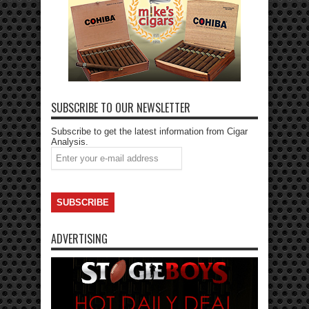
SUBSCRIBE TO OUR NEWSLETTER
Subscribe to get the latest information from Cigar
Analysis.
ADVERTISING