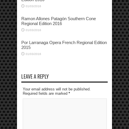
01/03/2016
Ramon Allones Patagón Southern Cone
Regional Edition 2016
01/03/2016
Por Larranaga Opera French Regional Edition
2015
01/03/2016
LEAVE A REPLY
Your email address will not be published.
Required fields are marked
*