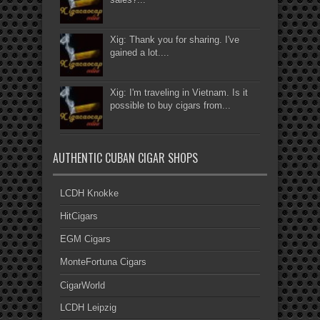
Xig: Thank you for sharing. I've
gained a lot....
Xig: I'm traveling in Vietnam. Is it
possible to buy cigars from...
AUTHENTIC CUBAN CIGAR SHOPS
LCDH Knokke
HitCigars
EGM Cigars
MonteFortuna Cigars
CigarWorld
LCDH Leipzig