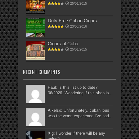
25/01/2015
Duty Free Cuban Cigars
23/08/2016
Cigars of Cuba
25/01/2015
RECENT COMMENTS
Paul: Is this list up to date?
06/2026. Wondering if this shop is...
A kelso: Unfortunately, cuban lous
was the worst experience I’ve had...
Xig: I wonder if there will be any
sales?...