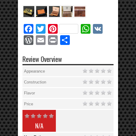
Facebook
Twitter
Pinterest
WhatsApp
VK
WordPress
Email
Print
Share
Review Overview
Appearance
Construction
Flavor
Price
N/A