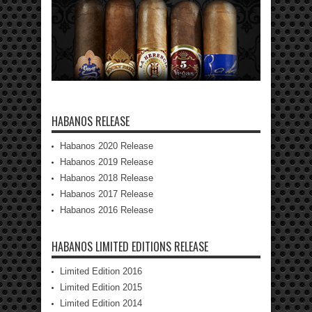
HABANOS RELEASE
Habanos 2020 Release
Habanos 2019 Release
Habanos 2018 Release
Habanos 2017 Release
Habanos 2016 Release
HABANOS LIMITED EDITIONS RELEASE
Limited Edition 2016
Limited Edition 2015
Limited Edition 2014