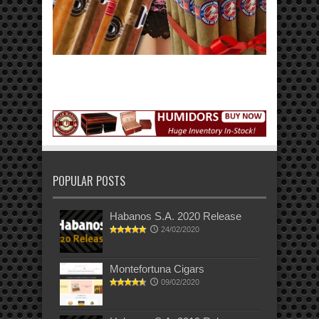
POPULAR POSTS
Habanos S.A. 2020 Release
24/02/2020
Montefortuna Cigars
09/02/2020