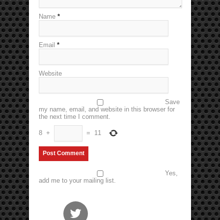
Name
*
Email
*
Website
Save
my name, email, and website in this browser for
the next time I comment.
8
+
=
11
Yes,
add me to your mailing list.