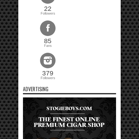
22
Followers
85
Fans
379
Followers
ADVERTISING