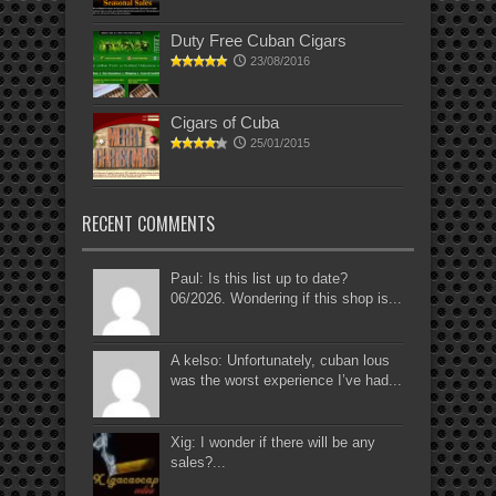
Duty Free Cuban Cigars
23/08/2016
Cigars of Cuba
25/01/2015
RECENT COMMENTS
Paul: Is this list up to date?
06/2026. Wondering if this shop is...
A kelso: Unfortunately, cuban lous
was the worst experience I’ve had...
Xig: I wonder if there will be any
sales?...