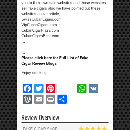
you to their own sale websites and those websites
sell fake cigars also we have pointed out these
websites above article;
SwissCubanCigars.com
VipCubanCigars.com
CubanCigarPlaza.com
CubanCigarsBest.com
…
…
…
Please click here for Full List of Fake
Cigar Review Blogs
Enjoy smoking…
Facebook
Twitter
Pinterest
WhatsApp
VK
WordPress
Email
Print
Share
Review Overview
FAKE CIGAR SHOP