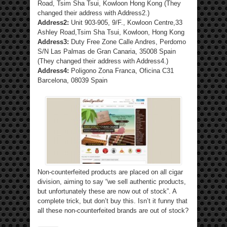
Road, Tsim Sha Tsui, Kowloon Hong Kong (They
changed their address with Address2.)
Address2:
Unit 903-905, 9/F., Kowloon Centre,33
Ashley Road,Tsim Sha Tsui, Kowloon, Hong Kong
Address3:
Duty Free Zone Calle Andres, Perdomo
S/N Las Palmas de Gran Canaria, 35008 Spain
(They changed their address with Address4.)
Address4:
Poligono Zona Franca, Oficina C31
Barcelona, 08039 Spain
Non-counterfeited products are placed on all cigar
division, aiming to say “we sell authentic products,
but unfortunately these are now out of stock”. A
complete trick, but don’t buy this. Isn’t it funny that
all these non-counterfeited brands are out of stock?