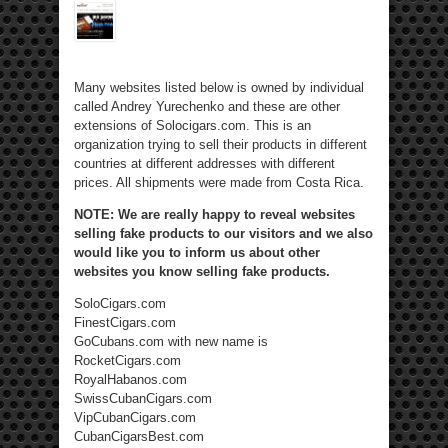
Many websites listed below is owned by individual
called Andrey Yurechenko and these are other
extensions of Solocigars.com. This is an
organization trying to sell their products in different
countries at different addresses with different
prices. All shipments were made from Costa Rica.
NOTE: We are really happy to reveal websites
selling fake products to our visitors and we also
would like you to inform us about other
websites you know selling fake products.
SoloCigars.com
FinestCigars.com
GoCubans.com with new name is
RocketCigars.com
RoyalHabanos.com
SwissCubanCigars.com
VipCubanCigars.com
CubanCigarsBest.com