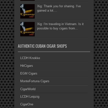
Xig: Thank you for sharing. I've
gained a lot....
Xig: I'm traveling in Vietnam. Is it
possible to buy cigars from...
AUTHENTIC CUBAN CIGAR SHOPS
LCDH Knokke
HitCigars
EGM Cigars
MonteFortuna Cigars
CigarWorld
LCDH Leipzig
CigarOne