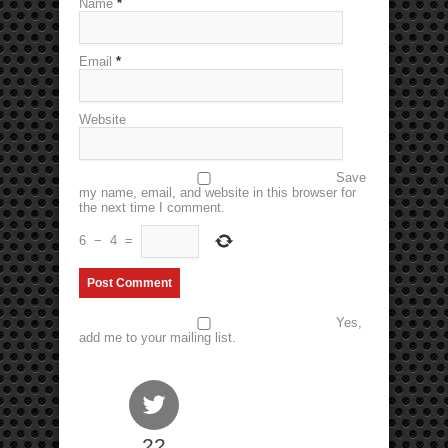
Name
*
Email
*
Website
Save
my name, email, and website in this browser for
the next time I comment.
6
−
4
=
Yes,
add me to your mailing list.
22