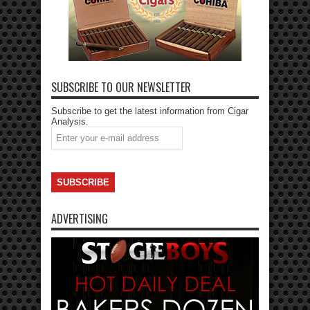
SUBSCRIBE TO OUR NEWSLETTER
Subscribe to get the latest information from Cigar
Analysis.
ADVERTISING