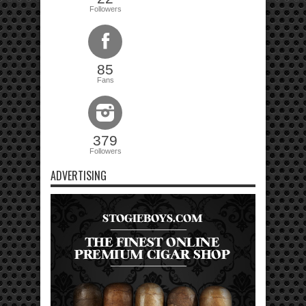
Followers
85
Fans
379
Followers
ADVERTISING