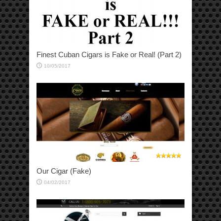
Finest Cuban Cigars is Fake or Real! (Part 2)
10/05/2017
Our Cigar (Fake)
04/02/2017