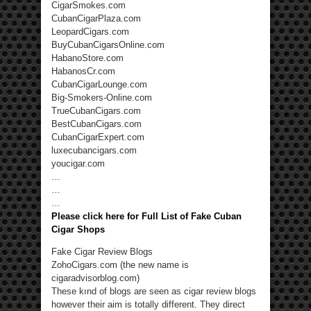
CigarSmokes.com
CubanCigarPlaza.com
LeopardCigars.com
BuyCubanCigarsOnline.com
HabanoStore.com
HabanosCr.com
CubanCigarLounge.com
Big-Smokers-Online.com
TrueCubanCigars.com
BestCubanCigars.com
CubanCigarExpert.com
luxecubancigars.com
youcigar.com
…
…
…
Please click here for Full List of Fake Cuban
Cigar Shops
Fake Cigar Review Blogs
ZohoCigars.com (the new name is
cigaradvisorblog.com)
These kınd of blogs are seen as cigar review blogs
however their aim is totally different. They direct