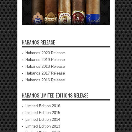
HABANOS RELEASE
Habanos 2020 Release
Habanos 2019 Release
Habanos 2018 Release
Habanos 2017 Release
Habanos 2016 Release
HABANOS LIMITED EDITIONS RELEASE
Limited Edition 2016
Limited Edition 2015
Limited Edition 2014
Limited Edition 2013