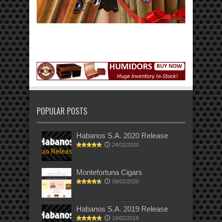
POPULAR POSTS
Habanos S.A. 2020 Release
24/02/2020
Montefortuna Cigars
09/02/2020
Habanos S.A. 2019 Release
19/02/2019