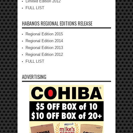
Limited Edition 2012
FULL LIST
HABANOS REGIONAL EDITIONS RELEASE
Regional Edition 2015
Regional Edition 2014
Regional Edition 2013
Regional Edition 2012
FULL LIST
ADVERTISING