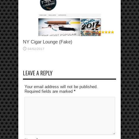
NY Cigar Lounge (Fake)
04/02/2017
LEAVE A REPLY
Your email address will not be published.
Required fields are marked
*