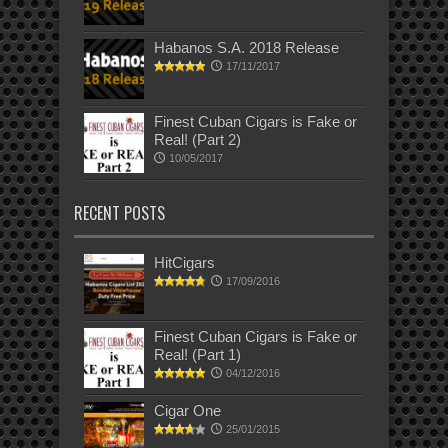
Habanos S.A. 2018 Release
17/11/2017
Finest Cuban Cigars is Fake or
Real! (Part 2)
10/05/2017
RECENT POSTS
HitCigars
17/09/2016
Finest Cuban Cigars is Fake or
Real! (Part 1)
04/12/2016
Cigar One
25/01/2015