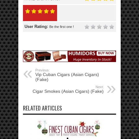
User Rating:
Be the first one !
Previous:
Vip Cuban Cigars (Asian Cigars)
(Fake)
Next:
Cigar Smokes (Asian Cigars) (Fake)
RELATED ARTICLES