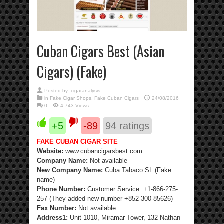
Cuban Cigars Best (Asian
Cigars) (Fake)
Posted by:
cigaranalysis
in
Fake Cigar Shops
,
Fake Cuban Cigars
24/08/2016
0
4,743 Views
+5
-89
94
ratings
FAKE CUBAN CIGAR SITE
Website:
www.cubancigarsbest.com
Company Name:
Not available
New Company Name:
Cuba Tabaco SL (Fake
name)
Phone Number:
Customer Service: +1-866-275-
257 (They added new number +852-300-85626)
Fax Number:
Not available
Address1:
Unit 1010, Miramar Tower, 132 Nathan