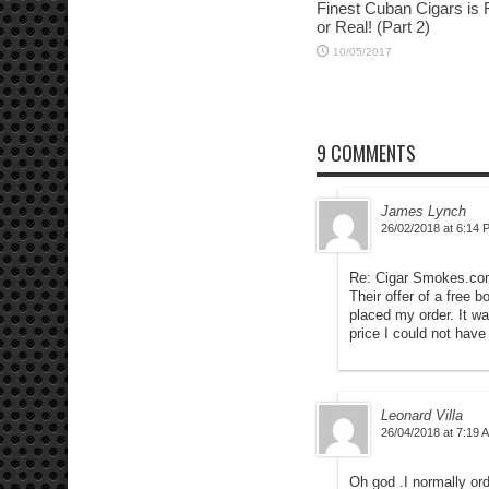
Finest Cuban Cigars is
or Real! (Part 2)
10/05/2017
9 COMMENTS
James Lynch
26/02/2018 at 6:14 
Re: Cigar Smokes.c
Their offer of a free
placed my order. It wa
price I could not hav
Leonard Villa
26/04/2018 at 7:19 
Oh god .I normally or