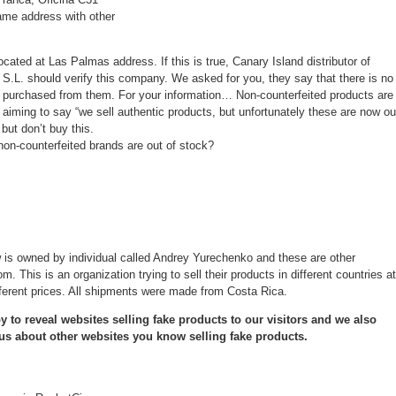
ame address with other
ocated at Las Palmas address. If this is true, Canary Island distributor of
S.L. should verify this company. We asked for you, they say that there is no
purchased from them. For your information… Non-counterfeited products are
n, aiming to say “we sell authentic products, but unfortunately these are now ou
 but don’t buy this.
e non-counterfeited brands are out of stock?
 is owned by individual called Andrey Yurechenko and these are other
. This is an organization trying to sell their products in different countries at
fferent prices. All shipments were made from Costa Rica.
 to reveal websites selling fake products to our visitors and we also
 us about other websites you know selling fake products.