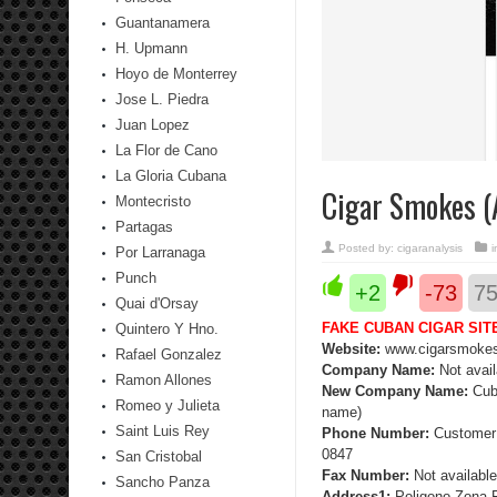
Guantanamera
H. Upmann
Hoyo de Monterrey
Jose L. Piedra
Juan Lopez
La Flor de Cano
La Gloria Cubana
Cigar Smokes (A
Montecristo
Partagas
Posted by:
cigaranalysis
Por Larranaga
Punch
+2
-73
7
Quai d'Orsay
FAKE CUBAN CIGAR SIT
Quintero Y Hno.
Website:
www.cigarsmoke
Rafael Gonzalez
Company Name:
Not avail
Ramon Allones
New Company Name:
Cub
Romeo y Julieta
name)
Saint Luis Rey
Phone Number:
Customer 
0847
San Cristobal
Fax Number:
Not available
Sancho Panza
Address1:
Poligono Zona 