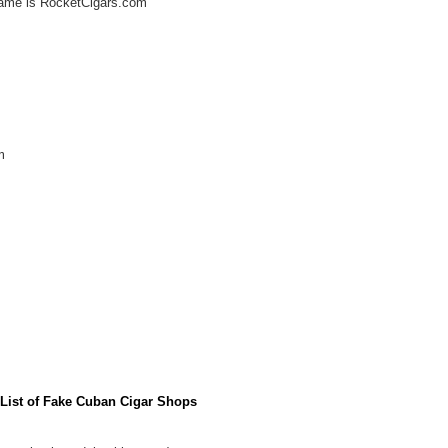
ame is RocketCigars.com
m
l List of Fake Cuban Cigar Shops