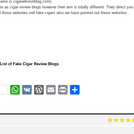
ame is cigaradvisorblog.com)
n as cigar review blogs however their aim is totally different. They direct you
d those websites sell fake cigars also we have pointed out these websites
l List of Fake Cigar Review Blogs
ok
r
nterest
WhatsApp
VK
WordPress
Email
Print
Share