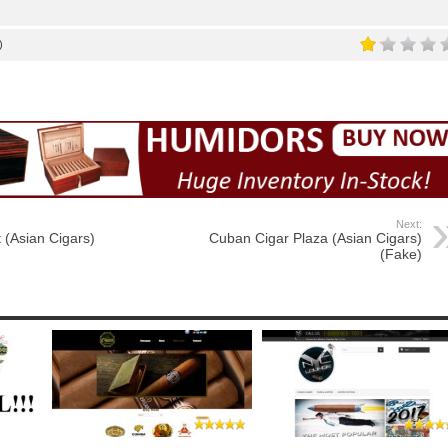
)
Next:
 (Asian Cigars)
Cuban Cigar Plaza (Asian Cigars)
(Fake)