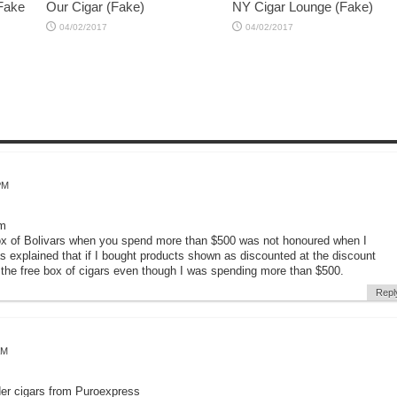
 Fake
Our Cigar (Fake)
NY Cigar Lounge (Fake)
04/02/2017
04/02/2017
PM
om
 box of Bolivars when you spend more than $500 was not honoured when I
s explained that if I bought products shown as discounted at the discount
e the free box of cigars even though I was spending more than $500.
Repl
AM
der cigars from Puroexpress