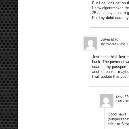
But I couldn’t get on t
I saw cigarsmokes tha
25 de la hoya look a 
Paid by debit card my
David Mac
10/05/2018 at 8:00 
Just seen this! Just m
bank. The payment was
scan of my passport o
another bank – maybe
I will update this po
David 
11/05/20
Good news! S
(suspect the
stick to Sim