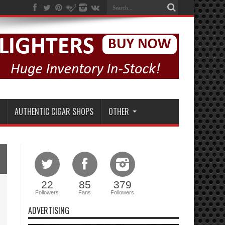
AUTHENTIC CIGAR SHOPS
OTHER
22
85
379
Followers
Fans
Followers
ADVERTISING