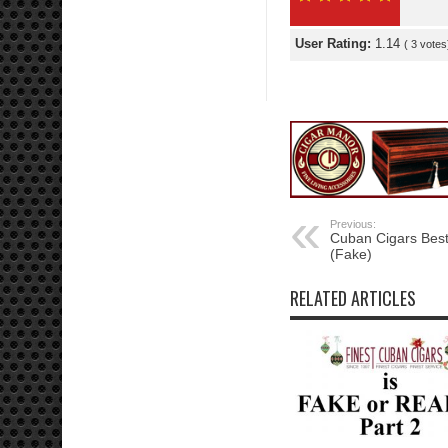
User Rating:
1.14
(
3
votes
Previous:
Cuban Cigars Best
(Fake)
RELATED ARTICLES