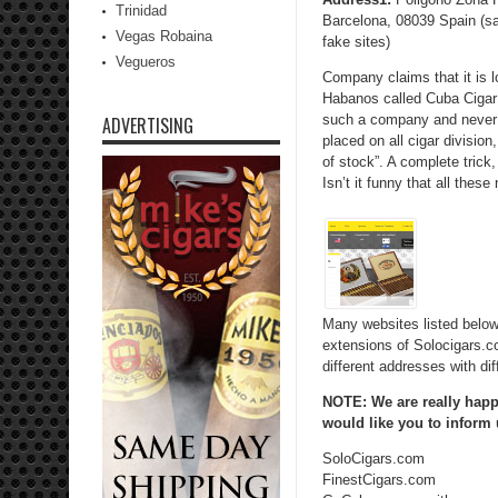
Trinidad
Barcelona, 08039 Spain (s
Vegas Robaina
fake sites)
Vegueros
Company claims that it is l
Habanos called Cuba Cigar 
such a company and never 
ADVERTISING
placed on all cigar divisio
of stock”. A complete trick,
Isn’t it funny that all thes
Many websites listed below
extensions of Solocigars.com
different addresses with di
NOTE: We are really happy
would like you to inform
SoloCigars.com
FinestCigars.com