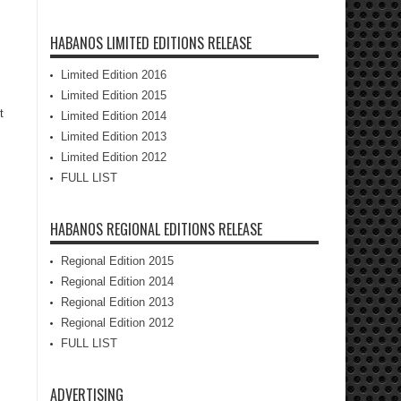
HABANOS LIMITED EDITIONS RELEASE
Limited Edition 2016
Limited Edition 2015
t
Limited Edition 2014
Limited Edition 2013
Limited Edition 2012
FULL LIST
HABANOS REGIONAL EDITIONS RELEASE
Regional Edition 2015
Regional Edition 2014
Regional Edition 2013
Regional Edition 2012
FULL LIST
ADVERTISING