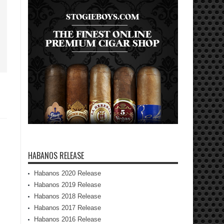
HABANOS RELEASE
Habanos 2020 Release
Habanos 2019 Release
Habanos 2018 Release
Habanos 2017 Release
Habanos 2016 Release