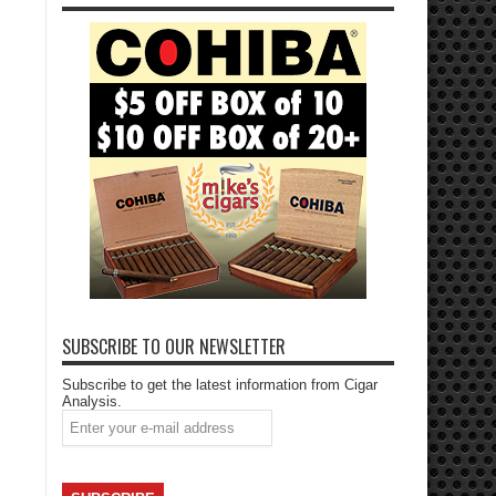
SUBSCRIBE TO OUR NEWSLETTER
Subscribe to get the latest information from Cigar
Analysis.