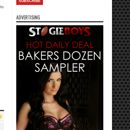
 to
ADVERTISING