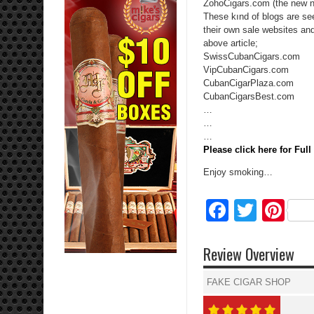
ZohoCigars.com (the new n
These kınd of blogs are see
their own sale websites an
above article;
SwissCubanCigars.com
VipCubanCigars.com
CubanCigarPlaza.com
CubanCigarsBest.com
…
…
…
Please click here for Ful
Enjoy smoking…
Facebo
Twitte
Pi
Review Overview
FAKE CIGAR SHOP