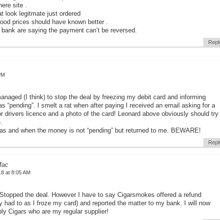
here site .
t look legitmate just ordered
good prices should have known better .
 bank are saying the payment can’t be reversed.
Repl
PM
anaged (I think) to stop the deal by freezing my debit card and informing
 “pending”. I smelt a rat when after paying I received an email asking for a
r drivers licence and a photo of the card! Leonard above obviously should try
.
st as and when the money is not “pending” but returned to me. BEWARE!
Repl
Mac
18 at 8:05 AM
topped the deal. However I have to say Cigarsmokes offered a refund
y had to as I froze my card) and reported the matter to my bank. I will now
ply Cigars who are my regular supplier!