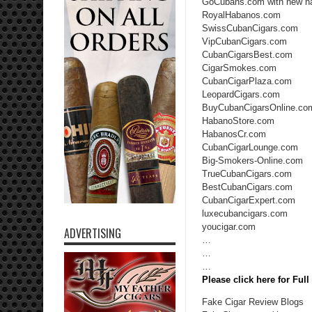
GoCubans.com with new n
RoyalHabanos.com
SwissCubanCigars.com
VipCubanCigars.com
CubanCigarsBest.com
CigarSmokes.com
CubanCigarPlaza.com
LeopardCigars.com
BuyCubanCigarsOnline.co
HabanoStore.com
HabanosCr.com
CubanCigarLounge.com
Big-Smokers-Online.com
TrueCubanCigars.com
BestCubanCigars.com
CubanCigarExpert.com
luxecubancigars.com
youcigar.com
ADVERTISING
…
…
…
Please click here for Ful
Fake Cigar Review Blogs