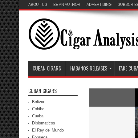
ABOUT US
BE AN AUTHOR
ADVERTISING
SUBSCRIB
CUBAN CIGARS
HABANOS RELEASES
FAKE CUB
CUBAN CIGARS
Bolivar
Cohiba
Cuaba
Diplomaticos
El Rey del Mundo
Fonseca