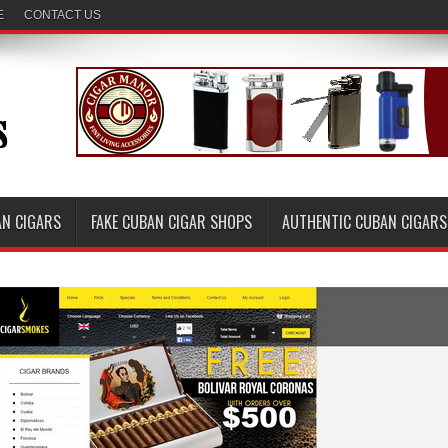
E
CONTACT US
AN CIGARS
FAKE CUBAN CIGAR SHOPS
AUTHENTIC CUBAN CIGARS