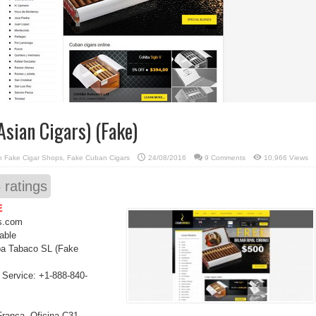
sian Cigars) (Fake)
in
Fake Cigar Shops
,
Fake Cuban Cigars
24/08/2016
9 Comments
10,966 Views
5
ratings
E
s.com
able
a Tabaco SL (Fake
Service: +1-888-840-
Franca, Oficina C31