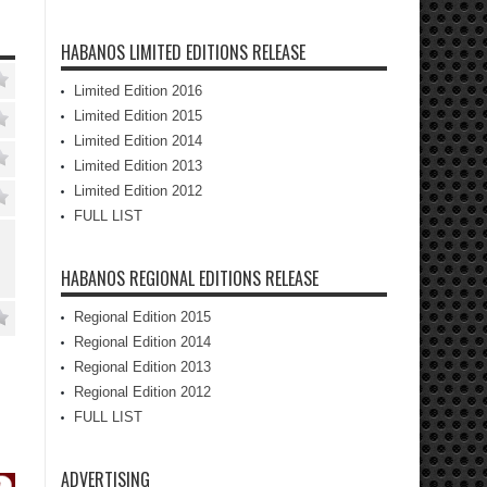
HABANOS LIMITED EDITIONS RELEASE
Limited Edition 2016
Limited Edition 2015
Limited Edition 2014
Limited Edition 2013
Limited Edition 2012
FULL LIST
HABANOS REGIONAL EDITIONS RELEASE
Regional Edition 2015
Regional Edition 2014
Regional Edition 2013
Regional Edition 2012
FULL LIST
ADVERTISING