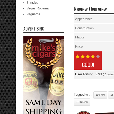
Trinidad
Review Overview
Vegas Robaina
Vegueros
Appearance
ADVERTISING
Construction
Flavor
Price
GOOD!
User Rating:
2.93
(
3
votes
Tagged with:
110 MM
15
TRINIDAD