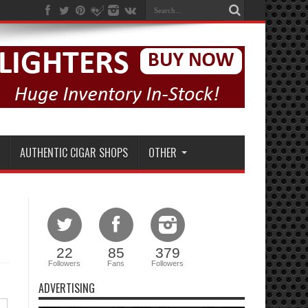
AUTHENTIC CIGAR SHOPS
OTHER
22
85
379
Followers
Fans
Followers
ADVERTISING