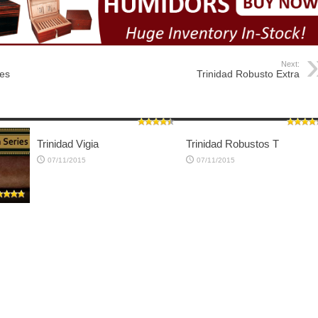
Next:
res
Trinidad Robusto Extra
Trinidad Vigia
Trinidad Robustos T
07/11/2015
07/11/2015