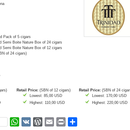
ona
d Pack of 5 cigars
 Semi Boite Nature Box of 24 cigars
 Semi Boite Nature Box of 12 cigars
N of 24 cigars)
e
gars)
Retail Price:
(SBN of 12 cigars)
Retail Price:
(SBN of 24 cigar
Lowest: 85,00 USD
Lowest: 170,00 USD
D
Highest: 110,00 USD
Highest: 220,00 USD
ok
r
nterest
WhatsApp
VK
WordPress
Email
Print
Share