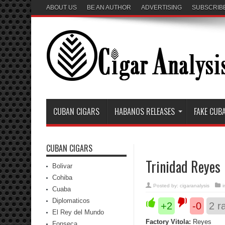
ABOUT US
BE AN AUTHOR
ADVERTISING
SUBSCRIB
CUBAN CIGARS
HABANOS RELEASES
FAKE CUB
CUBAN CIGARS
Trinidad Reyes
Bolivar
Cohiba
Posted by:
cigaranalysis
Cuaba
Diplomaticos
+2
-0
2
ra
El Rey del Mundo
Factory Vitola:
Reyes
Fonseca