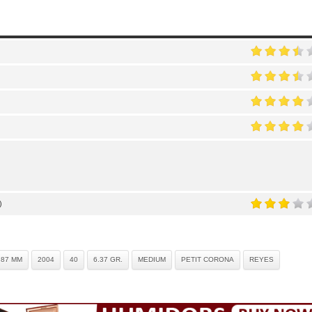
)
.87 MM
2004
40
6.37 GR.
MEDIUM
PETIT CORONA
REYES