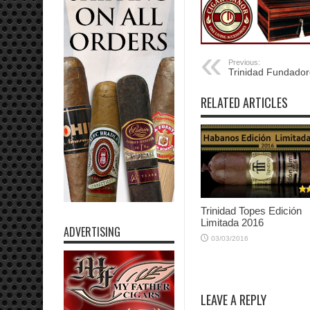
Previous:
Trinidad Fundado
RELATED ARTICLES
Trinidad Topes Edición
Limitada 2016
ADVERTISING
03/03/2016
LEAVE A REPLY