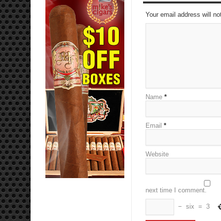
Your email address will no
Name
*
Email
*
Website
next time I comment.
−
six
=
3