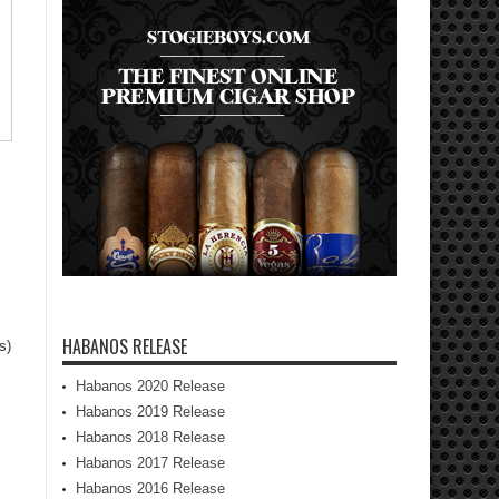
HABANOS RELEASE
s)
Habanos 2020 Release
Habanos 2019 Release
Habanos 2018 Release
Habanos 2017 Release
Habanos 2016 Release