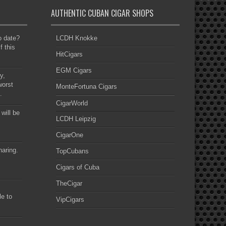
AUTHENTIC CUBAN CIGAR SHOPS
to date?
LCDH Knokke
f this
HitCigars
EGM Cigars
y,
worst
MonteFortuna Cigars
.
CigarWorld
 will be
LCDH Leipzig
CigarOne
haring.
TopCubans
Cigars of Cuba
TheCigar
le to
VipCigars