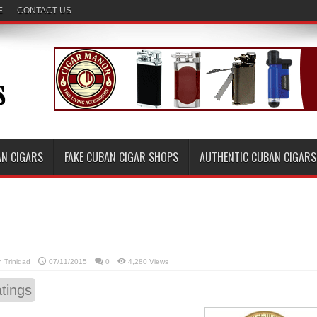
E
CONTACT US
AN CIGARS
FAKE CUBAN CIGAR SHOPS
AUTHENTIC CUBAN CIGARS
in
Trinidad
07/11/2015
0
4,280 Views
tings