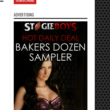
ADVERTISING