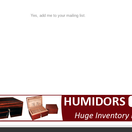
Yes, add me to your mailing list.