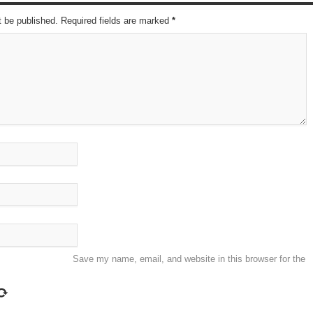
t be published. Required fields are marked
*
Save my name, email, and website in this browser for the