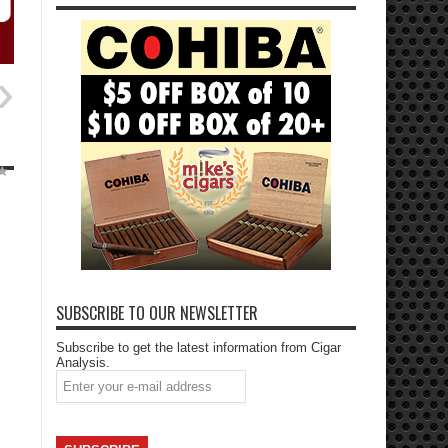
SUBSCRIBE TO OUR NEWSLETTER
Subscribe to get the latest information from Cigar
Analysis.