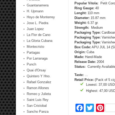
Popular Vitola:
Petit Cor
Guantanamera
Ring Gauge:
40
H. Upmann
Lenght:
110 mm
Hoyo de Monterrey
Diameter:
15.87 mm
Weight:
6.37 gr.
Jose L. Piedra
Strength:
Medium
Juan Lopez
Packaging Type:
Cardboar
La Flor de Cano
Packaging Type:
Varnished
La Gloria Cubana
Packaging Type:
Varnished
Montecristo
Box Code:
APU JUL 14 (SB
Origin:
Cuba
Partagas
Made:
Hand-Made
Por Larranaga
Release Date:
2004
Punch
Status:
Currently Availabl
Quai d'Orsay
Taste:
…
Quintero Y Hno.
Retail Price:
(Pack of 5 ci
Rafael Gonzalez
Lowest: 37,00 USD
Ramon Allones
Highest: 47,00 US
Romeo y Julieta
Saint Luis Rey
Facebo
Twitte
Pi
San Cristobal
Sancho Panza