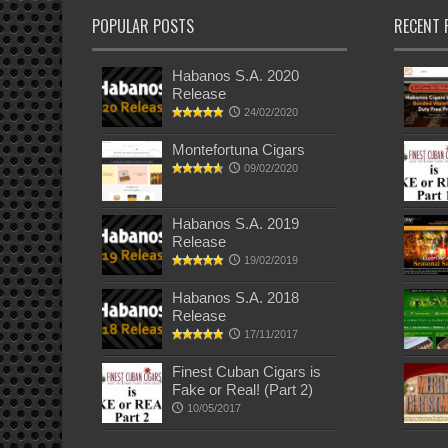
POPULAR POSTS
RECENT 
Habanos S.A. 2020
Release
24/02/2020
Montefortuna Cigars
09/02/2020
Habanos S.A. 2019
Release
19/02/2019
Habanos S.A. 2018
Release
17/11/2017
Finest Cuban Cigars is
Fake or Real! (Part 2)
10/05/2017