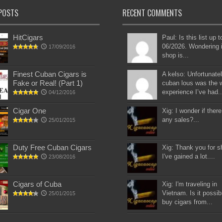
POSTS
RECENT COMMENTS
HitCigars
Paul: Is this list up 
06/2026. Wondering i
17/09/2016
shop is...
Finest Cuban Cigars is
A kelso: Unfortunatel
Fake or Real! (Part 1)
cuban lous was the 
experience I’ve had..
04/12/2016
Cigar One
Xig: I wonder if there
any sales?...
25/01/2015
Duty Free Cuban Cigars
Xig: Thank you for s
I've gained a lot....
23/08/2016
Cigars of Cuba
Xig: I'm traveling in
Vietnam. Is it possib
25/01/2015
buy cigars from...