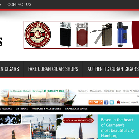
E
CONTACT US
AN CIGARS
FAKE CUBAN CIGAR SHOPS
AUTHENTIC CUBAN CIGARS