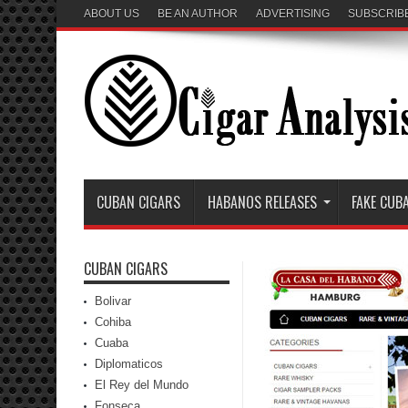
ABOUT US
BE AN AUTHOR
ADVERTISING
SUBSCRIB
CUBAN CIGARS
HABANOS RELEASES
FAKE CUB
CUBAN CIGARS
Bolivar
Cohiba
Cuaba
Diplomaticos
El Rey del Mundo
Fonseca