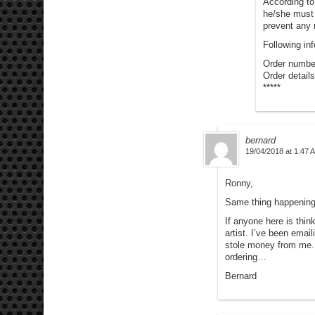
According to
he/she must 
prevent any 
Following in
Order numbe
Order details
*****
bernard
19/04/2018 at 1:47 
Ronny,
Same thing happening
If anyone here is thin
artist. I’ve been em
stole money from me.
ordering…
Bernard