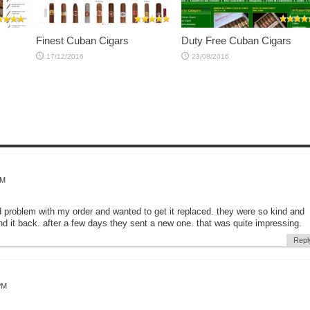
Finest Cuban Cigars
Duty Free Cuban Cigars
17/12/2016
23/08/2016
AM
d problem with my order and wanted to get it replaced. they were so kind and
d it back. after a few days they sent a new one. that was quite impressing.
Repl
PM