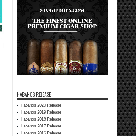
HABANOS RELEASE
Habanos 2020 Release
Habanos 2019 Release
Habanos 2018 Release
Habanos 2017 Release
Habanos 2016 Release