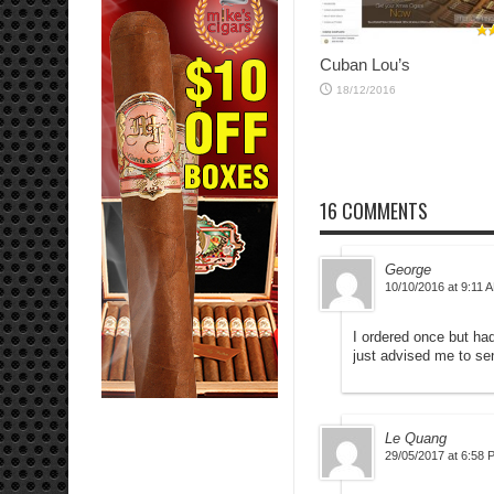
Cuban Lou’s
18/12/2016
16 COMMENTS
George
10/10/2016 at 9:11 
I ordered once but ha
just advised me to sen
Le Quang
29/05/2017 at 6:58 