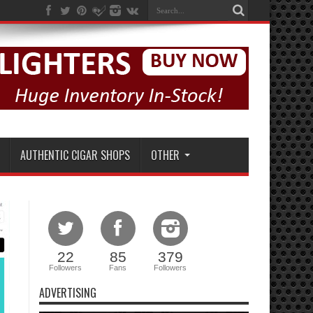
AUTHENTIC CIGAR SHOPS
OTHER
22
85
379
Followers
Fans
Followers
ADVERTISING