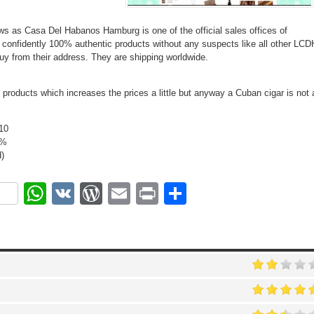
 as Casa Del Habanos Hamburg is one of the official sales offices of
onfidently 100% authentic products without any suspects like all other LCD
y from their address. They are shipping worldwide.
d products which increases the prices a little but anyway a Cuban cigar is not 
10
0%
)
ok
r
nterest
WhatsApp
VK
WordPress
Email
Print
Share