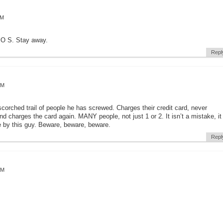
AM
P O S. Stay away.
Repl
AM
scorched trail of people he has screwed. Charges their credit card, never
d charges the card again. MANY people, not just 1 or 2. It isn’t a mistake, it
 by this guy. Beware, beware, beware.
Repl
AM