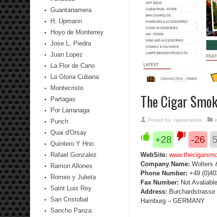
Guantanamera
H. Upmann
Hoyo de Monterrey
Jose L. Piedra
Juan Lopez
La Flor de Cano
La Gloria Cubana
Montecristo
The Cigar Smok
Partagas
Por Larranaga
Posted by:
cigaranalysis
Punch
Quai d'Orsay
+28
-26
Quintero Y Hno.
Rafael Gonzalez
WebSite:
www.thecigarsm
Company Name
:
Wolters 
Ramon Allones
Phone Number
:
+49 (0)40
Romeo y Julieta
Fax Number
:
Not Avaliabl
Saint Luis Rey
Address
:
Burchardstrasse 
San Cristobal
Hamburg – GERMANY
Sancho Panza