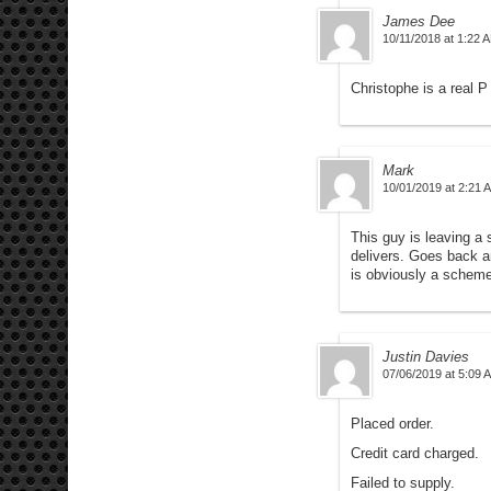
James Dee
10/11/2018 at 1:22 
Christophe is a real 
Mark
10/01/2019 at 2:21 
This guy is leaving a 
delivers. Goes back an
is obviously a scheme
Justin Davies
07/06/2019 at 5:09 
Placed order.
Credit card charged.
Failed to supply.