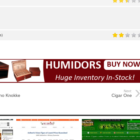
s)
Next:
no Knokke
Cigar One