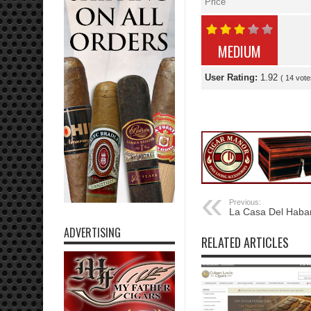
Price
MEDIUM
User Rating:
1.92
(
14
vote
Previous:
La Casa Del Haba
ADVERTISING
RELATED ARTICLES