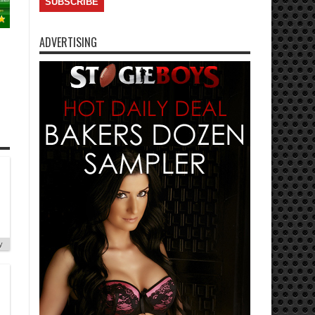
ADVERTISING
y