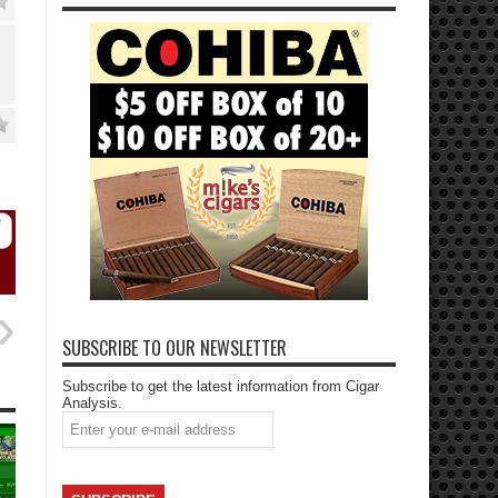
SUBSCRIBE TO OUR NEWSLETTER
Subscribe to get the latest information from Cigar
Analysis.