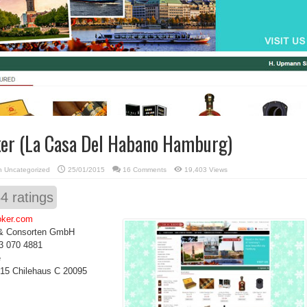
er (La Casa Del Habano Hamburg)
in
Uncategorized
25/01/2015
16 Comments
19,403 Views
54
ratings
oker.com
& Consorten GmbH
3 070 4881
e
15 Chilehaus C 20095