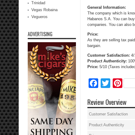
Trinidad
General Information:
Vegas Robaina
The company which is knows
Vegueros
Habanos S.A. You can buy c
companies. You can also bu
ADVERTISING
Price:
As they are selling tax pai
bargain.
Customer Satisfaction:
4/
Product Authenticity:
10
Price:
5/10
(
Taxes included
Facebo
Twitte
Pi
Review Overview
Customer Satisfaction
Product Authenticity