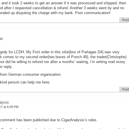
e and it took 2 weeks to get an answer if it was processed and shipped, then
 after I requested cancellation & refund. Another 3 weeks went by and no
I ended up disputing the charge with my bank. Poor communication!
Repl
AM
agedy for LCDH. My First order in this sitie(box of Partagas D4) was very
it comes to my second order(two boxes of Punch 48), the trader(Christophe)
nor did he willing to refund me after a months’ waiting, i’m writing mail every
r reply.
 from German consumer organisation.
 kind person can help me here.
Repl
alysis
17 at 6:09 PM
comment has been published due to CigarAnalysis’s rules.