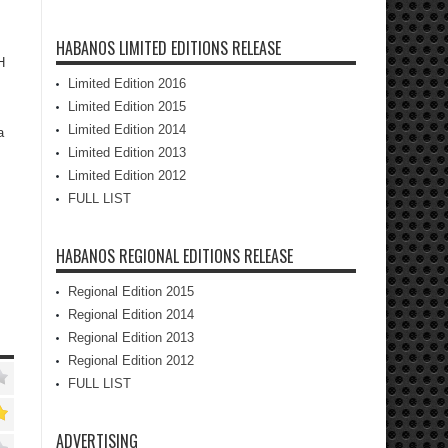
HABANOS LIMITED EDITIONS RELEASE
H
Limited Edition 2016
Limited Edition 2015
Limited Edition 2014
a
Limited Edition 2013
Limited Edition 2012
FULL LIST
HABANOS REGIONAL EDITIONS RELEASE
Regional Edition 2015
Regional Edition 2014
Regional Edition 2013
Regional Edition 2012
FULL LIST
ADVERTISING