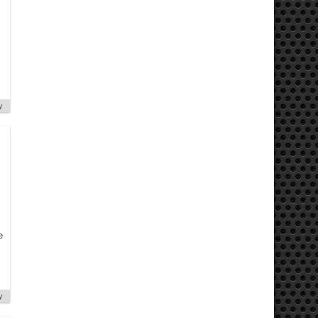
y
e
y