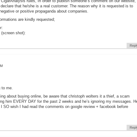
 CigarAnalysis rules, In order to publish someone’s comment on our website,
declare that he/she is a real customer. The reason why it is requested is to
negative or positive propaganda about companies.
formations are kindly requested;
r:
 (screen shot):
Repl
AM
 to me.
king about buying online, be aware that christoph wolters it a thief, a scam
ailing him EVERY DAY for the past 2 weeks and he’s ignoring my messages. H
 I SO wish I had read the comments on google review + facebook before
Repl