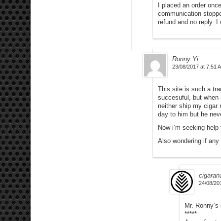
I placed an order onc
communication stopped
refund and no reply. 
Ronny Yi
23/08/2017 at 7:51 
This site is such a tr
succesuful, but when 
neither ship my cigar 
day to him but he neve
Now i’m seeking help
Also wondering if any
cigaran
24/08/20
Mr. Ronny’s 
*****