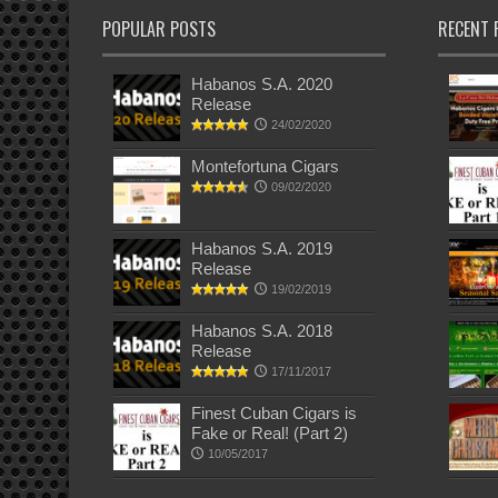
POPULAR POSTS
RECENT 
Habanos S.A. 2020
Release
24/02/2020
Montefortuna Cigars
09/02/2020
Habanos S.A. 2019
Release
19/02/2019
Habanos S.A. 2018
Release
17/11/2017
Finest Cuban Cigars is
Fake or Real! (Part 2)
10/05/2017