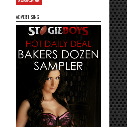
ADVERTISING