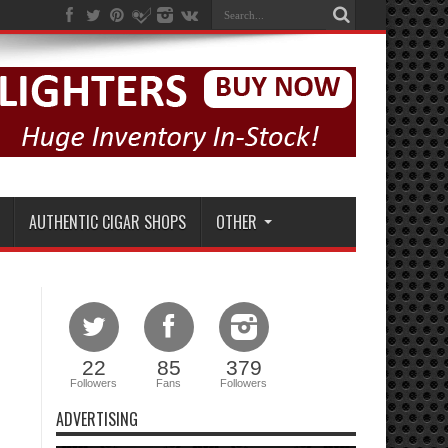
AUTHENTIC CIGAR SHOPS
OTHER
22
85
379
Followers
Fans
Followers
ADVERTISING