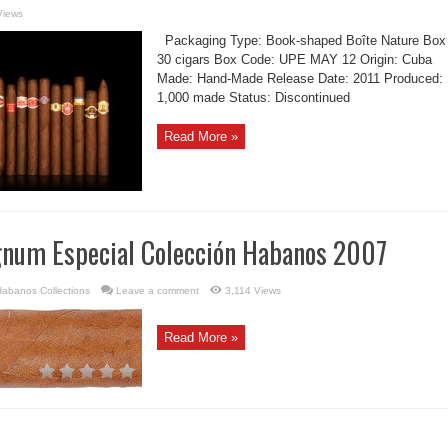
Views
Packaging Type: Book-shaped Boîte Nature Box
30 cigars Box Code: UPE MAY 12 Origin: Cuba
Made: Hand-Made Release Date: 2011 Produced:
1,000 made Status: Discontinued
Read More »
num Especial Colección Habanos 2007
abanos Collections
Leave a comment
3,114 Views
Read More »