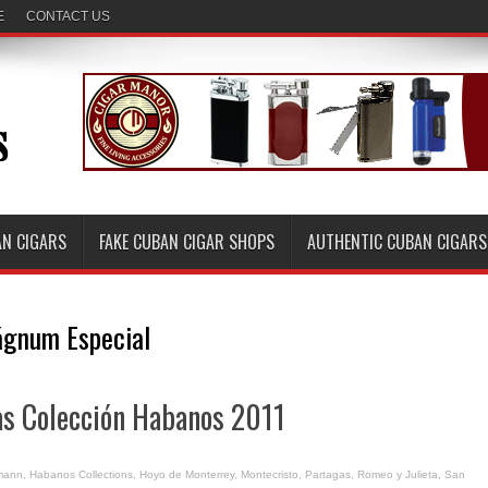
E
CONTACT US
AN CIGARS
FAKE CUBAN CIGAR SHOPS
AUTHENTIC CUBAN CIGARS
gnum Especial
s Colección Habanos 2011
mann
,
Habanos Collections
,
Hoyo de Monterrey
,
Montecristo
,
Partagas
,
Romeo y Julieta
,
San