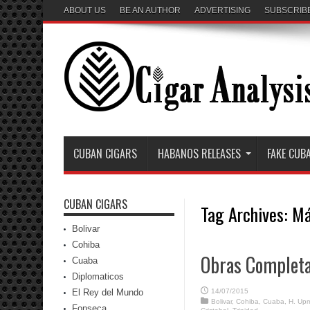
ABOUT US
BE AN AUTHOR
ADVERTISING
SUBSCRIB
CUBAN CIGARS
HABANOS RELEASES
FAKE CUB
CUBAN CIGARS
Tag Archives:
Má
Bolivar
Cohiba
Obras Completa
Cuaba
Diplomaticos
El Rey del Mundo
14/07/2015
Bolivar
,
Cohiba
,
Cuaba
,
H. Up
Fonseca