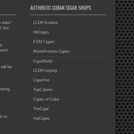
AUTHENTIC CUBAN CIGAR SHOPS
to date?
LCDH Knokke
f this
HitCigars
EGM Cigars
y,
worst
MonteFortuna Cigars
.
CigarWorld
 will be
LCDH Leipzig
CigarOne
haring.
TopCubans
Cigars of Cuba
TheCigar
le to
VipCigars