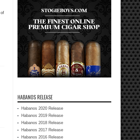
 of
HABANOS RELEASE
Habanos 2020 Release
Habanos 2019 Release
Habanos 2018 Release
Habanos 2017 Release
Habanos 2016 Release