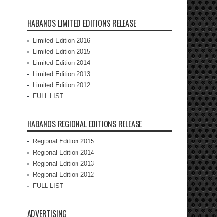
HABANOS LIMITED EDITIONS RELEASE
Limited Edition 2016
Limited Edition 2015
Limited Edition 2014
Limited Edition 2013
Limited Edition 2012
FULL LIST
HABANOS REGIONAL EDITIONS RELEASE
Regional Edition 2015
Regional Edition 2014
Regional Edition 2013
Regional Edition 2012
FULL LIST
ADVERTISING