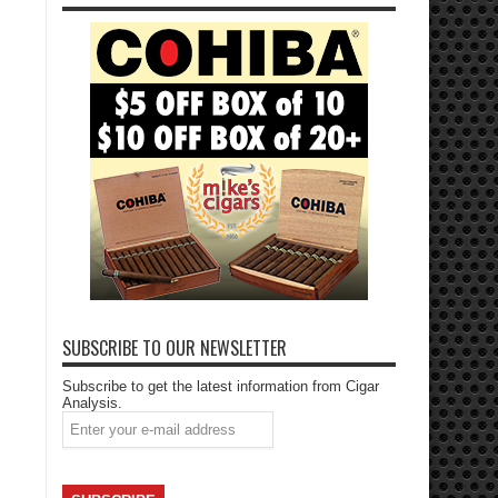
SUBSCRIBE TO OUR NEWSLETTER
Subscribe to get the latest information from Cigar
Analysis.