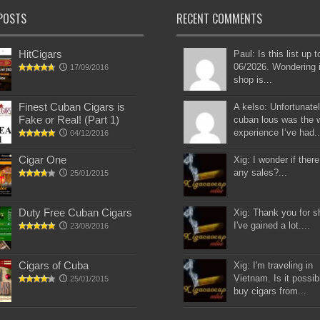
POSTS
RECENT COMMENTS
HitCigars
Paul: Is this list up 
06/2026. Wondering i
17/09/2016
shop is...
Finest Cuban Cigars is
A kelso: Unfortunatel
Fake or Real! (Part 1)
cuban lous was the 
experience I’ve had..
04/12/2016
Cigar One
Xig: I wonder if there
any sales?...
25/01/2015
Duty Free Cuban Cigars
Xig: Thank you for s
I've gained a lot....
23/08/2016
Cigars of Cuba
Xig: I'm traveling in
Vietnam. Is it possib
25/01/2015
buy cigars from...