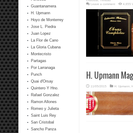
Cristobal
,
Trinidad
Leave a comment
4,655 
Guantanamera
H. Upmann
Hoyo de Monterrey
Jose L. Piedra
Juan Lopez
La Flor de Cano
La Gloria Cubana
Montecristo
Partagas
Por Larranaga
H. Upmann Mag
Punch
Quai d'Orsay
11/05/2015
H. Upmann
,
H
Quintero Y Hno.
Rafael Gonzalez
Ramon Allones
Romeo y Julieta
Saint Luis Rey
San Cristobal
Sancho Panza