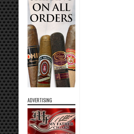
ADVERTISING