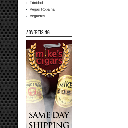
Trinidad
Vegas Robaina
Vegueros
ADVERTISING