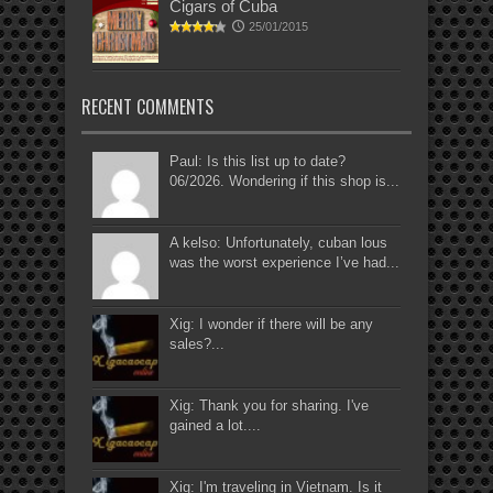
Cigars of Cuba
25/01/2015
RECENT COMMENTS
Paul: Is this list up to date?
06/2026. Wondering if this shop is...
A kelso: Unfortunately, cuban lous
was the worst experience I’ve had...
Xig: I wonder if there will be any
sales?...
Xig: Thank you for sharing. I've
gained a lot....
Xig: I'm traveling in Vietnam. Is it