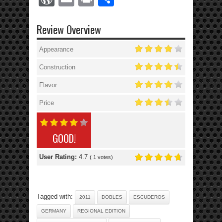
Review Overview
Appearance
Construction
Flavor
Price
GOOD!
User Rating:
4.7
(
1
votes)
Tagged with:
2011
DOBLES
ESCUDEROS
GERMANY
REGIONAL EDITION