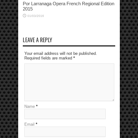
Por Larranaga Opera French Regional Edition
2015
01/03/2016
LEAVE A REPLY
Your email address will not be published.
Required fields are marked
*
Name
*
Email
*