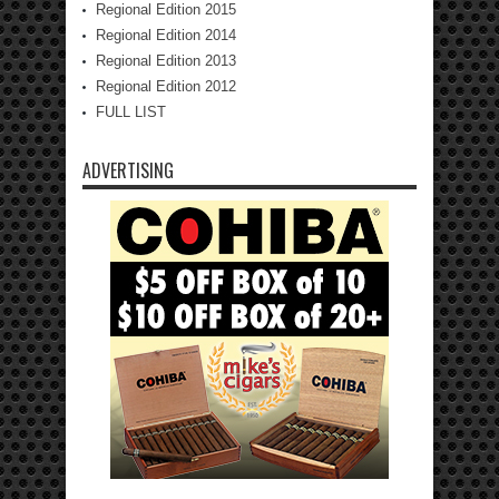
Regional Edition 2015
Regional Edition 2014
Regional Edition 2013
Regional Edition 2012
FULL LIST
ADVERTISING