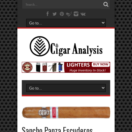
Sancho Panza Escuderos