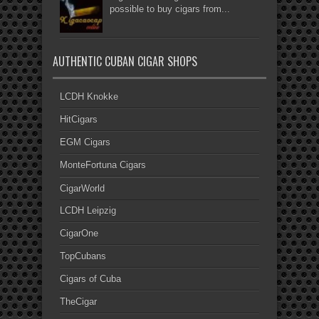
possible to buy cigars from...
AUTHENTIC CUBAN CIGAR SHOPS
LCDH Knokke
HitCigars
EGM Cigars
MonteFortuna Cigars
CigarWorld
LCDH Leipzig
CigarOne
TopCubans
Cigars of Cuba
TheCigar