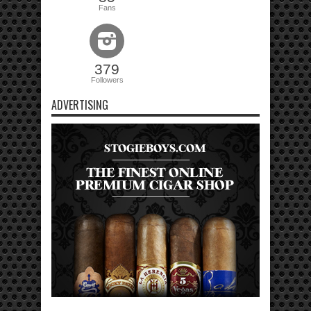
Fans
379
Followers
ADVERTISING