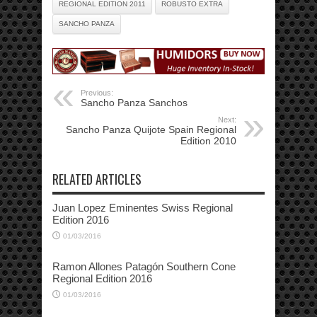
REGIONAL EDITION 2011
ROBUSTO EXTRA
SANCHO PANZA
Previous:
Sancho Panza Sanchos
Next:
Sancho Panza Quijote Spain Regional
Edition 2010
RELATED ARTICLES
Juan Lopez Eminentes Swiss Regional
Edition 2016
01/03/2016
Ramon Allones Patagón Southern Cone
Regional Edition 2016
01/03/2016