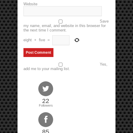
Website
Save
my name, email, and website in this browser for
the next time I comment.
eight
+
five
=
Yes,
add me to your mailing list.
22
Followers
85