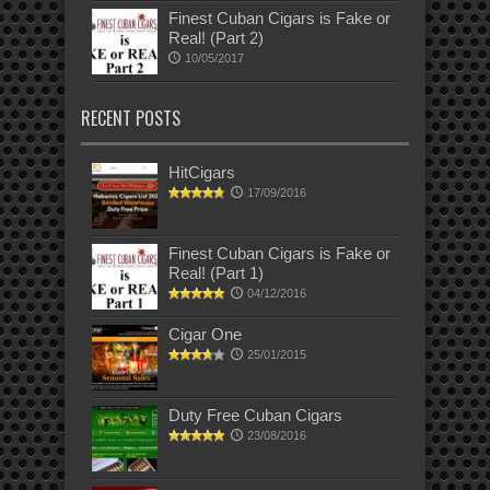
Finest Cuban Cigars is Fake or
Real! (Part 2)
10/05/2017
RECENT POSTS
HitCigars
17/09/2016
Finest Cuban Cigars is Fake or
Real! (Part 1)
04/12/2016
Cigar One
25/01/2015
Duty Free Cuban Cigars
23/08/2016