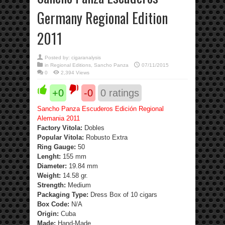
Germany Regional Edition
2011
Posted by:
cigaranalysis
in
Regional Editions
,
Sancho Panza
07/11/2015
0
2,394 Views
+0
-0
0
ratings
Sancho Panza Escuderos Edición Regional
Alemania 2011
Factory Vitola:
Dobles
Popular Vitola:
Robusto Extra
Ring Gauge:
50
Lenght:
155 mm
Diameter:
19.84 mm
Weight:
14.58 gr.
Strength
:
Medium
Packaging Type:
Dress Box of 10 cigars
Box Code:
N/A
Origin:
Cuba
Made:
Hand-Made