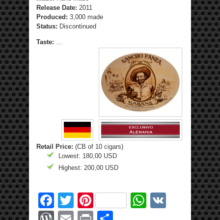
Release Date:
2011
Produced:
3,000 made
Status:
Discontinued
Taste:
…
Retail Price:
(CB of 10 cigars)
Lowest: 180,00 USD
Highest: 200,00 USD
Facebook
Twitter
Pinterest
WhatsApp
VK
WordPress
Email
Print
Share