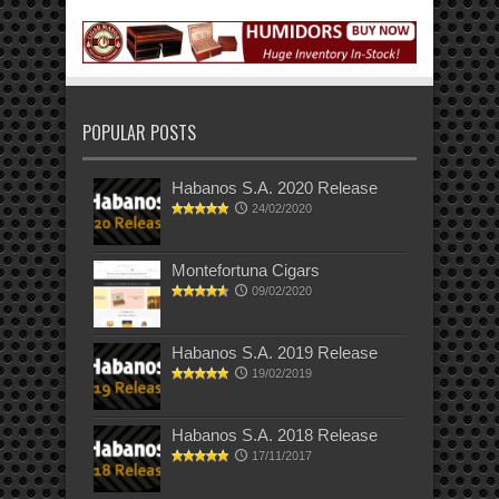
POPULAR POSTS
Habanos S.A. 2020 Release
24/02/2020
Montefortuna Cigars
09/02/2020
Habanos S.A. 2019 Release
19/02/2019
Habanos S.A. 2018 Release
17/11/2017