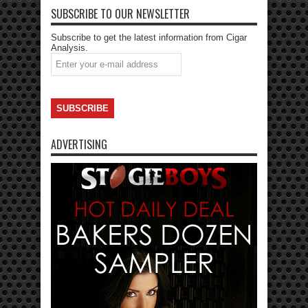
SUBSCRIBE TO OUR NEWSLETTER
Subscribe to get the latest information from Cigar
Analysis.
ADVERTISING