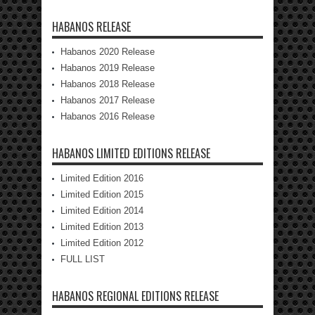
HABANOS RELEASE
Habanos 2020 Release
Habanos 2019 Release
Habanos 2018 Release
Habanos 2017 Release
Habanos 2016 Release
HABANOS LIMITED EDITIONS RELEASE
Limited Edition 2016
Limited Edition 2015
Limited Edition 2014
Limited Edition 2013
Limited Edition 2012
FULL LIST
HABANOS REGIONAL EDITIONS RELEASE