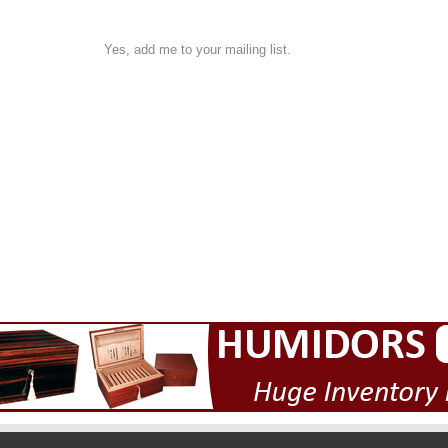
Yes, add me to your mailing list.