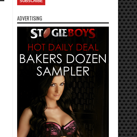
ADVERTISING