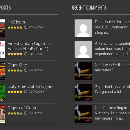
POSTS
RECENT COMMENTS
HitCigars
Paul: Is this list up 
06/2026. Wondering i
17/09/2016
shop is...
Finest Cuban Cigars is
A kelso: Unfortunatel
Fake or Real! (Part 1)
cuban lous was the 
experience I’ve had..
04/12/2016
Cigar One
Xig: I wonder if there
any sales?...
25/01/2015
Duty Free Cuban Cigars
Xig: Thank you for s
I've gained a lot....
23/08/2016
Cigars of Cuba
Xig: I'm traveling in
Vietnam. Is it possib
25/01/2015
buy cigars from...