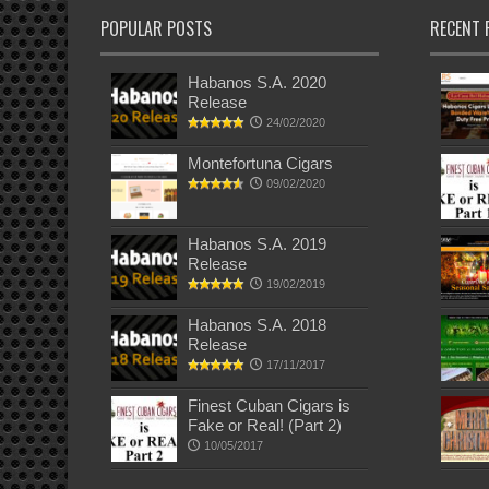
POPULAR POSTS
RECENT 
Habanos S.A. 2020
Release
24/02/2020
Montefortuna Cigars
09/02/2020
Habanos S.A. 2019
Release
19/02/2019
Habanos S.A. 2018
Release
17/11/2017
Finest Cuban Cigars is
Fake or Real! (Part 2)
10/05/2017