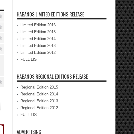
HABANOS LIMITED EDITIONS RELEASE
Limited Edition 2016
Limited Edition 2015
Limited Edition 2014
Limited Edition 2013
Limited Edition 2012
FULL LIST
HABANOS REGIONAL EDITIONS RELEASE
Regional Edition 2015
Regional Edition 2014
Regional Edition 2013
Regional Edition 2012
FULL LIST
ADVERTISING