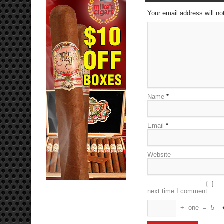
Your email address will no
Name
*
Email
*
Website
next time I comment.
+
one
=
5