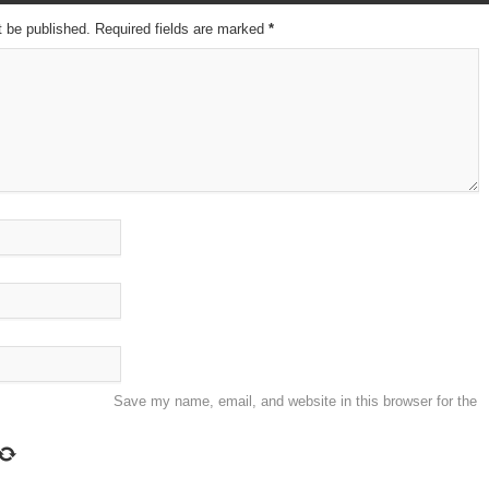
t be published. Required fields are marked
*
Save my name, email, and website in this browser for the