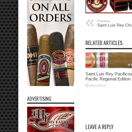
Previous:
Saint Luis Rey Chu
RELATED ARTICLES
Saint Luis Rey Pacifico
Pacific Regional Edition
06/11/2015
ADVERTISING
LEAVE A REPLY