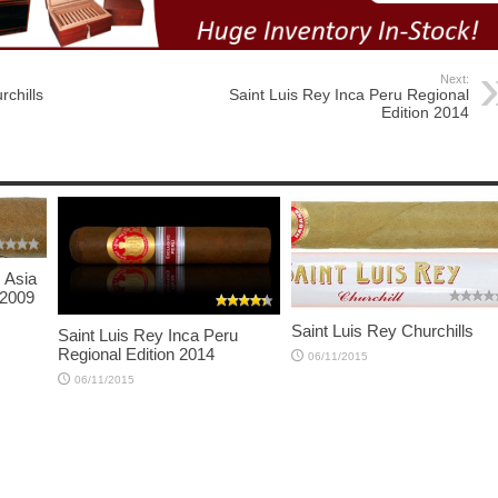
Next:
rchills
Saint Luis Rey Inca Peru Regional
Edition 2014
s Asia
 2009
Saint Luis Rey Churchills
Saint Luis Rey Inca Peru
Regional Edition 2014
06/11/2015
06/11/2015