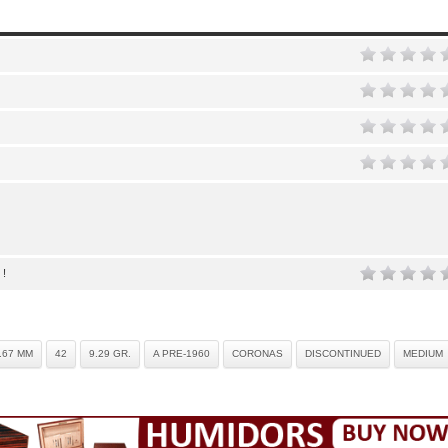
 !
.67 MM
42
9.29 GR.
A PRE-1960
CORONAS
DISCONTINUED
MEDIUM