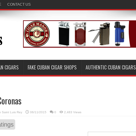
E
CONTACT US
AN CIGARS
FAKE CUBAN CIGAR SHOPS
AUTHENTIC CUBAN CIGARS
Coronas
in
Saint Luis Rey
06/11/2015
0
2,483 Views
tings