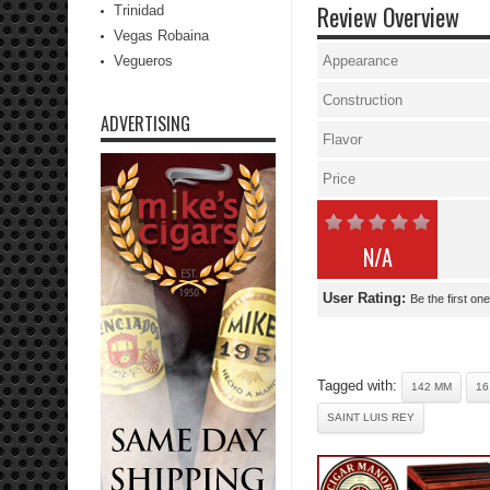
Review Overview
Trinidad
Vegas Robaina
Vegueros
Appearance
Construction
ADVERTISING
Flavor
Price
N/A
User Rating:
Be the first one
Tagged with:
142 MM
16
SAINT LUIS REY