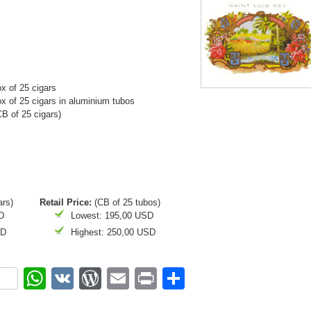
x of 25 cigars
 of 25 cigars in aluminium tubos
 of 25 cigars)
ars)
Retail Price:
(CB of 25 tubos)
D
Lowest: 195,00 USD
SD
Highest: 250,00 USD
ok
r
nterest
WhatsApp
VK
WordPress
Email
Print
Share