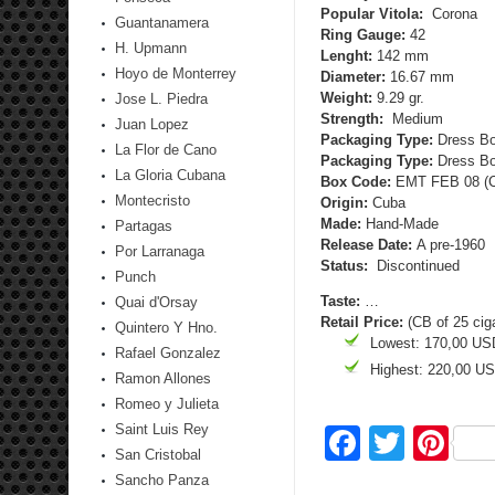
Popular Vitola:
Corona
Guantanamera
Ring Gauge:
42
H. Upmann
Lenght:
142 mm
Hoyo de Monterrey
Diameter:
16.67 mm
Weight:
9.29 gr.
Jose L. Piedra
Strength:
Medium
Juan Lopez
Packaging Type:
Dress Bo
La Flor de Cano
Packaging Type:
Dress Box
La Gloria Cubana
Box Code:
EMT FEB 08 (CB
Montecristo
Origin:
Cuba
Made:
Hand-Made
Partagas
Release Date:
A pre-1960
Por Larranaga
Status:
Discontinued
Punch
Taste:
…
Quai d'Orsay
Retail Price:
(CB of 25 cig
Quintero Y Hno.
Lowest: 170,00 US
Rafael Gonzalez
Highest: 220,00 U
Ramon Allones
Romeo y Julieta
Saint Luis Rey
Facebo
Twitte
Pi
San Cristobal
Sancho Panza