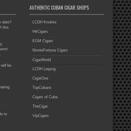
AUTHENTIC CUBAN CIGAR SHOPS
to date?
LCDH Knokke
f this
HitCigars
EGM Cigars
y,
worst
MonteFortuna Cigars
.
CigarWorld
 will be
LCDH Leipzig
CigarOne
haring.
TopCubans
Cigars of Cuba
TheCigar
le to
VipCigars