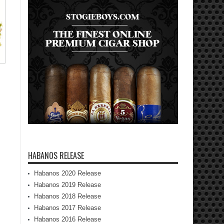
HABANOS RELEASE
Habanos 2020 Release
Habanos 2019 Release
Habanos 2018 Release
Habanos 2017 Release
Habanos 2016 Release