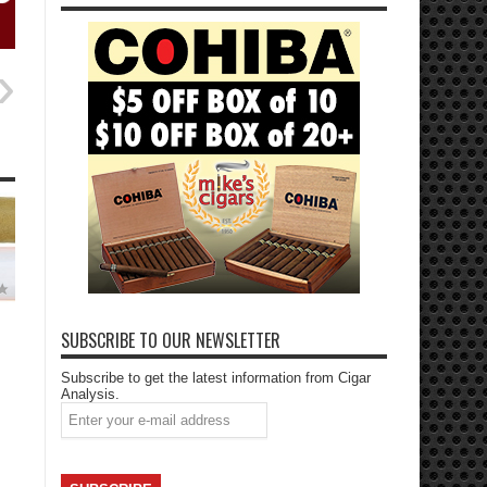
SUBSCRIBE TO OUR NEWSLETTER
Subscribe to get the latest information from Cigar
Analysis.