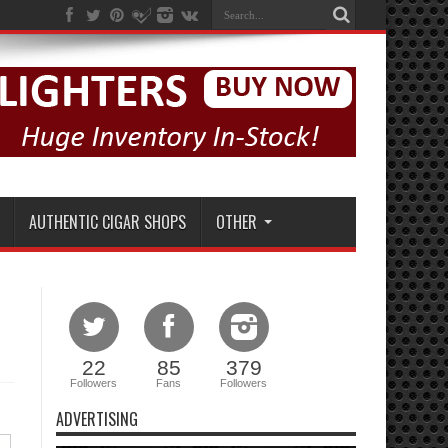
AUTHENTIC CIGAR SHOPS
OTHER
22
85
379
Followers
Fans
Followers
ADVERTISING