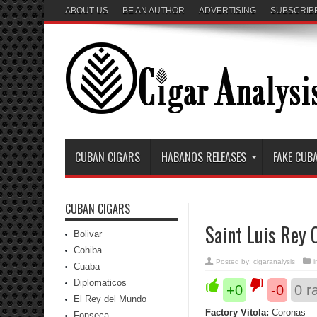
ABOUT US
BE AN AUTHOR
ADVERTISING
SUBSCRIB
CUBAN CIGARS
HABANOS RELEASES
FAKE CUB
CUBAN CIGARS
Saint Luis Rey 
Bolivar
Cohiba
Posted by:
cigaranalysis
Cuaba
Diplomaticos
+0
-0
0
ra
El Rey del Mundo
Factory Vitola:
Coronas
Fonseca